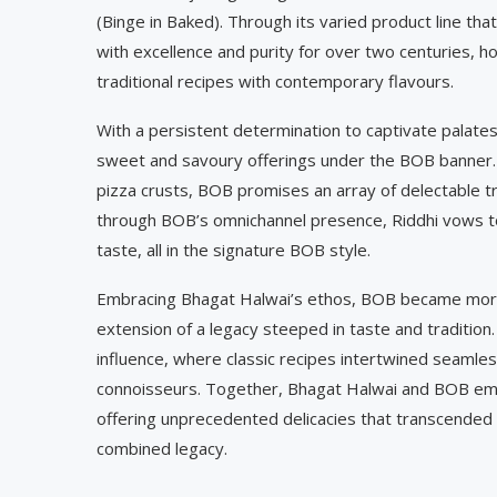
(Binge in Baked). Through its varied product line th
with excellence and purity for over two centuries, h
traditional recipes with contemporary flavours.
With a persistent determination to captivate palate
sweet and savoury offerings under the BOB banner. 
pizza crusts, BOB promises an array of delectable tr
through BOB’s omnichannel presence, Riddhi vows t
taste, all in the signature BOB style.
Embracing Bhagat Halwai’s ethos, BOB became mor
extension of a legacy steeped in taste and tradition.
influence, where classic recipes intertwined seamles
connoisseurs. Together, Bhagat Halwai and BOB emba
offering unprecedented delicacies that transcended 
combined legacy.