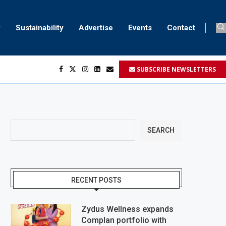
Sustainability
Advertise
Events
Contact
SUBSCRIBE NEWSLETTERS
SEARCH
RECENT POSTS
Zydus Wellness expands
Complan portfolio with