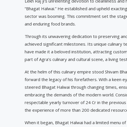
Lekh Raj ji’s unrelenting devotion to cleanliness an
“Bhagat Halwai.” He established and upheld exacting
sector was booming. This commitment set the stage
and enduring food brands.
Through its unwavering dedication to preserving and 
achieved significant milestones. Its unique culinar
have made it a beloved institution, attracting custo
part of Agra’s culinary and cultural scene, a living t
At the helm of this culinary empire stood Shivam Bh
forward the legacy of his forefathers. With a keen e
steered Bhagat Halwai through changing times, ensur
embracing the demands of the modern world. Consid
respectable yearly turnover of 24 Cr in the previous
the experience of more than 200 dedicated resourc
When it began, Bhagat Halwai had a limited menu of