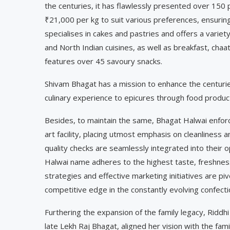
the centuries, it has flawlessly presented over 150
₹21,000 per kg to suit various preferences, ensuri
specialises in cakes and pastries and offers a variety
and North Indian cuisines, as well as breakfast, ch
features over 45 savoury snacks.
Shivam Bhagat has a mission to enhance the centurie
culinary experience to epicures through food products
Besides, to maintain the same, Bhagat Halwai enforce
art facility, placing utmost emphasis on cleanliness
quality checks are seamlessly integrated into their 
Halwai name adheres to the highest taste, freshness
strategies and effective marketing initiatives are piv
competitive edge in the constantly evolving confecti
Furthering the expansion of the family legacy, Riddh
late Lekh Raj Bhagat, aligned her vision with the fam