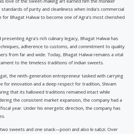
d his love of the sweet-making art earned him the moniker
 standards of purity and cleanliness when India’s commercial
 for Bhagat Halwai to become one of Agra’s most cherished
presenting Agra’s rich culinary legacy, Bhagat Halwai has
y techniques, adherence to customs, and commitment to quality
mers from far and wide. Today, Bhagat Halwai remains a vital
estament to the timeless traditions of Indian sweets.
agat, the ninth-generation entrepreneur tasked with carrying
ye for innovation and a deep respect for tradition, Shivam
ing that its hallowed traditions remained intact while
ering the consistent market expansion, the company had a
 fiscal year. Under his energetic direction, the company has
es.
 two sweets and one snack—poori and aloo ki sabzi. Over