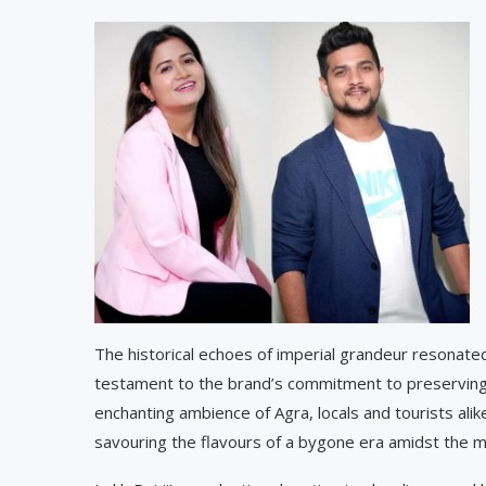
The historical echoes of imperial grandeur resonate
testament to the brand’s commitment to preserving t
enchanting ambience of Agra, locals and tourists alik
savouring the flavours of a bygone era amidst the mo