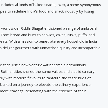
at includes all kinds of baked snacks, BOB, a name synonymous
opes to redefine India’s food and snack industry by fusing
s worldwide, Riddhi Bhagat envisioned a range of ambrosial
From bread and buns to cookies, cakes, rusks, puffs, and
eats. With a mission to penetrate every household in India
o delight gourmets with unmatched quality and incomparable
e than just a new venture—it became a harmonious
 Both entities shared the same values and a solid culinary
sly with modern flavours to tantalize the taste buds of
rked on a journey to elevate the culinary experience,
mere cravings, resonating with the essence of their