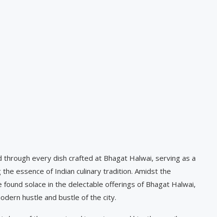
d through every dish crafted at Bhagat Halwai, serving as a
he essence of Indian culinary tradition. Amidst the
e found solace in the delectable offerings of Bhagat Halwai,
dern hustle and bustle of the city.