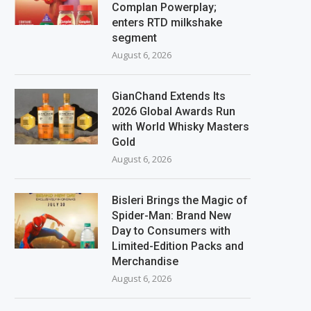
Complan Powerplay;
enters RTD milkshake
segment
August 6, 2026
GianChand Extends Its
2026 Global Awards Run
with World Whisky Masters
Gold
August 6, 2026
Bisleri Brings the Magic of
Spider-Man: Brand New
Day to Consumers with
Limited-Edition Packs and
Merchandise
August 6, 2026