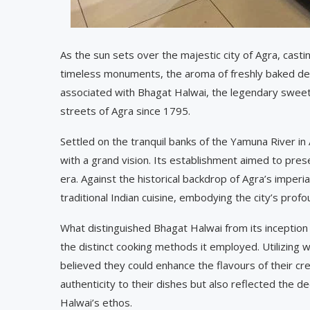
As the sun sets over the majestic city of Agra, cast
timeless monuments, the aroma of freshly baked delig
associated with Bhagat Halwai, the legendary sweet
streets of Agra since 1795.
Settled on the tranquil banks of the Yamuna River i
with a grand vision. Its establishment aimed to pre
era. Against the historical backdrop of Agra’s imper
traditional Indian cuisine, embodying the city’s profo
What distinguished Bhagat Halwai from its inception 
the distinct cooking methods it employed. Utilizing 
believed they could enhance the flavours of their cre
authenticity to their dishes but also reflected the d
Halwai’s ethos.