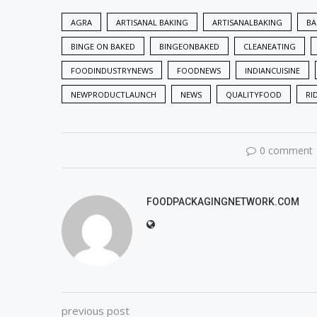
AGRA
ARTISANAL BAKING
ARTISANALBAKING
BA
BINGE ON BAKED
BINGEONBAKED
CLEANEATING
FOODINDUSTRYNEWS
FOODNEWS
INDIANCUISINE
NEWPRODUCTLAUNCH
NEWS
QUALITYFOOD
RI
0 comment
FOODPACKAGINGNETWORK.COM
previous post