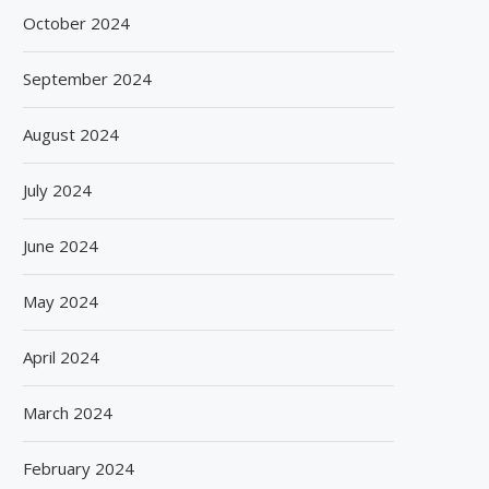
October 2024
September 2024
August 2024
July 2024
June 2024
May 2024
April 2024
March 2024
February 2024