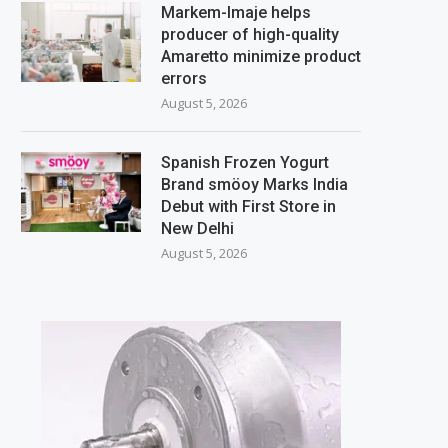
Markem-Imaje helps
producer of high-quality
Amaretto minimize product
errors
August 5, 2026
Spanish Frozen Yogurt
Brand smöoy Marks India
Debut with First Store in
New Delhi
August 5, 2026