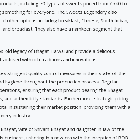
 products, including 70 types of sweets priced from ₹540 to
ng something for everyone. The Sweets Legendary also
 of other options, including breakfast, Chinese, South Indian,
aat, and breakfast. They also have a namkeen segment that
s-old legacy of Bhagat Halwai and provide a delicious
 infused with rich traditions and innovations.
s stringent quality control measures in their state-of-the-
 and hygiene throughout the production process. Regular
operations, ensuring that each product bearing the Bhagat
, and authenticity standards. Furthermore, strategic pricing
otal in sustaining their market position, providing them with a
onery industry.
i Bhagat, wife of Shivam Bhagat and daughter-in-law of the
ily business, ushering in a new era with the inception of BOB