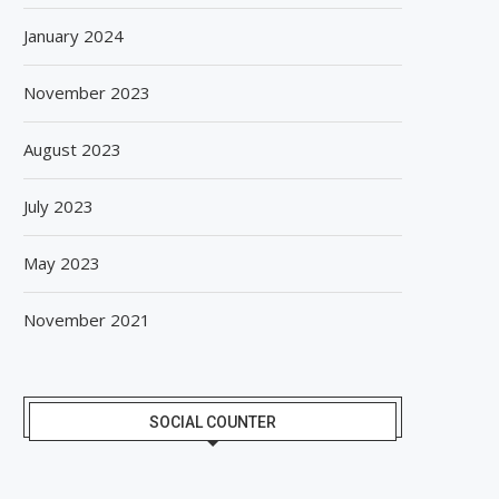
January 2024
November 2023
August 2023
July 2023
May 2023
November 2021
SOCIAL COUNTER