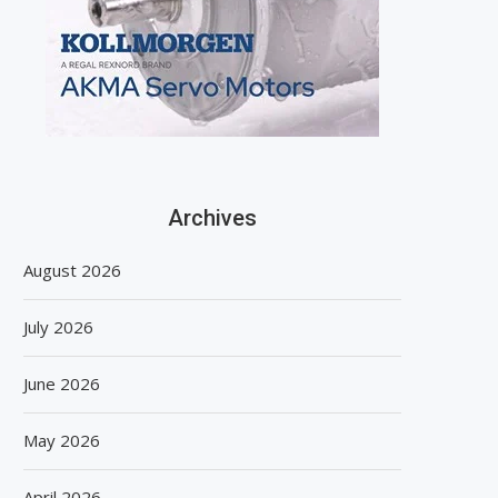
Archives
August 2026
July 2026
June 2026
May 2026
April 2026