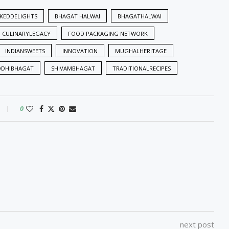
KEDDELIGHTS
BHAGAT HALWAI
BHAGATHALWAI
CULINARYLEGACY
FOOD PACKAGING NETWORK
INDIANSWEETS
INNOVATION
MUGHALHERITAGE
DDHIBHAGAT
SHIVAMBHAGAT
TRADITIONALRECIPES
0
next post