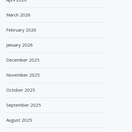
March 2026
February 2026
January 2026
December 2025
November 2025
October 2025
September 2025
August 2025