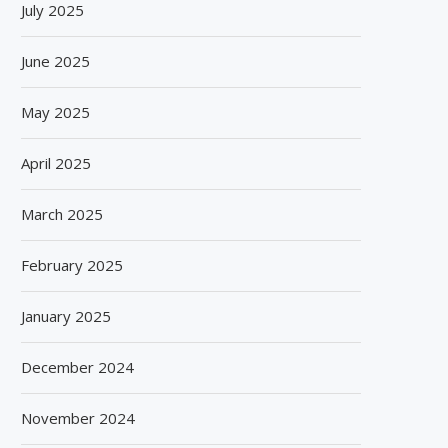
July 2025
June 2025
May 2025
April 2025
March 2025
February 2025
January 2025
December 2024
November 2024