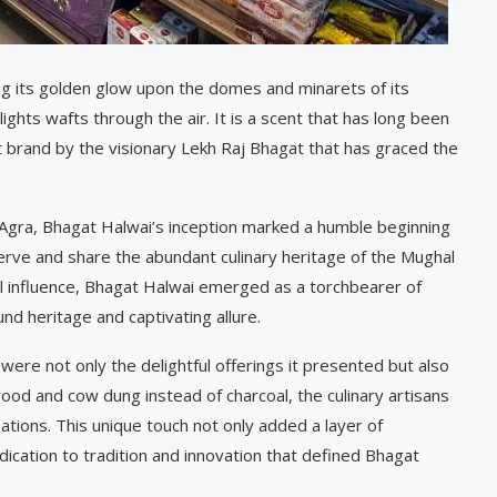
ing its golden glow upon the domes and minarets of its
hts wafts through the air. It is a scent that has long been
 brand by the visionary Lekh Raj Bhagat that has graced the
n Agra, Bhagat Halwai’s inception marked a humble beginning
serve and share the abundant culinary heritage of the Mughal
ial influence, Bhagat Halwai emerged as a torchbearer of
und heritage and captivating allure.
were not only the delightful offerings it presented but also
wood and cow dung instead of charcoal, the culinary artisans
ations. This unique touch not only added a layer of
edication to tradition and innovation that defined Bhagat