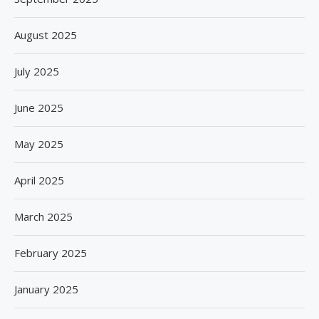
August 2025
July 2025
June 2025
May 2025
April 2025
March 2025
February 2025
January 2025