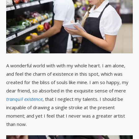
A wonderful world with with my whole heart. I am alone,
and feel the charm of existence in this spot, which was
created for the bliss of souls like mine. I am so happy, my
dear friend, so absorbed in the exquisite sense of mere
tranquil existence
, that I neglect my talents. I should be
incapable of drawing a single stroke at the present
moment; and yet I feel that I never was a greater artist
than now.