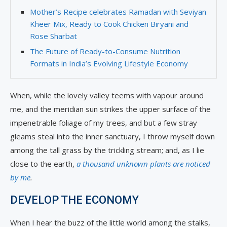
Mother’s Recipe celebrates Ramadan with Seviyan
Kheer Mix, Ready to Cook Chicken Biryani and
Rose Sharbat
The Future of Ready-to-Consume Nutrition
Formats in India’s Evolving Lifestyle Economy
When, while the lovely valley teems with vapour around
me, and the meridian sun strikes the upper surface of the
impenetrable foliage of my trees, and but a few stray
gleams steal into the inner sanctuary, I throw myself down
among the tall grass by the trickling stream; and, as I lie
close to the earth,
a thousand unknown plants are noticed
by me
.
DEVELOP THE ECONOMY
When I hear the buzz of the little world among the stalks,