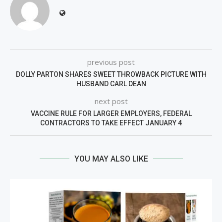
previous post
DOLLY PARTON SHARES SWEET THROWBACK PICTURE WITH
HUSBAND CARL DEAN
next post
VACCINE RULE FOR LARGER EMPLOYERS, FEDERAL
CONTRACTORS TO TAKE EFFECT JANUARY 4
YOU MAY ALSO LIKE