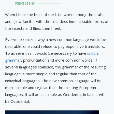
PENCI DESIGN
When I hear the buzz of the little world among the stalks,
and grow familiar with the countless indescribable forms of
the insects and flies, then I feel.
Everyone realizes why a new common language would be
desirable: one could refuse to pay expensive translators.
To achieve this, it would be necessary to have
uniform
grammar
, pronunciation and more common words. If
several languages coalesce, the grammar of the resulting
language is more simple and regular than that of the
individual languages. The new common language will be
more simple and regular than the existing European
languages. It will be as simple as Occidental; in fact, it will
be Occidental.