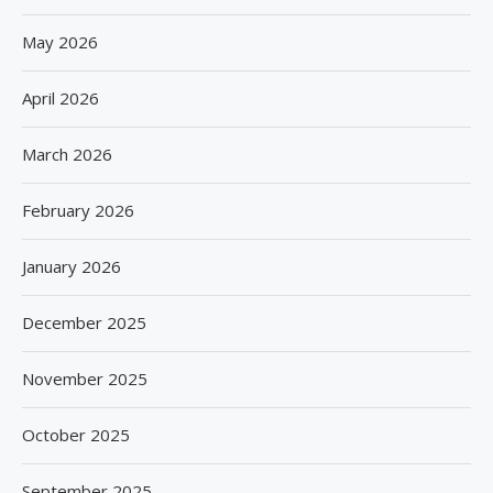
May 2026
April 2026
March 2026
February 2026
January 2026
December 2025
November 2025
October 2025
September 2025