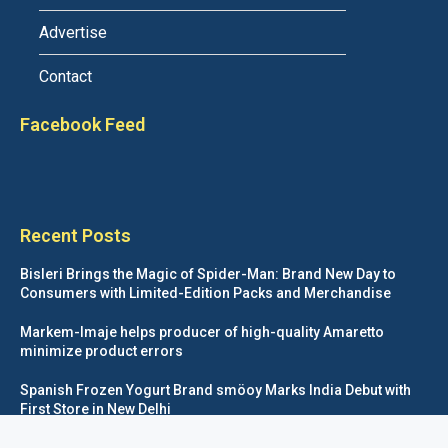
Advertise
Contact
Facebook Feed
Recent Posts
Bisleri Brings the Magic of Spider-Man: Brand New Day to
Consumers with Limited-Edition Packs and Merchandise
Markem-Imaje helps producer of high-quality Amaretto
minimize product errors
Spanish Frozen Yogurt Brand smöoy Marks India Debut with
First Store in New Delhi