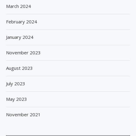
March 2024
February 2024
January 2024
November 2023
August 2023
July 2023
May 2023
November 2021