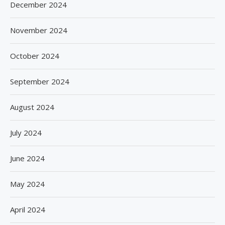
December 2024
November 2024
October 2024
September 2024
August 2024
July 2024
June 2024
May 2024
April 2024