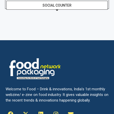
SOCIAL COUNTER
Welcome to Food – Drink & innovations, India’s 1st monthly
webzine/ e-zine on food industry. It gives valuable insights on
the recent trends & innovations happening globally.