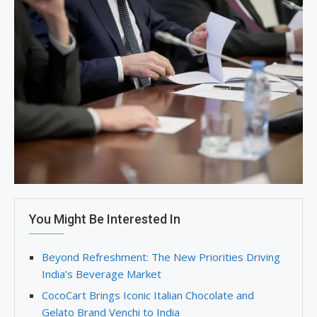
You Might Be Interested In
Beyond Refreshment: The New Priorities Driving
India’s Beverage Market
CocoCart Brings Iconic Italian Chocolate and
Gelato Brand Venchi to India