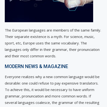
The European languages are members of the same family.
Their separate existence is a myth. For science, music,
sport, etc, Europe uses the same vocabulary. The
languages only differ in their grammar, their pronunciation
and their most common words.
MODERN NEWS & MAGAZINE
Everyone realizes why a new common language would be
desirable: one could refuse to pay expensive translators.
To achieve this, it would be necessary to have uniform
grammar, pronunciation and more common words. If
several languages coalesce, the grammar of the resulting