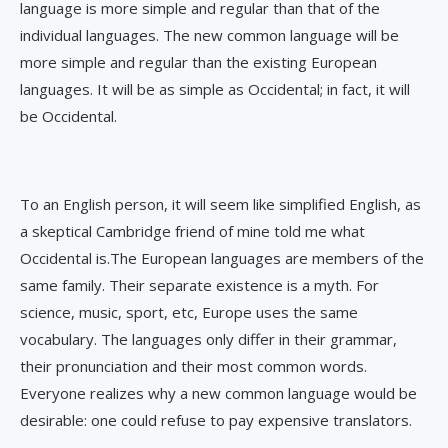
language is more simple and regular than that of the
individual languages. The new common language will be
more simple and regular than the existing European
languages. It will be as simple as Occidental; in fact, it will
be Occidental.
To an English person, it will seem like simplified English, as
a skeptical Cambridge friend of mine told me what
Occidental is.The European languages are members of the
same family. Their separate existence is a myth. For
science, music, sport, etc, Europe uses the same
vocabulary. The languages only differ in their grammar,
their pronunciation and their most common words.
Everyone realizes why a new common language would be
desirable: one could refuse to pay expensive translators.