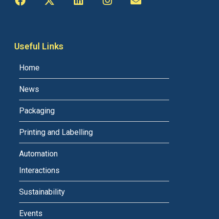
Useful Links
Home
News
Packaging
Printing and Labelling
Automation
Interactions
Sustainability
Events