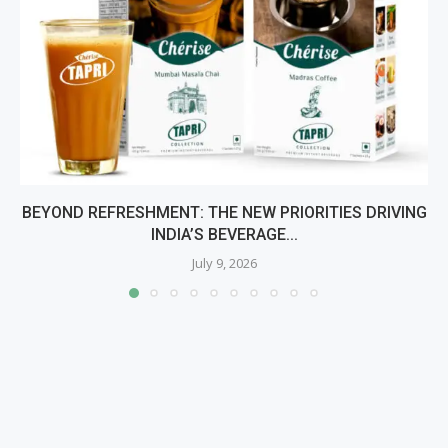
BEYOND REFRESHMENT: THE NEW PRIORITIES DRIVING
INDIA’S BEVERAGE...
July 9, 2026