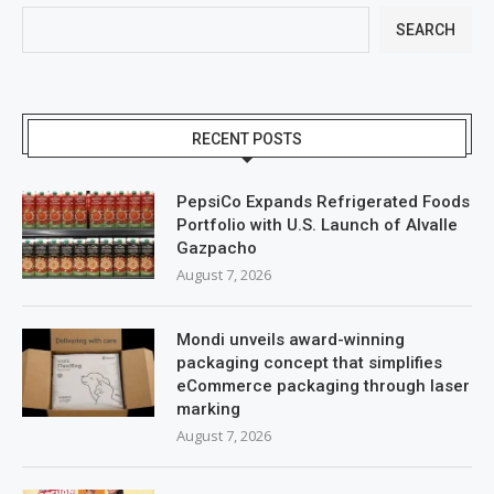
SEARCH
RECENT POSTS
PepsiCo Expands Refrigerated Foods
Portfolio with U.S. Launch of Alvalle
Gazpacho
August 7, 2026
Mondi unveils award-winning
packaging concept that simplifies
eCommerce packaging through laser
marking
August 7, 2026