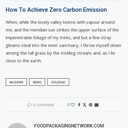
How To Achieve Zero Carbon Emission
When, while the lovely valley teems with vapour around
me, and the meridian sun strikes the upper surface of the
impenetrable foliage of my trees, and but a few stray
gleams steal into the inner sanctuary, I throw myself down
among the tall grass by the trickling stream; and, as I lie
close to the earth.
MODERN
NEWS
SOLEDAD
0 comment
0
FOODPACKAGINGNETWORK.COM