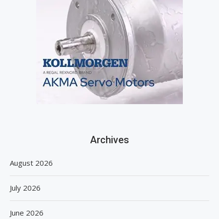
Archives
August 2026
July 2026
June 2026