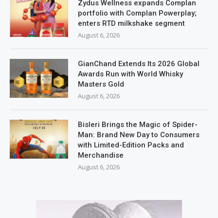
Zydus Wellness expands Complan
portfolio with Complan Powerplay;
enters RTD milkshake segment
August 6, 2026
GianChand Extends Its 2026 Global
Awards Run with World Whisky
Masters Gold
August 6, 2026
Bisleri Brings the Magic of Spider-
Man: Brand New Day to Consumers
with Limited-Edition Packs and
Merchandise
August 6, 2026