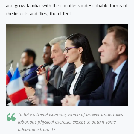
and grow familiar with the countless indescribable forms of
the insects and flies, then I feel.
To take a trivial example, which of us ever undertakes
laborious physical exercise, except to obtain some
advantage from it?