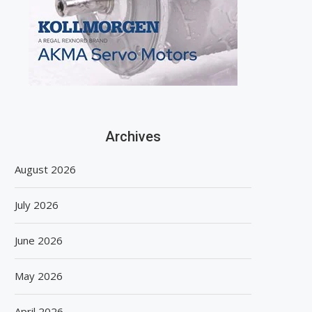
Archives
August 2026
July 2026
June 2026
May 2026
April 2026