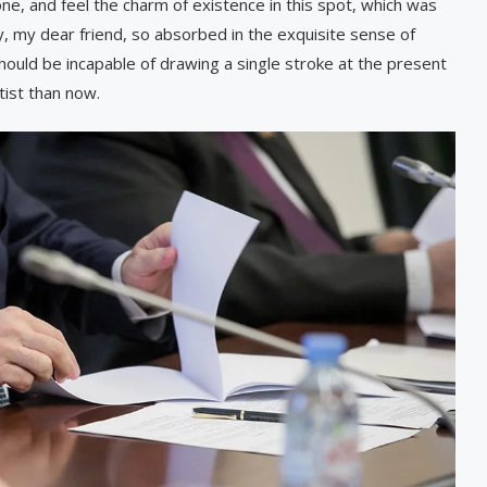
ne, and feel the charm of existence in this spot, which was
py, my dear friend, so absorbed in the exquisite sense of
 should be incapable of drawing a single stroke at the present
tist than now.