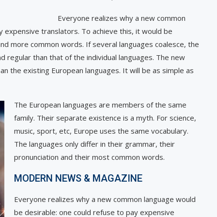
Everyone realizes why a new common
 expensive translators. To achieve this, it would be
 and more common words. If several languages coalesce, the
d regular than that of the individual languages. The new
n the existing European languages. It will be as simple as
The European languages are members of the same
family. Their separate existence is a myth. For science,
music, sport, etc, Europe uses the same vocabulary.
The languages only differ in their grammar, their
pronunciation and their most common words.
MODERN NEWS & MAGAZINE
Everyone realizes why a new common language would
be desirable: one could refuse to pay expensive