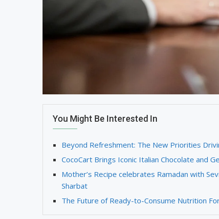
You Might Be Interested In
Beyond Refreshment: The New Priorities Drivi
CocoCart Brings Iconic Italian Chocolate and Ge
Mother’s Recipe celebrates Ramadan with Sevi
Sharbat
The Future of Ready-to-Consume Nutrition Form