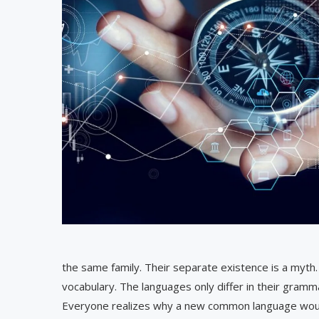
the same family. Their separate existence is a myth.
vocabulary. The languages only differ in their gram
Everyone realizes why a new common language would