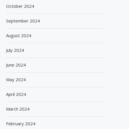
October 2024
September 2024
August 2024
July 2024
June 2024
May 2024
April 2024
March 2024
February 2024