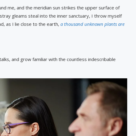
und me, and the meridian sun strikes the upper surface of
stray gleams steal into the inner sanctuary, I throw myself
, as I lie close to the earth,
a thousand unknown plants are
alks, and grow familiar with the countless indescribable