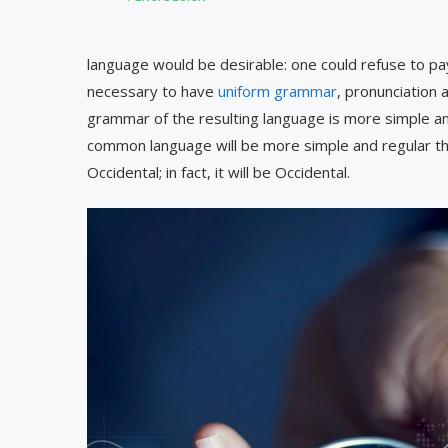
language would be desirable: one could refuse to pay
necessary to have
uniform grammar
, pronunciation
grammar of the resulting language is more simple an
common language will be more simple and regular tha
Occidental; in fact, it will be Occidental.