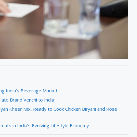
ng India’s Beverage Market
lato Brand Venchi to India
yan Kheer Mix, Ready to Cook Chicken Biryani and Rose
ats in India’s Evolving Lifestyle Economy