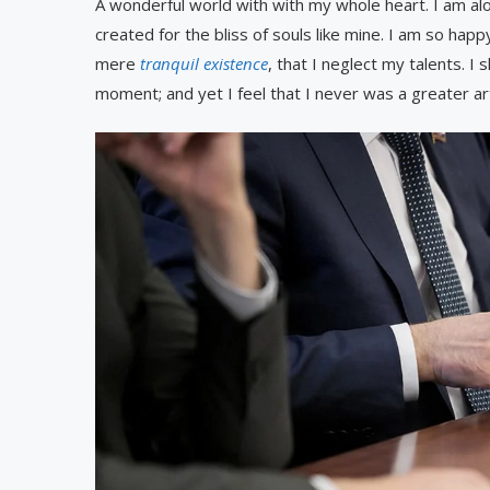
A wonderful world with with my whole heart. I am alo
created for the bliss of souls like mine. I am so hap
mere
tranquil existence
, that I neglect my talents. I
moment; and yet I feel that I never was a greater ar