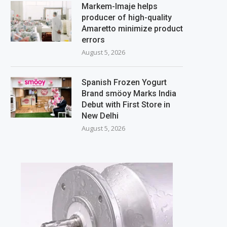
Markem-Imaje helps
producer of high-quality
Amaretto minimize product
errors
August 5, 2026
Spanish Frozen Yogurt
Brand smöoy Marks India
Debut with First Store in
New Delhi
August 5, 2026