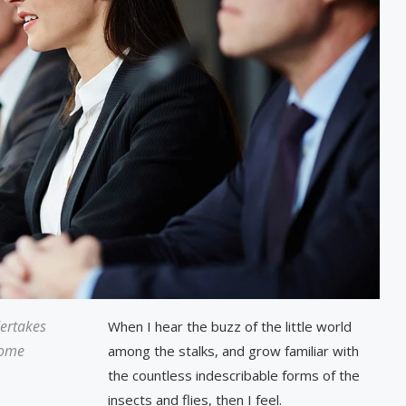
dertakes
When I hear the buzz of the little world
some
among the stalks, and grow familiar with
the countless indescribable forms of the
insects and flies, then I feel.