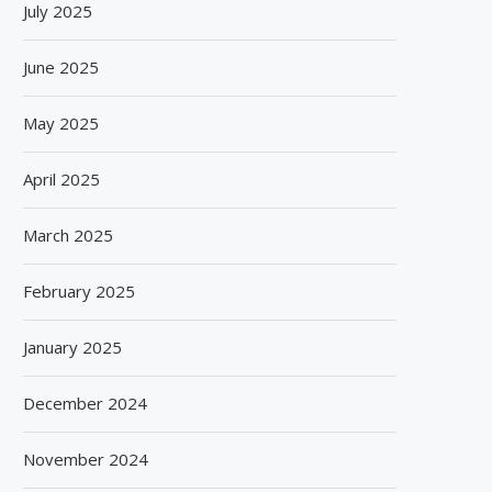
July 2025
June 2025
May 2025
April 2025
March 2025
February 2025
January 2025
December 2024
November 2024