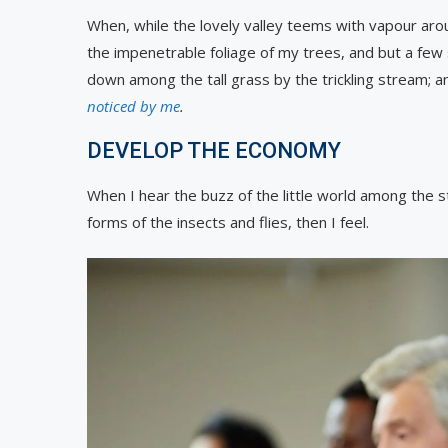
When, while the lovely valley teems with vapour aro
the impenetrable foliage of my trees, and but a few 
down among the tall grass by the trickling stream; and
noticed by me
.
DEVELOP THE ECONOMY
When I hear the buzz of the little world among the st
forms of the insects and flies, then I feel.