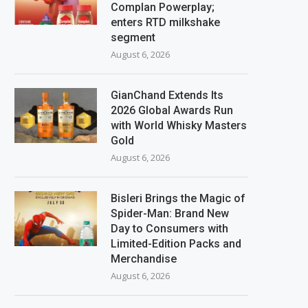
Complan Powerplay;
enters RTD milkshake
segment
August 6, 2026
GianChand Extends Its
2026 Global Awards Run
with World Whisky Masters
Gold
August 6, 2026
Bisleri Brings the Magic of
Spider-Man: Brand New
Day to Consumers with
Limited-Edition Packs and
Merchandise
August 6, 2026