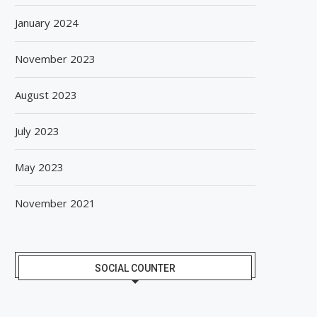
January 2024
November 2023
August 2023
July 2023
May 2023
November 2021
SOCIAL COUNTER