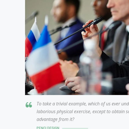
To take a trivial example, which of us ever un
laborious physical exercise, except to obtain 
advantage from it?
PENCI DESIGN