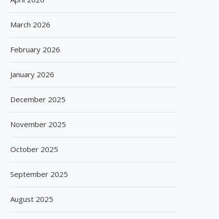
March 2026
February 2026
January 2026
December 2025
November 2025
October 2025
September 2025
August 2025