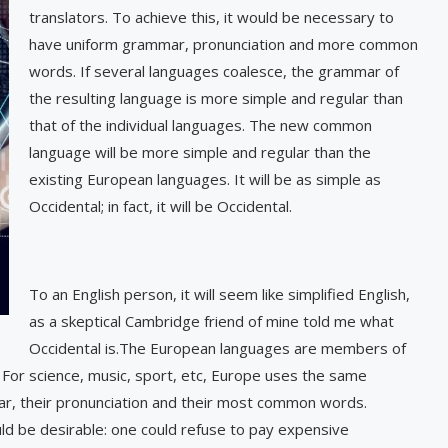
translators. To achieve this, it would be necessary to
have uniform grammar, pronunciation and more common
words. If several languages coalesce, the grammar of
the resulting language is more simple and regular than
that of the individual languages. The new common
language will be more simple and regular than the
existing European languages. It will be as simple as
Occidental; in fact, it will be Occidental.
To an English person, it will seem like simplified English,
as a skeptical Cambridge friend of mine told me what
Occidental is.The European languages are members of
 For science, music, sport, etc, Europe uses the same
mar, their pronunciation and their most common words.
 be desirable: one could refuse to pay expensive