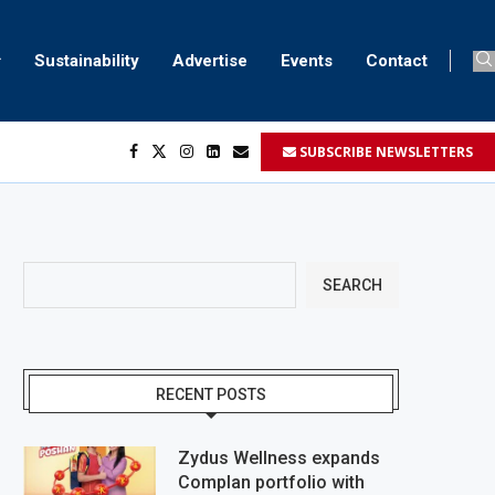
Sustainability
Advertise
Events
Contact
SUBSCRIBE NEWSLETTERS
SEARCH
RECENT POSTS
Zydus Wellness expands
Complan portfolio with