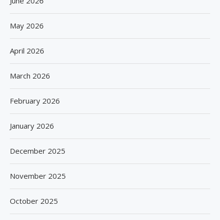
June 2026
May 2026
April 2026
March 2026
February 2026
January 2026
December 2025
November 2025
October 2025