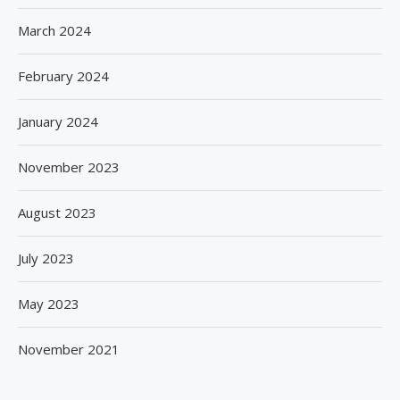
March 2024
February 2024
January 2024
November 2023
August 2023
July 2023
May 2023
November 2021