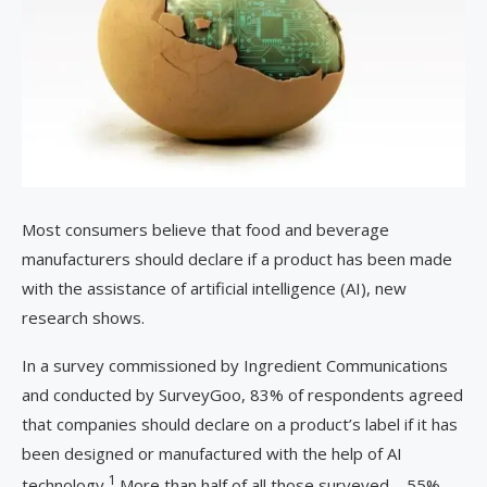
Most consumers believe that food and beverage
manufacturers should declare if a product has been made
with the assistance of artificial intelligence (AI), new
research shows.
In a survey commissioned by Ingredient Communications
and conducted by SurveyGoo, 83% of respondents agreed
that companies should declare on a product’s label if it has
been designed or manufactured with the help of AI
1
technology.
More than half of all those surveyed – 55% –