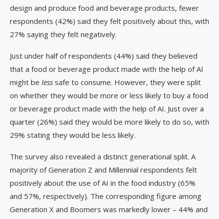
design and produce food and beverage products, fewer
respondents (42%) said they felt positively about this, with
27% saying they felt negatively.
Just under half of respondents (44%) said they believed
that a food or beverage product made with the help of AI
might be
less
safe to consume. However, they were split
on whether they would be more or less likely to buy a food
or beverage product made with the help of AI. Just over a
quarter (26%) said they would be more likely to do so, with
29% stating they would be less likely.
The survey also revealed a distinct generational split. A
majority of Generation Z and Millennial respondents felt
positively about the use of AI in the food industry (65%
and 57%, respectively). The corresponding figure among
Generation X and Boomers was markedly lower – 44% and