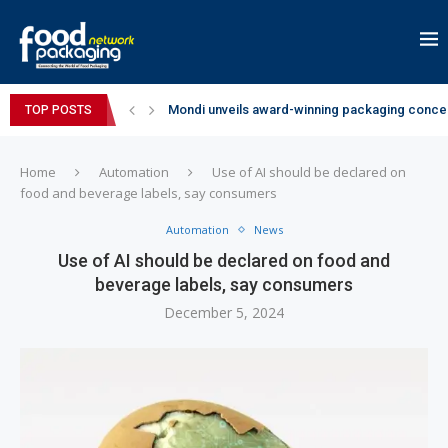
Mondi unveils award-winning packaging concep
TOP POSTS
Zydus Wellness expands Complan portfolio wi
GianChand Extends Its 2026 Global Awards Run
Bisleri Brings the Magic of Spider-Man: Brand 
Markem-Imaje helps producer of high-quality 
Spanish Frozen Yogurt Brand smöoy Marks India
Siegwerk reaches major decarbonization miles
SuperYou Brings a Bolt New Take on Flavour-Fi
Mogu Mogu Expands Its Portfolio in India with 
Home
Automation
Use of AI should be declared on
food and beverage labels, say consumers
Automation
News
Use of AI should be declared on food and
beverage labels, say consumers
December 5, 2024