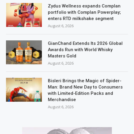
Zydus Wellness expands Complan
portfolio with Complan Powerplay;
enters RTD milkshake segment
August 6, 2026
GianChand Extends Its 2026 Global
Awards Run with World Whisky
Masters Gold
August 6, 2026
Bisleri Brings the Magic of Spider-
Man: Brand New Day to Consumers
with Limited-Edition Packs and
Merchandise
August 6, 2026