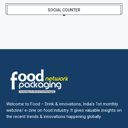
SOCIAL COUNTER
Welcome to Food – Drink & innovations, India’s 1st monthly
webzine/ e-zine on food industry. It gives valuable insights on
the recent trends & innovations happening globally.