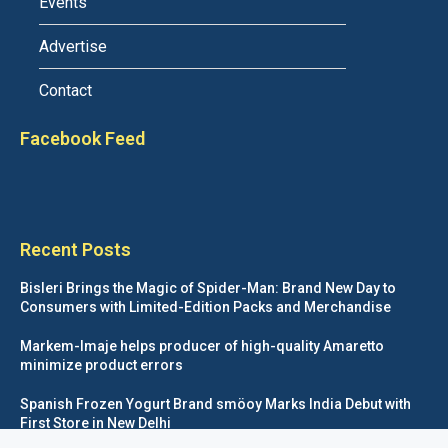
Events
Advertise
Contact
Facebook Feed
Recent Posts
Bisleri Brings the Magic of Spider-Man: Brand New Day to
Consumers with Limited-Edition Packs and Merchandise
Markem-Imaje helps producer of high-quality Amaretto
minimize product errors
Spanish Frozen Yogurt Brand smöoy Marks India Debut with
First Store in New Delhi