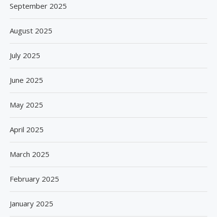
September 2025
August 2025
July 2025
June 2025
May 2025
April 2025
March 2025
February 2025
January 2025