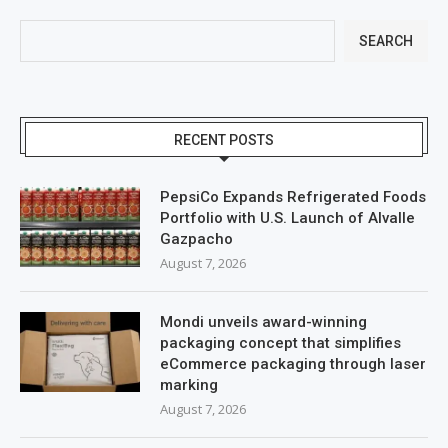
SEARCH
RECENT POSTS
PepsiCo Expands Refrigerated Foods
Portfolio with U.S. Launch of Alvalle
Gazpacho
August 7, 2026
Mondi unveils award-winning
packaging concept that simplifies
eCommerce packaging through laser
marking
August 7, 2026