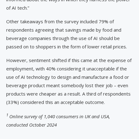
of AI tech.”
Other takeaways from the survey included 79% of
respondents agreeing that savings made by food and
beverage companies through the use of AI should be
passed on to shoppers in the form of lower retail prices.
However, sentiment shifted if this came at the expense of
employment, with 40% considering it unacceptable if the
use of AI technology to design and manufacture a food or
beverage product meant somebody lost their job – even
products were cheaper as a result. A third of respondents
(33%) considered this an acceptable outcome.
1
Online survey of 1,040 consumers in UK and USA,
conducted October 2024