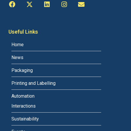
Useful Links
Home
News
Packaging
Printing and Labelling
Automation
Interactions
Sustainability