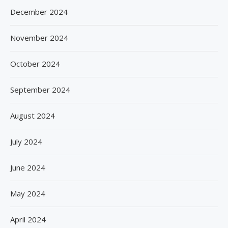
December 2024
November 2024
October 2024
September 2024
August 2024
July 2024
June 2024
May 2024
April 2024