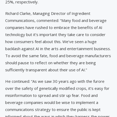
25%, respectively.
Richard Clarke, Managing Director of Ingredient
Communications, commented: “Many food and beverage
companies have rushed to embrace the benefits of AI
technology but it’s important they take care to consider
how consumers feel about this. We’ve seen a huge
backlash against AI in the arts and entertainment business.
To avoid the same fate, food and beverage manufacturers
should pause to reflect on whether they are being
sufficiently transparent about their use of AI.”
He continued: “As we saw 30 years ago with the furore
over the safety of genetically modified crops, it’s easy for
misinformation to spread and stir up fear. Food and
beverage companies would be wise to implement a
communications strategy to ensure the public is kept
informed about the ways in which they harness the power