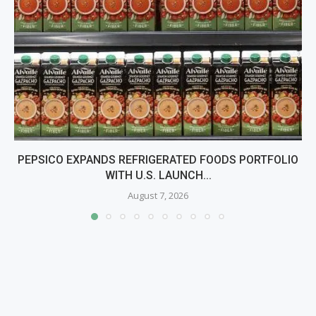
PEPSICO EXPANDS REFRIGERATED FOODS PORTFOLIO
WITH U.S. LAUNCH...
August 7, 2026