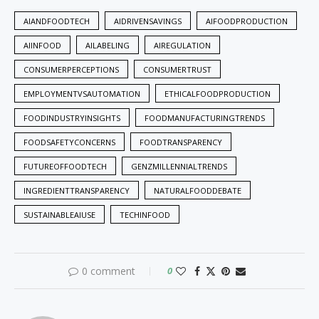
AIANDFOODTECH
AIDRIVENSAVINGS
AIFOODPRODUCTION
AIINFOOD
AILABELING
AIREGULATION
CONSUMERPERCEPTIONS
CONSUMERTRUST
EMPLOYMENTVSAUTOMATION
ETHICALFOODPRODUCTION
FOODINDUSTRYINSIGHTS
FOODMANUFACTURINGTRENDS
FOODSAFETYCONCERNS
FOODTRANSPARENCY
FUTUREOFFOODTECH
GENZMILLENNIALTRENDS
INGREDIENTTRANSPARENCY
NATURALFOODDEBATE
SUSTAINABLEAIUSE
TECHINFOOD
0 comment
0