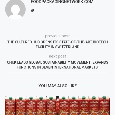
FOODPACKAGINGNETWORK.COM
previous post
THE CULTURED HUB OPENS ITS STATE-OF-THE-ART BIOTECH
FACILITY IN SWITZERLAND
next post
CHUK LEADS GLOBAL SUSTAINABILITY MOVEMENT: EXPANDS
FUNCTIONS IN SEVEN INTERNATIONAL MARKETS
YOU MAY ALSO LIKE