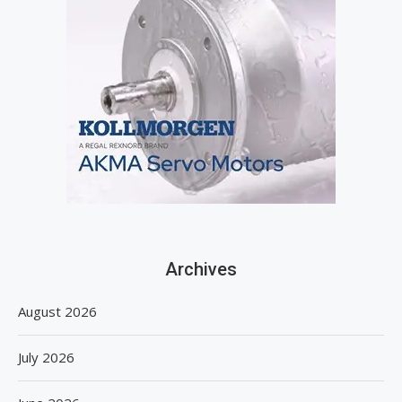
Archives
August 2026
July 2026