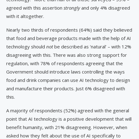
agreed with this assertion
strongly
and only 4% disagreed
with it altogether.
Nearly two thirds of respondents (64%) said they believed
that food and beverage products made with the help of AI
technology should
not
be described as ‘natural’ – with 12%
disagreeing with this. There was also strong support for
regulation, with 78% of respondents agreeing that the
Government should introduce laws controlling the ways
food and drink companies can use AI technology to design
and manufacture their products. Just 6% disagreed with
this.
A majority of respondents (52%) agreed with the general
point that AI technology is a positive development that will
benefit humanity, with 21% disagreeing. However, when
asked how they felt about the use of AI specifically to