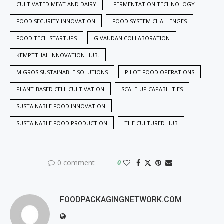
CULTIVATED MEAT AND DAIRY
FERMENTATION TECHNOLOGY
FOOD SECURITY INNOVATION
FOOD SYSTEM CHALLENGES
FOOD TECH STARTUPS
GIVAUDAN COLLABORATION
KEMPTTHAL INNOVATION HUB.
MIGROS SUSTAINABLE SOLUTIONS
PILOT FOOD OPERATIONS
PLANT-BASED CELL CULTIVATION
SCALE-UP CAPABILITIES
SUSTAINABLE FOOD INNOVATION
SUSTAINABLE FOOD PRODUCTION
THE CULTURED HUB
0 comment
0
FOODPACKAGINGNETWORK.COM