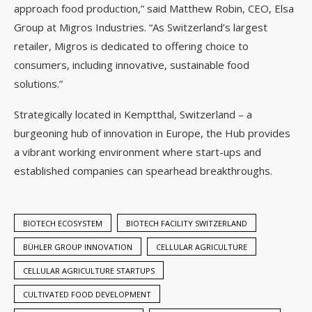
approach food production,” said Matthew Robin, CEO, Elsa
Group at Migros Industries. “As Switzerland’s largest
retailer, Migros is dedicated to offering choice to
consumers, including innovative, sustainable food
solutions.”
Strategically located in Kemptthal, Switzerland – a
burgeoning hub of innovation in Europe, the Hub provides
a vibrant working environment where start-ups and
established companies can spearhead breakthroughs.
BIOTECH ECOSYSTEM
BIOTECH FACILITY SWITZERLAND
BÜHLER GROUP INNOVATION
CELLULAR AGRICULTURE
CELLULAR AGRICULTURE STARTUPS
CULTIVATED FOOD DEVELOPMENT