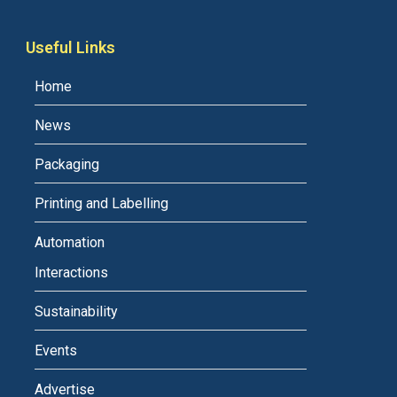
Useful Links
Home
News
Packaging
Printing and Labelling
Automation
Interactions
Sustainability
Events
Advertise