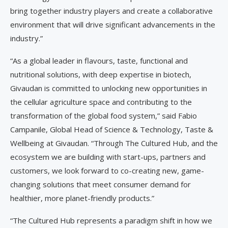
bring together industry players and create a collaborative
environment that will drive significant advancements in the
industry.”
“As a global leader in flavours, taste, functional and
nutritional solutions, with deep expertise in biotech,
Givaudan is committed to unlocking new opportunities in
the cellular agriculture space and contributing to the
transformation of the global food system,” said Fabio
Campanile, Global Head of Science & Technology, Taste &
Wellbeing at Givaudan. “Through The Cultured Hub, and the
ecosystem we are building with start-ups, partners and
customers, we look forward to co-creating new, game-
changing solutions that meet consumer demand for
healthier, more planet-friendly products.”
“The Cultured Hub represents a paradigm shift in how we