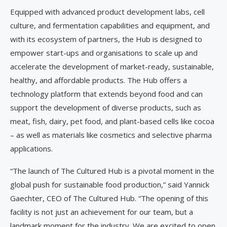
Equipped with advanced product development labs, cell
culture, and fermentation capabilities and equipment, and
with its ecosystem of partners, the Hub is designed to
empower start-ups and organisations to scale up and
accelerate the development of market-ready, sustainable,
healthy, and affordable products. The Hub offers a
technology platform that extends beyond food and can
support the development of diverse products, such as
meat, fish, dairy, pet food, and plant-based cells like cocoa
– as well as materials like cosmetics and selective pharma
applications.
“The launch of The Cultured Hub is a pivotal moment in the
global push for sustainable food production,” said Yannick
Gaechter, CEO of The Cultured Hub. “The opening of this
facility is not just an achievement for our team, but a
landmark moment for the industry. We are excited to open