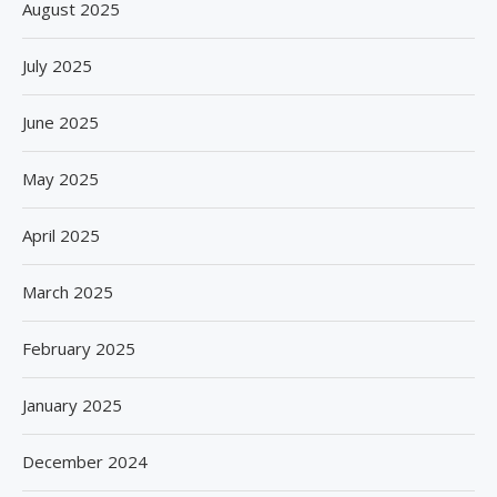
August 2025
July 2025
June 2025
May 2025
April 2025
March 2025
February 2025
January 2025
December 2024