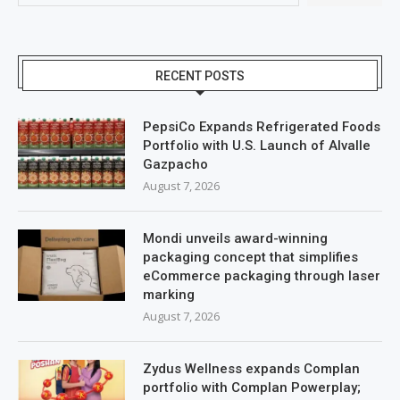
RECENT POSTS
PepsiCo Expands Refrigerated Foods
Portfolio with U.S. Launch of Alvalle
Gazpacho
August 7, 2026
Mondi unveils award-winning
packaging concept that simplifies
eCommerce packaging through laser
marking
August 7, 2026
Zydus Wellness expands Complan
portfolio with Complan Powerplay;