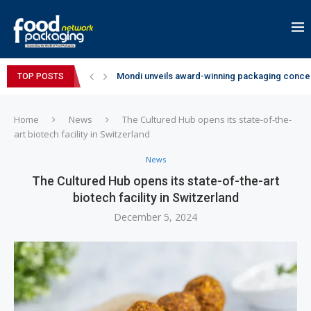
Mondi unveils award-winning packaging concep
TOP POSTS
Zydus Wellness expands Complan portfolio wi
GianChand Extends Its 2026 Global Awards Run
Bisleri Brings the Magic of Spider-Man: Brand 
Markem-Imaje helps producer of high-quality 
Spanish Frozen Yogurt Brand smöoy Marks India
Siegwerk reaches major decarbonization miles
SuperYou Brings a Bolt New Take on Flavour-Fi
Mogu Mogu Expands Its Portfolio in India with 
Home
News
The Cultured Hub opens its state-of-the-
art biotech facility in Switzerland
News
The Cultured Hub opens its state-of-the-art
biotech facility in Switzerland
December 5, 2024