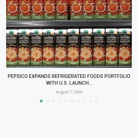
PEPSICO EXPANDS REFRIGERATED FOODS PORTFOLIO
WITH U.S. LAUNCH...
August 7, 2026