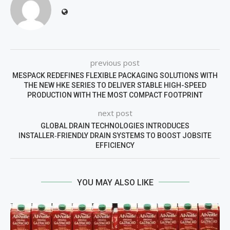
previous post
MESPACK REDEFINES FLEXIBLE PACKAGING SOLUTIONS WITH
THE NEW HKE SERIES TO DELIVER STABLE HIGH-SPEED
PRODUCTION WITH THE MOST COMPACT FOOTPRINT
next post
GLOBAL DRAIN TECHNOLOGIES INTRODUCES
INSTALLER‑FRIENDLY DRAIN SYSTEMS TO BOOST JOBSITE
EFFICIENCY
YOU MAY ALSO LIKE