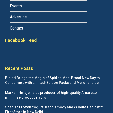
Events
Advertise
Contact
Facebook Feed
Recent Posts
Bisleri Brings the Magic of Spider-Man: Brand New Day to
Consumers with Limited-Edition Packs and Merchandise
Markem-Imaje helps producer of high-quality Amaretto
minimize product errors
Spanish Frozen Yogurt Brand smöoy Marks India Debut with
First Store in New Delhi