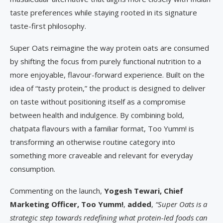
taste preferences while staying rooted in its signature
taste-first philosophy.
Super Oats reimagine the way protein oats are consumed
by shifting the focus from purely functional nutrition to a
more enjoyable, flavour-forward experience. Built on the
idea of “tasty protein,” the product is designed to deliver
on taste without positioning itself as a compromise
between health and indulgence. By combining bold,
chatpata flavours with a familiar format, Too Yumm! is
transforming an otherwise routine category into
something more craveable and relevant for everyday
consumption.
Commenting on the launch,
Yogesh Tewari, Chief
Marketing Officer, Too Yumm!
,
added
,
“Super Oats is a
strategic step towards redefining what protein-led foods can