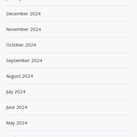
December 2024
November 2024
October 2024
September 2024
August 2024
July 2024
June 2024
May 2024