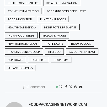
BETTERFORYOUSNACKS
BREAKFASTINNOVATION
CONVENIENTNUTRITION
FOODANDBEVERAGEINDUSTRY
FOODINNOVATION
FUNCTIONALFOODS
HEALTHYEATINGINDIA
HIGHPROTEINBREAKFAST
INDIANFOODTRENDS
MASALAFLAVOURS
NEWPRODUCTLAUNCH
PROTEINOATS
READYTOCOOK
RPSANJIVGOENKAGROUP
RTCFOOD
SAVOURYBREAKFAST
SUPEROATS
TASTEFIRST
TOOYUMM
URBANCONSUMERS
0 comment
0
FOODPACKAGINGNETWORK.COM