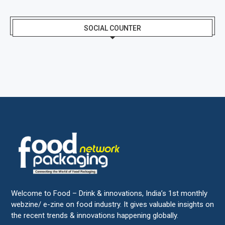
SOCIAL COUNTER
Welcome to Food – Drink & innovations, India’s 1st monthly
webzine/ e-zine on food industry. It gives valuable insights on
the recent trends & innovations happening globally.