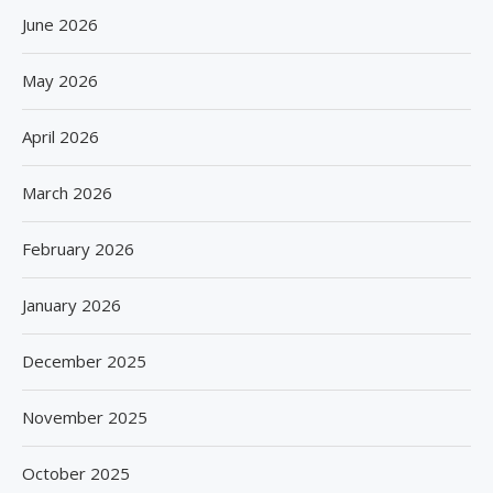
June 2026
May 2026
April 2026
March 2026
February 2026
January 2026
December 2025
November 2025
October 2025