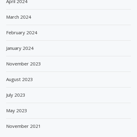
April 2024
March 2024
February 2024
January 2024
November 2023
August 2023
July 2023
May 2023
November 2021