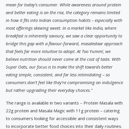
mean for today’s consumer. While awareness around protein
and better eating is on the rise, the category remains limited
in how it fits into Indian consumption habits – especially with
most offerings skewing sweet. In a market like India, where
breakfast is inherently savoury, we saw a clear opportunity to
bridge this gap with a flavour-forward, masaledaar approach
that feels far more intuitive to adopt. At Too Yumm!, we
believe nutrition should never come at the cost of taste. With
Super Oats, our focus is to make the shift towards better
eating simple, consistent, and far less intimidating – so
consumers don’t feel like they’re compromising on indulgence
but rather upgrading their everyday choices.”
The range is available in two variants – Protein Masala with
22g protein and Masala Magic with 11g protein – catering
to consumers looking for accessible and consistent ways
to incorporate better food choices into their daily routines.