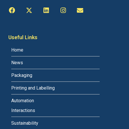
Useful Links
Home
News
Packaging
Printing and Labelling
Automation
Interactions
Sustainability