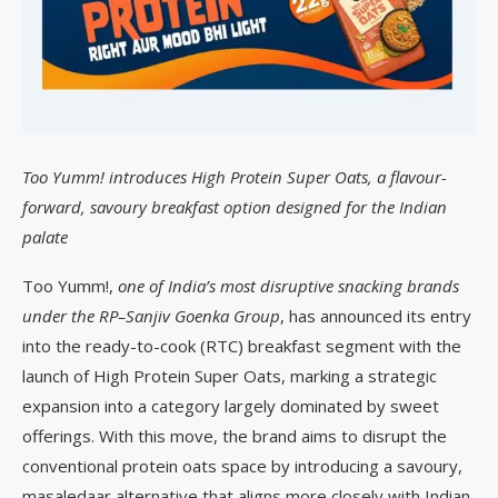
Too Yumm! introduces High Protein Super Oats, a flavour-
forward, savoury breakfast option designed for the Indian
palate
Too Yumm!,
one of India’s most disruptive snacking brands
under the RP–Sanjiv Goenka Group
, has announced its entry
into the ready-to-cook (RTC) breakfast segment with the
launch of High Protein Super Oats, marking a strategic
expansion into a category largely dominated by sweet
offerings. With this move, the brand aims to disrupt the
conventional protein oats space by introducing a savoury,
masaledaar alternative that aligns more closely with Indian