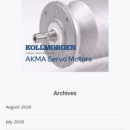
Archives
August 2026
July 2026