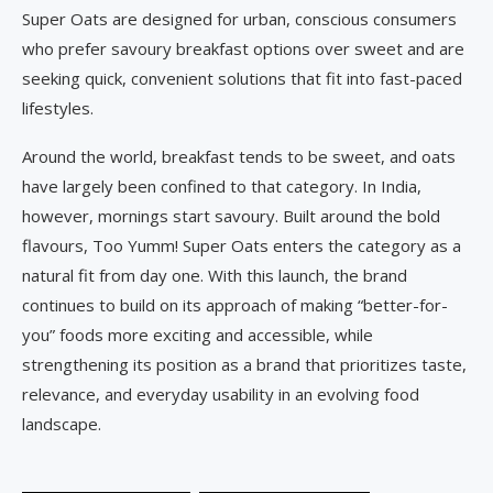
Super Oats are designed for urban, conscious consumers
who prefer savoury breakfast options over sweet and are
seeking quick, convenient solutions that fit into fast-paced
lifestyles.
Around the world, breakfast tends to be sweet, and oats
have largely been confined to that category. In India,
however, mornings start savoury. Built around the bold
flavours, Too Yumm! Super Oats enters the category as a
natural fit from day one. With this launch, the brand
continues to build on its approach of making “better-for-
you” foods more exciting and accessible, while
strengthening its position as a brand that prioritizes taste,
relevance, and everyday usability in an evolving food
landscape.