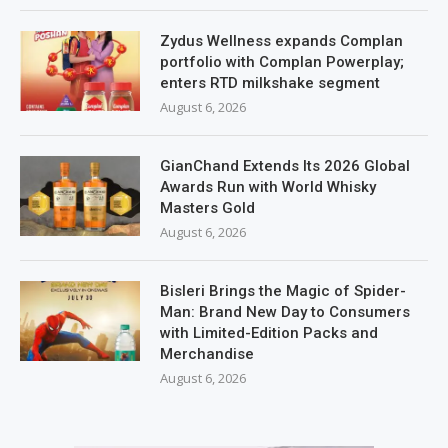
Zydus Wellness expands Complan
portfolio with Complan Powerplay;
enters RTD milkshake segment
August 6, 2026
GianChand Extends Its 2026 Global
Awards Run with World Whisky
Masters Gold
August 6, 2026
Bisleri Brings the Magic of Spider-
Man: Brand New Day to Consumers
with Limited-Edition Packs and
Merchandise
August 6, 2026