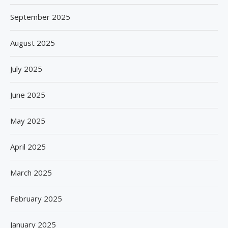
September 2025
August 2025
July 2025
June 2025
May 2025
April 2025
March 2025
February 2025
January 2025