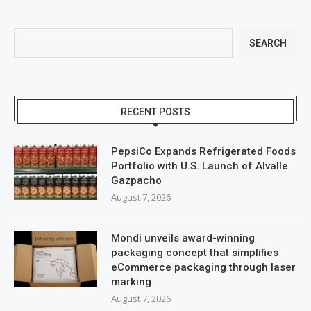
SEARCH
RECENT POSTS
PepsiCo Expands Refrigerated Foods
Portfolio with U.S. Launch of Alvalle
Gazpacho
August 7, 2026
Mondi unveils award-winning
packaging concept that simplifies
eCommerce packaging through laser
marking
August 7, 2026