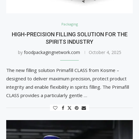
Packaging
HIGH-PRECISION FILLING SOLUTION FOR THE
SPIRITS INDUSTRY
by
foodpackagingnetwork.com
October 4, 2025
The new filling solution Primafill CLASS from Kosme –
designed to deliver maximum precision, protect product
integrity and enable flexibility in spirits filling. The Primafill
CLASS provides a particularly gentle …