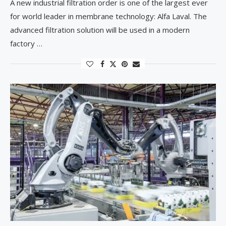
A new industrial filtration order is one of the largest ever
for world leader in membrane technology: Alfa Laval. The
advanced filtration solution will be used in a modern
factory …