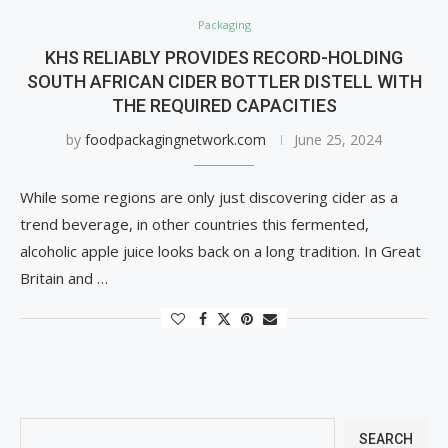
Packaging
KHS RELIABLY PROVIDES RECORD-HOLDING
SOUTH AFRICAN CIDER BOTTLER DISTELL WITH
THE REQUIRED CAPACITIES
by
foodpackagingnetwork.com
June 25, 2024
While some regions are only just discovering cider as a
trend beverage, in other countries this fermented,
alcoholic apple juice looks back on a long tradition. In Great
Britain and …
SEARCH