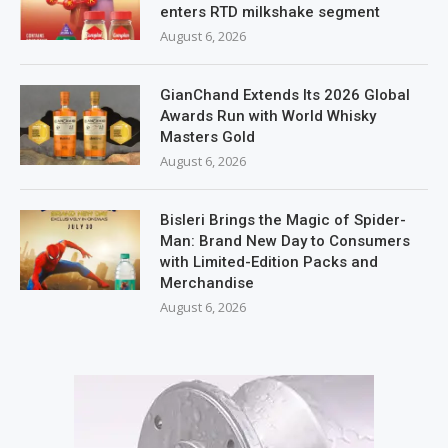
enters RTD milkshake segment
August 6, 2026
GianChand Extends Its 2026 Global
Awards Run with World Whisky
Masters Gold
August 6, 2026
Bisleri Brings the Magic of Spider-
Man: Brand New Day to Consumers
with Limited-Edition Packs and
Merchandise
August 6, 2026