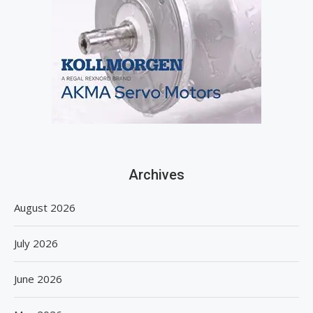
Archives
August 2026
July 2026
June 2026