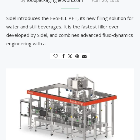
by
foodpackagingnetwork.com
April 20, 2026
Sidel introduces the EvoFILL PET, its new filling solution for
water and still beverages. It is the fastest filler ever
developed by Sidel, and combines advanced fluid‑dynamics
engineering with a …