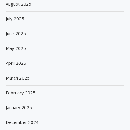
August 2025
July 2025
June 2025
May 2025
April 2025
March 2025
February 2025
January 2025
December 2024