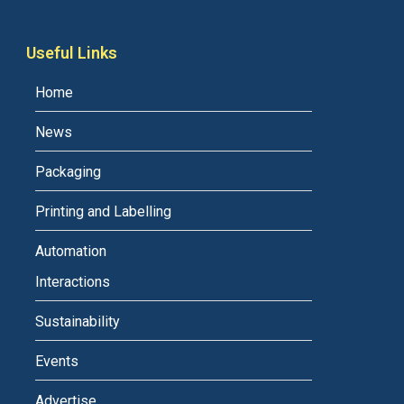
Useful Links
Home
News
Packaging
Printing and Labelling
Automation
Interactions
Sustainability
Events
Advertise