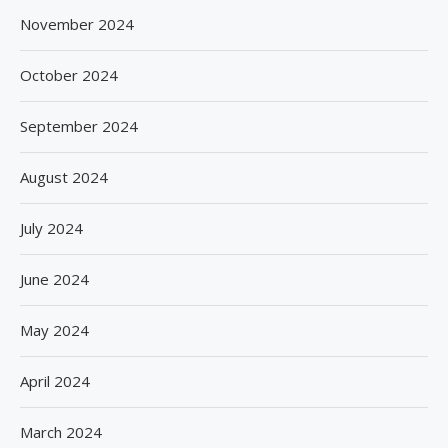
November 2024
October 2024
September 2024
August 2024
July 2024
June 2024
May 2024
April 2024
March 2024