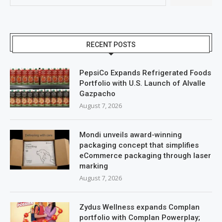
RECENT POSTS
PepsiCo Expands Refrigerated Foods
Portfolio with U.S. Launch of Alvalle
Gazpacho
August 7, 2026
Mondi unveils award-winning
packaging concept that simplifies
eCommerce packaging through laser
marking
August 7, 2026
Zydus Wellness expands Complan
portfolio with Complan Powerplay;