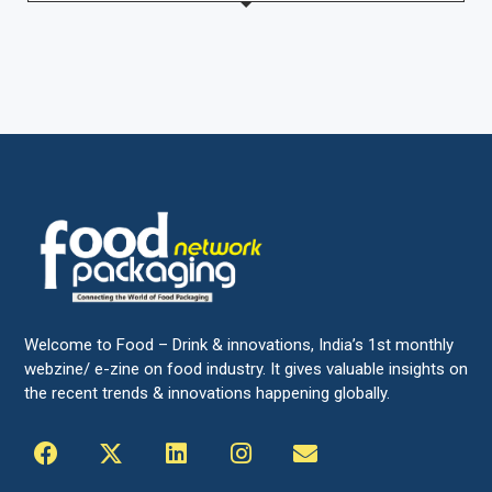
Welcome to Food – Drink & innovations, India’s 1st monthly
webzine/ e-zine on food industry. It gives valuable insights on
the recent trends & innovations happening globally.