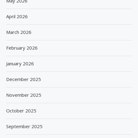
May 2026
April 2026
March 2026
February 2026
January 2026
December 2025
November 2025
October 2025
September 2025