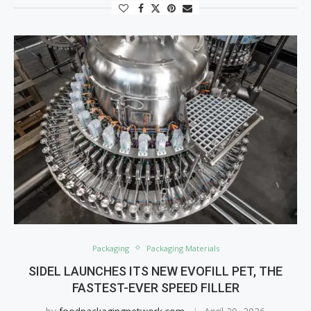
Packaging
Packaging Materials
SIDEL LAUNCHES ITS NEW EVOFILL PET, THE
FASTEST-EVER SPEED FILLER