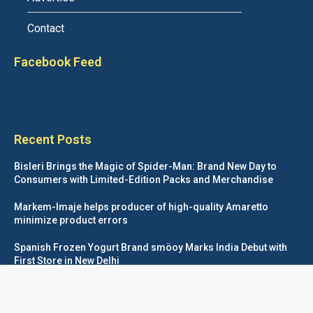
Contact
Facebook Feed
Recent Posts
Bisleri Brings the Magic of Spider-Man: Brand New Day to
Consumers with Limited-Edition Packs and Merchandise
Markem-Imaje helps producer of high-quality Amaretto
minimize product errors
Spanish Frozen Yogurt Brand smöoy Marks India Debut with
First Store in New Delhi
Siegwerk reaches major decarbonization milestone with 100
percent renewable electricity