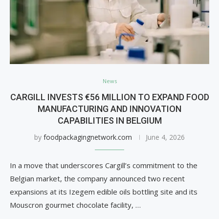
News
CARGILL INVESTS €56 MILLION TO EXPAND FOOD
MANUFACTURING AND INNOVATION
CAPABILITIES IN BELGIUM
by
foodpackagingnetwork.com
June 4, 2026
In a move that underscores Cargill’s commitment to the
Belgian market, the company announced two recent
expansions at its Izegem edible oils bottling site and its
Mouscron gourmet chocolate facility, …