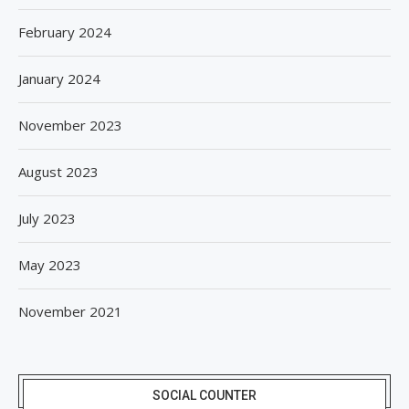
February 2024
January 2024
November 2023
August 2023
July 2023
May 2023
November 2021
SOCIAL COUNTER