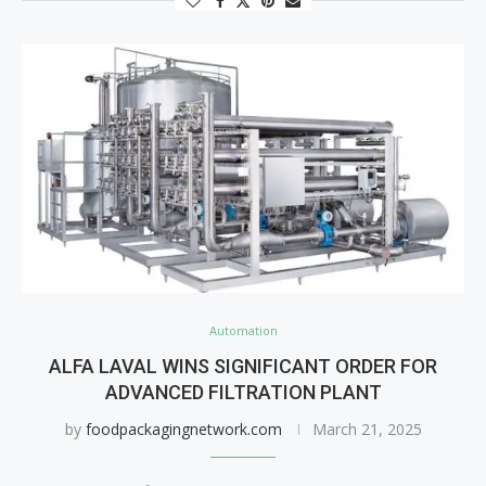
Automation
ALFA LAVAL WINS SIGNIFICANT ORDER FOR
ADVANCED FILTRATION PLANT
by
foodpackagingnetwork.com
March 21, 2025