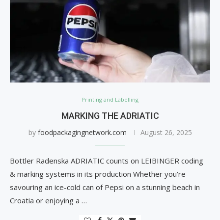
Printing and Labelling
MARKING THE ADRIATIC
by
foodpackagingnetwork.com
August 26, 2025
Bottler Radenska ADRIATIC counts on LEIBINGER coding
& marking systems in its production Whether you’re
savouring an ice-cold can of Pepsi on a stunning beach in
Croatia or enjoying a …