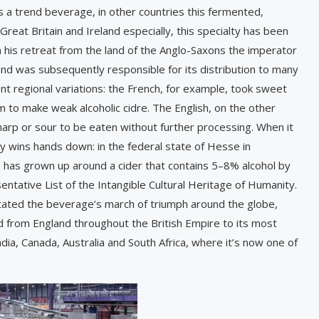
s a trend beverage, in other countries this fermented,
n Great Britain and Ireland especially, this specialty has been
n his retreat from the land of the Anglo-Saxons the imperator
nd was subsequently responsible for its distribution to many
ent regional variations: the French, for example, took sweet
 to make weak alcoholic cidre. The English, on the other
harp or sour to be eaten without further processing. When it
 wins hands down: in the federal state of Hesse in
re has grown up around a cider that contains 5–8% alcohol by
ative List of the Intangible Cultural Heritage of Humanity.
itated the beverage’s march of triumph around the globe,
ad from England throughout the British Empire to its most
ia, Canada, Australia and South Africa, where it’s now one of