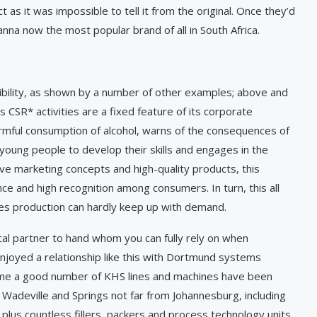
 as it was impossible to tell it from the original. Once they’d
anna now the most popular brand of all in South Africa.
nsibility, as shown by a number of other examples; above and
s CSR* activities are a fixed feature of its corporate
rmful consumption of alcohol, warns of the ­consequences of
 young people to develop their skills and engages in the
 marketing concepts and high-quality products, this
and high recognition among consumers. In turn, this all
es production can hardly keep up with demand.
ical partner to hand whom you can fully rely on when
enjoyed a relationship like this with Dortmund systems
time a good number of KHS lines and machines have been
 Wadeville and Springs not far from Johannesburg, including
plus countless fillers, packers and process technology units.