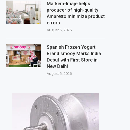
Markem-Imaje helps
producer of high-quality
Amaretto minimize product
errors
August 5, 2026
Spanish Frozen Yogurt
Brand smöoy Marks India
Debut with First Store in
New Delhi
August 5, 2026