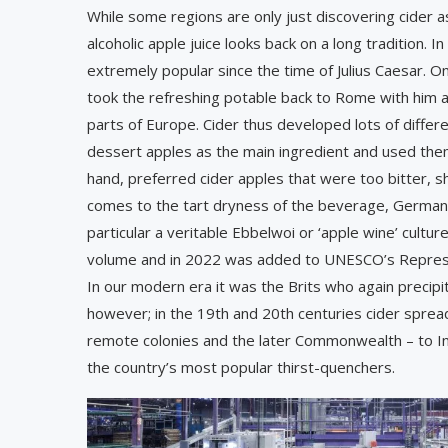
While some regions are only just discovering cider a
alcoholic apple juice looks back on a long tradition. I
extremely popular since the time of Julius Caesar. O
took the refreshing potable back to Rome with him a
parts of Europe. Cider thus developed lots of differ
dessert apples as the main ingredient and used them
hand, preferred cider apples that were too bitter, s
comes to the tart dryness of the beverage, Germany
particular a veritable Ebbelwoi or ‘apple wine’ cultu
volume and in 2022 was added to UNESCO’s Represent
In our modern era it was the Brits who again precip
however; in the 19th and 20th centuries ­cider spre
remote colonies and the later Commonwealth – to Ind
the country’s most popular thirst-quenchers.