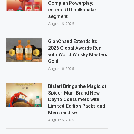
Complan Powerplay;
enters RTD milkshake
segment
August 6, 2026
GianChand Extends Its
2026 Global Awards Run
with World Whisky Masters
Gold
August 6, 2026
Bisleri Brings the Magic of
Spider-Man: Brand New
Day to Consumers with
Limited-Edition Packs and
Merchandise
August 6, 2026