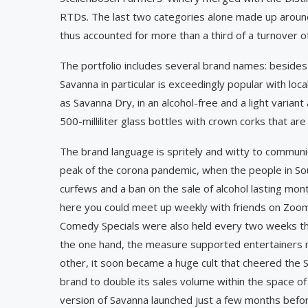
RTDs. The last two categories alone made up aroun
thus accounted for more than a third of a turnover of 
The portfolio includes several brand names: besides
Savanna in particular is exceedingly popular with ­l­
as Savanna Dry, in an alcohol-free and a light variant 
500-milliliter glass bottles with crown corks that are 
The brand language is spritely and witty to communi
peak of the corona pandemic, when the people in Sou
curfews and a ban on the sale of alcohol lasting mon
here you could meet up weekly with friends on Zoom 
Comedy Specials were also held every two weeks th
the one hand, the measure supported entertainers m
other, it soon became a huge cult that cheered the S
brand to double its sales volume within the space of
version of Savanna launched just a few months befor