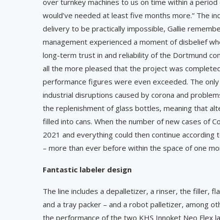
over turnkey machines to us on time within a period
would’ve needed at least five months more.” The in
delivery to be practically impossible, Gallie remembe
management experienced a moment of disbelief when
long-term trust in and reliability of the Dortmund co
all the more pleased that the project was completed
performance figures were even exceeded. The only re
industrial disruptions caused by corona and problems
the replenishment of glass bottles, meaning that alte
filled into cans. When the number of new cases of Covid
2021 and everything could then continue according to 
– more than ever before within the space of one mo
Fantastic labeler design
The line includes a depalletizer, a rinser, the filler
and a tray packer – and a robot palletizer, among ot
the performance of the two KHS Innoket Neo Flex l