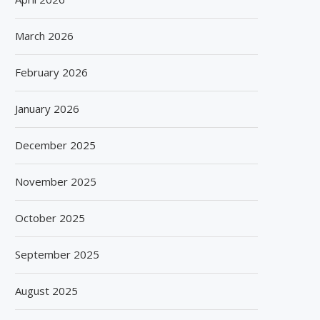
March 2026
February 2026
January 2026
December 2025
November 2025
October 2025
September 2025
August 2025