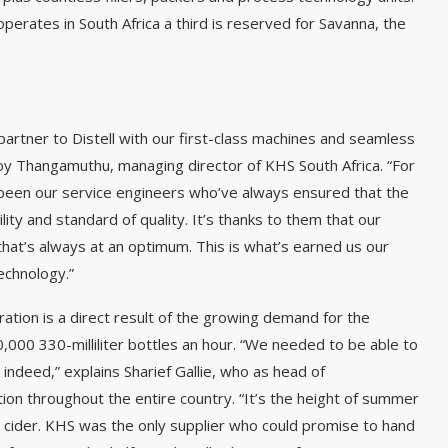
perates in South Africa a third is reserved for Savanna, the
partner to Distell with our first-class machines and seamless
oy Thangamuthu, managing director of KHS South Africa. “For
y been our service engineers who’ve always ensured that the
lity and standard of quality. It’s thanks to them that our
that’s always at an optimum. This is what’s earned us our
echnology.”
ation is a direct result of the growing demand for the
0,000 330-milliliter bottles an hour. “We needed to be able to
ndeed,” explains Sharief ­Gallie, who as head of
tion throughout the entire country. “It’s the height of summer
 cider. KHS was the only supplier who could promise to hand