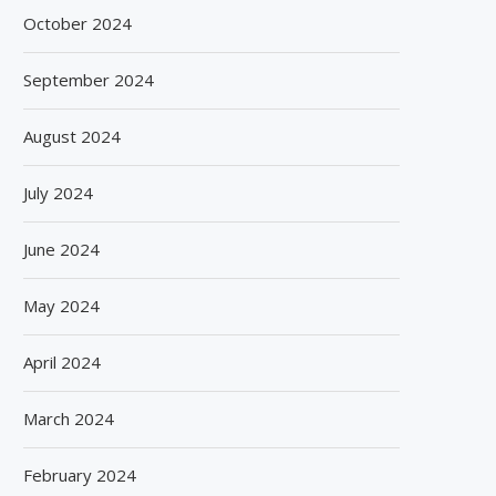
October 2024
September 2024
August 2024
July 2024
June 2024
May 2024
April 2024
March 2024
February 2024