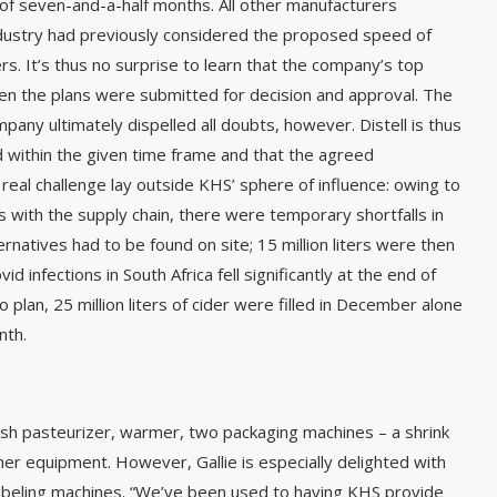
 of seven-and-a-half months. All other manufacturers
dustry had previously considered the proposed speed of
rs. It’s thus no surprise to learn that the company’s top
 the plans were submitted for decision and approval. The
mpany ultimately dispelled all doubts, however. Distell is thus
 within the given time frame and that the agreed
al challenge lay outside KHS’ sphere of influence: owing to
 with the supply chain, there were temporary shortfalls in
rnatives had to be found on site; 15 million liters were then
 infections in South Africa fell significantly at the end of
plan, 25 million liters of cider were filled in December alone
nth.
, flash pasteurizer, warmer, two packaging machines – a shrink
her equipment. However, Gallie is especially delighted with
abeling machines. “We’ve been used to having KHS provide