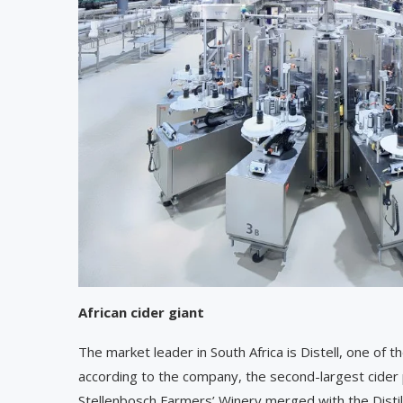
African cider giant
The market leader in South Africa is Distell, one of
according to the company, the second-largest cide
Stellenbosch Farmers’ Winery merged with the Distill