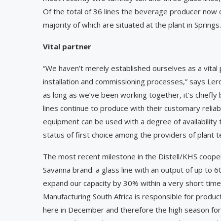
Of the total of 36 lines the beverage producer now o
majority of which are situated at the plant in Springs.
Vital partner
“We haven’t merely established ourselves as a ­vital 
installation and commissioning processes,” says Ler
as long as we’ve been working together, it’s chiefl
lines continue to produce with their customary reliabi
equipment can be used with a degree of availability 
status of first choice among the providers of plant t
The most recent milestone in the Distell/KHS cooper
Savanna brand: a glass line with an output of up to 6
expand our capacity by 30% within a very short time i
Manufacturing South Africa is responsible for produc
here in December and therefore the high season for