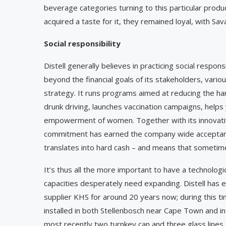
beverage categories turning to this particular product
acquired a taste for it, they remained loyal, with Sav
Social responsibility
Distell generally believes in practicing social respo
beyond the financial goals of its stakeholders, variou
strategy. It runs programs aimed at reducing the ha
drunk driving, launches vaccination campaigns, helps
empowerment of women. Together with its innovative
commitment has earned the company wide acceptance 
translates into hard cash – and means that sometim
It’s thus all the more important to have a technolog
capacities desperately need expanding. Distell has 
supplier KHS for around 20 years now; during this 
installed in both Stellenbosch near Cape Town and in
most recently two turnkey can and three glass lines, 