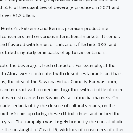
d 55% of the quantities of beverage produced in 2021 and
over €1.2 billion.
 Hunter’s, Extreme and Bernini, premium product line
ocal consumers and on various international markets. It comes
and flavored with lemon or chili, and is filled into 330- and
retailed singularly or in packs of up to six containers.
cate the beverage’s fresh character. For example, at the
th Africa were confronted with closed restaurants and bars,
ths, the idea of the Savanna Virtual Comedy Bar was born;
and interact with comedians together with a bottle of cider.
at were streamed on Savanna’s social media channels. On
ade redundant by the closure of cultural venues; on the
outh Africans up during these difficult times and helped the
 a year. The campaign was largely borne by the non-alcoholic
e the onslaught of Covid-19, with lots of consumers of other