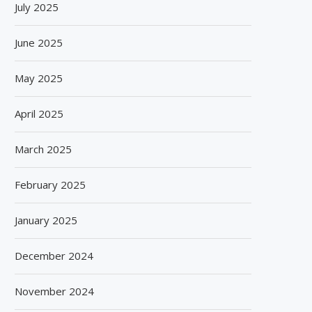
July 2025
June 2025
May 2025
April 2025
March 2025
February 2025
January 2025
December 2024
November 2024