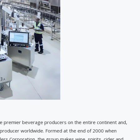
 the premier beverage producers on the entire continent and,
r producer worldwide. Formed at the end of 2000 when
ers Corporation, the group makes wine, spirits, cider and