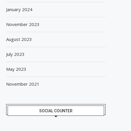
January 2024
November 2023
August 2023
July 2023
May 2023
November 2021
SOCIAL COUNTER