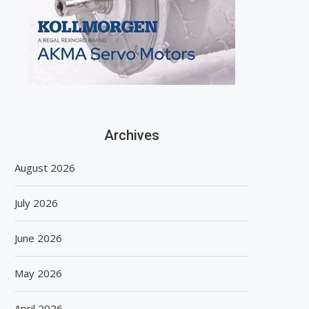
Archives
August 2026
July 2026
June 2026
May 2026
April 2026