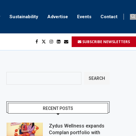
Sustainability
Advertise
Events
Contact
SUBSCRIBE NEWSLETTERS
...
..
SEARCH
RECENT POSTS
Zydus Wellness expands
Complan portfolio with