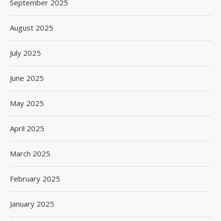
September 2025
August 2025
July 2025
June 2025
May 2025
April 2025
March 2025
February 2025
January 2025