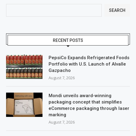
SEARCH
RECENT POSTS
PepsiCo Expands Refrigerated Foods
Portfolio with U.S. Launch of Alvalle
Gazpacho
August 7, 2026
Mondi unveils award-winning
packaging concept that simplifies
eCommerce packaging through laser
marking
August 7, 2026