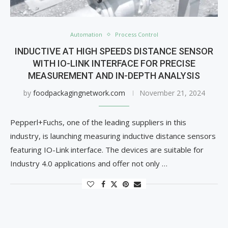
Automation
Process Control
INDUCTIVE AT HIGH SPEEDS DISTANCE SENSOR
WITH IO-LINK INTERFACE FOR PRECISE
MEASUREMENT AND IN-DEPTH ANALYSIS
by
foodpackagingnetwork.com
November 21, 2024
Pepperl+Fuchs, one of the leading suppliers in this
industry, is launching measuring inductive distance sensors
featuring IO-Link interface. The devices are suitable for
Industry 4.0 applications and offer not only …