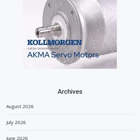
Archives
August 2026
July 2026
June 2026