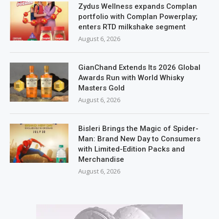
Zydus Wellness expands Complan
portfolio with Complan Powerplay;
enters RTD milkshake segment
August 6, 2026
GianChand Extends Its 2026 Global
Awards Run with World Whisky
Masters Gold
August 6, 2026
Bisleri Brings the Magic of Spider-
Man: Brand New Day to Consumers
with Limited-Edition Packs and
Merchandise
August 6, 2026