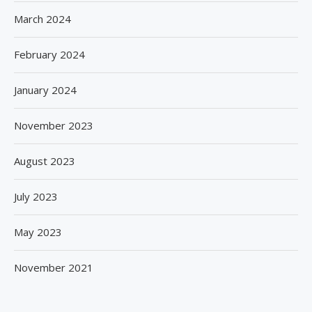
March 2024
February 2024
January 2024
November 2023
August 2023
July 2023
May 2023
November 2021