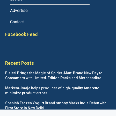
Advertise
Contact
Facebook Feed
Recent Posts
Bisleri Brings the Magic of Spider-Man: Brand New Day to
Consumers with Limited-Edition Packs and Merchandise
Markem-Imaje helps producer of high-quality Amaretto
minimize product errors
Spanish Frozen Yogurt Brand smöoy Marks India Debut with
First Store in New Delhi