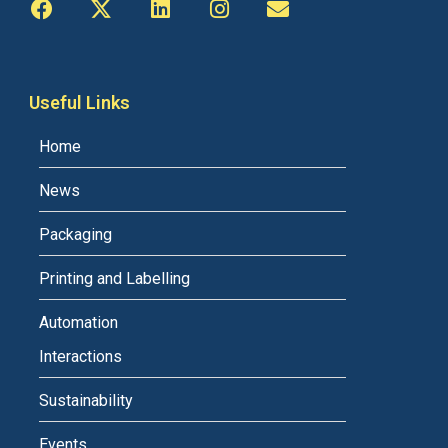
Useful Links
Home
News
Packaging
Printing and Labelling
Automation
Interactions
Sustainability
Events