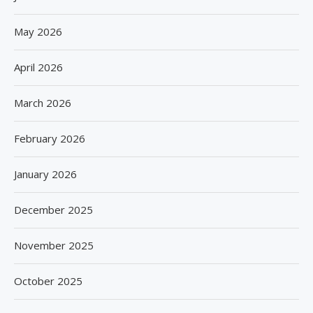
May 2026
April 2026
March 2026
February 2026
January 2026
December 2025
November 2025
October 2025