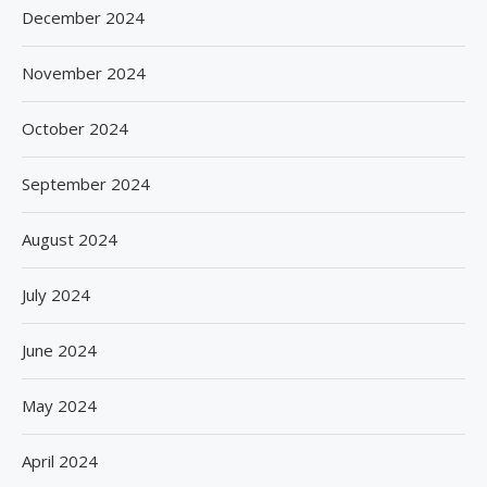
December 2024
November 2024
October 2024
September 2024
August 2024
July 2024
June 2024
May 2024
April 2024