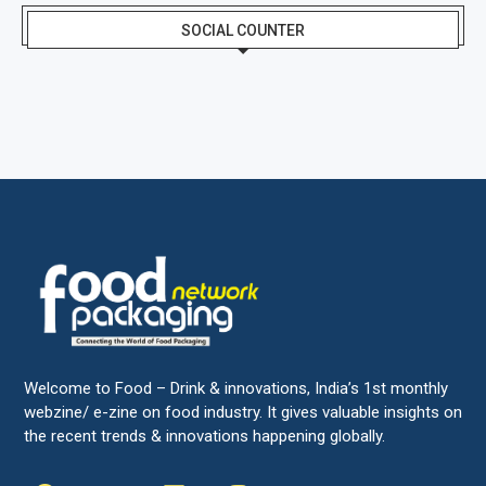
SOCIAL COUNTER
Welcome to Food – Drink & innovations, India’s 1st monthly
webzine/ e-zine on food industry. It gives valuable insights on
the recent trends & innovations happening globally.