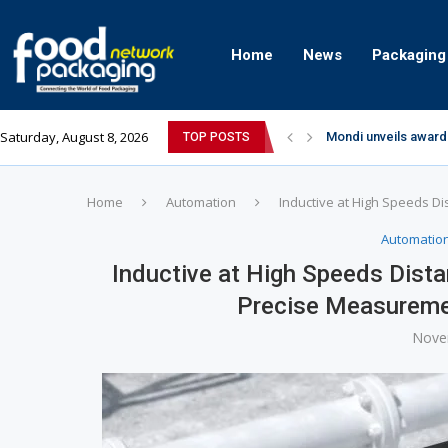
Home
News
Packaging
Saturday, August 8, 2026
Mondi unveils award
TOP POSTS
Zydus Wellness exp
GianChand Extends I
Bisleri Brings the M
Markem-Imaje helps 
Spanish Frozen Yogu
Siegwerk reaches ma
SuperYou Brings a B
Mogu Mogu Expands It
Home
Automation
Inductive at High Speeds Di
Automatio
Inductive at High Speeds Dista
Precise Measuremen
Nove