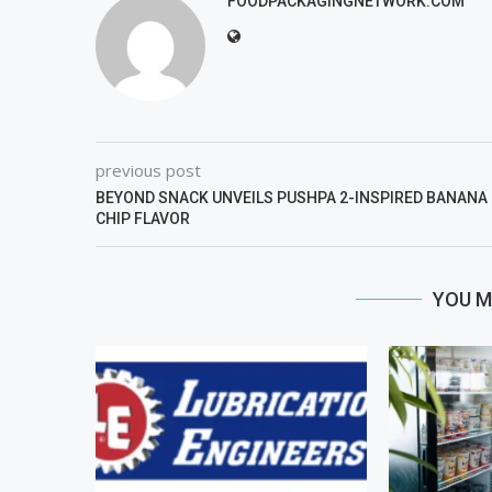
FOODPACKAGINGNETWORK.COM
previous post
BEYOND SNACK UNVEILS PUSHPA 2-INSPIRED BANANA
CHIP FLAVOR
YOU M