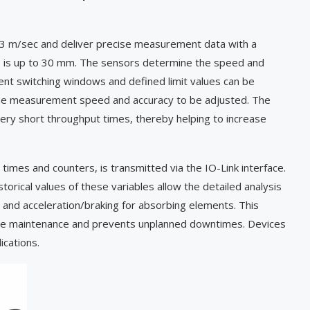
 3 m/sec and deliver precise measurement data with a
e is up to 30 mm. The sensors determine the speed and
nt switching windows and defined limit values can be
w the measurement speed and accuracy to be adjusted. The
ery short throughput times, thereby helping to increase
times and counters, is transmitted via the IO-Link interface.
orical values of these variables allow the detailed analysis
 and acceleration/braking for absorbing elements. This
ctive maintenance and prevents unplanned downtimes. Devices
ications.