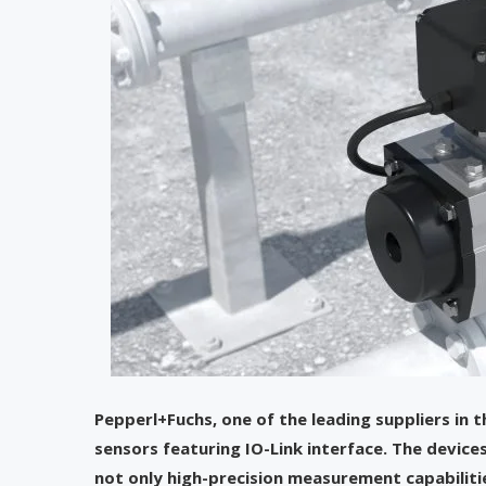
Pepperl+Fuchs, one of the leading suppliers in t
sensors featuring IO-Link interface. The devices
not only high-precision measurement capabiliti