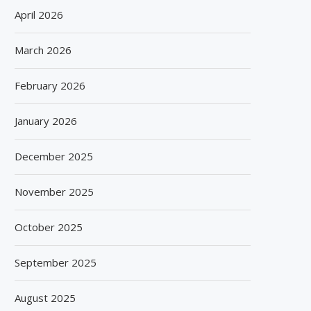
April 2026
March 2026
February 2026
January 2026
December 2025
November 2025
October 2025
September 2025
August 2025