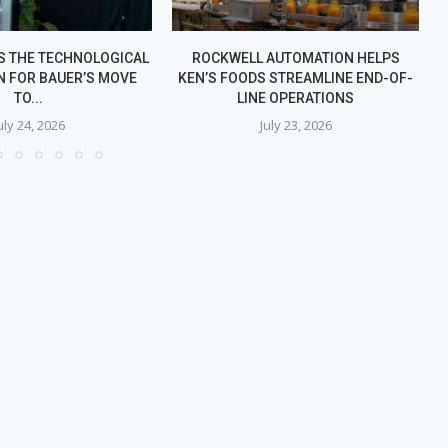
S THE TECHNOLOGICAL
ROCKWELL AUTOMATION HELPS
N FOR BAUER’S MOVE
KEN’S FOODS STREAMLINE END-OF-
TO...
LINE OPERATIONS
uly 24, 2026
July 23, 2026