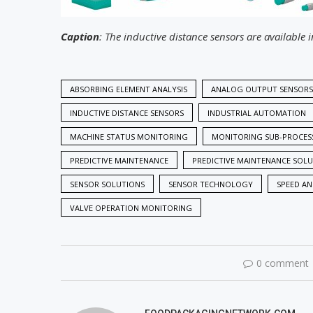
Caption
: The inductive distance sensors are available i
ABSORBING ELEMENT ANALYSIS
ANALOG OUTPUT SENSORS
INDUCTIVE DISTANCE SENSORS
INDUSTRIAL AUTOMATION
MACHINE STATUS MONITORING
MONITORING SUB-PROCES
PREDICTIVE MAINTENANCE
PREDICTIVE MAINTENANCE SOL
SENSOR SOLUTIONS
SENSOR TECHNOLOGY
SPEED A
VALVE OPERATION MONITORING
0 comment