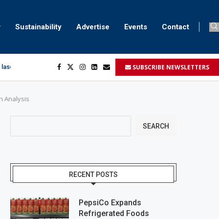
Sustainability
Advertise
Events
Contact
SUBSCRIBE NEWSLETTERS
 laser marking
egment
...
h Analysis
SEARCH
RECENT POSTS
PepsiCo Expands
Refrigerated Foods