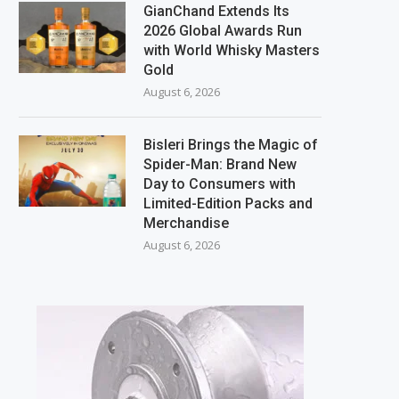
GianChand Extends Its
2026 Global Awards Run
with World Whisky Masters
Gold
August 6, 2026
Bisleri Brings the Magic of
Spider-Man: Brand New
Day to Consumers with
Limited-Edition Packs and
Merchandise
August 6, 2026