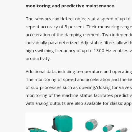
monitoring and predictive maintenance.
The sensors can detect objects at a speed of up to
repeat accuracy of 5 percent. Their measuring rang
acceleration of the damping element. Two independe
individually parameterized. Adjustable filters allo
high switching frequency of up to 1300 Hz enables v
productivity.
Additional data, including temperature and operating 
The monitoring of speed and acceleration and the hist
of sub-processes such as opening/closing for valves
monitoring of the machine status facilitates predi
with analog outputs are also available for classic appl