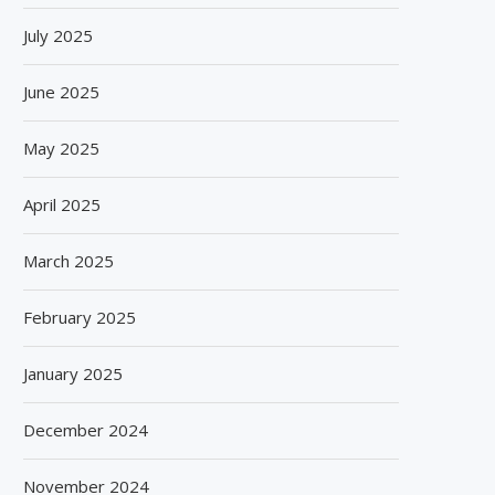
July 2025
GEA AND CST PARTNER TO DRIVE
CRESPEL & DEITERS SCAL
SUGAR INDUSTRY...
HAPPY PLANT PROTEIN’S
June 2025
July 18, 2026
July 15, 2026
May 2025
April 2025
March 2025
February 2025
January 2025
December 2024
November 2024