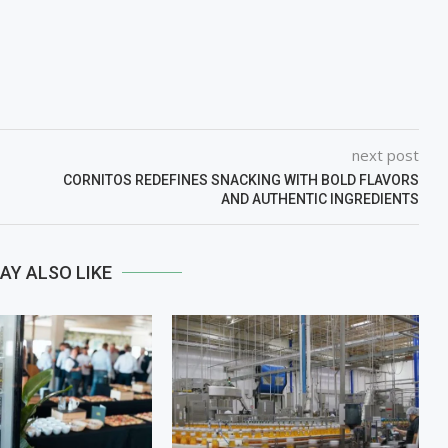
next post
CORNITOS REDEFINES SNACKING WITH BOLD FLAVORS
AND AUTHENTIC INGREDIENTS
AY ALSO LIKE