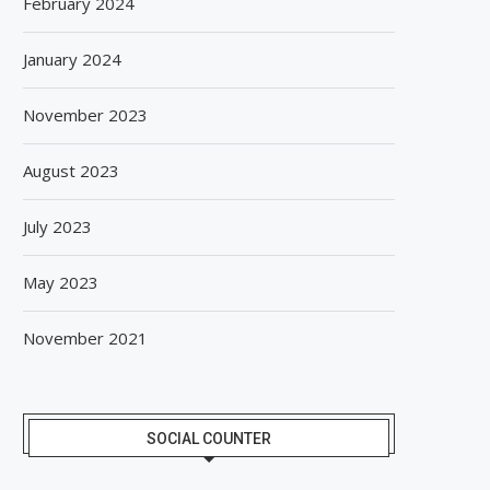
February 2024
January 2024
November 2023
August 2023
July 2023
May 2023
November 2021
SOCIAL COUNTER