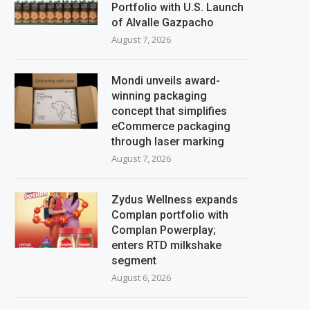
Portfolio with U.S. Launch
of Alvalle Gazpacho
August 7, 2026
Mondi unveils award-
winning packaging
concept that simplifies
eCommerce packaging
through laser marking
August 7, 2026
Zydus Wellness expands
Complan portfolio with
Complan Powerplay;
enters RTD milkshake
segment
August 6, 2026