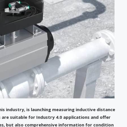
his industry, is launching measuring inductive distance
 are suitable for Industry 4.0 applications and offer
es, but also comprehensive information for condition