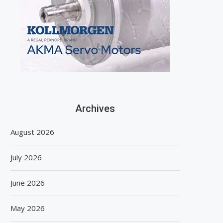
Archives
August 2026
July 2026
June 2026
May 2026