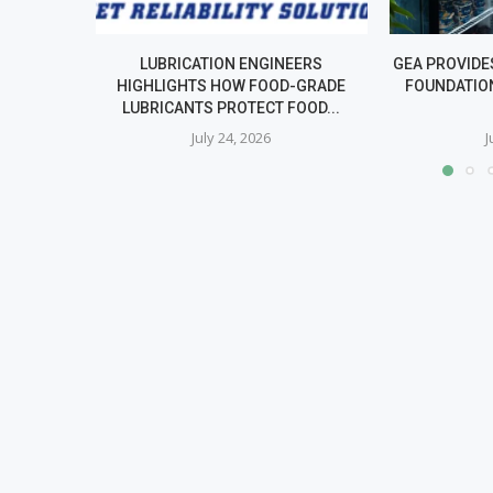
LUBRICATION ENGINEERS
GEA PROVIDE
HIGHLIGHTS HOW FOOD-GRADE
FOUNDATIO
LUBRICANTS PROTECT FOOD...
July 24, 2026
J