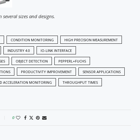
n several sizes and designs.
CONDITION MONITORING
HIGH PRECISION MEASUREMENT
INDUSTRY 4.0
IO-LINK INTERFACE
SES
OBJECT DETECTION
PEPPERL+FUCHS
UTIONS
PRODUCTIVITY IMPROVEMENT
SENSOR APPLICATIONS
ND ACCELERATION MONITORING
THROUGHPUT TIMES
0