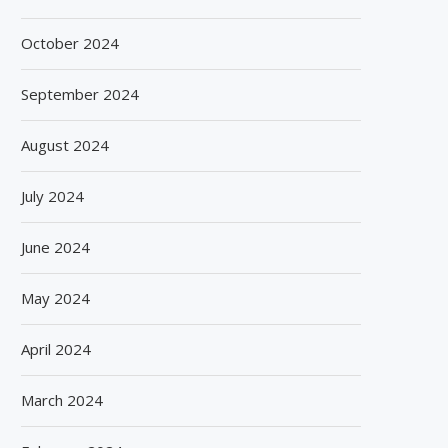
October 2024
September 2024
August 2024
July 2024
June 2024
May 2024
April 2024
March 2024