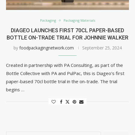
Packaging
Packaging Materials
DIAGEO LAUNCHES FIRST 70CL PAPER-BASED
BOTTLE ON-TRADE TRIAL FOR JOHNNIE WALKER
by
foodpackagingnetwork.com
September 25, 2024
Created in partnership with PA Consulting, as part of the
Bottle Collective with PA and PulPac, this is Diageo’s first
paper-based 70cl bottle trial in the on-trade. The trial
begins …