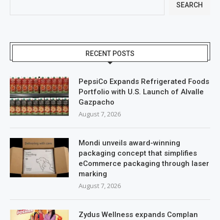
SEARCH
RECENT POSTS
PepsiCo Expands Refrigerated Foods
Portfolio with U.S. Launch of Alvalle
Gazpacho
August 7, 2026
Mondi unveils award-winning
packaging concept that simplifies
eCommerce packaging through laser
marking
August 7, 2026
Zydus Wellness expands Complan