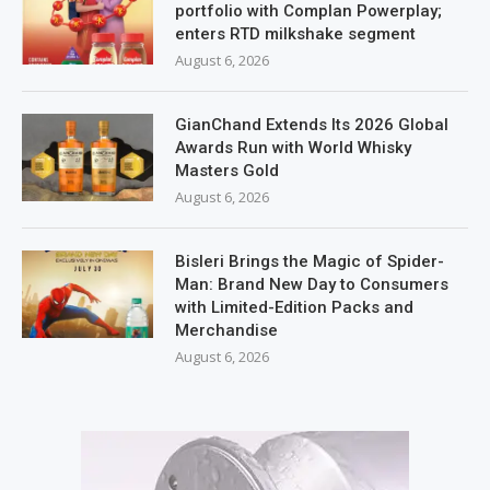
portfolio with Complan Powerplay;
enters RTD milkshake segment
August 6, 2026
GianChand Extends Its 2026 Global
Awards Run with World Whisky
Masters Gold
August 6, 2026
Bisleri Brings the Magic of Spider-
Man: Brand New Day to Consumers
with Limited-Edition Packs and
Merchandise
August 6, 2026