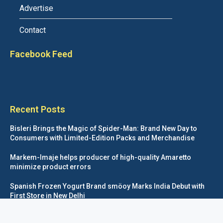
Advertise
Contact
Facebook Feed
Recent Posts
Bisleri Brings the Magic of Spider-Man: Brand New Day to
Consumers with Limited-Edition Packs and Merchandise
Markem-Imaje helps producer of high-quality Amaretto
minimize product errors
Spanish Frozen Yogurt Brand smöoy Marks India Debut with
First Store in New Delhi
Siegwerk reaches major decarbonization milestone with 100