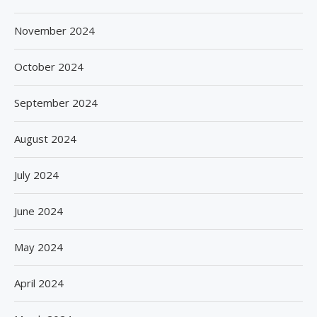
November 2024
October 2024
September 2024
August 2024
July 2024
June 2024
May 2024
April 2024