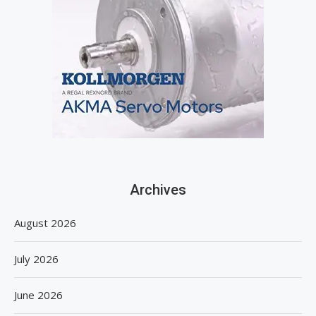
Archives
August 2026
July 2026
June 2026