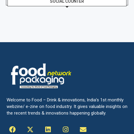
SOCIAL COUNTER
Welcome to Food – Drink & innovations, India’s 1st monthly
webzine/ e-zine on food industry. It gives valuable insights on
the recent trends & innovations happening globally.