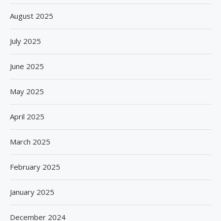
August 2025
July 2025
June 2025
May 2025
April 2025
March 2025
February 2025
January 2025
December 2024