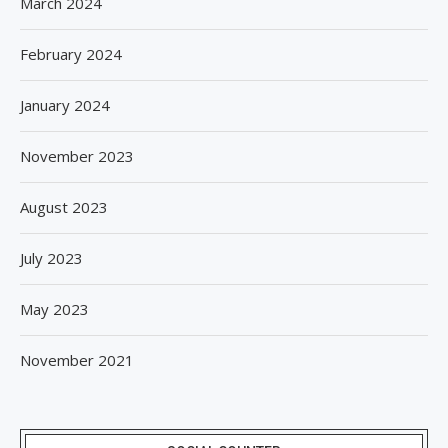
March 2024
February 2024
January 2024
November 2023
August 2023
July 2023
May 2023
November 2021