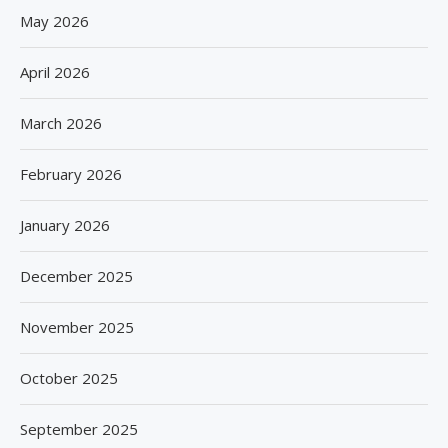
May 2026
April 2026
March 2026
February 2026
January 2026
December 2025
November 2025
October 2025
September 2025