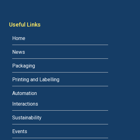
Useful Links
Home
News
Packaging
Printing and Labelling
Automation
Interactions
Sustainability
Events