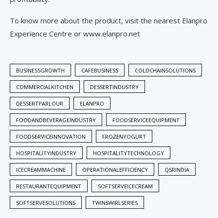
To know more about the product, visit the nearest Elanpro
Experience Centre or www.elanpro.net
BUSINESSGROWTH
CAFEBUSINESS
COLDCHAINSOLUTIONS
COMMERCIALKITCHEN
DESSERTINDUSTRY
DESSERTPARLOUR
ELANPRO
FOODANDBEVERAGEINDUSTRY
FOODSERVICEEQUIPMENT
FOODSERVICEINNOVATION
FROZENYOGURT
HOSPITALITYINDUSTRY
HOSPITALITYTECHNOLOGY
ICECREAMMACHINE
OPERATIONALEFFICIENCY
QSRINDIA
RESTAURANTEQUIPMENT
SOFTSERVEICECREAM
SOFTSERVESOLUTIONS
TWINSWIRLSERIES