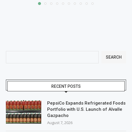
SEARCH
RECENT POSTS
PepsiCo Expands Refrigerated Foods
Portfolio with U.S. Launch of Alvalle
Gazpacho
August 7, 2026