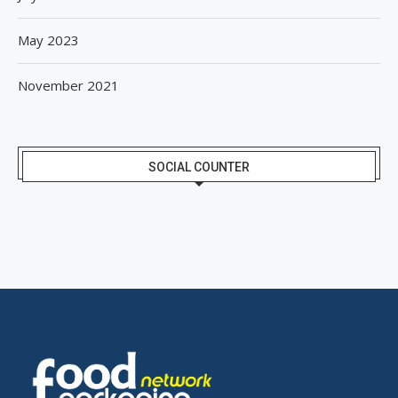
May 2023
November 2021
SOCIAL COUNTER