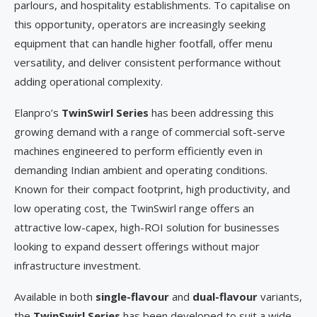
parlours, and hospitality establishments. To capitalise on
this opportunity, operators are increasingly seeking
equipment that can handle higher footfall, offer menu
versatility, and deliver consistent performance without
adding operational complexity.
Elanpro’s
TwinSwirl Series
has been addressing this
growing demand with a range of commercial soft-serve
machines engineered to perform efficiently even in
demanding Indian ambient and operating conditions.
Known for their compact footprint, high productivity, and
low operating cost, the TwinSwirl range offers an
attractive low-capex, high-ROI solution for businesses
looking to expand dessert offerings without major
infrastructure investment.
Available in both
single-flavour
and
dual-flavour
variants,
the
TwinSwirl Series
has been developed to suit a wide