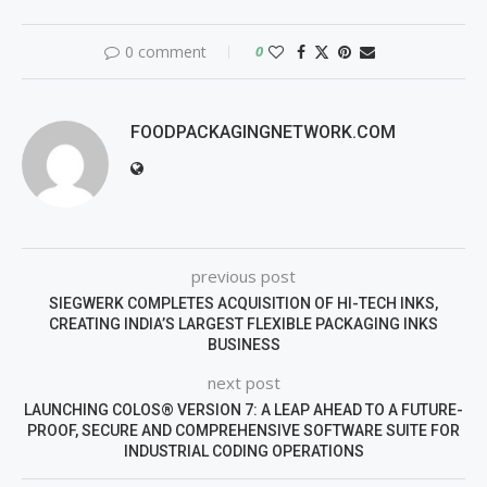
0 comment
0
FOODPACKAGINGNETWORK.COM
previous post
SIEGWERK COMPLETES ACQUISITION OF HI-TECH INKS,
CREATING INDIA’S LARGEST FLEXIBLE PACKAGING INKS
BUSINESS
next post
LAUNCHING COLOS® VERSION 7: A LEAP AHEAD TO A FUTURE-
PROOF, SECURE AND COMPREHENSIVE SOFTWARE SUITE FOR
INDUSTRIAL CODING OPERATIONS