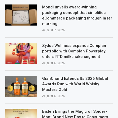
Mondi unveils award-winning
packaging concept that simplifies
eCommerce packaging through laser
marking
August 7, 2026
Zydus Wellness expands Complan
portfolio with Complan Powerplay;
enters RTD milkshake segment
August 6, 2026
GianChand Extends Its 2026 Global
Awards Run with World Whisky
Masters Gold
August 6, 2026
Bisleri Brings the Magic of Spider-
Man: Brand New Day to Consumers