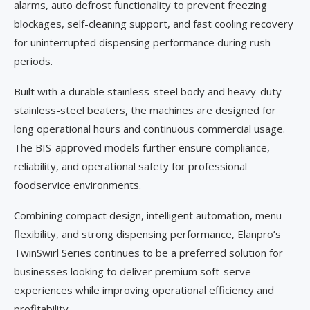
alarms, auto defrost functionality to prevent freezing
blockages, self-cleaning support, and fast cooling recovery
for uninterrupted dispensing performance during rush
periods.
Built with a durable stainless-steel body and heavy-duty
stainless-steel beaters, the machines are designed for
long operational hours and continuous commercial usage.
The BIS-approved models further ensure compliance,
reliability, and operational safety for professional
foodservice environments.
Combining compact design, intelligent automation, menu
flexibility, and strong dispensing performance, Elanpro’s
TwinSwirl Series continues to be a preferred solution for
businesses looking to deliver premium soft-serve
experiences while improving operational efficiency and
profitability.