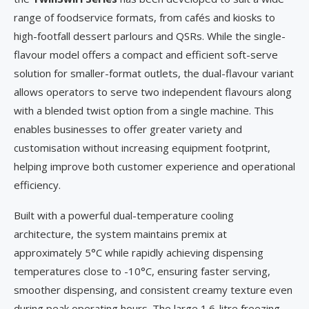
range of foodservice formats, from cafés and kiosks to
high-footfall dessert parlours and QSRs. While the single-
flavour model offers a compact and efficient soft-serve
solution for smaller-format outlets, the dual-flavour variant
allows operators to serve two independent flavours along
with a blended twist option from a single machine. This
enables businesses to offer greater variety and
customisation without increasing equipment footprint,
helping improve both customer experience and operational
efficiency.
Built with a powerful dual-temperature cooling
architecture, the system maintains premix at
approximately 5°C while rapidly achieving dispensing
temperatures close to -10°C, ensuring faster serving,
smoother dispensing, and consistent creamy texture even
during peak operating hours. The large 1.6-litre freezing