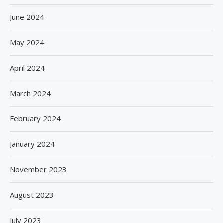
June 2024
May 2024
April 2024
March 2024
February 2024
January 2024
November 2023
August 2023
July 2023