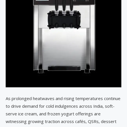
As prolonged heatwaves and rising temperatures continue
to drive demand for cold indulgences across India, soft-
serve ice cream, and frozen yogurt offerings are
witnessing growing traction across cafés, QSRs, dessert