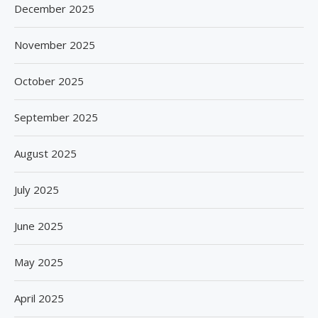
December 2025
November 2025
October 2025
September 2025
August 2025
July 2025
June 2025
May 2025
April 2025