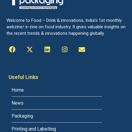
Welcome to Food – Drink & innovations, India’s 1st monthly
webzine/ e-zine on food industry. It gives valuable insights on
the recent trends & innovations happening globally.
Useful Links
Home
News
Packaging
Printing and Labelling