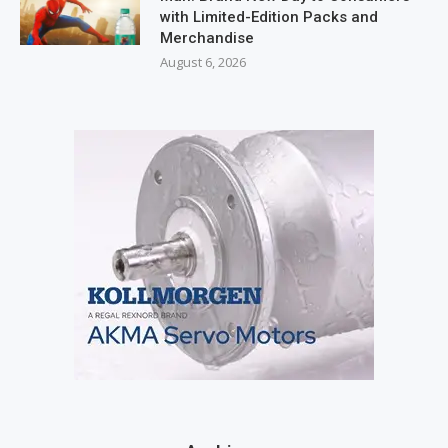
with Limited-Edition Packs and
Merchandise
August 6, 2026