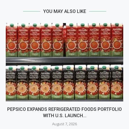
YOU MAY ALSO LIKE
PEPSICO EXPANDS REFRIGERATED FOODS PORTFOLIO
WITH U.S. LAUNCH...
August 7, 2026