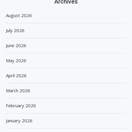
Archives
August 2026
July 2026
June 2026
May 2026
April 2026
March 2026
February 2026
January 2026