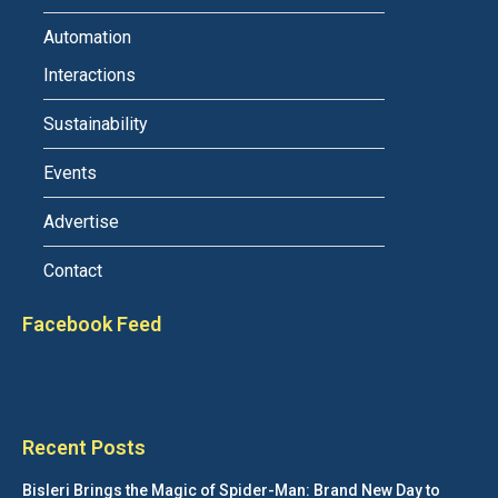
Automation
Interactions
Sustainability
Events
Advertise
Contact
Facebook Feed
Recent Posts
Bisleri Brings the Magic of Spider-Man: Brand New Day to