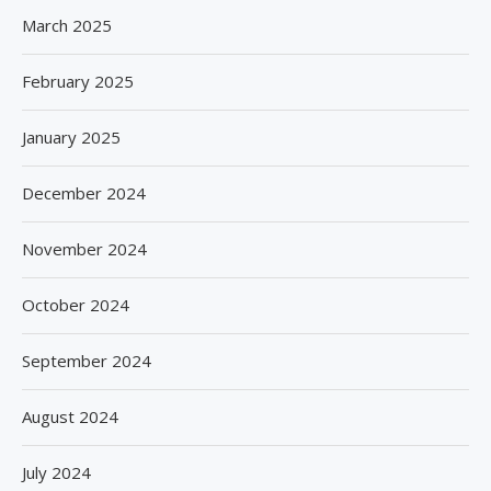
March 2025
February 2025
January 2025
December 2024
November 2024
October 2024
September 2024
August 2024
July 2024