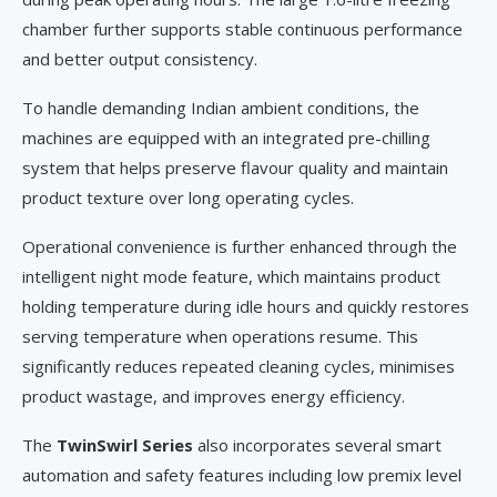
chamber further supports stable continuous performance
and better output consistency.
To handle demanding Indian ambient conditions, the
machines are equipped with an integrated pre-chilling
system that helps preserve flavour quality and maintain
product texture over long operating cycles.
Operational convenience is further enhanced through the
intelligent night mode feature, which maintains product
holding temperature during idle hours and quickly restores
serving temperature when operations resume. This
significantly reduces repeated cleaning cycles, minimises
product wastage, and improves energy efficiency.
The
TwinSwirl Series
also incorporates several smart
automation and safety features including low premix level