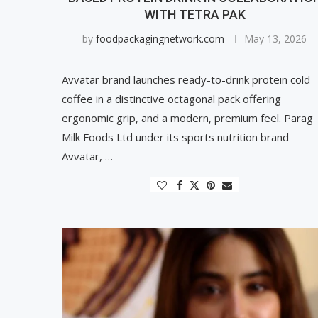
WITH TETRA PAK
by
foodpackagingnetwork.com
May 13, 2026
Avvatar brand launches ready-to-drink protein cold
coffee in a distinctive octagonal pack offering
ergonomic grip, and a modern, premium feel. Parag
Milk Foods Ltd under its sports nutrition brand
Avvatar, …