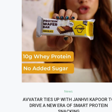
News
AVVATAR TIES UP WITH JANHVI KAPOOR 
DRIVE A NEW ERA OF SMART PROTEIN
SNACKING