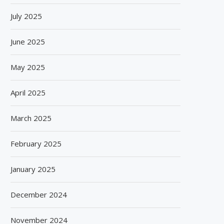
July 2025
June 2025
May 2025
April 2025
March 2025
February 2025
January 2025
December 2024
November 2024