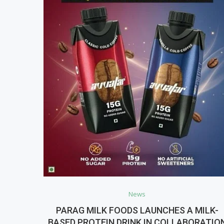
News
PARAG MILK FOODS LAUNCHES A MILK-
BASED PROTEIN DRINK IN COLLABORATIO