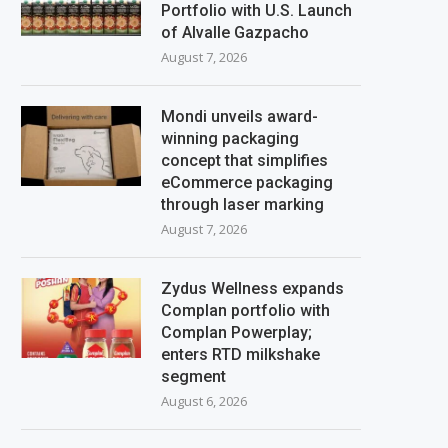
Portfolio with U.S. Launch
of Alvalle Gazpacho
August 7, 2026
Mondi unveils award-
winning packaging
concept that simplifies
eCommerce packaging
through laser marking
August 7, 2026
Zydus Wellness expands
Complan portfolio with
Complan Powerplay;
enters RTD milkshake
segment
August 6, 2026