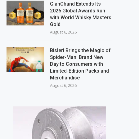
GianChand Extends Its
2026 Global Awards Run
with World Whisky Masters
Gold
August 6, 2026
Bisleri Brings the Magic of
Spider-Man: Brand New
Day to Consumers with
Limited-Edition Packs and
Merchandise
August 6, 2026