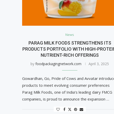
News
PARAG MILK FOODS STRENGTHENS ITS
PRODUCTS PORTFOLIO WITH HIGH-PROTEI
NUTRIENT-RICH OFFERINGS
by
foodpackagingnetwork.com
April 3, 2025
Gowardhan, Go, Pride of Cows and Avvatar introduc
products to meet evolving consumer preferences
Parag Milk Foods, one of India’s leading dairy FMCG
companies, is proud to announce the expansion …