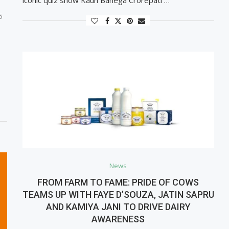
5
News
FROM FARM TO FAME: PRIDE OF COWS
TEAMS UP WITH FAYE D’SOUZA, JATIN SAPRU
AND KAMIYA JANI TO DRIVE DAIRY
AWARENESS