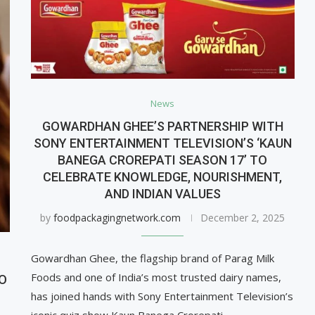
News
GOWARDHAN GHEE’S PARTNERSHIP WITH
SONY ENTERTAINMENT TELEVISION’S ‘KAUN
BANEGA CROREPATI SEASON 17’ TO
CELEBRATE KNOWLEDGE, NOURISHMENT,
AND INDIAN VALUES
by
foodpackagingnetwork.com
December 2, 2025
Gowardhan Ghee, the flagship brand of Parag Milk
Foods and one of India’s most trusted dairy names,
TO
has joined hands with Sony Entertainment Television’s
iconic quiz show Kaun Banega Crorepati …