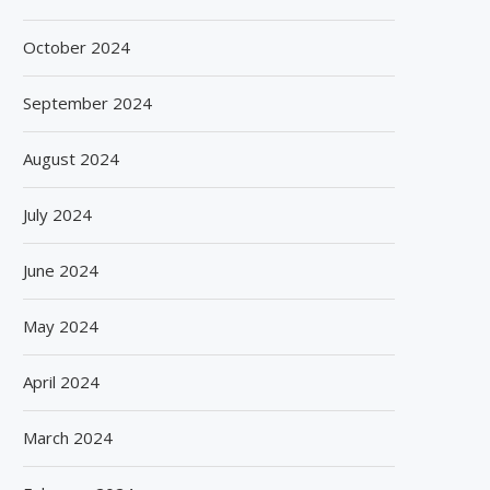
October 2024
September 2024
August 2024
July 2024
June 2024
May 2024
April 2024
March 2024