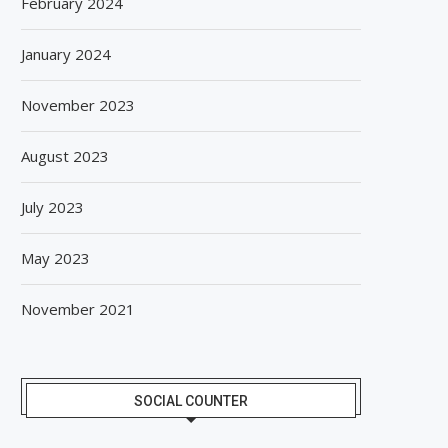
February 2024
January 2024
November 2023
August 2023
July 2023
May 2023
November 2021
SOCIAL COUNTER