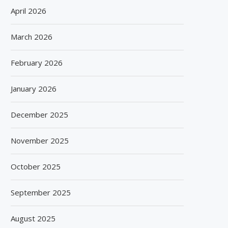
April 2026
March 2026
February 2026
January 2026
December 2025
November 2025
October 2025
September 2025
August 2025