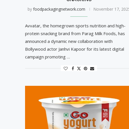
by
foodpackagingnetwork.com
November 17, 202
Avvatar, the homegrown sports nutrition and high-
protein snacking brand from Parag Milk Foods, has
announced a dynamic new collaboration with
Bollywood actor Janhvi Kapoor for its latest digital
campaign promoting …