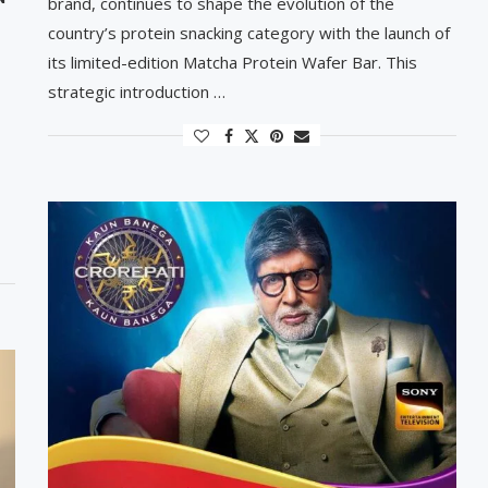
brand, continues to shape the evolution of the
country’s protein snacking category with the launch of
its limited-edition Matcha Protein Wafer Bar. This
strategic introduction …