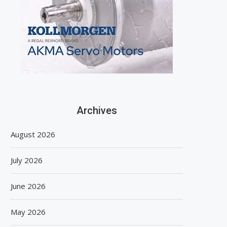
Archives
August 2026
July 2026
June 2026
May 2026