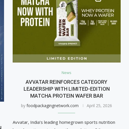
News
AVVATAR REINFORCES CATEGORY
LEADERSHIP WITH LIMITED-EDITION
MATCHA PROTEIN WAFER BAR
by
foodpackagingnetwork.com
April 25, 2026
Avvatar, India’s leading homegrown sports nutrition
N