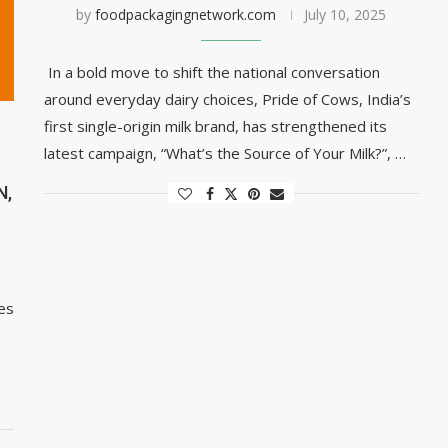
by
foodpackagingnetwork.com
July 10, 2025
In a bold move to shift the national conversation
around everyday dairy choices, Pride of Cows, India’s
first single-origin milk brand, has strengthened its
latest campaign, “What’s the Source of Your Milk?”, …
N,
es