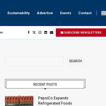
Sustainability
Advertise
Events
Contact
SUBSCRIBE NEWSLETTERS
aser marking
ment
.
SEARCH
RECENT POSTS
PepsiCo Expands
Refrigerated Foods