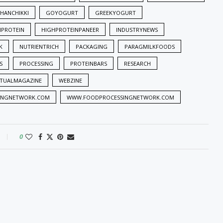
HANCHIKKI
GOYOGURT
GREEKYOGURT
HPROTEIN
HIGHPROTEINPANEER
INDUSTRYNEWS
K
NUTRIENTRICH
PACKAGING
PARAGMILKFOODS
S
PROCESSING
PROTEINBARS
RESEARCH
RTUALMAGAZINE
WEBZINE
INGNETWORK.COM
WWW.FOODPROCESSINGNETWORK.COM
0