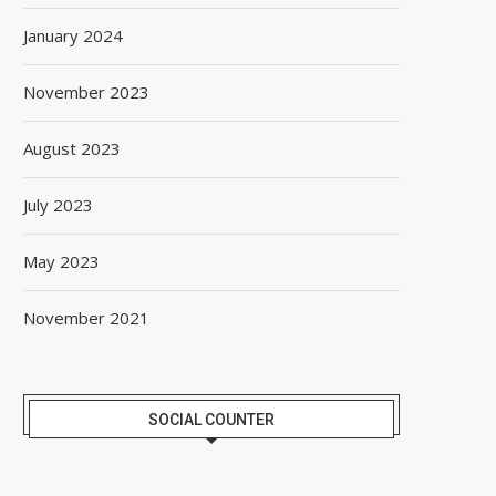
January 2024
November 2023
August 2023
July 2023
May 2023
November 2021
SOCIAL COUNTER
SPANISH FROZEN YOGURT BRAND
SIEGWERK REACHES M
SMÖOY MARKS INDIA DEBUT...
DECARBONIZATION MILESTO
100 PERCENT...