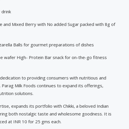
 drink
e and Mixed Berry with No added Sugar packed with 8g of
arella Balls for gourmet preparations of dishes
 wafer High- Protein Bar snack for on-the-go fitness
 dedication to providing consumers with nutritious and
. Parag Milk Foods continues to expand its offerings,
trition solutions.
rtise, expands its portfolio with Chikki, a beloved Indian
ng both nostalgic taste and wholesome goodness. It is
iced at INR 10 for 25 gms each.