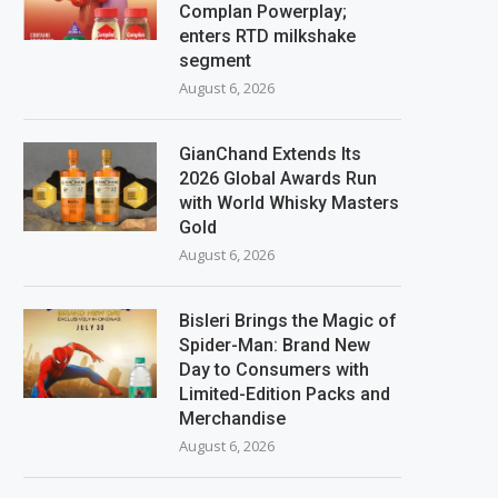
Complan Powerplay;
enters RTD milkshake
segment
August 6, 2026
GianChand Extends Its
2026 Global Awards Run
with World Whisky Masters
Gold
August 6, 2026
Bisleri Brings the Magic of
Spider-Man: Brand New
Day to Consumers with
Limited-Edition Packs and
Merchandise
August 6, 2026