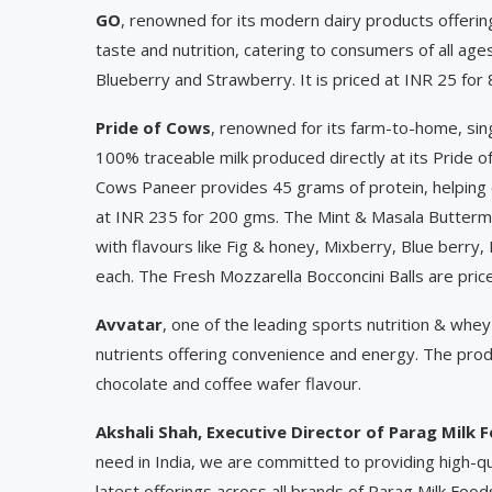
GO
, renowned for its modern dairy products offering
taste and nutrition, catering to consumers of all age
Blueberry and Strawberry. It is priced at INR 25 for
Pride of Cows
, renowned for its farm-to-home, si
100% traceable milk produced directly at its Pride o
Cows Paneer provides 45 grams of protein, helping c
at INR 235 for 200 gms. The Mint & Masala Buttermil
with flavours like Fig & honey, Mixberry, Blue berry,
each. The Fresh Mozzarella Bocconcini Balls are pric
Avvatar
, one of the leading sports nutrition & whey
nutrients offering convenience and energy. The produ
chocolate and coffee wafer flavour.
Akshali Shah, Executive Director
of Parag Milk 
need in India, we are committed to providing high-qu
latest offerings across all brands of Parag Milk Food