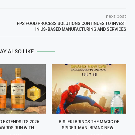
next post
FPS FOOD PROCESS SOLUTIONS CONTINUES TO INVEST
IN US-BASED MANUFACTURING AND SERVICES
AY ALSO LIKE
 EXTENDS ITS 2026
BISLERI BRINGS THE MAGIC OF
WARDS RUN WITH...
SPIDER-MAN: BRAND NEW...