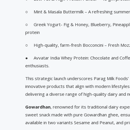
○ Mint & Masala Buttermilk – A refreshing summer
○ Greek Yogurt- Fig & Honey, Blueberry, Pineappl
protein
○ High-quality, farm-fresh Bocconcini – Fresh Mozz
● Avvatar India Whey Protein: Chocolate and Coffee
enthusiasts.
This strategic launch underscores Parag Milk Foods’
innovative products that align with modern lifestyles
delivering a diverse range of high-quality dairy and nu
Gowardhan
, renowned for its traditional dairy expe
sweet snack made with pure Gowardhan ghee, ensuri
available in two variants Sesame and Peanut, and pr