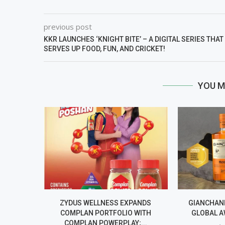
previous post
KKR LAUNCHES ‘KNIGHT BITE’ – A DIGITAL SERIES THAT
SERVES UP FOOD, FUN, AND CRICKET!
YOU M
ZYDUS WELLNESS EXPANDS
GIANCHAND
COMPLAN PORTFOLIO WITH
GLOBAL A
COMPLAN POWERPLAY;...