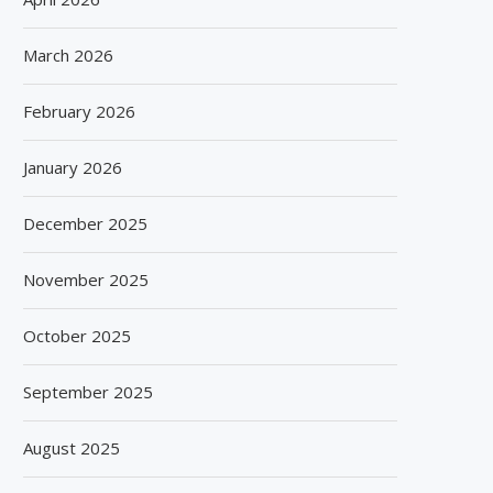
March 2026
February 2026
January 2026
December 2025
November 2025
October 2025
September 2025
August 2025