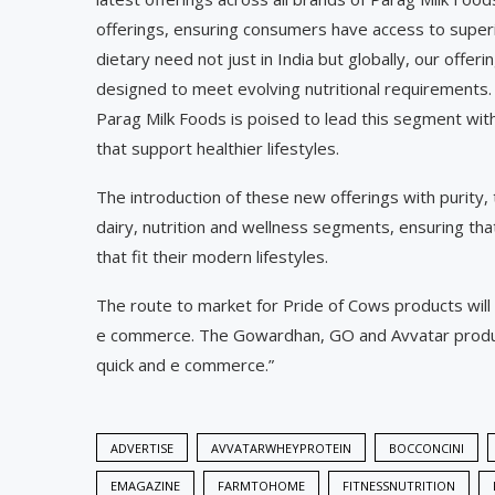
offerings, ensuring consumers have access to superio
dietary need not just in India but globally, our offer
designed to meet evolving nutritional requirements.
Parag Milk Foods is poised to lead this segment with
that support healthier lifestyles.
The introduction of these new offerings with purity,
dairy, nutrition and wellness segments, ensuring tha
that fit their modern lifestyles.
The route to market for Pride of Cows products wil
e commerce. The Gowardhan, GO and Avvatar product
quick and e commerce.”
ADVERTISE
AVVATARWHEYPROTEIN
BOCCONCINI
EMAGAZINE
FARMTOHOME
FITNESSNUTRITION