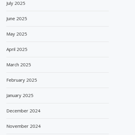
July 2025
June 2025
May 2025
April 2025
March 2025
February 2025
January 2025
December 2024
November 2024