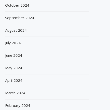
October 2024
September 2024
August 2024
July 2024
June 2024
May 2024
April 2024
March 2024
February 2024