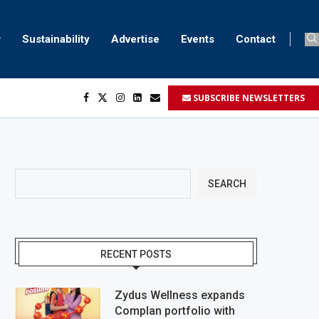
Sustainability
Advertise
Events
Contact
SUBSCRIBE NEWSLETTERS
SEARCH
RECENT POSTS
Zydus Wellness expands
Complan portfolio with