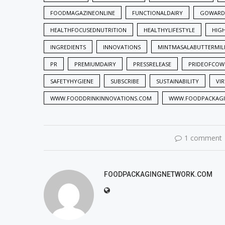
FOODMAGAZINEONLINE
FUNCTIONALDAIRY
GOWARD
HEALTHFOCUSEDNUTRITION
HEALTHYLIFESTYLE
HIG
INGREDIENTS
INNOVATIONS
MINTMASALABUTTERMIL
PR
PREMIUMDAIRY
PRESSRELEASE
PRIDEOFCOW
SAFETYHYGIENE
SUBSCRIBE
SUSTAINABILITY
VI
WWW.FOODDRINKINNOVATIONS.COM
WWW.FOODPACKAG
1 comment
FOODPACKAGINGNETWORK.COM