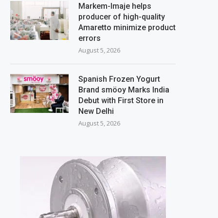
Markem-Imaje helps
producer of high-quality
Amaretto minimize product
errors
August 5, 2026
Spanish Frozen Yogurt
Brand smöoy Marks India
Debut with First Store in
New Delhi
August 5, 2026