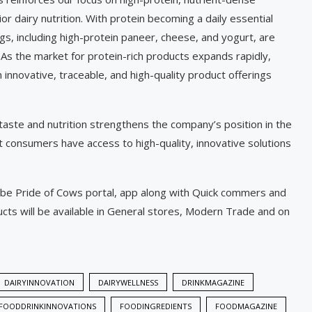
r dairy nutrition. With protein becoming a daily essential
ings, including high-protein paneer, cheese, and yogurt, are
 As the market for protein-rich products expands rapidly,
 innovative, traceable, and high-quality product offerings
 taste and nutrition strengthens the company’s position in the
t consumers have access to high-quality, innovative solutions
l be Pride of Cows portal, app along with Quick commers and
s will be available in General stores, Modern Trade and on
DAIRYINNOVATION
DAIRYWELLNESS
DRINKMAGAZINE
FOODDRINKINNOVATIONS
FOODINGREDIENTS
FOODMAGAZINE