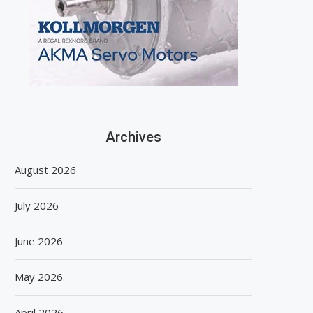
Archives
August 2026
July 2026
June 2026
May 2026
April 2026