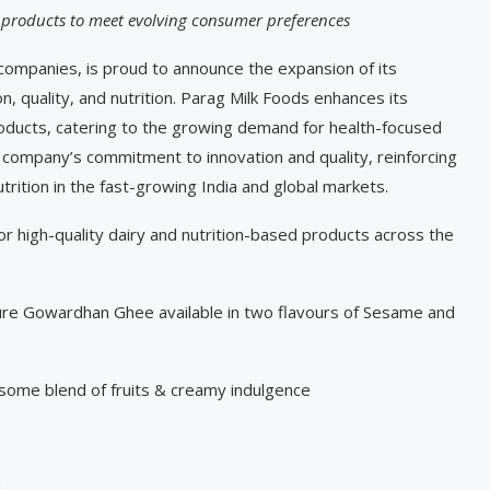
 products to meet evolving consumer preferences
 companies, is proud to announce the expansion of its
on, quality, and nutrition. Parag Milk Foods enhances its
products, catering to the growing demand for health-focused
e company’s commitment to innovation and quality, reinforcing
utrition in the fast-growing India and global markets.
 high-quality dairy and nutrition-based products across the
e Gowardhan Ghee available in two flavours of Sesame and
ome blend of fruits & creamy indulgence
n