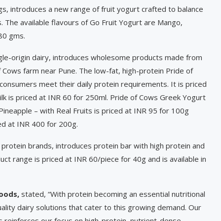
s, introduces a new range of fruit yogurt crafted to balance
s. The available flavours of Go Fruit Yogurt are Mango,
 80 gms.
ngle-origin dairy, introduces wholesome products made from
f Cows farm near Pune. The low-fat, high-protein Pride of
onsumers meet their daily protein requirements. It is priced
k is priced at INR 60 for 250ml. Pride of Cows Greek Yogurt
 Pineapple – with Real Fruits is priced at INR 95 for 100g
ed at INR 400 for 200g.
 protein brands, introduces protein bar with high protein and
ct range is priced at INR 60/piece for 40g and is available in
Foods,
stated, “With protein becoming an essential nutritional
ality dairy solutions that cater to this growing demand. Our
s reinforces our focus on high-protein, nutrient-dense