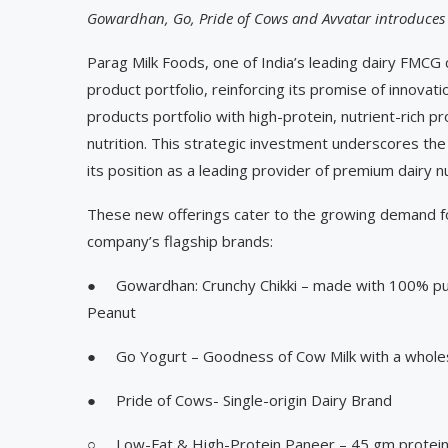
Gowardhan, Go, Pride of Cows and Avvatar introduces
Parag Milk Foods, one of India’s leading dairy FMCG
product portfolio, reinforcing its promise of innovati
products portfolio with high-protein, nutrient-rich 
nutrition. This strategic investment underscores th
its position as a leading provider of premium dairy n
These new offerings cater to the growing demand for
company’s flagship brands:
● Gowardhan: Crunchy Chikki – made with 100% pur
Peanut
● Go Yogurt – Goodness of Cow Milk with a wholes
● Pride of Cows- Single-origin Dairy Brand
○ Low-Fat & High-Protein Paneer – 45 gm protei