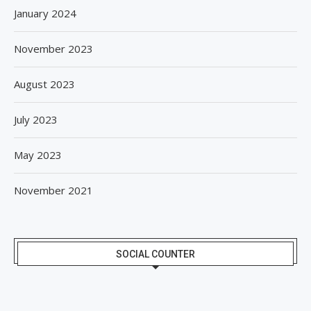
January 2024
November 2023
August 2023
July 2023
May 2023
November 2021
SOCIAL COUNTER