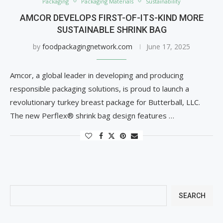
Packaging
Packaging Materials
Sustainability
AMCOR DEVELOPS FIRST-OF-ITS-KIND MORE
SUSTAINABLE SHRINK BAG
by
foodpackagingnetwork.com
June 17, 2025
Amcor, a global leader in developing and producing
responsible packaging solutions, is proud to launch a
revolutionary turkey breast package for Butterball, LLC.
The new Perflex® shrink bag design features …
SEARCH