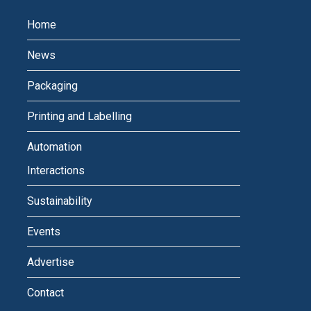
Home
News
Packaging
Printing and Labelling
Automation
Interactions
Sustainability
Events
Advertise
Contact