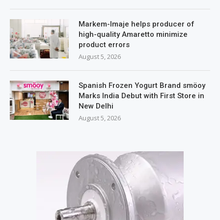
Markem-Imaje helps producer of
high-quality Amaretto minimize
product errors
August 5, 2026
Spanish Frozen Yogurt Brand smöoy
Marks India Debut with First Store in
New Delhi
August 5, 2026