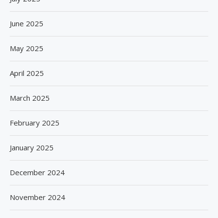
June 2025
May 2025
April 2025
March 2025
February 2025
January 2025
December 2024
November 2024