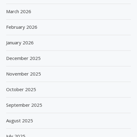
March 2026
February 2026
January 2026
December 2025
November 2025
October 2025
September 2025
August 2025
July 2025