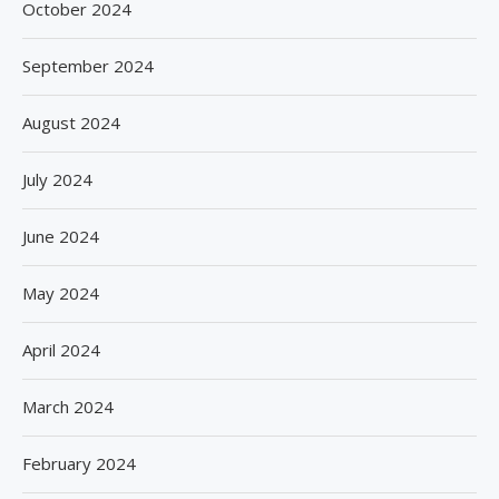
October 2024
September 2024
August 2024
July 2024
June 2024
May 2024
April 2024
March 2024
February 2024