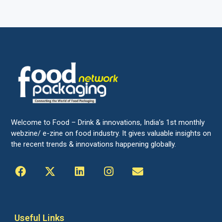
Welcome to Food – Drink & innovations, India’s 1st monthly
webzine/ e-zine on food industry. It gives valuable insights on
the recent trends & innovations happening globally.
Useful Links