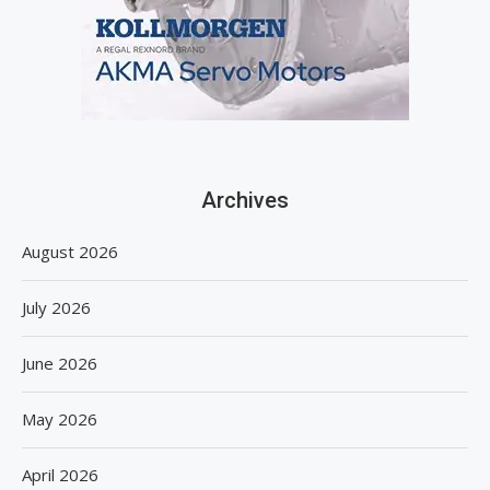
Archives
August 2026
July 2026
June 2026
May 2026
April 2026