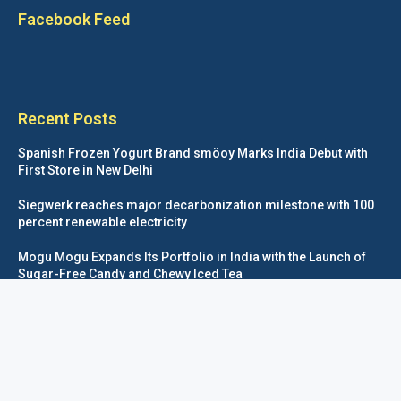
Facebook Feed
Recent Posts
Spanish Frozen Yogurt Brand smöoy Marks India Debut with
First Store in New Delhi
Siegwerk reaches major decarbonization milestone with 100
percent renewable electricity
Mogu Mogu Expands Its Portfolio in India with the Launch of
Sugar-Free Candy and Chewy Iced Tea
éntisi Chocolatier Brings a Harry Potter™ Inspired Chocolate
Collection to India
Foodpackagingnetwork.com © COPYRIGHT 2020