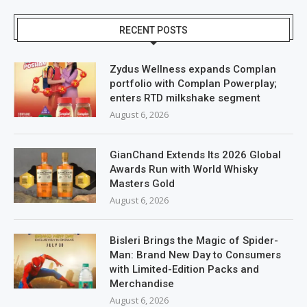
RECENT POSTS
Zydus Wellness expands Complan
portfolio with Complan Powerplay;
enters RTD milkshake segment
August 6, 2026
GianChand Extends Its 2026 Global
Awards Run with World Whisky
Masters Gold
August 6, 2026
Bisleri Brings the Magic of Spider-
Man: Brand New Day to Consumers
with Limited-Edition Packs and
Merchandise
August 6, 2026