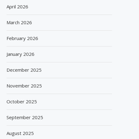
April 2026
March 2026
February 2026
January 2026
December 2025
November 2025
October 2025
September 2025
August 2025