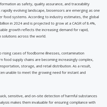
formation as safety, quality assurance, and traceability
is rapidly evolving landscape, biosensors are emerging as one
er food systems. According to industry estimates, the global
illion in 2024 and is projected to grow at a CAGR of 8.4%,
kable growth reflects the increasing demand for rapid,
 solutions across the world.
o rising cases of foodborne illnesses, contamination
rn food supply chains are becoming increasingly complex,
nsportation, storage, and retail distribution. As a result,
ten unable to meet the growing need for instant and
uick, sensitive, and on-site detection of harmful substances
analysis makes them invaluable for ensuring compliance with