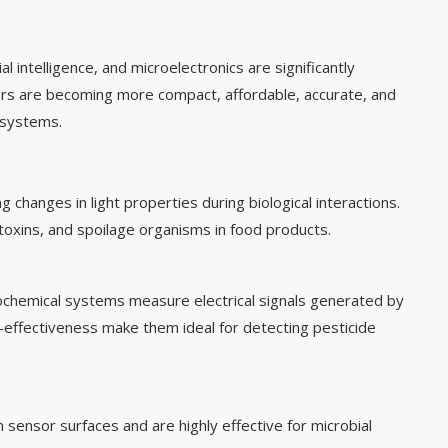
al intelligence, and microelectronics are significantly
s are becoming more compact, affordable, accurate, and
 systems.
changes in light properties during biological interactions.
oxins, and spoilage organisms in food products.
chemical systems measure electrical signals generated by
st-effectiveness make them ideal for detecting pesticide
ensor surfaces and are highly effective for microbial