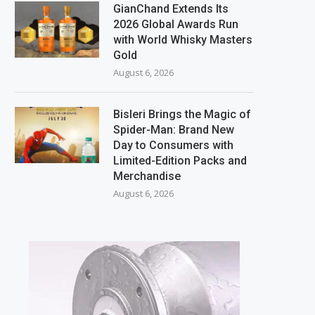
GianChand Extends Its
2026 Global Awards Run
with World Whisky Masters
Gold
August 6, 2026
Bisleri Brings the Magic of
Spider-Man: Brand New
Day to Consumers with
Limited-Edition Packs and
Merchandise
August 6, 2026