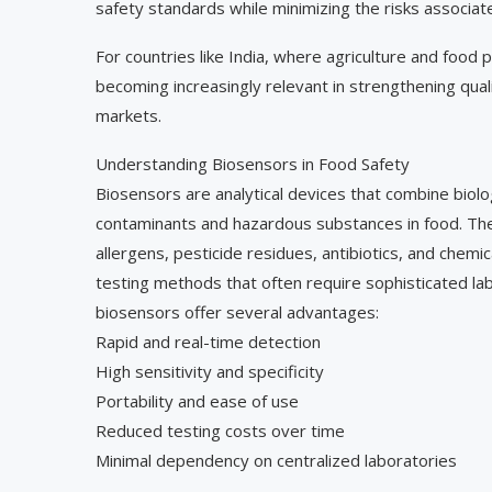
safety standards while minimizing the risks associa
For countries like India, where agriculture and food 
becoming increasingly relevant in strengthening qu
markets.
Understanding Biosensors in Food Safety
Biosensors are analytical devices that combine biol
contaminants and hazardous substances in food. Th
allergens, pesticide residues, antibiotics, and chemi
testing methods that often require sophisticated la
biosensors offer several advantages:
Rapid and real-time detection
High sensitivity and specificity
Portability and ease of use
Reduced testing costs over time
Minimal dependency on centralized laboratories