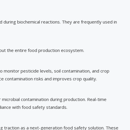
during biochemical reactions. They are frequently used in
out the entire food production ecosystem.
 monitor pesticide levels, soil contamination, and crop
ce contamination risks and improves crop quality.
r microbial contamination during production. Real-time
iance with food safety standards.
g traction as a next-generation food safety solution. These