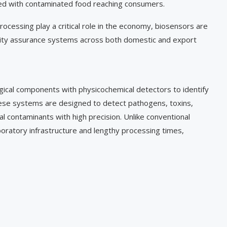
ted with contaminated food reaching consumers.
processing play a critical role in the economy, biosensors are
ality assurance systems across both domestic and export
ogical components with physicochemical detectors to identify
ese systems are designed to detect pathogens, toxins,
cal contaminants with high precision. Unlike conventional
boratory infrastructure and lengthy processing times,