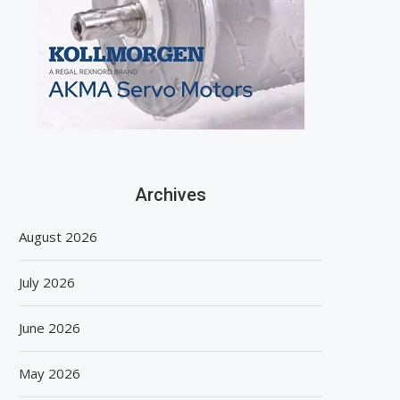
Archives
August 2026
July 2026
June 2026
May 2026