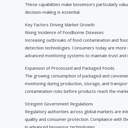
These capabilities make biosensors particularly va
decision-making is essential.
Key Factors Driving Market Growth
Rising Incidence of Foodborne Diseases
Increasing outbreaks of food contamination and food
detection technologies. Consumers today are more c
advanced monitoring systems to maintain trust and 
Expansion of Processed and Packaged Foods
The growing consumption of packaged and convenien
monitoring during production, storage, and transpor
contamination risks before products reach the marke
Stringent Government Regulations
Regulatory authorities across global markets are int
quality and consumer protection. Compliance with t
in advanced biosensor technologies.