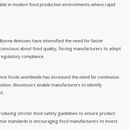
luable in modern food production environments where rapid
borne illnesses have intensified the need for faster
onscious about food quality, forcing manufacturers to adopt
regulatory compliance.
ce foods worldwide has increased the need for continuous
tation. Biosensors enable manufacturers to identify
t.
roducing stricter food safety guidelines to ensure product
hese standards is encouraging food manufacturers to invest