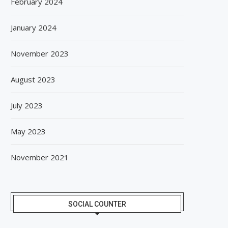
February 2024
January 2024
November 2023
August 2023
July 2023
May 2023
November 2021
SOCIAL COUNTER