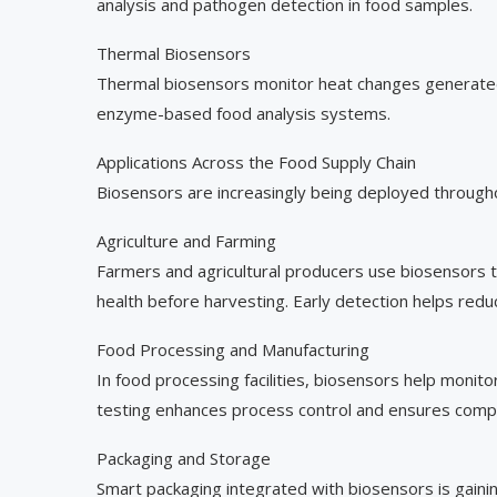
analysis and pathogen detection in food samples.
Thermal Biosensors
Thermal biosensors monitor heat changes generated 
enzyme-based food analysis systems.
Applications Across the Food Supply Chain
Biosensors are increasingly being deployed through
Agriculture and Farming
Farmers and agricultural producers use biosensors to
health before harvesting. Early detection helps redu
Food Processing and Manufacturing
In food processing facilities, biosensors help monito
testing enhances process control and ensures compl
Packaging and Storage
Smart packaging integrated with biosensors is gainin