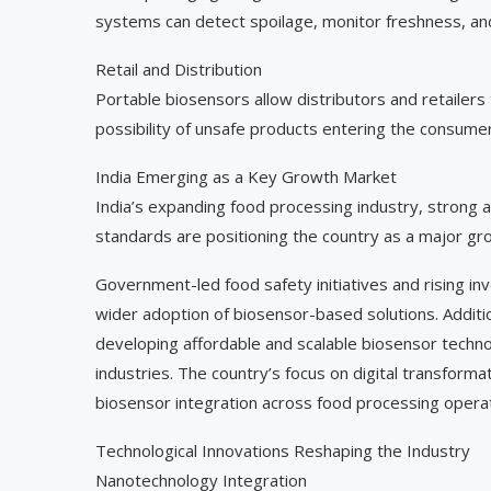
systems can detect spoilage, monitor freshness, and 
Retail and Distribution
Portable biosensors allow distributors and retailers 
possibility of unsafe products entering the consume
India Emerging as a Key Growth Market
India’s expanding food processing industry, strong a
standards are positioning the country as a major gr
Government-led food safety initiatives and rising i
wider adoption of biosensor-based solutions. Addition
developing affordable and scalable biosensor techn
industries. The country’s focus on digital transform
biosensor integration across food processing operat
Technological Innovations Reshaping the Industry
Nanotechnology Integration