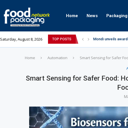
Home
News
Packaging
Saturday, August 8, 2026
Mondi unveils award
TOP POSTS
Zydus Wellness exp
GianChand Extends I
Bisleri Brings the M
Markem-Imaje helps 
Spanish Frozen Yogu
Siegwerk reaches ma
SuperYou Brings a B
Mogu Mogu Expands It
Home
Automation
Smart Sensing for Safer Fo
Smart Sensing for Safer Food: H
Foo
Ma