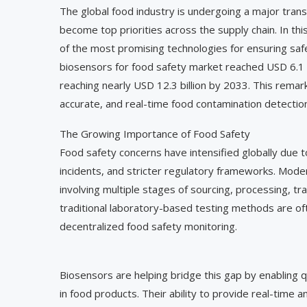
The global food industry is undergoing a major trans
become top priorities across the supply chain. In th
of the most promising technologies for ensuring saf
biosensors for food safety market reached USD 6.1 b
reaching nearly USD 12.3 billion by 2033. This remar
accurate, and real-time food contamination detection
The Growing Importance of Food Safety
Food safety concerns have intensified globally due t
incidents, and stricter regulatory frameworks. Mode
involving multiple stages of sourcing, processing, tra
traditional laboratory-based testing methods are of
decentralized food safety monitoring.
Biosensors are helping bridge this gap by enabling q
in food products. Their ability to provide real-time 