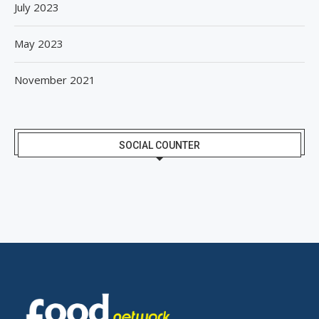
July 2023
May 2023
November 2021
SOCIAL COUNTER