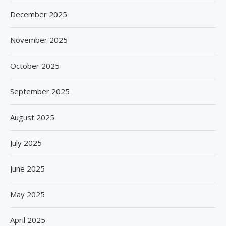
December 2025
November 2025
October 2025
September 2025
August 2025
July 2025
June 2025
May 2025
April 2025