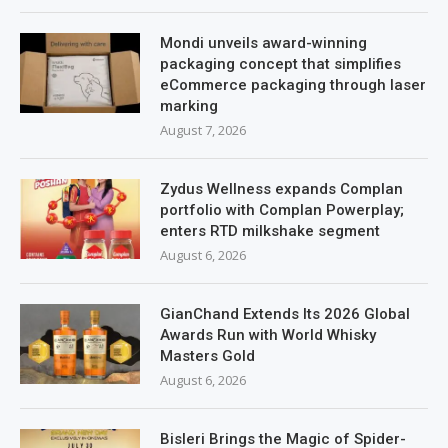
Mondi unveils award-winning
packaging concept that simplifies
eCommerce packaging through laser
marking
August 7, 2026
Zydus Wellness expands Complan
portfolio with Complan Powerplay;
enters RTD milkshake segment
August 6, 2026
GianChand Extends Its 2026 Global
Awards Run with World Whisky
Masters Gold
August 6, 2026
Bisleri Brings the Magic of Spider-