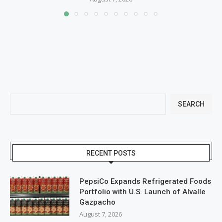
SEARCH
RECENT POSTS
PepsiCo Expands Refrigerated Foods
Portfolio with U.S. Launch of Alvalle
Gazpacho
August 7, 2026