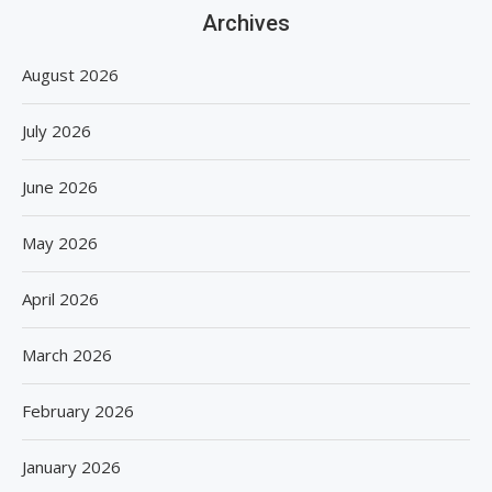
Archives
August 2026
July 2026
June 2026
May 2026
April 2026
March 2026
February 2026
January 2026