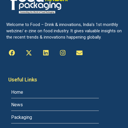
Welcome to Food – Drink & innovations, India’s 1st monthly
webzine/ e-zine on food industry. It gives valuable insights on
the recent trends & innovations happening globally.
Useful Links
Home
News
Packaging