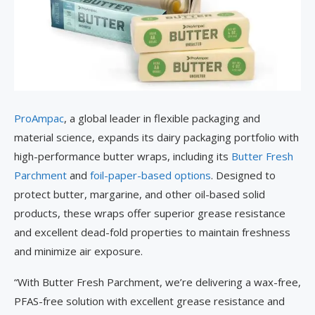
ProAmpac
, a global leader in flexible packaging and
material science, expands its dairy packaging portfolio with
high-performance butter wraps, including its
Butter Fresh
Parchment
and
foil-paper-based options
. Designed to
protect butter, margarine, and other oil-based solid
products, these wraps offer superior grease resistance
and excellent dead-fold properties to maintain freshness
and minimize air exposure.
“With Butter Fresh Parchment, we’re delivering a wax-free,
PFAS-free solution with excellent grease resistance and