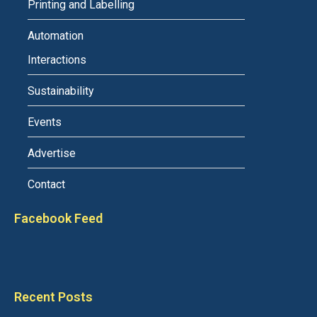
Printing and Labelling
Automation
Interactions
Sustainability
Events
Advertise
Contact
Facebook Feed
Recent Posts