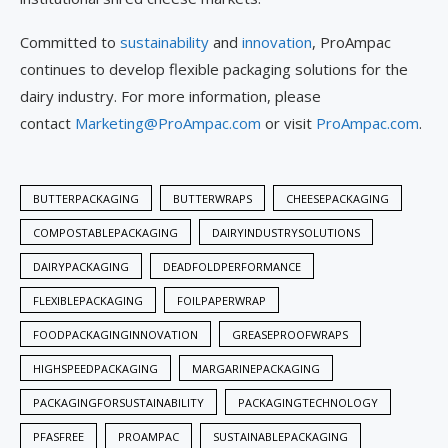
Committed to
sustainability
and
innovation
, ProAmpac
continues to develop flexible packaging solutions for the
dairy industry. For more information, please
contact
Marketing@ProAmpac.com
or visit
ProAmpac.com
.
BUTTERPACKAGING
BUTTERWRAPS
CHEESEPACKAGING
COMPOSTABLEPACKAGING
DAIRYINDUSTRYSOLUTIONS
DAIRYPACKAGING
DEADFOLDPERFORMANCE
FLEXIBLEPACKAGING
FOILPAPERWRAP
FOODPACKAGINGINNOVATION
GREASEPROOFWRAPS
HIGHSPEEDPACKAGING
MARGARINEPACKAGING
PACKAGINGFORSUSTAINABILITY
PACKAGINGTECHNOLOGY
PFASFREE
PROAMPAC
SUSTAINABLEPACKAGING