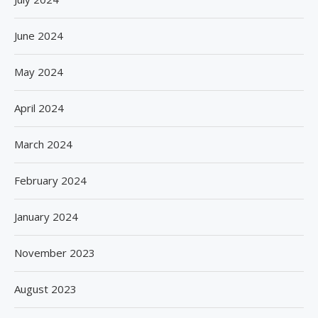
June 2024
May 2024
April 2024
March 2024
February 2024
January 2024
November 2023
August 2023