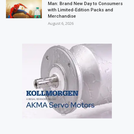
Man: Brand New Day to Consumers
with Limited-Edition Packs and
Merchandise
August 6, 2026