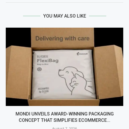
YOU MAY ALSO LIKE
MONDI UNVEILS AWARD-WINNING PACKAGING
CONCEPT THAT SIMPLIFIES ECOMMERCE...
August 7, 2026