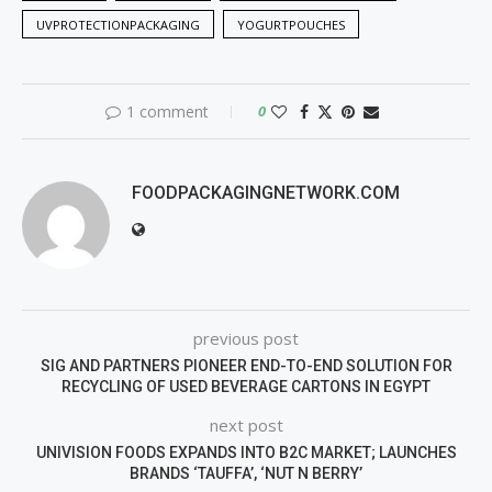
UVPROTECTIONPACKAGING
YOGURTPOUCHES
1 comment
0
FOODPACKAGINGNETWORK.COM
previous post
SIG AND PARTNERS PIONEER END-TO-END SOLUTION FOR
RECYCLING OF USED BEVERAGE CARTONS IN EGYPT
next post
UNIVISION FOODS EXPANDS INTO B2C MARKET; LAUNCHES
BRANDS ‘TAUFFA’, ‘NUT N BERRY’