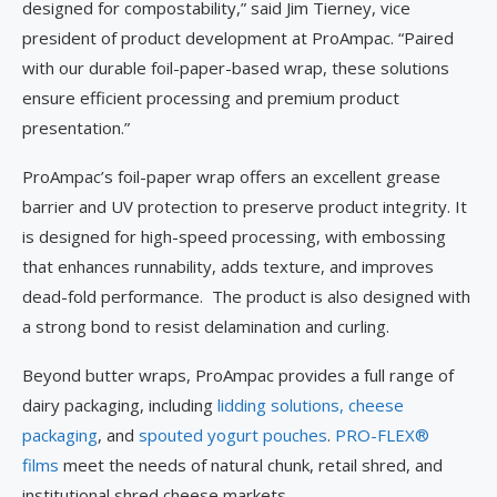
designed for compostability,” said Jim Tierney, vice
president of product development at ProAmpac. “Paired
with our durable foil-paper-based wrap, these solutions
ensure efficient processing and premium product
presentation.”
ProAmpac’s foil-paper wrap offers an excellent grease
barrier and UV protection to preserve product integrity. It
is designed for high-speed processing, with embossing
that enhances runnability, adds texture, and improves
dead-fold performance. The product is also designed with
a strong bond to resist delamination and curling.
Beyond butter wraps, ProAmpac provides a full range of
dairy packaging, including
lidding solutions,
cheese
packaging
, and
spouted yogurt pouches
.
PRO-FLEX®
films
meet the needs of natural chunk, retail shred, and
institutional shred cheese markets.