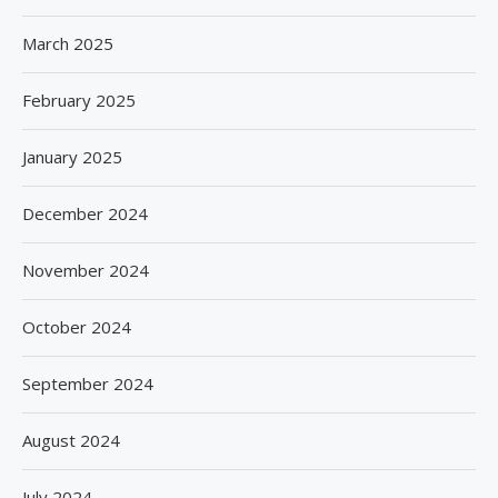
March 2025
February 2025
January 2025
December 2024
November 2024
October 2024
September 2024
August 2024
July 2024