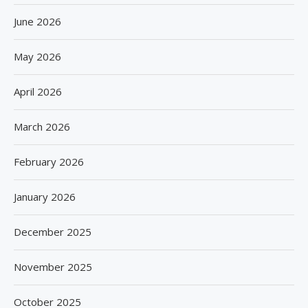
June 2026
May 2026
April 2026
March 2026
February 2026
January 2026
December 2025
November 2025
October 2025