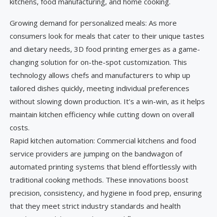
kitchens, food manufacturing, and home cooking.
Growing demand for personalized meals: As more
consumers look for meals that cater to their unique tastes
and dietary needs, 3D food printing emerges as a game-
changing solution for on-the-spot customization. This
technology allows chefs and manufacturers to whip up
tailored dishes quickly, meeting individual preferences
without slowing down production. It’s a win-win, as it helps
maintain kitchen efficiency while cutting down on overall
costs.
Rapid kitchen automation: Commercial kitchens and food
service providers are jumping on the bandwagon of
automated printing systems that blend effortlessly with
traditional cooking methods. These innovations boost
precision, consistency, and hygiene in food prep, ensuring
that they meet strict industry standards and health