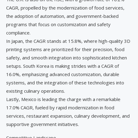
CAGR, propelled by the modernization of food services,
the adoption of automation, and government-backed
programs that focus on customization and safety
compliance.
In Japan, the CAGR stands at 15.8%, where high-quality 3D
printing systems are prioritized for their precision, food
safety, and smooth integration into sophisticated kitchen
setups. South Korea is making strides with a CAGR of
16.0%, emphasizing advanced customization, durable
systems, and the integration of these technologies into
existing culinary operations.
Lastly, Mexico is leading the charge with a remarkable
17.0% CAGR, fueled by rapid modernization in food
services, restaurant expansion, culinary development, and
supportive government initiatives.
Competitive Landscape