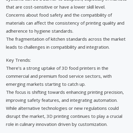
that are cost-sensitive or have a lower skill level.
Concerns about food safety and the compatibility of
materials can affect the consistency of printing quality and
adherence to hygiene standards.
The fragmentation of kitchen standards across the market
leads to challenges in compatibility and integration.
Key Trends:
There’s a strong uptake of 3D food printers in the
commercial and premium food service sectors, with
emerging markets starting to catch up.
The focus is shifting towards enhancing printing precision,
improving safety features, and integrating automation.
While alternative technologies or new regulations could
disrupt the market, 3D printing continues to play a crucial
role in culinary innovation driven by customization.