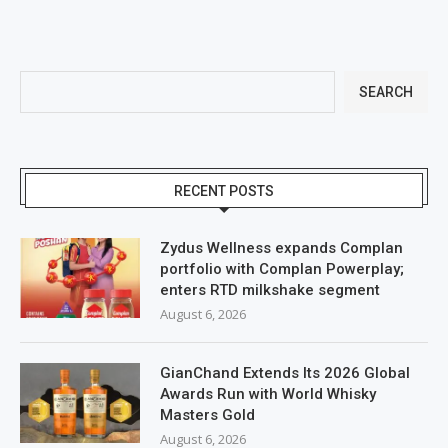
SEARCH
RECENT POSTS
Zydus Wellness expands Complan
portfolio with Complan Powerplay;
enters RTD milkshake segment
August 6, 2026
GianChand Extends Its 2026 Global
Awards Run with World Whisky
Masters Gold
August 6, 2026