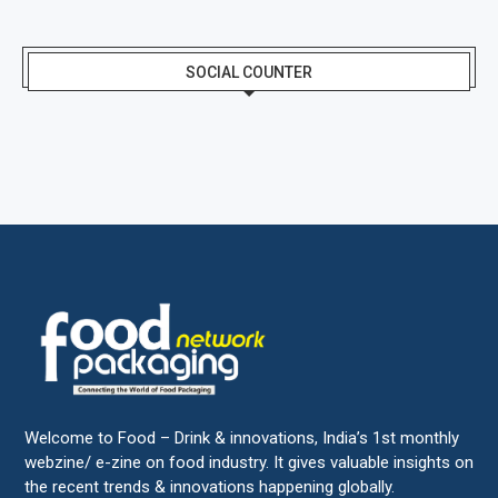
SOCIAL COUNTER
Welcome to Food – Drink & innovations, India’s 1st monthly
webzine/ e-zine on food industry. It gives valuable insights on
the recent trends & innovations happening globally.