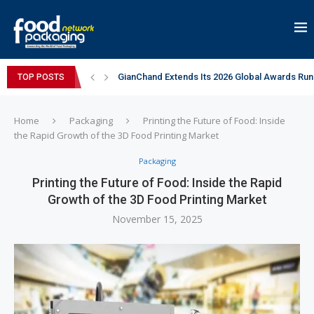
GianChand Extends Its 2026 Global Awards Run
TOP POSTS
Bisleri Brings the Magic of Spider-Man: Brand 
Markem-Imaje helps producer of high-quality 
Spanish Frozen Yogurt Brand smöoy Marks India
Siegwerk reaches major decarbonization miles
Mogu Mogu Expands Its Portfolio in India with 
éntisi Chocolatier Brings a Harry Potter™ Inspi
PAC Strapping Products Highlights its Cost-Ef
Sidel’s Nextgen Innovation Lab brings together
Home
Packaging
Printing the Future of Food: Inside
the Rapid Growth of the 3D Food Printing Market
Packaging
Printing the Future of Food: Inside the Rapid
Growth of the 3D Food Printing Market
November 15, 2025