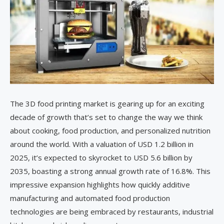
The 3D food printing market is gearing up for an exciting
decade of growth that’s set to change the way we think
about cooking, food production, and personalized nutrition
around the world. With a valuation of USD 1.2 billion in
2025, it’s expected to skyrocket to USD 5.6 billion by
2035, boasting a strong annual growth rate of 16.8%. This
impressive expansion highlights how quickly additive
manufacturing and automated food production
technologies are being embraced by restaurants, industrial