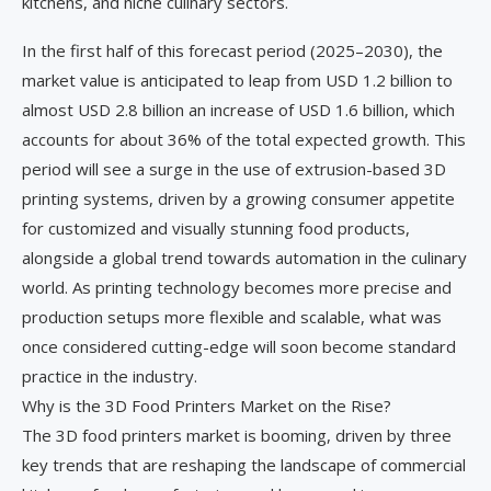
kitchens, and niche culinary sectors.
In the first half of this forecast period (2025–2030), the
market value is anticipated to leap from USD 1.2 billion to
almost USD 2.8 billion an increase of USD 1.6 billion, which
accounts for about 36% of the total expected growth. This
period will see a surge in the use of extrusion-based 3D
printing systems, driven by a growing consumer appetite
for customized and visually stunning food products,
alongside a global trend towards automation in the culinary
world. As printing technology becomes more precise and
production setups more flexible and scalable, what was
once considered cutting-edge will soon become standard
practice in the industry.
Why is the 3D Food Printers Market on the Rise?
The 3D food printers market is booming, driven by three
key trends that are reshaping the landscape of commercial