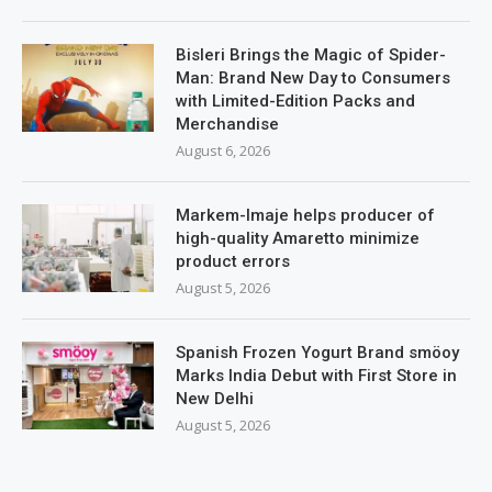
Bisleri Brings the Magic of Spider-
Man: Brand New Day to Consumers
with Limited-Edition Packs and
Merchandise
August 6, 2026
Markem-Imaje helps producer of
high-quality Amaretto minimize
product errors
August 5, 2026
Spanish Frozen Yogurt Brand smöoy
Marks India Debut with First Store in
New Delhi
August 5, 2026