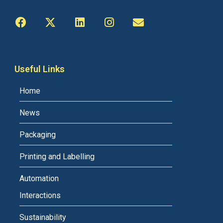
Useful Links
Home
News
Packaging
Printing and Labelling
Automation
Interactions
Sustainability