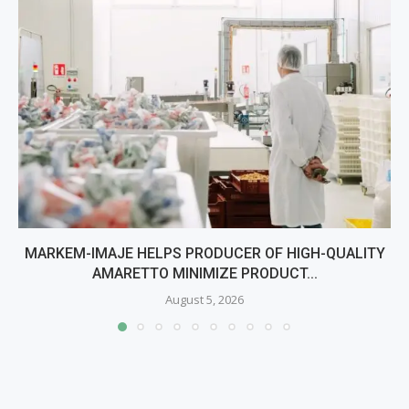
MARKEM-IMAJE HELPS PRODUCER OF HIGH-QUALITY
AMARETTO MINIMIZE PRODUCT...
August 5, 2026