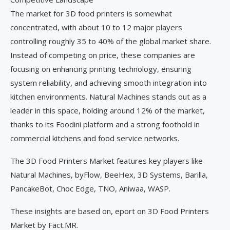
The market for 3D food printers is somewhat
concentrated, with about 10 to 12 major players
controlling roughly 35 to 40% of the global market share.
Instead of competing on price, these companies are
focusing on enhancing printing technology, ensuring
system reliability, and achieving smooth integration into
kitchen environments. Natural Machines stands out as a
leader in this space, holding around 12% of the market,
thanks to its Foodini platform and a strong foothold in
commercial kitchens and food service networks.
The 3D Food Printers Market features key players like
Natural Machines, byFlow, BeeHex, 3D Systems, Barilla,
PancakeBot, Choc Edge, TNO, Aniwaa, WASP.
These insights are based on, eport on 3D Food Printers
Market by Fact.MR.