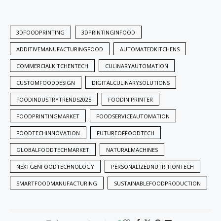
3DFOODPRINTING
3DPRINTINGINFOOD
ADDITIVEMANUFACTURINGFOOD
AUTOMATEDKITCHENS
COMMERCIALKITCHENTECH
CULINARYAUTOMATION
CUSTOMFOODDESIGN
DIGITALCULINARYSOLUTIONS
FOODINDUSTRYTRENDS2025
FOODINIPRINTER
FOODPRINTINGMARKET
FOODSERVICEAUTOMATION
FOODTECHINNOVATION
FUTUREOFFOODTECH
GLOBALFOODTECHMARKET
NATURALMACHINES
NEXTGENFOODTECHNOLOGY
PERSONALIZEDNUTRITIONTECH
SMARTFOODMANUFACTURING
SUSTAINABLEFOODPRODUCTION