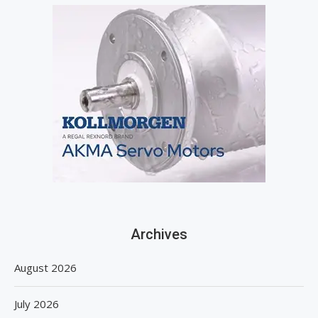
Archives
August 2026
July 2026