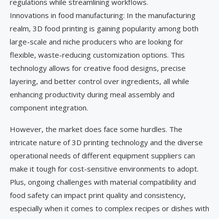
regulations while streamlining workflows.
Innovations in food manufacturing: In the manufacturing
realm, 3D food printing is gaining popularity among both
large-scale and niche producers who are looking for
flexible, waste-reducing customization options. This
technology allows for creative food designs, precise
layering, and better control over ingredients, all while
enhancing productivity during meal assembly and
component integration.
However, the market does face some hurdles. The
intricate nature of 3D printing technology and the diverse
operational needs of different equipment suppliers can
make it tough for cost-sensitive environments to adopt.
Plus, ongoing challenges with material compatibility and
food safety can impact print quality and consistency,
especially when it comes to complex recipes or dishes with