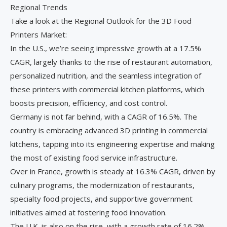
Regional Trends
Take a look at the Regional Outlook for the 3D Food
Printers Market:
In the U.S., we’re seeing impressive growth at a 17.5%
CAGR, largely thanks to the rise of restaurant automation,
personalized nutrition, and the seamless integration of
these printers with commercial kitchen platforms, which
boosts precision, efficiency, and cost control.
Germany is not far behind, with a CAGR of 16.5%. The
country is embracing advanced 3D printing in commercial
kitchens, tapping into its engineering expertise and making
the most of existing food service infrastructure.
Over in France, growth is steady at 16.3% CAGR, driven by
culinary programs, the modernization of restaurants,
specialty food projects, and supportive government
initiatives aimed at fostering food innovation.
The U.K. is also on the rise, with a growth rate of 16.2%