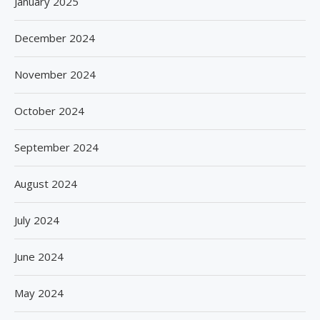
January 2025
December 2024
November 2024
October 2024
September 2024
August 2024
July 2024
June 2024
May 2024