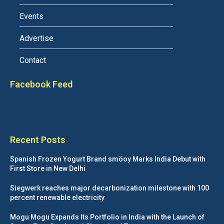
Events
Advertise
Contact
Facebook Feed
Recent Posts
Spanish Frozen Yogurt Brand smöoy Marks India Debut with
First Store in New Delhi
Siegwerk reaches major decarbonization milestone with 100
percent renewable electricity
Mogu Mogu Expands Its Portfolio in India with the Launch of