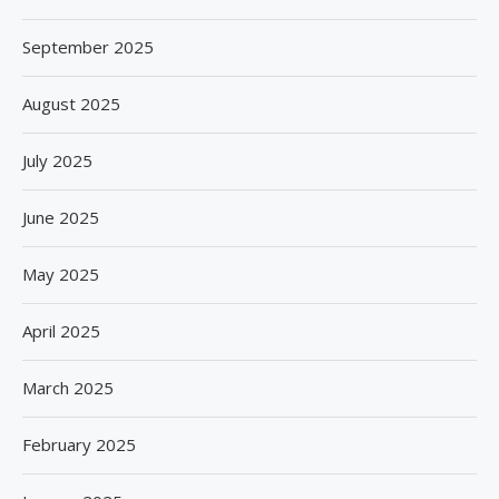
September 2025
August 2025
July 2025
June 2025
May 2025
April 2025
March 2025
February 2025