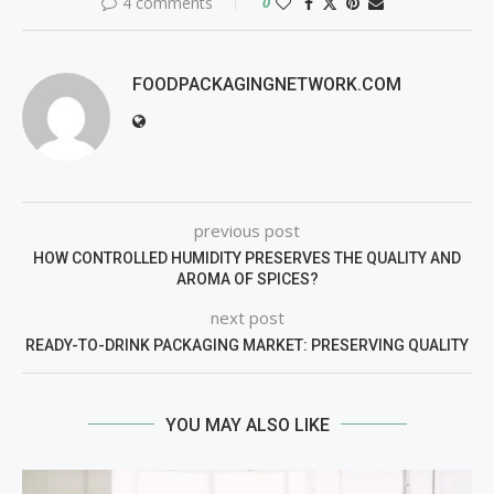
4 comments
0
FOODPACKAGINGNETWORK.COM
previous post
HOW CONTROLLED HUMIDITY PRESERVES THE QUALITY AND
AROMA OF SPICES?
next post
READY-TO-DRINK PACKAGING MARKET: PRESERVING QUALITY
YOU MAY ALSO LIKE