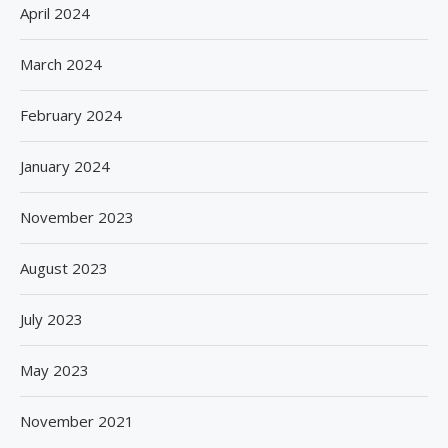
April 2024
March 2024
February 2024
January 2024
November 2023
August 2023
July 2023
May 2023
November 2021