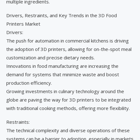
multiple ingredients.
Drivers, Restraints, and Key Trends in the 3D Food
Printers Market
Drivers:
The push for automation in commercial kitchens is driving
the adoption of 3D printers, allowing for on-the-spot meal
customization and precise dietary needs.
Innovations in food manufacturing are increasing the
demand for systems that minimize waste and boost
production efficiency.
Growing investments in culinary technology around the
globe are paving the way for 3D printers to be integrated
with traditional cooking methods, offering more flexibility.
Restraints:
The technical complexity and diverse operations of these
systems can be a barrier to adoption, especially in markets