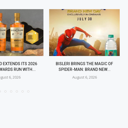
 EXTENDS ITS 2026
BISLERI BRINGS THE MAGIC OF
WARDS RUN WITH...
SPIDER-MAN: BRAND NEW...
gust 6, 2026
August 6, 2026