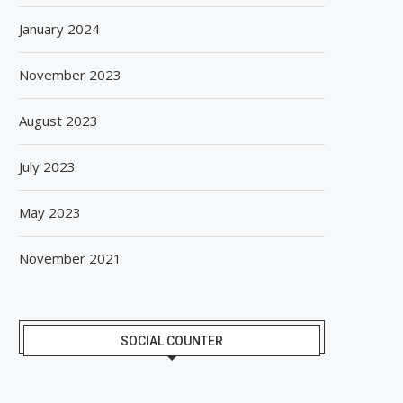
January 2024
November 2023
August 2023
July 2023
May 2023
November 2021
SOCIAL COUNTER