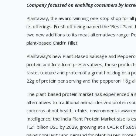
Company focussed on enabling consumers by increa
Plantaway, the award-winning one-stop shop for all
its offerings. Fresh off being named the ‘Best Pla
two new additions to its meat alternatives range: Pe
plant-based Chick’n Fillet.
Plantaway’s new Plant-Based Sausage and Pepperon
protein and free from preservatives, these product
taste, texture and protein of a great hot dog or a 
22g of protein per serving and the pepperoni 16g alo
The plant-based protein market has experienced a si
alternatives to traditional animal-derived protein sou
concerns about health, ethics, environmental aware
Intelligence, the India Plant Protein Market size is 
1.21 billion USD by 2029, growing at a CAGR of 5.
rising popularity and demand for plant-based protein