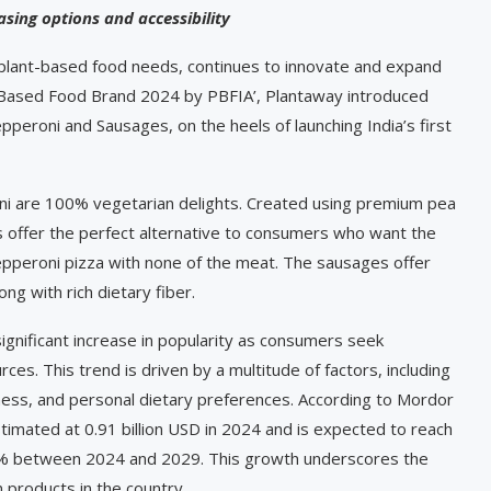
sing options and accessibility
 plant-based food needs, continues to innovate and expand
nt-Based Food Brand 2024 by PBFIA’, Plantaway introduced
pperoni and Sausages, on the heels of launching India’s first
i are 100% vegetarian delights. Created using premium pea
s offer the perfect alternative to consumers who want the
pepperoni pizza with none of the meat. The sausages offer
ng with rich dietary fiber.
gnificant increase in popularity as consumers seek
rces. This trend is driven by a multitude of factors, including
ness, and personal dietary preferences. According to Mordor
estimated at 0.91 billion USD in 2024 and is expected to reach
85% between 2024 and 2029. This growth underscores the
 products in the country.