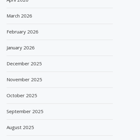
March 2026
February 2026
January 2026
December 2025
November 2025
October 2025
September 2025
August 2025