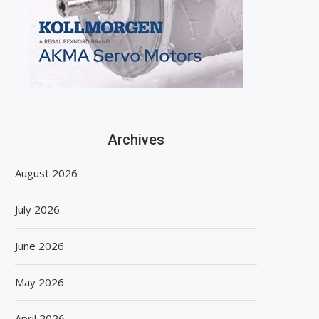
Archives
August 2026
July 2026
June 2026
May 2026
April 2026