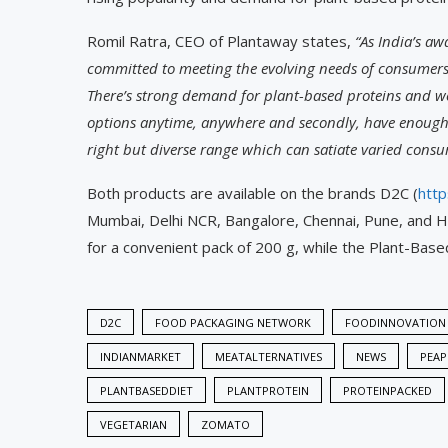
Romil Ratra, CEO of Plantaway states,
“As India’s a
committed to meeting the evolving needs of consumers 
There’s strong demand for plant-based proteins and we
options anytime, anywhere and secondly, have enough 
right but diverse range which can satiate varied consu
Both products are available on the brands D2C (
http
Mumbai, Delhi NCR, Bangalore, Chennai, Pune, and H
for a convenient pack of 200 g, while the Plant-Bas
D2C
FOOD PACKAGING NETWORK
FOODINNOVATION
INDIANMARKET
MEATALTERNATIVES
NEWS
PEAP
PLANTBASEDDIET
PLANTPROTEIN
PROTEINPACKED
VEGETARIAN
ZOMATO