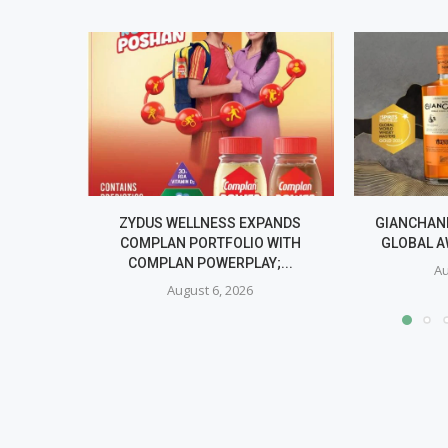
ZYDUS WELLNESS EXPANDS
GIANCHAND
COMPLAN PORTFOLIO WITH
GLOBAL A
COMPLAN POWERPLAY;...
Au
August 6, 2026