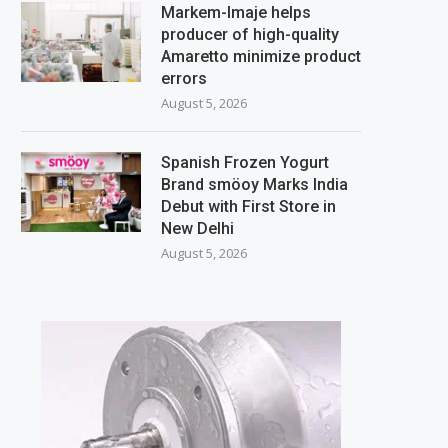
Markem-Imaje helps
producer of high-quality
Amaretto minimize product
errors
August 5, 2026
Spanish Frozen Yogurt
Brand smöoy Marks India
Debut with First Store in
New Delhi
August 5, 2026