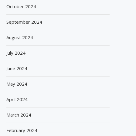
October 2024
September 2024
August 2024
July 2024
June 2024
May 2024
April 2024
March 2024
February 2024