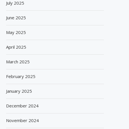
July 2025
June 2025
May 2025
April 2025
March 2025
SPANISH FROZEN YOGURT BRAND
SIEGWERK REACHES M
SMÖOY MARKS INDIA DEBUT...
DECARBONIZATION MILESTO
February 2025
100 PERCENT...
August 5, 2026
August 5, 2026
January 2025
December 2024
November 2024