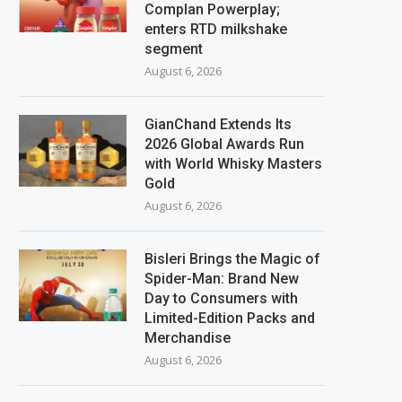
Complan Powerplay;
enters RTD milkshake
segment
August 6, 2026
GianChand Extends Its
2026 Global Awards Run
with World Whisky Masters
Gold
August 6, 2026
Bisleri Brings the Magic of
Spider-Man: Brand New
Day to Consumers with
Limited-Edition Packs and
Merchandise
August 6, 2026