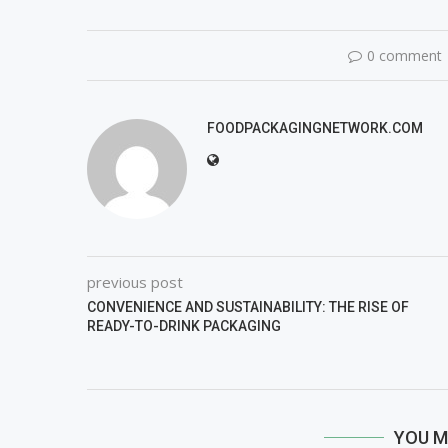
0 comment
FOODPACKAGINGNETWORK.COM
previous post
CONVENIENCE AND SUSTAINABILITY: THE RISE OF
READY-TO-DRINK PACKAGING
YOU M