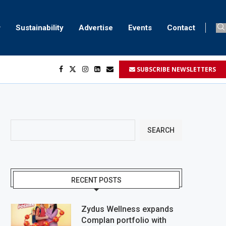
Sustainability
Advertise
Events
Contact
SUBSCRIBE NEWSLETTERS
SEARCH
RECENT POSTS
Zydus Wellness expands
Complan portfolio with