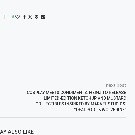
0
next post
COSPLAY MEETS CONDIMENTS: HEINZ TO RELEASE
LIMITED-EDITION KETCHUP AND MUSTARD
COLLECTIBLES INSPIRED BY MARVEL STUDIOS’
“DEADPOOL & WOLVERINE”
AY ALSO LIKE