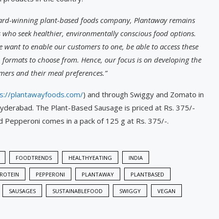
ward-winning plant-based foods company, Plantaway remains
who seek healthier, environmentally conscious food options.
 want to enable our customers to one, be able to access these
formats to choose from. Hence, our focus is on developing the
mers and their meal preferences.”
s://plantawayfoods.com/
) and through Swiggy and Zomato in
yderabad. The Plant-Based Sausage is priced at Rs. 375/-
ed Pepperoni comes in a pack of 125 g at Rs. 375/-.
FOODTRENDS
HEALTHYEATING
INDIA
ROTEIN
PEPPERONI
PLANTAWAY
PLANTBASED
SAUSAGES
SUSTAINABLEFOOD
SWIGGY
VEGAN