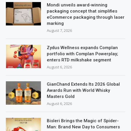
Mondi unveils award-winning
packaging concept that simplifies
eCommerce packaging through laser
marking
August 7, 2026
Zydus Wellness expands Complan
portfolio with Complan Powerplay;
enters RTD milkshake segment
August 6, 2026
GianChand Extends Its 2026 Global
Awards Run with World Whisky
Masters Gold
August 6, 2026
Bisleri Brings the Magic of Spider-
Man: Brand New Day to Consumers