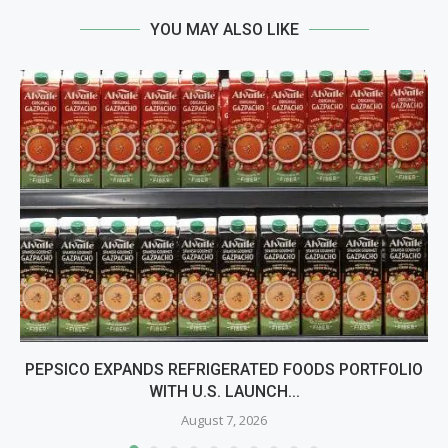
YOU MAY ALSO LIKE
PEPSICO EXPANDS REFRIGERATED FOODS PORTFOLIO
WITH U.S. LAUNCH...
August 7, 2026