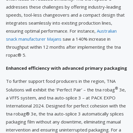
addresses these challenges by offering industry-leading
speeds, tool-less changeovers and a compact design that
integrates seamlessly into existing production lines,
ensuring optimal performance. For instance,
Australian
snack manufacturer Majans
saw a 140% increase in
throughput within 12 months after implementing the tna
ropac® 5.
Enhanced efficiency with advanced primary packaging
To further support food producers in the region, TNA
®
Solutions will exhibit the ‘Perfect Pair’ – the tna robag
3e,
a VFFS system, and tna auto-splice 3 – at PACK EXPO
International 2024. Designed for perfect cohesion with the
tna robag® 3e, the tna auto-splice 3 automatically splices
packaging film without any downtime, eliminating manual
intervention and ensuring uninterrupted packaging. For a