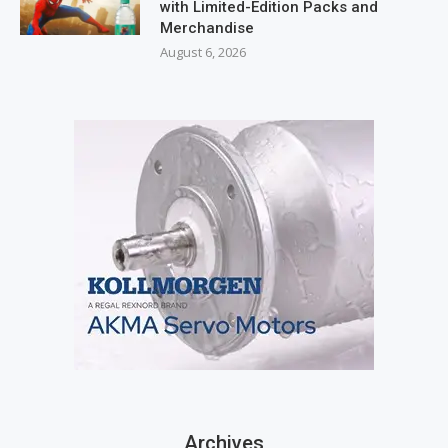
with Limited-Edition Packs and
Merchandise
August 6, 2026
Archives