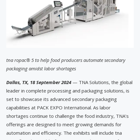
tna ropac® 5 to help food producers automate secondary
packaging amidst labor shortages
Dallas, TX, 18 September 2024
— TNA Solutions, the global
leader in complete processing and packaging solutions, is
set to showcase its advanced secondary packaging
capabilities at PACK EXPO International. As labor
shortages continue to challenge the food industry, TNA’s
offerings are designed to meet growing demands for
automation and efficiency. The exhibits will include tna