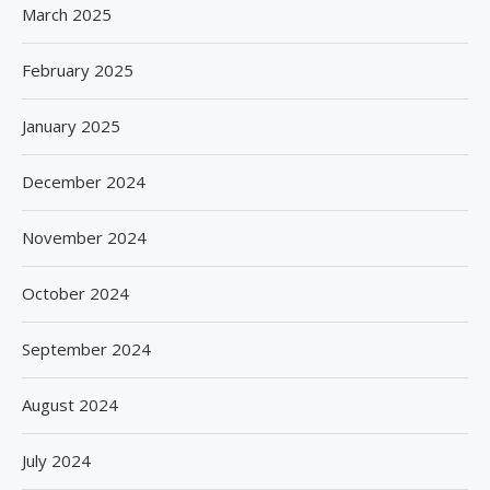
March 2025
February 2025
January 2025
December 2024
November 2024
October 2024
September 2024
August 2024
July 2024