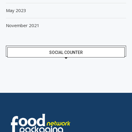
May 2023
November 2021
SOCIAL COUNTER