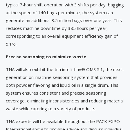
typical 7-hour shift operation with 3 shifts per day, bagging
at the speed of 140 bags per minute, the system can
generate an additional 3.5 million bags over one year. This
reduces machine downtime by 385 hours per year,
corresponding to an overall equipment efficiency gain of
5.1%.
Precise seasoning to minimize waste
TNA will also exhibit the tna intelli-flav® OMS 5.1, the next-
generation on-machine seasoning system that provides
both powder flavoring and liquid oil in a single drum. This
system ensures consistent and precise seasoning
coverage, eliminating inconsistencies and reducing material
waste while catering to a variety of products.
TNA experts will be available throughout the PACK EXPO
International show to provide advice and discuss individual