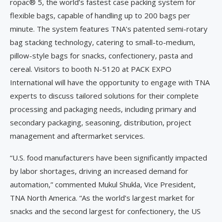
ropac® 5, the world’s fastest case packing system for
flexible bags, capable of handling up to 200 bags per
minute. The system features TNA’s patented semi-rotary
bag stacking technology, catering to small-to-medium,
pillow-style bags for snacks, confectionery, pasta and
cereal. Visitors to booth N-5120 at PACK EXPO
International will have the opportunity to engage with TNA
experts to discuss tailored solutions for their complete
processing and packaging needs, including primary and
secondary packaging, seasoning, distribution, project
management and aftermarket services.
“U.S. food manufacturers have been significantly impacted
by labor shortages, driving an increased demand for
automation,” commented Mukul Shukla, Vice President,
TNA North America. “As the world’s largest market for
snacks and the second largest for confectionery, the US