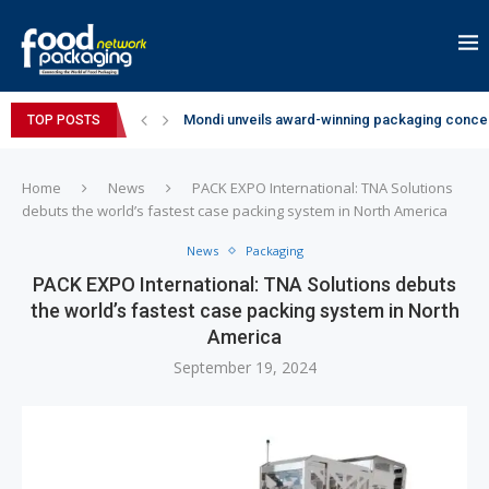
Mondi unveils award-winning packaging concep
TOP POSTS
Zydus Wellness expands Complan portfolio wi
GianChand Extends Its 2026 Global Awards Run
Bisleri Brings the Magic of Spider-Man: Brand 
Markem-Imaje helps producer of high-quality 
Spanish Frozen Yogurt Brand smöoy Marks India
Siegwerk reaches major decarbonization miles
SuperYou Brings a Bolt New Take on Flavour-Fi
Mogu Mogu Expands Its Portfolio in India with 
Home
News
PACK EXPO International: TNA Solutions
debuts the world’s fastest case packing system in North America
News
Packaging
PACK EXPO International: TNA Solutions debuts
the world’s fastest case packing system in North
America
September 19, 2024