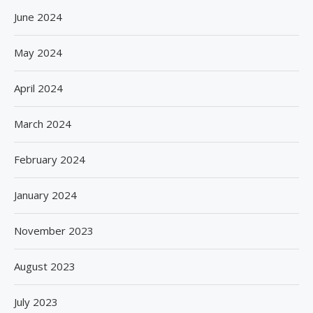
June 2024
May 2024
April 2024
March 2024
February 2024
January 2024
November 2023
August 2023
July 2023