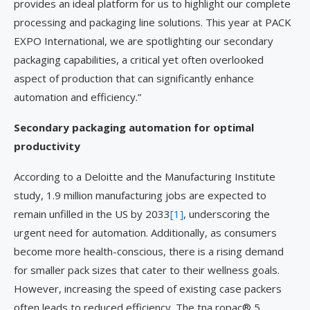
provides an ideal platform for us to highlight our complete
processing and packaging line solutions. This year at PACK
EXPO International, we are spotlighting our secondary
packaging capabilities, a critical yet often overlooked
aspect of production that can significantly enhance
automation and efficiency.”
Secondary packaging automation for optimal
productivity
According to a Deloitte and the Manufacturing Institute
study, 1.9 million manufacturing jobs are expected to
remain unfilled in the US by 2033
[1]
, underscoring the
urgent need for automation. Additionally, as consumers
become more health-conscious, there is a rising demand
for smaller pack sizes that cater to their wellness goals.
However, increasing the speed of existing case packers
often leads to reduced efficiency. The tna ropac® 5