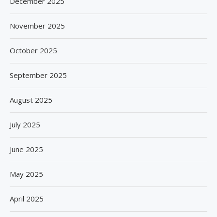
December 2025
November 2025
October 2025
September 2025
August 2025
July 2025
June 2025
May 2025
April 2025