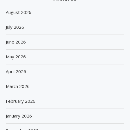
August 2026
July 2026
June 2026
May 2026
April 2026
March 2026
February 2026
January 2026