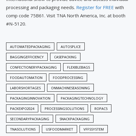
processing and packaging needs.
Register for FREE
with
comp code 75B61. Visit TNA North America, Inc. at booth
#N-5120.
AUTOMATEDPACKAGING
AUTOSPLICE
BAGGINGEFFICIENCY
CASEPACKING
CONFECTIONERYPACKAGING
FLEXIBLEBAGS
FOODAUTOMATION
FOODPROCESSING
LABORSHORTAGES
ONMACHINESEASONING
PACKAGINGINNOVATION
PACKAGINGTECHNOLOGY
PACKEXPO2024
PROCESSINGSOLUTIONS
ROPAC5
SECONDARYPACKAGING
SNACKPACKAGING
TNASOLUTIONS
USFOODMARKET
VFFSSYSTEM