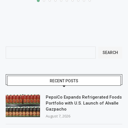
SEARCH
RECENT POSTS
PepsiCo Expands Refrigerated Foods
Portfolio with U.S. Launch of Alvalle
Gazpacho
August 7, 2026