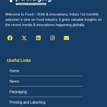
Welcome to Food – Drink & innovations, India’s 1st monthly
webzine/ e-zine on food industry. It gives valuable insights on
the recent trends & innovations happening globally.
Useful Links
Home
News
Packaging
Printing and Labelling