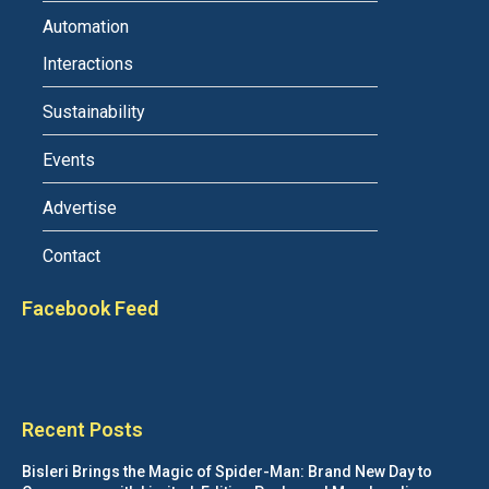
Automation
Interactions
Sustainability
Events
Advertise
Contact
Facebook Feed
Recent Posts
Bisleri Brings the Magic of Spider-Man: Brand New Day to