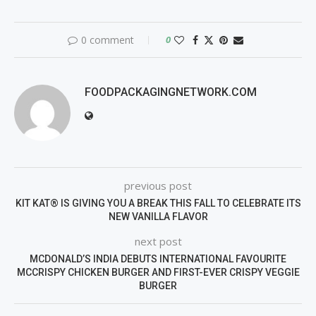
0 comment
0
FOODPACKAGINGNETWORK.COM
previous post
KIT KAT® IS GIVING YOU A BREAK THIS FALL TO CELEBRATE ITS
NEW VANILLA FLAVOR
next post
MCDONALD’S INDIA DEBUTS INTERNATIONAL FAVOURITE
MCCRISPY CHICKEN BURGER AND FIRST-EVER CRISPY VEGGIE
BURGER