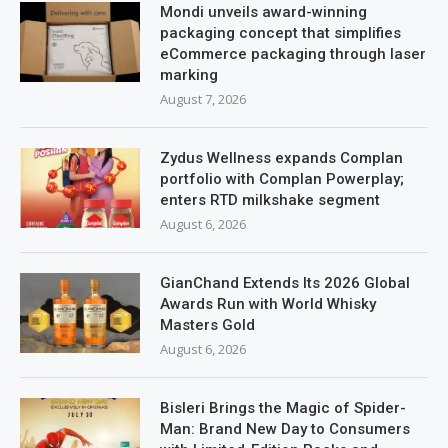
Mondi unveils award-winning
packaging concept that simplifies
eCommerce packaging through laser
marking
August 7, 2026
Zydus Wellness expands Complan
portfolio with Complan Powerplay;
enters RTD milkshake segment
August 6, 2026
GianChand Extends Its 2026 Global
Awards Run with World Whisky
Masters Gold
August 6, 2026
Bisleri Brings the Magic of Spider-
Man: Brand New Day to Consumers