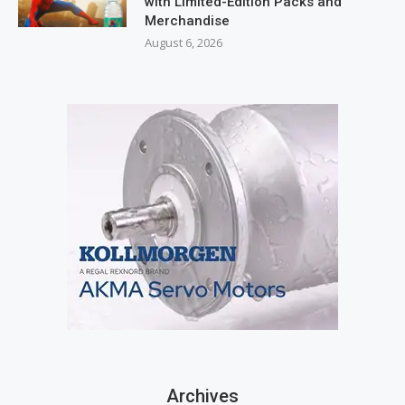
with Limited-Edition Packs and
Merchandise
August 6, 2026
Archives