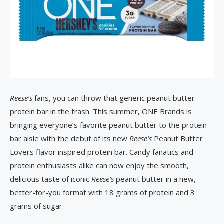
Reese’s
fans, you can throw that generic peanut butter
protein bar in the trash. This summer, ONE Brands is
bringing everyone’s favorite peanut butter to the protein
bar aisle with the debut of its new
Reese’s
Peanut Butter
Lovers flavor inspired protein bar. Candy fanatics and
protein enthusiasts alike can now enjoy the smooth,
delicious taste of iconic
Reese’s
peanut butter in a new,
better-for-you format with 18 grams of protein and 3
grams of sugar.