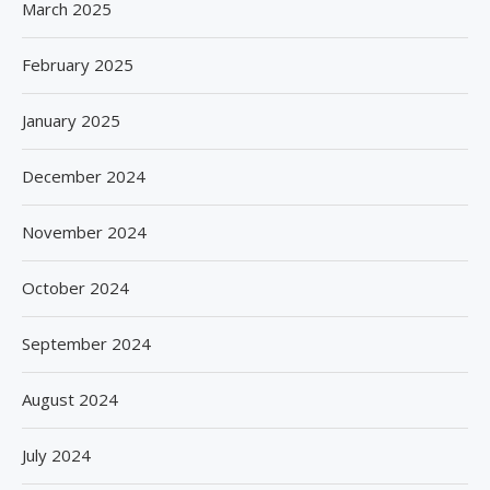
March 2025
February 2025
January 2025
December 2024
November 2024
October 2024
September 2024
August 2024
July 2024