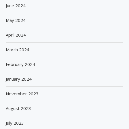
June 2024
May 2024
April 2024
March 2024
February 2024
January 2024
November 2023
August 2023
July 2023