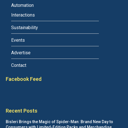
Automation
Interactions
Sustainability
Events
Advertise
Contact
Facebook Feed
Recent Posts
Bisleri Brings the Magic of Spider-Man: Brand New Day to
Consumers with Limited-Edition Packs and Merchandise