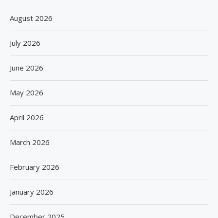
August 2026
July 2026
June 2026
May 2026
April 2026
March 2026
February 2026
January 2026
December 2025