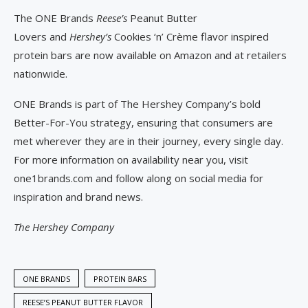
The ONE Brands
Reese’s
Peanut Butter
Lovers and
Hershey’s
Cookies ‘n’ Crème flavor inspired
protein bars are now available on Amazon and at retailers
nationwide.
ONE Brands is part of The Hershey Company’s bold
Better-For-You strategy, ensuring that consumers are
met wherever they are in their journey, every single day.
For more information on availability near you, visit
one1brands.com and follow along on social media for
inspiration and brand news.
The Hershey Company
ONE BRANDS
PROTEIN BARS
REESE’S PEANUT BUTTER FLAVOR