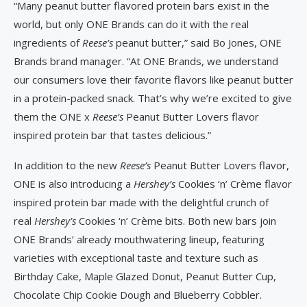
“Many peanut butter flavored protein bars exist in the
world, but only ONE Brands can do it with the real
ingredients of
Reese’s
peanut butter,” said Bo Jones, ONE
Brands brand manager. “At ONE Brands, we understand
our consumers love their favorite flavors like peanut butter
in a protein-packed snack. That’s why we’re excited to give
them the ONE x
Reese’s
Peanut Butter Lovers flavor
inspired protein bar that tastes delicious.”
In addition to the new
Reese’s
Peanut Butter Lovers flavor,
ONE is also introducing a
Hershey’s
Cookies ‘n’ Crème flavor
inspired protein bar made with the delightful crunch of
real
Hershey’s
Cookies ‘n’ Crème bits. Both new bars join
ONE Brands’ already mouthwatering lineup, featuring
varieties with exceptional taste and texture such as
Birthday Cake, Maple Glazed Donut, Peanut Butter Cup,
Chocolate Chip Cookie Dough and Blueberry Cobbler.