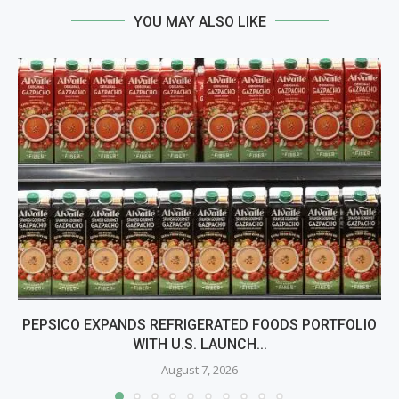
YOU MAY ALSO LIKE
PEPSICO EXPANDS REFRIGERATED FOODS PORTFOLIO
WITH U.S. LAUNCH...
August 7, 2026