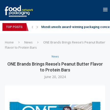
Mondi unveils award-winning packaging concep
TOP POSTS
Zydus Wellness expands Complan portfolio wi
GianChand Extends Its 2026 Global Awards Run
Bisleri Brings the Magic of Spider-Man: Brand 
Markem-Imaje helps producer of high-quality 
Spanish Frozen Yogurt Brand smöoy Marks India
Siegwerk reaches major decarbonization miles
SuperYou Brings a Bolt New Take on Flavour-Fi
Mogu Mogu Expands Its Portfolio in India with 
Home
News
ONE Brands Brings Reese’s Peanut Butter
Flavor to Protein Bars
News
ONE Brands Brings Reese’s Peanut Butter Flavor
to Protein Bars
June 20, 2024