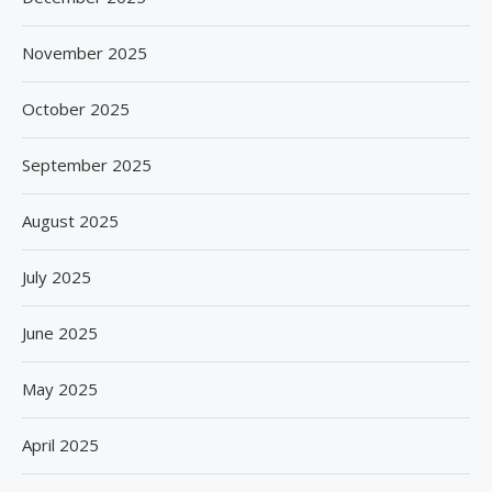
November 2025
October 2025
September 2025
August 2025
July 2025
June 2025
May 2025
April 2025