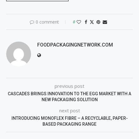
0 comment
0
FOODPACKAGINGNETWORK.COM
previous post
CASCADES BRINGS INNOVATION TO THE EGG MARKET WITH A
NEW PACKAGING SOLUTION
next post
INTRODUCING MONOFLEX FIBRE – A RECYCLABLE, PAPER-
BASED PACKAGING RANGE