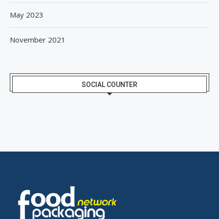
May 2023
November 2021
SOCIAL COUNTER