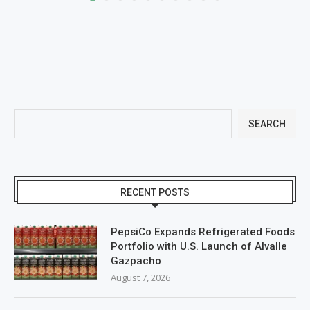
SEARCH
RECENT POSTS
PepsiCo Expands Refrigerated Foods
Portfolio with U.S. Launch of Alvalle
Gazpacho
August 7, 2026