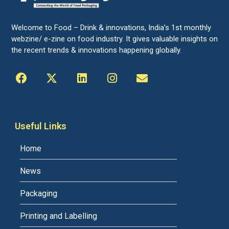
Welcome to Food – Drink & innovations, India’s 1st monthly
webzine/ e-zine on food industry. It gives valuable insights on
the recent trends & innovations happening globally.
Useful Links
Home
News
Packaging
Printing and Labelling