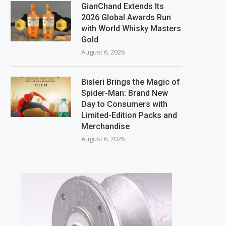
GianChand Extends Its
2026 Global Awards Run
with World Whisky Masters
Gold
August 6, 2026
Bisleri Brings the Magic of
Spider-Man: Brand New
Day to Consumers with
Limited-Edition Packs and
Merchandise
August 6, 2026