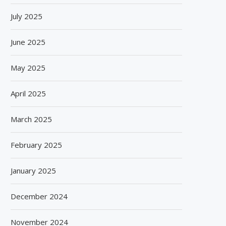
July 2025
June 2025
May 2025
April 2025
March 2025
February 2025
January 2025
December 2024
GIANCHAND EXTENDS ITS 2026
BISLERI BRINGS THE MAG
November 2024
GLOBAL AWARDS RUN WITH...
SPIDER-MAN: BRAND NE