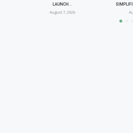
LAUNCH...
SIMPLIF
August 7, 2026
Au