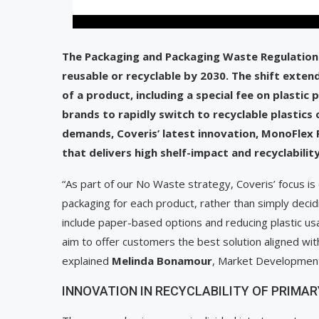
The Packaging and Packaging Waste Regulation 
reusable or recyclable by 2030. The shift exte
of a product, including a special fee on plasti
brands to rapidly switch to recyclable plastics
demands, Coveris’ latest innovation, MonoFlex 
that delivers high shelf-impact and recyclabili
“As part of our No Waste strategy, Coveris’ focus is
packaging for each product, rather than simply decid
include paper-based options and reducing plastic us
aim to offer customers the best solution aligned wit
explained
Melinda Bonamour
, Market Development 
INNOVATION IN RECYCLABILITY OF PRIM