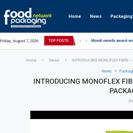
Home
News
Packaging
Friday, August 7, 2026
Mondi unveils award-wi
TOP POSTS
Zydus Wellness expand
GianChand Extends Its 
Bisleri Brings the Magi
Markem-Imaje helps pro
Spanish Frozen Yogurt B
Siegwerk reaches major
SuperYou Brings a Bolt
Mogu Mogu Expands Its P
Home
News
INTRODUCING MONOFLEX FIBRE –
News
Packag
INTRODUCING MONOFLEX FIB
PACKA
Ju