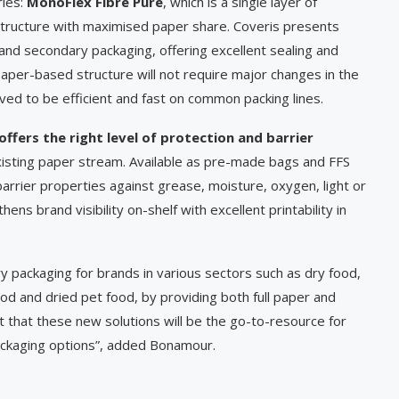
ries:
MonoFlex Fibre Pure
, which is a single layer of
 structure with maximised paper share. Coveris presents
and secondary packaging, offering excellent sealing and
e paper-based structure will not require major changes in the
ved to be efficient and fast on common packing lines.
offers the right level of protection and barrier
xisting paper stream. Available as pre-made bags and FFS
arrier properties against grease, moisture, oxygen, light or
ns brand visibility on-shelf with excellent printability in
 packaging for brands in various sectors such as dry food,
ood and dried pet food, by providing both full paper and
t that these new solutions will be the go-to-resource for
packaging options”, added Bonamour.