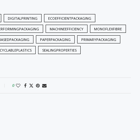
DIGITALPRINTING
ECOEFFICIENTPACKAGING
ERFORMINGPACKAGING
MACHINEEFFICIENCY
MONOFLEXFIBRE
BASEDPACKAGING
PAPERPACKAGING
PRIMARYPACKAGING
CYCLABLEPLASTICS
SEALINGPROPERTIES
0