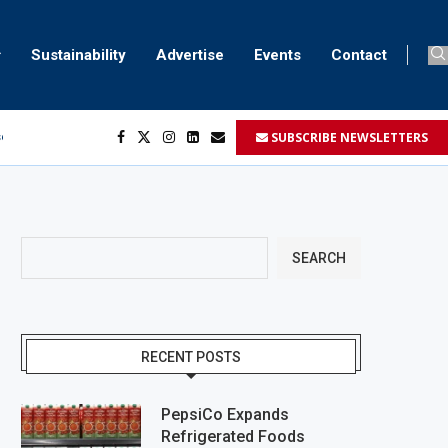
Sustainability
Advertise
Events
Contact
SUBSCRIBE NEWSLETTERS
ser marking
ent
SEARCH
RECENT POSTS
PepsiCo Expands
Refrigerated Foods