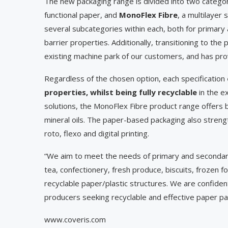
The new packaging range is divided into two catego
functional paper, and
MonoFlex Fibre
, a multilayer
several subcategories within each, both for primary 
barrier properties. Additionally, transitioning to th
existing machine park of our customers, and has pro
Regardless of the chosen option, each specification
properties, whilst being fully recyclable
in the e
solutions, the MonoFlex Fibre product range offers b
mineral oils. The paper-based packaging also strengthe
roto, flexo and digital printing.
“We aim to meet the needs of primary and secondary
tea, confectionery, fresh produce, biscuits, frozen f
recyclable paper/plastic structures. We are confiden
producers seeking recyclable and effective paper 
www.coveris.com