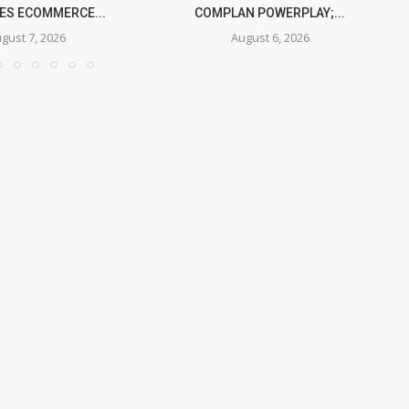
IES ECOMMERCE...
COMPLAN POWERPLAY;...
gust 7, 2026
August 6, 2026