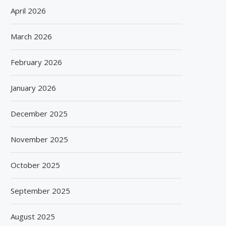
April 2026
March 2026
February 2026
January 2026
December 2025
November 2025
October 2025
September 2025
August 2025