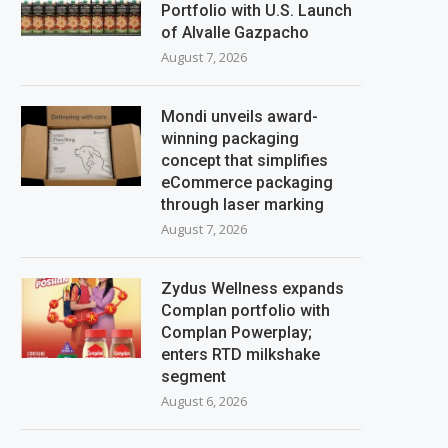
Portfolio with U.S. Launch
of Alvalle Gazpacho
August 7, 2026
Mondi unveils award-
winning packaging
concept that simplifies
eCommerce packaging
through laser marking
August 7, 2026
Zydus Wellness expands
Complan portfolio with
Complan Powerplay;
enters RTD milkshake
segment
August 6, 2026