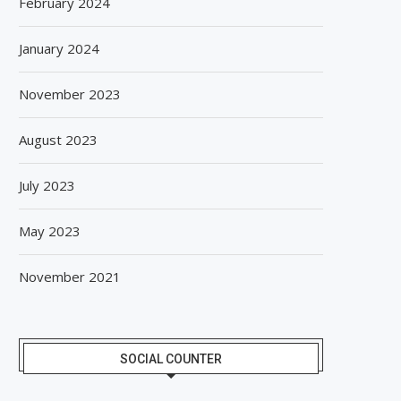
February 2024
January 2024
November 2023
August 2023
July 2023
May 2023
November 2021
SOCIAL COUNTER