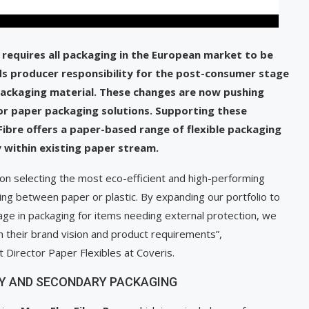
requires all packaging in the European market to be
nds producer responsibility for the post-consumer stage
c packaging material. These changes are now pushing
 or paper packaging solutions. Supporting these
Fibre offers a paper-based range of flexible packaging
ty within existing paper stream.
 on selecting the most eco-efficient and high-performing
ing between paper or plastic. By expanding our portfolio to
age in packaging for items needing external protection, we
h their brand vision and product requirements”,
Director Paper Flexibles at Coveris.
ARY AND SECONDARY PACKAGING