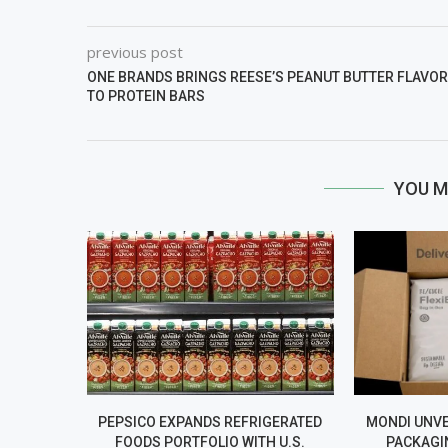
previous post
ONE BRANDS BRINGS REESE’S PEANUT BUTTER FLAVOR
TO PROTEIN BARS
YOU M
PEPSICO EXPANDS REFRIGERATED
MONDI UNV
FOODS PORTFOLIO WITH U.S.
PACKAGI