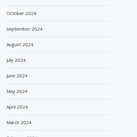
August 6, 2026
August 6, 2026
October 2024
September 2024
August 2024
July 2024
June 2024
May 2024
April 2024
March 2024