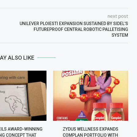
next post
UNILEVER PLOIESTI EXPANSION SUSTAINED BY SIDEL’S
FUTUREPROOF CENTRAL ROBOTIC PALLETISING
SYSTEM
AY ALSO LIKE
EILS AWARD-WINNING
ZYDUS WELLNESS EXPANDS
NG CONCEPT THAT
COMPLAN PORTFOLIO WITH