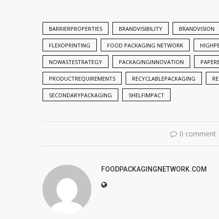
BARRIERPROPERTIES
BRANDVISIBILITY
BRANDVISION
FLEXOPRINTING
FOOD PACKAGING NETWORK
HIGHP
NOWASTESTRATEGY
PACKAGINGINNOVATION
PAPER
PRODUCTREQUIREMENTS
RECYCLABLEPACKAGING
RE
SECONDARYPACKAGING
SHELFIMPACT
0 comment
FOODPACKAGINGNETWORK.COM