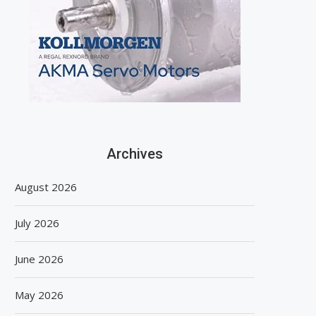
Archives
August 2026
July 2026
June 2026
May 2026