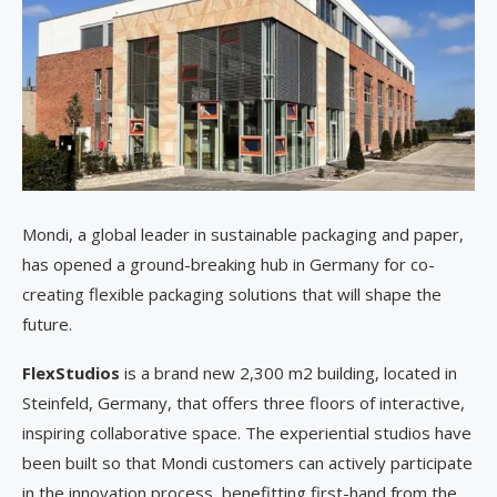
Mondi, a global leader in sustainable packaging and paper,
has opened a ground-breaking hub in Germany for co-
creating flexible packaging solutions that will shape the
future.
FlexStudios
is a brand new 2,300 m2 building, located in
Steinfeld, Germany, that offers three floors of interactive,
inspiring collaborative space. The experiential studios have
been built so that Mondi customers can actively participate
in the innovation process, benefitting first-hand from the