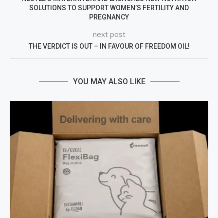
SOLUTIONS TO SUPPORT WOMEN’S FERTILITY AND
PREGNANCY
next post
THE VERDICT IS OUT – IN FAVOUR OF FREEDOM OIL!
YOU MAY ALSO LIKE