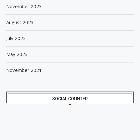
November 2023
August 2023
July 2023
May 2023
November 2021
SOCIAL COUNTER