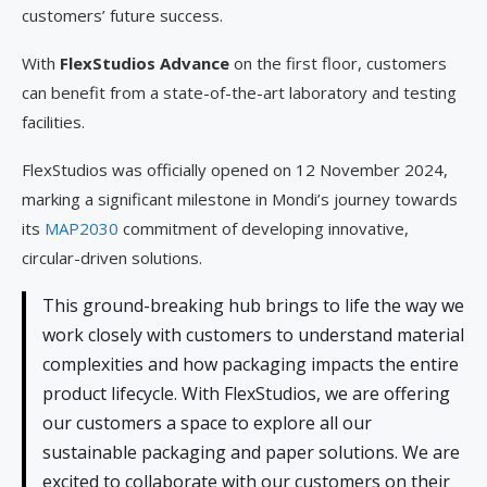
customers’ future success.
With
FlexStudios Advance
on the first floor, customers
can benefit from a state-of-the-art laboratory and testing
facilities.
FlexStudios was officially opened on 12 November 2024,
marking a significant milestone in Mondi’s journey towards
its
MAP2030
commitment of developing innovative,
circular-driven solutions.
This ground-breaking hub brings to life the way we
work closely with customers to understand material
complexities and how packaging impacts the entire
product lifecycle. With FlexStudios, we are offering
our customers a space to explore all our
sustainable packaging and paper solutions. We are
excited to collaborate with our customers on their