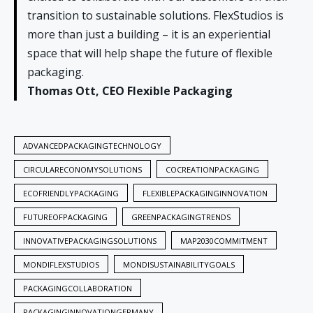
transition to sustainable solutions. FlexStudios is
more than just a building – it is an experiential
space that will help shape the future of flexible
packaging.
Thomas Ott, CEO Flexible Packaging
ADVANCEDPACKAGINGTECHNOLOGY
CIRCULARECONOMYSOLUTIONS
COCREATIONPACKAGING
ECOFRIENDLYPACKAGING
FLEXIBLEPACKAGINGINNOVATION
FUTUREOFPACKAGING
GREENPACKAGINGTRENDS
INNOVATIVEPACKAGINGSOLUTIONS
MAP2030COMMITMENT
MONDIFLEXSTUDIOS
MONDISUSTAINABILITYGOALS
PACKAGINGCOLLABORATION
PACKAGINGINNOVATIONGERMANY