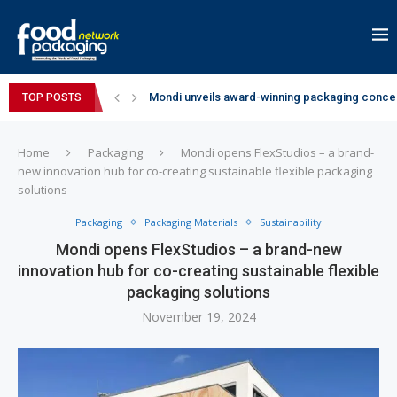
Mondi unveils award-winning packaging concep
TOP POSTS
Zydus Wellness expands Complan portfolio wi
GianChand Extends Its 2026 Global Awards Run
Bisleri Brings the Magic of Spider-Man: Brand 
Markem-Imaje helps producer of high-quality 
Spanish Frozen Yogurt Brand smöoy Marks India
Siegwerk reaches major decarbonization miles
SuperYou Brings a Bolt New Take on Flavour-Fi
Mogu Mogu Expands Its Portfolio in India with 
Home
Packaging
Mondi opens FlexStudios – a brand-
new innovation hub for co-creating sustainable flexible packaging
solutions
Packaging
Packaging Materials
Sustainability
Mondi opens FlexStudios – a brand-new
innovation hub for co-creating sustainable flexible
packaging solutions
November 19, 2024