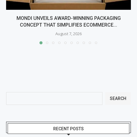
MONDI UNVEILS AWARD-WINNING PACKAGING
CONCEPT THAT SIMPLIFIES ECOMMERCE...
August 7, 2026
SEARCH
RECENT POSTS