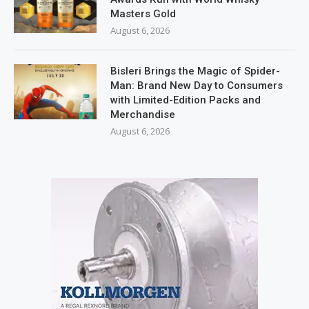
Masters Gold
August 6, 2026
Bisleri Brings the Magic of Spider-
Man: Brand New Day to Consumers
with Limited-Edition Packs and
Merchandise
August 6, 2026