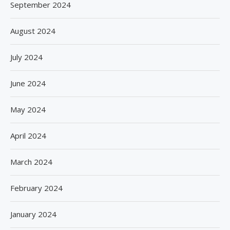
September 2024
August 2024
July 2024
June 2024
May 2024
April 2024
March 2024
February 2024
January 2024