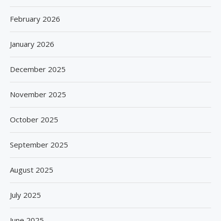
February 2026
January 2026
December 2025
November 2025
October 2025
September 2025
August 2025
July 2025
June 2025