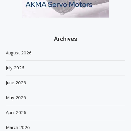
Archives
August 2026
July 2026
June 2026
May 2026
April 2026
March 2026