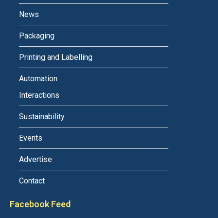
News
Packaging
Printing and Labelling
Automation
Interactions
Sustainability
Events
Advertise
Contact
Facebook Feed