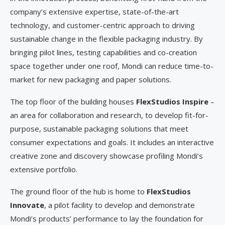
company’s extensive expertise, state-of-the-art
technology, and customer-centric approach to driving
sustainable change in the flexible packaging industry. By
bringing pilot lines, testing capabilities and co-creation
space together under one roof, Mondi can reduce time-to-
market for new packaging and paper solutions.
The top floor of the building houses
FlexStudios Inspire
–
an area for collaboration and research, to develop fit-for-
purpose, sustainable packaging solutions that meet
consumer expectations and goals. It includes an interactive
creative zone and discovery showcase profiling Mondi’s
extensive portfolio.
The ground floor of the hub is home to
FlexStudios
Innovate
, a pilot facility to develop and demonstrate
Mondi’s products’ performance to lay the foundation for