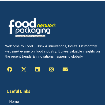
Welcome to Food – Drink & innovations, India’s 1st monthly
webzine/ e-zine on food industry. It gives valuable insights on
the recent trends & innovations happening globally.
Useful Links
Home