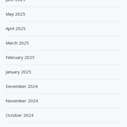
May 2025
April 2025
March 2025
February 2025
January 2025
December 2024
November 2024
October 2024