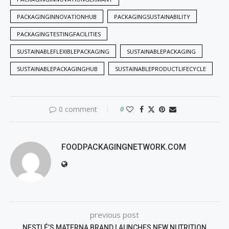
PACKAGINGINNOVATIONHUB
PACKAGINGSUSTAINABILITY
PACKAGINGTESTINGFACILITIES
SUSTAINABLEFLEXIBLEPACKAGING
SUSTAINABLEPACKAGING
SUSTAINABLEPACKAGINGHUB
SUSTAINABLEPRODUCTLIFECYCLE
0 comment
0
FOODPACKAGINGNETWORK.COM
previous post
NESTLÉ’S MATERNA BRAND LAUNCHES NEW NUTRITION