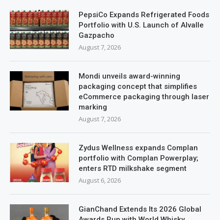
PepsiCo Expands Refrigerated Foods
Portfolio with U.S. Launch of Alvalle
Gazpacho
August 7, 2026
Mondi unveils award-winning
packaging concept that simplifies
eCommerce packaging through laser
marking
August 7, 2026
Zydus Wellness expands Complan
portfolio with Complan Powerplay;
enters RTD milkshake segment
August 6, 2026
GianChand Extends Its 2026 Global
Awards Run with World Whisky