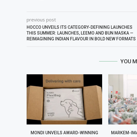
previous post
HOCCO UNVEILS ITS CATEGORY-DEFINING LAUNCHES
THIS SUMMER: LAUNCHES, LEEMO AND BUN MASKA —
REIMAGINING INDIAN FLAVOUR IN BOLD NEW FORMATS
YOU M
MONDI UNVEILS AWARD-WINNING
MARKEM-IMA