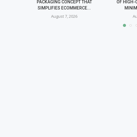
PACKAGING CONCEPT THAT
OF HIGH-
SIMPLIFIES ECOMMERCE...
MINIM
August 7, 2026
Au