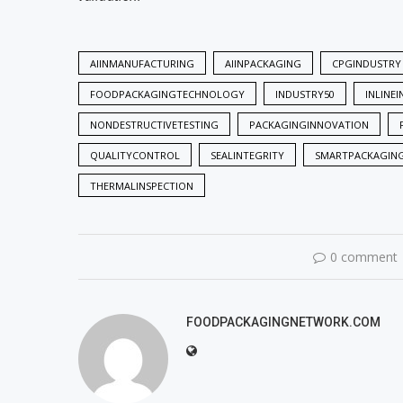
AIINMANUFACTURING
AIINPACKAGING
CPGINDUSTRY
FOODPACKAGINGTECHNOLOGY
INDUSTRY50
INLINE
NONDESTRUCTIVETESTING
PACKAGINGINNOVATION
QUALITYCONTROL
SEALINTEGRITY
SMARTPACKAGIN
THERMALINSPECTION
0 comment
FOODPACKAGINGNETWORK.COM