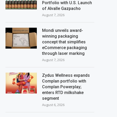
Portfolio with U.S. Launch
of Alvalle Gazpacho
August 7, 2026
Mondi unveils award-
winning packaging
concept that simplifies
eCommerce packaging
through laser marking
August 7, 2026
Zydus Wellness expands
Complan portfolio with
Complan Powerplay;
enters RTD milkshake
segment
August 6, 2026