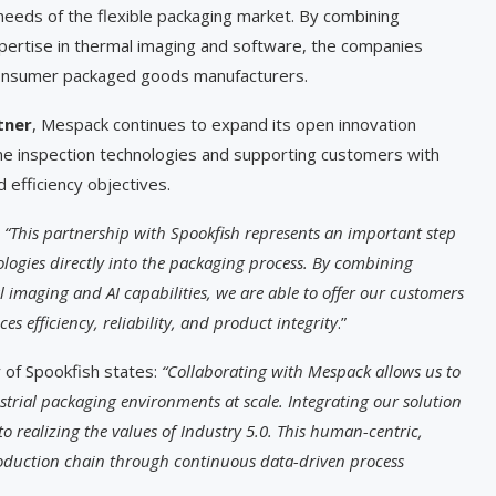
needs of the flexible packaging market. By combining
ertise in thermal imaging and software, the companies
al consumer packaged goods manufacturers.
tner
, Mespack continues to expand its open innovation
line inspection technologies and supporting customers with
 efficiency objectives.
:
“This partnership with Spookfish represents an important step
ologies directly into the packaging process. By combining
 imaging and AI capabilities, we are able to offer our customers
es efficiency, reliability, and product integrity
.”
 of Spookfish states:
“Collaborating with Mespack allows us to
strial packaging environments at scale. Integrating our solution
to realizing the values of Industry 5.0. This human-centric,
roduction chain through continuous data-driven process