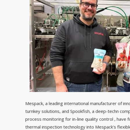
Mespack, a leading international manufacturer of inn
turnkey solutions, and Spookfish, a deep-techn compa
process monitoring for in-line quality control , have
thermal inspection technology into Mespack’s flexib