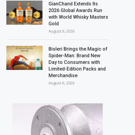
GianChand Extends Its
2026 Global Awards Run
with World Whisky Masters
Gold
August 6, 2026
Bisleri Brings the Magic of
Spider-Man: Brand New
Day to Consumers with
Limited-Edition Packs and
Merchandise
August 6, 2026