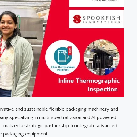
ovative and sustainable flexible packaging machinery and
ny specializing in multi-spectral vision and AI powered
 formalized a strategic partnership to integrate advanced
le packaging equipment.