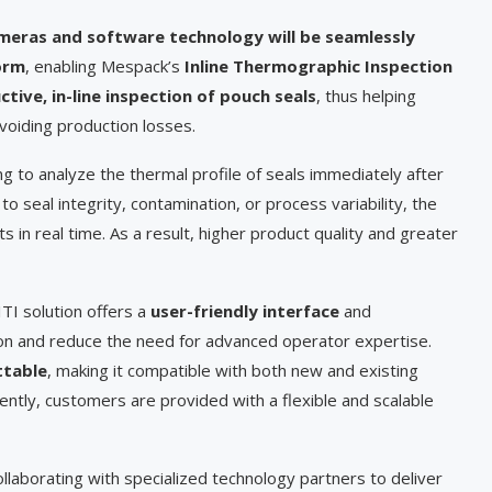
meras and software technology will be seamlessly
orm
, enabling Mespack’s
Inline Thermographic Inspection
ive, in-line inspection of pouch seals
, thus helping
voiding production losses.
g to analyze the thermal profile of seals immediately after
o seal integrity, contamination, or process variability, the
ts in real time. As a result, higher product quality and greater
 ITI solution offers a
user-friendly interface
and
ion and reduce the need for advanced operator expertise.
ttable
, making it compatible with both new and existing
tly, customers are provided with a flexible and scalable
llaborating with specialized technology partners to deliver