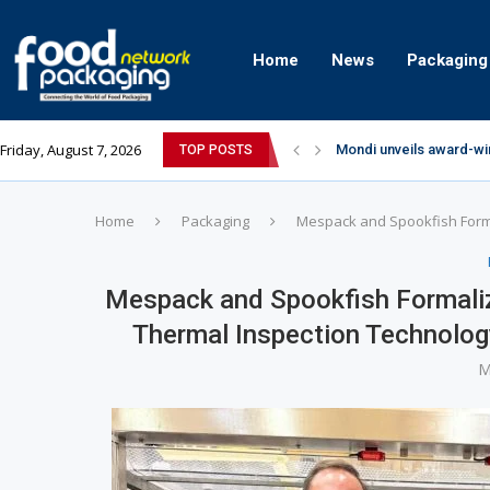
Home
News
Packaging
Friday, August 7, 2026
Mondi unveils award-wi
TOP POSTS
Zydus Wellness expand
GianChand Extends Its 
Bisleri Brings the Magi
Markem-Imaje helps pro
Spanish Frozen Yogurt B
Siegwerk reaches major
SuperYou Brings a Bolt
Mogu Mogu Expands Its P
Home
Packaging
Mespack and Spookfish Formal
Mespack and Spookfish Formalize
Thermal Inspection Technolog
M