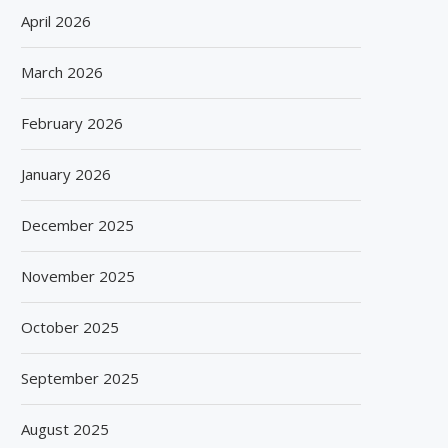
April 2026
March 2026
February 2026
January 2026
December 2025
November 2025
October 2025
September 2025
August 2025