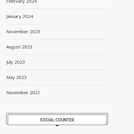
February 2024
January 2024
November 2023
August 2023
July 2023
May 2023
November 2021
SOCIAL COUNTER