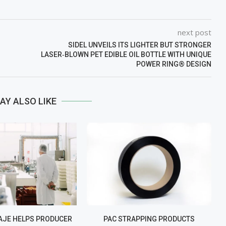
next post
SIDEL UNVEILS ITS LIGHTER BUT STRONGER
LASER‑BLOWN PET EDIBLE OIL BOTTLE WITH UNIQUE
POWER RING® DESIGN
AY ALSO LIKE
JE HELPS PRODUCER
PAC STRAPPING PRODUCTS