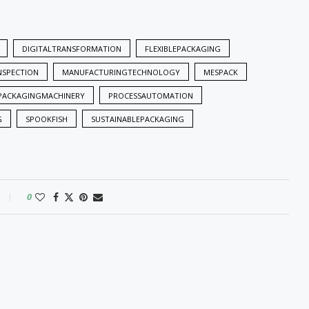
DIGITALTRANSFORMATION
FLEXIBLEPACKAGING
INSPECTION
MANUFACTURINGTECHNOLOGY
MESPACK
PACKAGINGMACHINERY
PROCESSAUTOMATION
G
SPOOKFISH
SUSTAINABLEPACKAGING
0