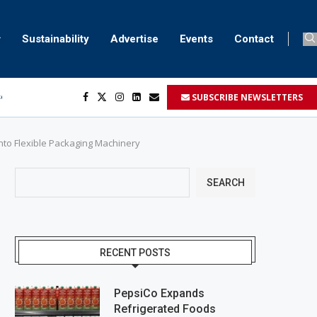
Sustainability
Advertise
Events
Contact
SUBSCRIBE NEWSLETTERS
ser marking
ent
nto Flexible Packaging Machinery
SEARCH
RECENT POSTS
PepsiCo Expands
Refrigerated Foods