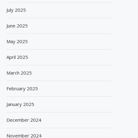
July 2025
June 2025
May 2025
April 2025
March 2025
February 2025
January 2025
December 2024
DENNIS GROUP HIGHLIGHTS
DOMINO LAUNCHES GX-SER
November 2024