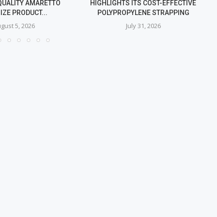
QUALITY AMARETTO
HIGHLIGHTS ITS COST-EFFECTIVE
IZE PRODUCT...
POLYPROPYLENE STRAPPING
gust 5, 2026
July 31, 2026