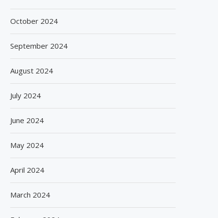
INTEGRATED PACKAGING SOLUTIONS
TO ENABLE MANUFACTU
FOR FOOD...
PREPARE...
October 2024
July 29, 2026
July 23, 2026
September 2024
August 2024
July 2024
June 2024
May 2024
April 2024
March 2024