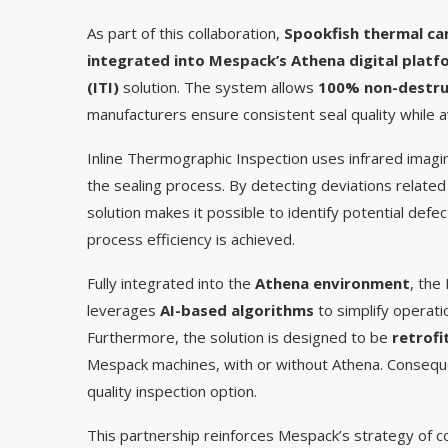
As part of this collaboration,
Spookfish thermal ca
integrated into Mespack’s Athena digital platf
(ITI)
solution. The system allows
100% non-destruct
manufacturers ensure consistent seal quality while a
Inline Thermographic Inspection uses infrared imagin
the sealing process. By detecting deviations related t
solution makes it possible to identify potential defec
process efficiency is achieved.
Fully integrated into the
Athena environment
, the
leverages
AI-based algorithms
to simplify operat
Furthermore, the solution is designed to be
retrofi
Mespack machines, with or without Athena. Consequen
quality inspection option.
This partnership reinforces Mespack’s strategy of co