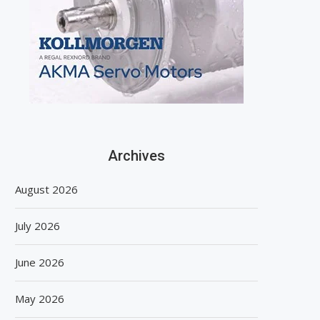
Archives
August 2026
July 2026
June 2026
May 2026