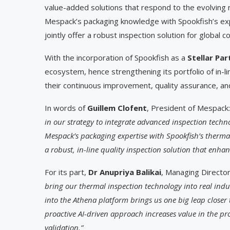
value-added solutions that respond to the evolving 
Mespack’s packaging knowledge with Spookfish’s exp
jointly offer a robust inspection solution for glob
With the incorporation of Spookfish as a
Stellar Par
ecosystem, hence strengthening its portfolio of in-
their continuous improvement, quality assurance, and
In words of
Guillem Clofent
, President of Mespack
in our strategy to integrate advanced inspection techn
Mespack’s packaging expertise with Spookfish’s thermal
a robust, in-line quality inspection solution that enhanc
For its part,
Dr Anupriya Balikai
, Managing Director
bring our thermal inspection technology into real indu
into the Athena platform brings us one big leap closer 
proactive AI-driven approach increases value in the p
validation.”