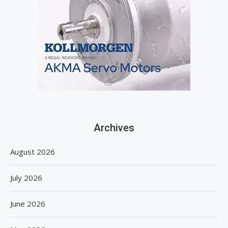
Archives
August 2026
July 2026
June 2026