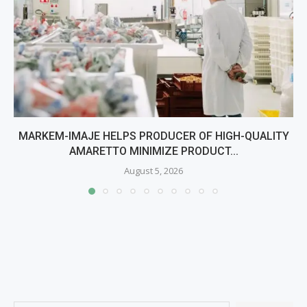
MARKEM-IMAJE HELPS PRODUCER OF HIGH-QUALITY
AMARETTO MINIMIZE PRODUCT...
August 5, 2026