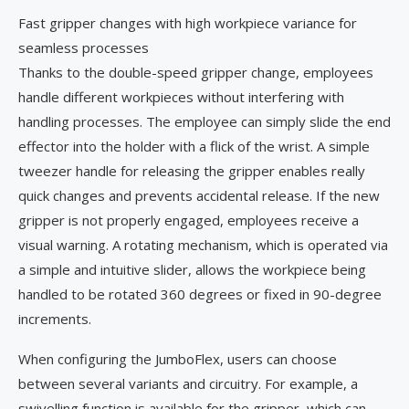
Fast gripper changes with high workpiece variance for
seamless processes
Thanks to the double-speed gripper change, employees
handle different workpieces without interfering with
handling processes. The employee can simply slide the end
effector into the holder with a flick of the wrist. A simple
tweezer handle for releasing the gripper enables really
quick changes and prevents accidental release. If the new
gripper is not properly engaged, employees receive a
visual warning. A rotating mechanism, which is operated via
a simple and intuitive slider, allows the workpiece being
handled to be rotated 360 degrees or fixed in 90-degree
increments.
When configuring the JumboFlex, users can choose
between several variants and circuitry. For example, a
swivelling function is available for the gripper, which can