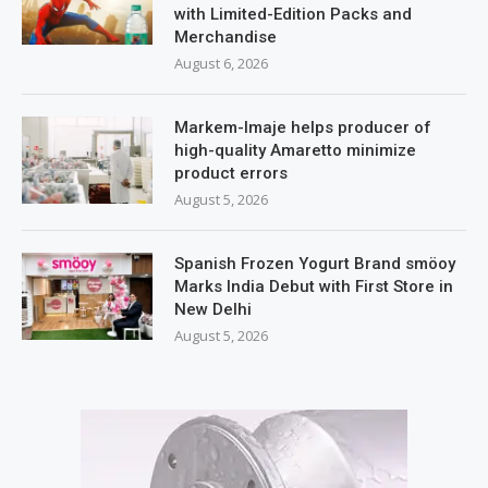
with Limited-Edition Packs and
Merchandise
August 6, 2026
Markem-Imaje helps producer of
high-quality Amaretto minimize
product errors
August 5, 2026
Spanish Frozen Yogurt Brand smöoy
Marks India Debut with First Store in
New Delhi
August 5, 2026