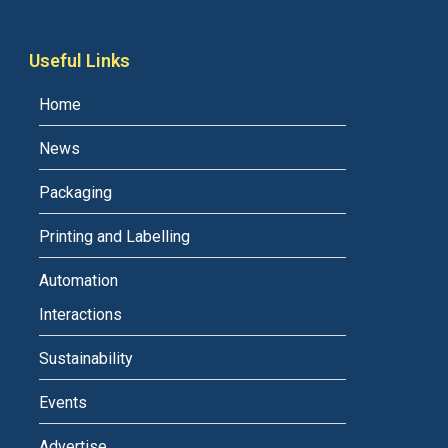
Useful Links
Home
News
Packaging
Printing and Labelling
Automation
Interactions
Sustainability
Events
Advertise