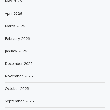
May 2026
April 2026
March 2026
February 2026
January 2026
December 2025
November 2025
October 2025
September 2025