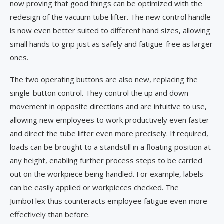
now proving that good things can be optimized with the
redesign of the vacuum tube lifter. The new control handle
is now even better suited to different hand sizes, allowing
small hands to grip just as safely and fatigue-free as larger
ones.
The two operating buttons are also new, replacing the
single-button control. They control the up and down
movement in opposite directions and are intuitive to use,
allowing new employees to work productively even faster
and direct the tube lifter even more precisely. If required,
loads can be brought to a standstill in a floating position at
any height, enabling further process steps to be carried
out on the workpiece being handled. For example, labels
can be easily applied or workpieces checked. The
JumboFlex thus counteracts employee fatigue even more
effectively than before.