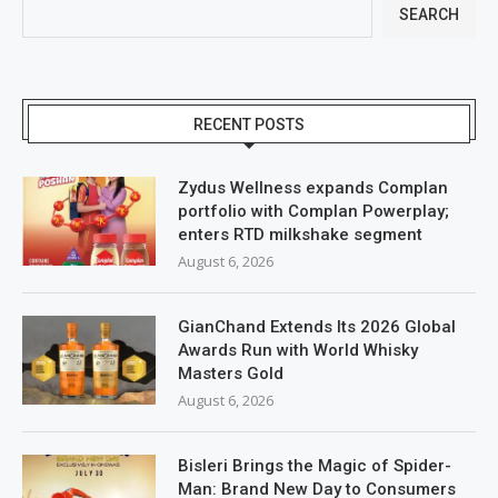
SEARCH
RECENT POSTS
Zydus Wellness expands Complan
portfolio with Complan Powerplay;
enters RTD milkshake segment
August 6, 2026
GianChand Extends Its 2026 Global
Awards Run with World Whisky
Masters Gold
August 6, 2026
Bisleri Brings the Magic of Spider-
Man: Brand New Day to Consumers