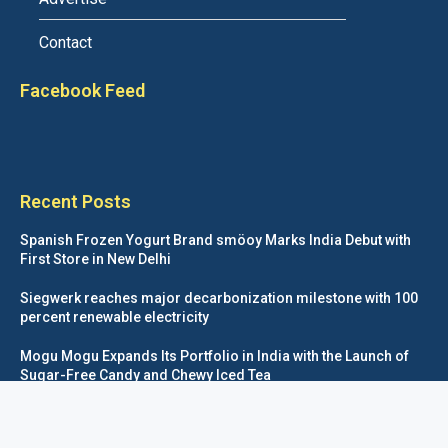
Contact
Facebook Feed
Recent Posts
Spanish Frozen Yogurt Brand smöoy Marks India Debut with
First Store in New Delhi
Siegwerk reaches major decarbonization milestone with 100
percent renewable electricity
Mogu Mogu Expands Its Portfolio in India with the Launch of
Sugar-Free Candy and Chewy Iced Tea
éntisi Chocolatier Brings a Harry Potter™ Inspired Chocolate
Collection to India