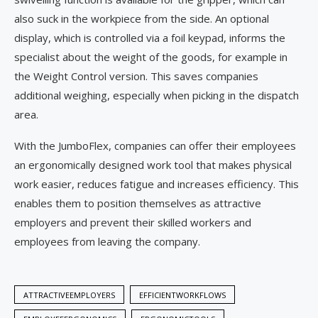
also suck in the workpiece from the side. An optional
display, which is controlled via a foil keypad, informs the
specialist about the weight of the goods, for example in
the Weight Control version. This saves companies
additional weighing, especially when picking in the dispatch
area.
With the JumboFlex, companies can offer their employees
an ergonomically designed work tool that makes physical
work easier, reduces fatigue and increases efficiency. This
enables them to position themselves as attractive
employers and prevent their skilled workers and
employees from leaving the company.
ATTRACTIVEEMPLOYERS
EFFICIENTWORKFLOWS