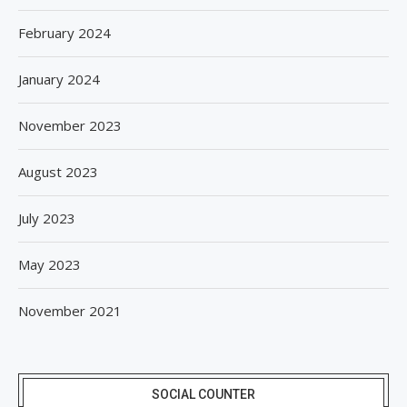
February 2024
January 2024
November 2023
August 2023
July 2023
May 2023
November 2021
SOCIAL COUNTER