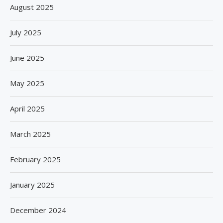
August 2025
July 2025
June 2025
May 2025
April 2025
March 2025
February 2025
January 2025
December 2024