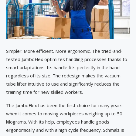
Simpler. More efficient. More ergonomic. The tried-and-
tested JumboFlex optimizes handling processes thanks to
smart adaptations. Its handle fits perfectly in the hand –
regardless of its size. The redesign makes the vacuum
tube lifter intuitive to use and significantly reduces the
training time for new skilled workers.
The JumboFlex has been the first choice for many years
when it comes to moving workpieces weighing up to 50
kilograms. With its help, employees handle goods
ergonomically and with a high cycle frequency. Schmalz is