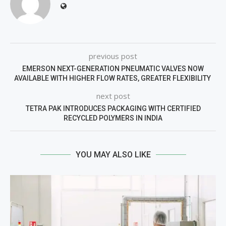
previous post
EMERSON NEXT-GENERATION PNEUMATIC VALVES NOW
AVAILABLE WITH HIGHER FLOW RATES, GREATER FLEXIBILITY
next post
TETRA PAK INTRODUCES PACKAGING WITH CERTIFIED
RECYCLED POLYMERS IN INDIA
YOU MAY ALSO LIKE