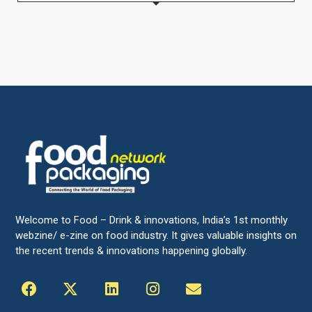
Welcome to Food – Drink & innovations, India’s 1st monthly
webzine/ e-zine on food industry. It gives valuable insights on
the recent trends & innovations happening globally.