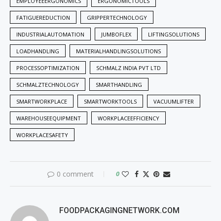
EMPLOYEEERGONOMICS
ERGONOMICTOOLS
FATIGUEREDUCTION
GRIPPERTECHNOLOGY
INDUSTRIALAUTOMATION
JUMBOFLEX
LIFTINGSOLUTIONS
LOADHANDLING
MATERIALHANDLINGSOLUTIONS
PROCESSOPTIMIZATION
SCHMALZ INDIA PVT LTD
SCHMALZTECHNOLOGY
SMARTHANDLING
SMARTWORKPLACE
SMARTWORKTOOLS
VACUUMLIFTER
WAREHOUSEEQUIPMENT
WORKPLACEEFFICIENCY
WORKPLACESAFETY
0 comment
0
FOODPACKAGINGNETWORK.COM