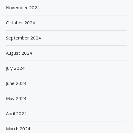
November 2024
October 2024
September 2024
August 2024
July 2024
June 2024
May 2024
April 2024
March 2024