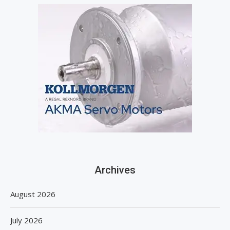
Archives
August 2026
July 2026