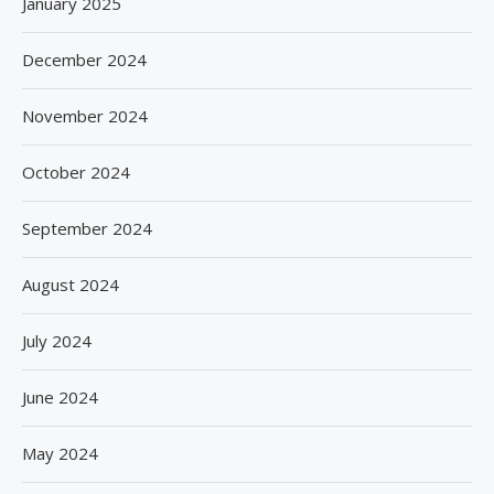
January 2025
December 2024
November 2024
October 2024
September 2024
August 2024
July 2024
June 2024
May 2024