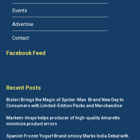
Events
Advertise
Contact
Facebook Feed
Recent Posts
Bisleri Brings the Magic of Spider-Man: Brand New Day to
Consumers with Limited-Edition Packs and Merchandise
Markem-Imaje helps producer of high-quality Amaretto
minimize product errors
Spanish Frozen Yogurt Brand smöoy Marks India Debut with