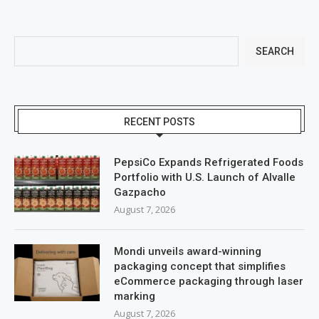
SEARCH
RECENT POSTS
PepsiCo Expands Refrigerated Foods
Portfolio with U.S. Launch of Alvalle
Gazpacho
August 7, 2026
Mondi unveils award-winning
packaging concept that simplifies
eCommerce packaging through laser
marking
August 7, 2026