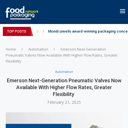
Mondi unveils award-winning packaging concep
TOP POSTS
Zydus Wellness expands Complan portfolio wi
GianChand Extends Its 2026 Global Awards Run
Bisleri Brings the Magic of Spider-Man: Brand 
Markem-Imaje helps producer of high-quality 
Spanish Frozen Yogurt Brand smöoy Marks India
Siegwerk reaches major decarbonization miles
SuperYou Brings a Bolt New Take on Flavour-Fi
Mogu Mogu Expands Its Portfolio in India with 
Home
Automation
Emerson Next-Generation
Pneumatic Valves Now Available With Higher Flow Rates, Greater
Flexibility
Automation
Emerson Next-Generation Pneumatic Valves Now
Available With Higher Flow Rates, Greater
Flexibility
February 21, 2025