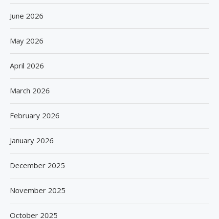
June 2026
May 2026
April 2026
March 2026
February 2026
January 2026
December 2025
November 2025
October 2025