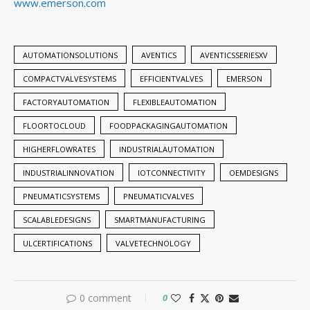
www.emerson.com
AUTOMATIONSOLUTIONS
AVENTICS
AVENTICSSERIESXV
COMPACTVALVESYSTEMS
EFFICIENTVALVES
EMERSON
FACTORYAUTOMATION
FLEXIBLEAUTOMATION
FLOORTOCLOUD
FOODPACKAGINGAUTOMATION
HIGHERFLOWRATES
INDUSTRIALAUTOMATION
INDUSTRIALINNOVATION
IOTCONNECTIVITY
OEMDESIGNS
PNEUMATICSYSTEMS
PNEUMATICVALVES
SCALABLEDESIGNS
SMARTMANUFACTURING
ULCERTIFICATIONS
VALVETECHNOLOGY
0 comment
0