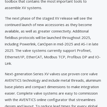
toolbox that contains the most important tools to
assemble XV systems.
The next phase of the staged XV release will see the
continued launch of new accessories as they become
available, as well as greater connectivity. Additional
fieldbus protocols will be launched throughout 2025,
including Powerlink, CanOpen in mid-2025 and AS-I in late
2025. The valve systems currently support Profinet,
Ethernet/IP, EtherCAT, Modbus TCP, Profibus DP and IO-
Link.
Next-generation Series XV valves use proven core valve
AVENTICS technology and include metal threads, aluminum
base plates and compact dimensions to make integration
easier. Complete valve systems are easy to commission
with the AVENTICS online configurator that streamlines
design and layout. To reduce lead times for every global