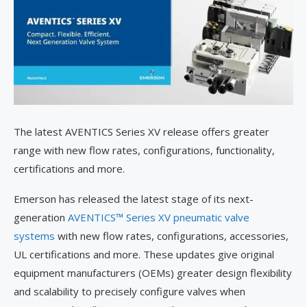
The latest AVENTICS Series XV release offers greater
range with new flow rates, configurations, functionality,
certifications and more.
Emerson has released the latest stage of its next-
generation
AVENTICS™ Series XV pneumatic valve
systems
with new flow rates, configurations, accessories,
UL certifications and more. These updates give original
equipment manufacturers (OEMs) greater design flexibility
and scalability to precisely configure valves when