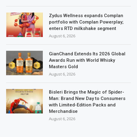
Zydus Wellness expands Complan
portfolio with Complan Powerplay;
enters RTD milkshake segment
August 6, 2026
GianChand Extends Its 2026 Global
Awards Run with World Whisky
Masters Gold
August 6, 2026
Bisleri Brings the Magic of Spider-
Man: Brand New Day to Consumers
with Limited-Edition Packs and
Merchandise
August 6, 2026