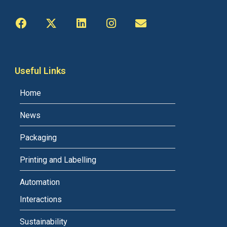
Useful Links
Home
News
Packaging
Printing and Labelling
Automation
Interactions
Sustainability