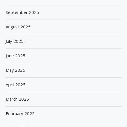
September 2025
August 2025
July 2025
June 2025
May 2025
April 2025
March 2025
February 2025