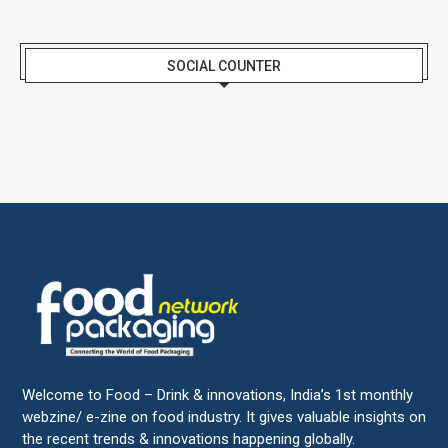
SOCIAL COUNTER
Welcome to Food – Drink & innovations, India’s 1st monthly
webzine/ e-zine on food industry. It gives valuable insights on
the recent trends & innovations happening globally.