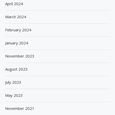
April 2024
March 2024
February 2024
January 2024
November 2023
August 2023
July 2023
May 2023
November 2021