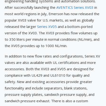
engineering handling systems and automation solutions.
After successfully launching the
AVENTICS Series XV03
in
most world regions in July, Emerson has now released the
popular XV03 valve for U.S. markets, as well as globally
released the larger
Series XV05
and a bottom-ported
version of the XV03. The XV03 provides flow volumes up
to 350 liters per minute in normal conditions (NL/min), and
the XV05 provides up to 1000 NL/min.
In addition to new flow rates and configurations, Series XV
valves are also available with UL certifications and more
accessories. Both the XV03 and XV05 are designed for
compliance with UL429 and UL61010 for quality and
safety. New and existing accessories provide greater
functionality and include separators, blank stations,
pressure supply plates, sandwich pressure supply, and
sandwich pressure exhaust. There is also a custom