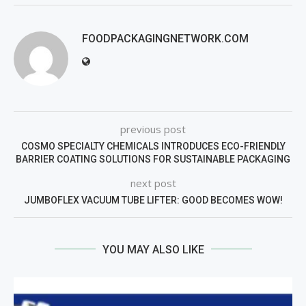
FOODPACKAGINGNETWORK.COM
previous post
COSMO SPECIALTY CHEMICALS INTRODUCES ECO-FRIENDLY
BARRIER COATING SOLUTIONS FOR SUSTAINABLE PACKAGING
next post
JUMBOFLEX VACUUM TUBE LIFTER: GOOD BECOMES WOW!
YOU MAY ALSO LIKE