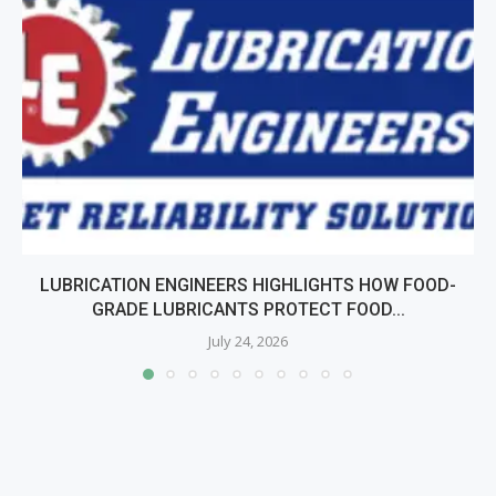
LUBRICATION ENGINEERS HIGHLIGHTS HOW FOOD-
GRADE LUBRICANTS PROTECT FOOD...
July 24, 2026