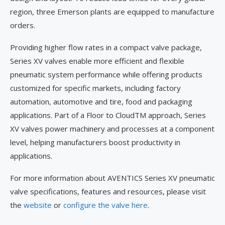
region, three Emerson plants are equipped to manufacture
orders.
Providing higher flow rates in a compact valve package,
Series XV valves enable more efficient and flexible
pneumatic system performance while offering products
customized for specific markets, including factory
automation, automotive and tire, food and packaging
applications. Part of a Floor to CloudTM approach, Series
XV valves power machinery and processes at a component
level, helping manufacturers boost productivity in
applications.
For more information about AVENTICS Series XV pneumatic
valve specifications, features and resources, please visit
the
website
or
configure the valve here
.