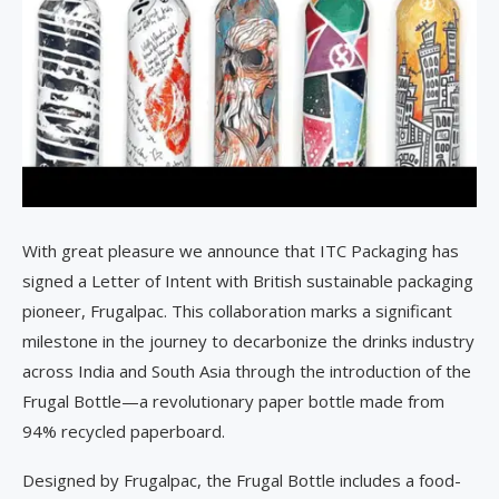
With great pleasure we announce that ITC Packaging has
signed a Letter of Intent with British sustainable packaging
pioneer, Frugalpac. This collaboration marks a significant
milestone in the journey to decarbonize the drinks industry
across India and South Asia through the introduction of the
Frugal Bottle—a revolutionary paper bottle made from
94% recycled paperboard.
Designed by Frugalpac, the Frugal Bottle includes a food-