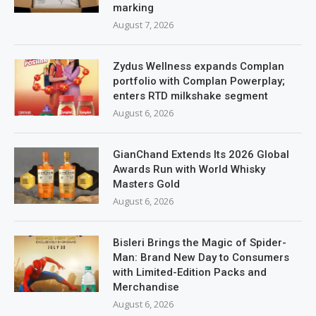
marking
August 7, 2026
Zydus Wellness expands Complan
portfolio with Complan Powerplay;
enters RTD milkshake segment
August 6, 2026
GianChand Extends Its 2026 Global
Awards Run with World Whisky
Masters Gold
August 6, 2026
Bisleri Brings the Magic of Spider-
Man: Brand New Day to Consumers
with Limited-Edition Packs and
Merchandise
August 6, 2026