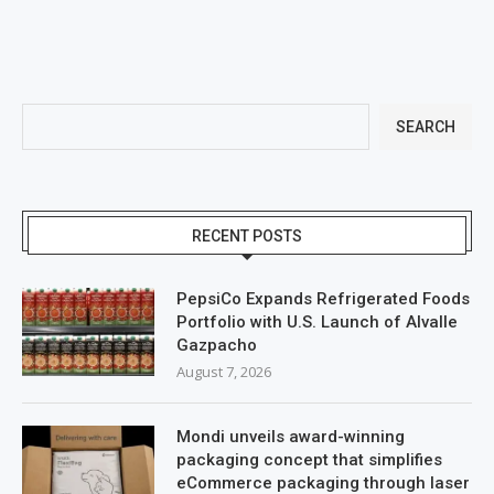
SEARCH
RECENT POSTS
PepsiCo Expands Refrigerated Foods
Portfolio with U.S. Launch of Alvalle
Gazpacho
August 7, 2026
Mondi unveils award-winning
packaging concept that simplifies
eCommerce packaging through laser