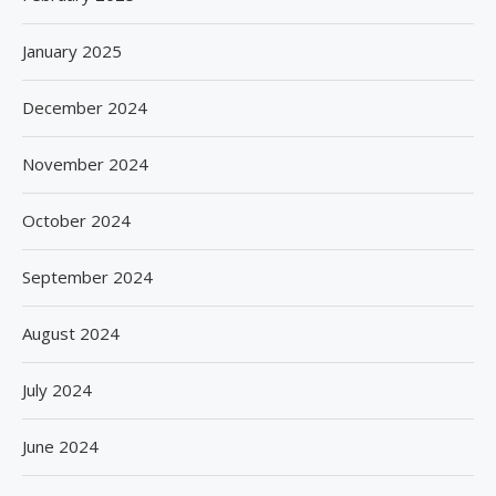
January 2025
December 2024
November 2024
October 2024
September 2024
August 2024
July 2024
June 2024