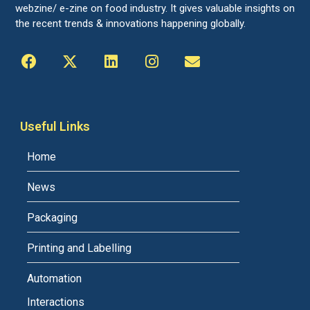
webzine/ e-zine on food industry. It gives valuable insights on
the recent trends & innovations happening globally.
Useful Links
Home
News
Packaging
Printing and Labelling
Automation
Interactions