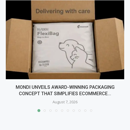
MONDI UNVEILS AWARD-WINNING PACKAGING
CONCEPT THAT SIMPLIFIES ECOMMERCE...
August 7, 2026