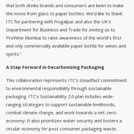
that both drinks brands and consumers are keen to make
the move from glass to paper bottles. We’d like to thank
ITC for partnering with Frugalpac and also the UK’s
Department for Business and Trade for inviting us to
ProWine Mumbai to raise awareness of the world’s first
and only commercially available paper bottle for wines and
spirits.”
A Step Forward in Decarbonizing Packaging
This collaboration represents ITC’s steadfast commitment
to environmental responsibility through sustainable
packaging. ITC’s Sustainability 2.0 plan includes wide-
ranging strategies to support sustainable livelihoods,
combat climate change, and work towards a net-zero
economy. It also prioritizes water security and fosters a
circular economy for post-consumer packaging waste.