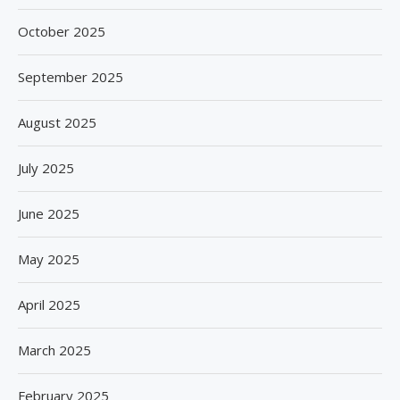
October 2025
September 2025
August 2025
July 2025
June 2025
May 2025
April 2025
March 2025
February 2025