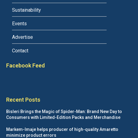
Sustainability
Events
Advertise
Contact
Facebook Feed
Recent Posts
Bisleri Brings the Magic of Spider-Man: Brand New Day to
Consumers with Limited-Edition Packs and Merchandise
Markem-Imaje helps producer of high-quality Amaretto
minimize product errors