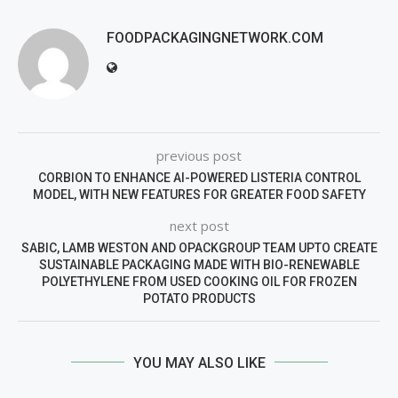
FOODPACKAGINGNETWORK.COM
previous post
CORBION TO ENHANCE AI-POWERED LISTERIA CONTROL
MODEL, WITH NEW FEATURES FOR GREATER FOOD SAFETY
next post
SABIC, LAMB WESTON AND OPACKGROUP TEAM UPTO CREATE
SUSTAINABLE PACKAGING MADE WITH BIO-RENEWABLE
POLYETHYLENE FROM USED COOKING OIL FOR FROZEN
POTATO PRODUCTS
YOU MAY ALSO LIKE