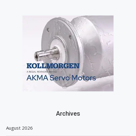
Archives
August 2026