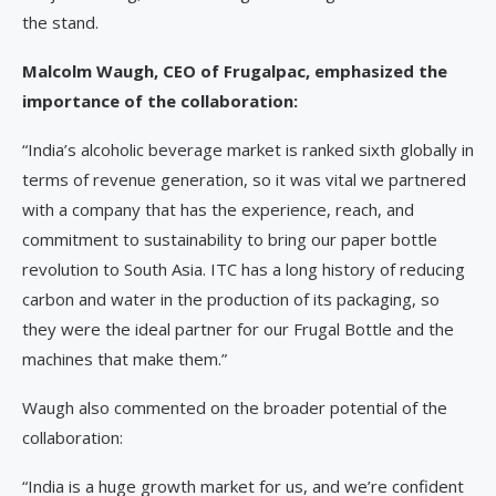
the stand.
Malcolm Waugh, CEO of Frugalpac, emphasized the
importance of the collaboration:
“India’s alcoholic beverage market is ranked sixth globally in
terms of revenue generation, so it was vital we partnered
with a company that has the experience, reach, and
commitment to sustainability to bring our paper bottle
revolution to South Asia. ITC has a long history of reducing
carbon and water in the production of its packaging, so
they were the ideal partner for our Frugal Bottle and the
machines that make them.”
Waugh also commented on the broader potential of the
collaboration:
“India is a huge growth market for us, and we’re confident