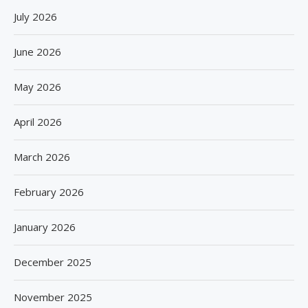
July 2026
June 2026
May 2026
April 2026
March 2026
February 2026
January 2026
December 2025
November 2025