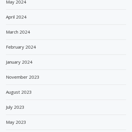
May 2024
April 2024
March 2024
February 2024
January 2024
November 2023
August 2023
July 2023
May 2023