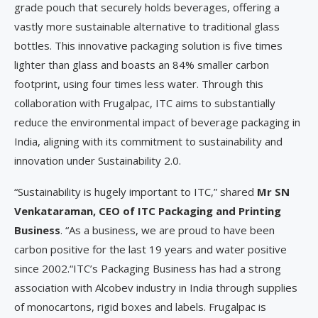
grade pouch that securely holds beverages, offering a
vastly more sustainable alternative to traditional glass
bottles. This innovative packaging solution is five times
lighter than glass and boasts an 84% smaller carbon
footprint, using four times less water. Through this
collaboration with Frugalpac, ITC aims to substantially
reduce the environmental impact of beverage packaging in
India, aligning with its commitment to sustainability and
innovation under Sustainability 2.0.
“Sustainability is hugely important to ITC,” shared
Mr SN
Venkataraman, CEO of ITC Packaging and Printing
Business
. “As a business, we are proud to have been
carbon positive for the last 19 years and water positive
since 2002.“ITC’s Packaging Business has had a strong
association with Alcobev industry in India through supplies
of monocartons, rigid boxes and labels. Frugalpac is