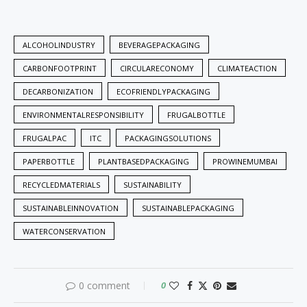
ALCOHOLINDUSTRY
BEVERAGEPACKAGING
CARBONFOOTPRINT
CIRCULARECONOMY
CLIMATEACTION
DECARBONIZATION
ECOFRIENDLYPACKAGING
ENVIRONMENTALRESPONSIBILITY
FRUGALBOTTLE
FRUGALPAC
ITC
PACKAGINGSOLUTIONS
PAPERBOTTLE
PLANTBASEDPACKAGING
PROWINEMUMBAI
RECYCLEDMATERIALS
SUSTAINABILITY
SUSTAINABLEINNOVATION
SUSTAINABLEPACKAGING
WATERCONSERVATION
0 comment
0