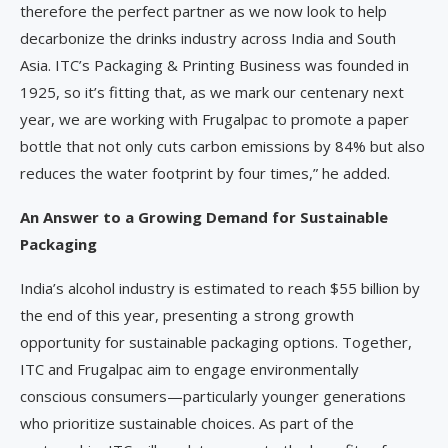
therefore the perfect partner as we now look to help
decarbonize the drinks industry across India and South
Asia. ITC’s Packaging & Printing Business was founded in
1925, so it’s fitting that, as we mark our centenary next
year, we are working with Frugalpac to promote a paper
bottle that not only cuts carbon emissions by 84% but also
reduces the water footprint by four times,” he added.
An Answer to a Growing Demand for Sustainable
Packaging
India’s alcohol industry is estimated to reach $55 billion by
the end of this year, presenting a strong growth
opportunity for sustainable packaging options. Together,
ITC and Frugalpac aim to engage environmentally
conscious consumers—particularly younger generations
who prioritize sustainable choices. As part of the