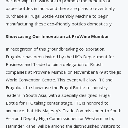
partnership, ITC will work to promote the benefits of
paper bottles in India, and there are plans to eventually
purchase a Frugal Bottle Assembly Machine to begin
manufacturing these eco-friendly bottles domestically.
Showcasing Our Innovation at ProWine Mumbai
In recognition of this groundbreaking collaboration,
Frugalpac has been invited by the UK’s Department for
Business and Trade to join a delegation of British
companies at ProWine Mumbai on November 8-9 at the Jio
World Convention Centre. This event will allow ITC and
Frugalpac to showcase the Frugal Bottle to industry
leaders in South Asia, with a specially designed Frugal
Bottle for ITC taking center stage. ITC is honored to
announce that His Majesty’s Trade Commissioner to South
Asia and Deputy High Commissioner for Western India,
Harjinder Kang, will be among the distinguished visitors to