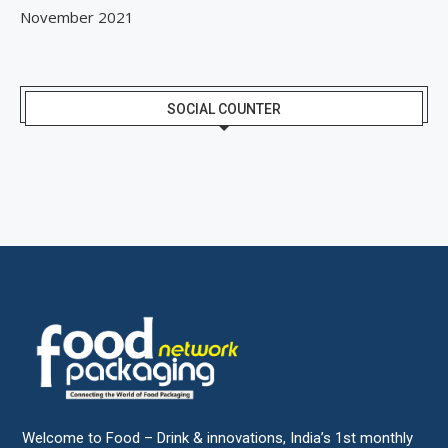
November 2021
SOCIAL COUNTER
Welcome to Food – Drink & innovations, India’s 1st monthly