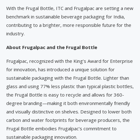
With the Frugal Bottle, ITC and Frugalpac are setting a new
benchmark in sustainable beverage packaging for India,
contributing to a brighter, more responsible future for the
industry.
About Frugalpac and the Frugal Bottle
Frugalpac, recognized with the King’s Award for Enterprise
for innovation, has introduced a unique solution for
sustainable packaging with the Frugal Bottle. Lighter than
glass and using 77% less plastic than typical plastic bottles,
the Frugal Bottle is easy to recycle and allows for 360-
degree branding—making it both environmentally friendly
and visually distinctive on shelves. Designed to lower both
carbon and water footprints for beverage producers, the
Frugal Bottle embodies Frugalpac’s commitment to
sustainable packaging innovation.