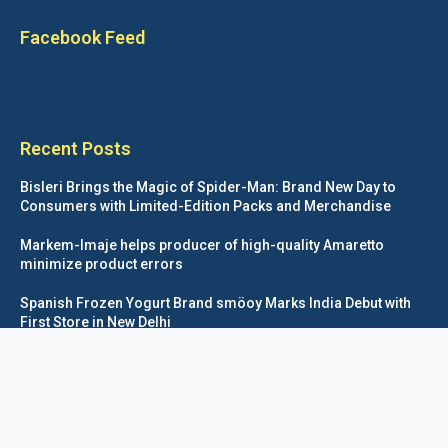
Facebook Feed
Recent Posts
Bisleri Brings the Magic of Spider-Man: Brand New Day to
Consumers with Limited-Edition Packs and Merchandise
Markem-Imaje helps producer of high-quality Amaretto
minimize product errors
Spanish Frozen Yogurt Brand smöoy Marks India Debut with
First Store in New Delhi
Siegwerk reaches major decarbonization milestone with 100
percent renewable electricity