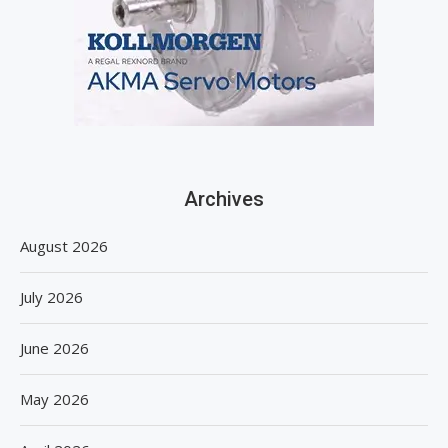
Archives
August 2026
July 2026
June 2026
May 2026