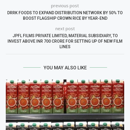
previous post
DRRK FOODS TO EXPAND DISTRIBUTION NETWORK BY 50% TO
BOOST FLAGSHIP CROWN RICE BY YEAR-END
next post
JPFL FILMS PRIVATE LIMITED, MATERIAL SUBSIDIARY, TO
INVEST ABOVE INR 700 CRORE FOR SETTING UP OF NEW FILM
LINES
YOU MAY ALSO LIKE