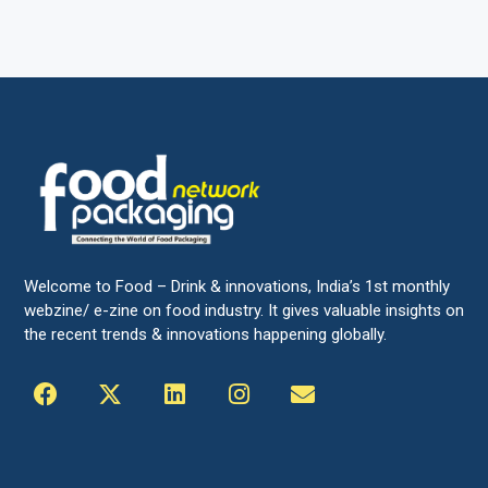
Welcome to Food – Drink & innovations, India’s 1st monthly
webzine/ e-zine on food industry. It gives valuable insights on
the recent trends & innovations happening globally.