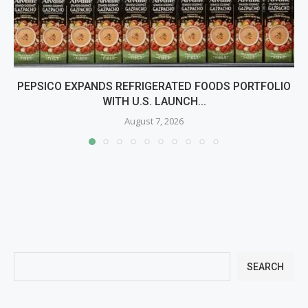
PEPSICO EXPANDS REFRIGERATED FOODS PORTFOLIO
WITH U.S. LAUNCH...
August 7, 2026
SEARCH