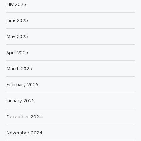
July 2025
June 2025
May 2025
April 2025
March 2025
February 2025
January 2025
December 2024
November 2024