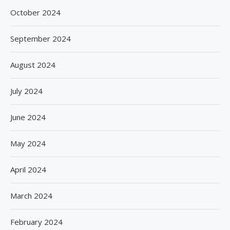
October 2024
September 2024
August 2024
July 2024
June 2024
May 2024
April 2024
March 2024
February 2024