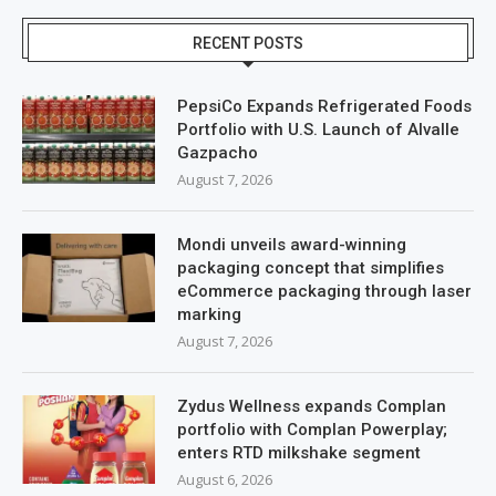
RECENT POSTS
PepsiCo Expands Refrigerated Foods
Portfolio with U.S. Launch of Alvalle
Gazpacho
August 7, 2026
Mondi unveils award-winning
packaging concept that simplifies
eCommerce packaging through laser
marking
August 7, 2026
Zydus Wellness expands Complan
portfolio with Complan Powerplay;
enters RTD milkshake segment
August 6, 2026