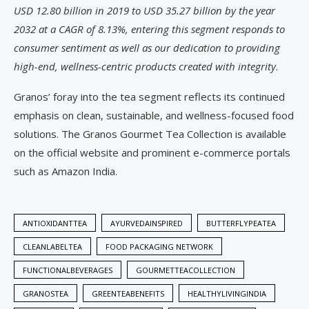
USD 12.80 billion in 2019 to USD 35.27 billion by the year
2032 at a CAGR of 8.13%, entering this segment responds to
consumer sentiment as well as our dedication to providing
high-end, wellness-centric products created with integrity
.
Granos’ foray into the tea segment reflects its continued
emphasis on clean, sustainable, and wellness-focused food
solutions. The Granos Gourmet Tea Collection is available
on the official website and prominent e-commerce portals
such as Amazon India.
ANTIOXIDANTTEA
AYURVEDAINSPIRED
BUTTERFLYPEATEA
CLEANLABELTEA
FOOD PACKAGING NETWORK
FUNCTIONALBEVERAGES
GOURMETTEACOLLECTION
GRANOSTEA
GREENTEABENEFITS
HEALTHYLIVINGINDIA