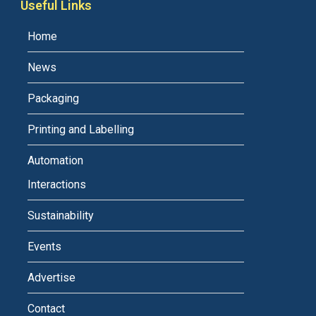
Useful Links
Home
News
Packaging
Printing and Labelling
Automation
Interactions
Sustainability
Events
Advertise
Contact