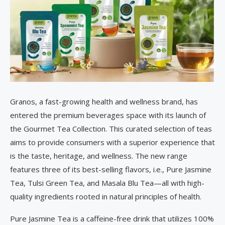
Granos, a fast-growing health and wellness brand, has
entered the premium beverages space with its launch of
the Gourmet Tea Collection. This curated selection of teas
aims to provide consumers with a superior experience that
is the taste, heritage, and wellness. The new range
features three of its best-selling flavors, i.e., Pure Jasmine
Tea, Tulsi Green Tea, and Masala Blu Tea—all with high-
quality ingredients rooted in natural principles of health.
Pure Jasmine Tea is a caffeine-free drink that utilizes 100%