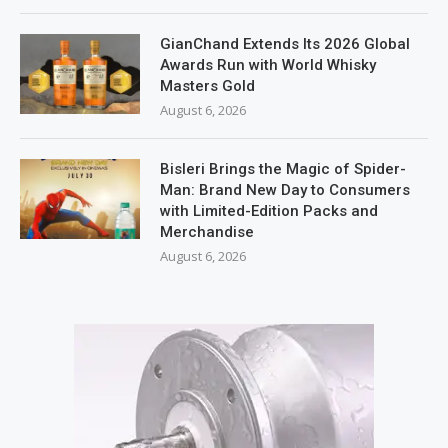
GianChand Extends Its 2026 Global
Awards Run with World Whisky
Masters Gold
August 6, 2026
Bisleri Brings the Magic of Spider-
Man: Brand New Day to Consumers
with Limited-Edition Packs and
Merchandise
August 6, 2026