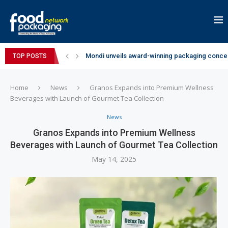
Mondi unveils award-winning packaging concep
TOP POSTS
Zydus Wellness expands Complan portfolio wi
GianChand Extends Its 2026 Global Awards Run
Bisleri Brings the Magic of Spider-Man: Brand 
Markem-Imaje helps producer of high-quality 
Spanish Frozen Yogurt Brand smöoy Marks India
Siegwerk reaches major decarbonization miles
SuperYou Brings a Bolt New Take on Flavour-Fi
Mogu Mogu Expands Its Portfolio in India with 
Home
News
Granos Expands into Premium Wellness
Beverages with Launch of Gourmet Tea Collection
News
Granos Expands into Premium Wellness
Beverages with Launch of Gourmet Tea Collection
May 14, 2025