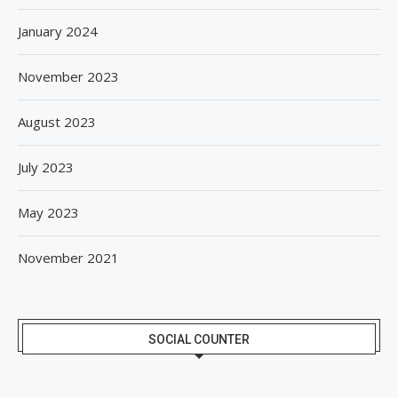
January 2024
November 2023
August 2023
July 2023
May 2023
November 2021
SOCIAL COUNTER