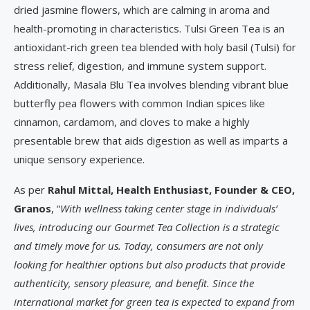
dried jasmine flowers, which are calming in aroma and
health-promoting in characteristics. Tulsi Green Tea is an
antioxidant-rich green tea blended with holy basil (Tulsi) for
stress relief, digestion, and immune system support.
Additionally, Masala Blu Tea involves blending vibrant blue
butterfly pea flowers with common Indian spices like
cinnamon, cardamom, and cloves to make a highly
presentable brew that aids digestion as well as imparts a
unique sensory experience.
As per
Rahul Mittal, Health Enthusiast, Founder & CEO,
Granos
, “
With wellness taking center stage in individuals’
lives, introducing our Gourmet Tea Collection is a strategic
and timely move for us. Today, consumers are not only
looking for healthier options but also products that provide
authenticity, sensory pleasure, and benefit. Since the
international market for green tea is expected to expand from