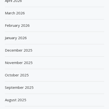
April 2026
March 2026
February 2026
January 2026
December 2025
November 2025
October 2025
September 2025
August 2025