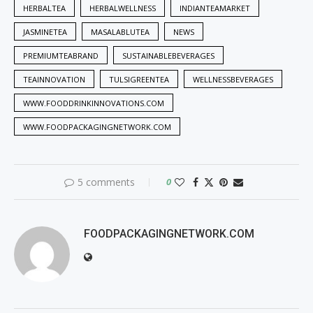
HERBALTEA
HERBALWELLNESS
INDIANTEAMARKET
JASMINETEA
MASALABLUTEA
NEWS
PREMIUMTEABRAND
SUSTAINABLEBEVERAGES
TEAINNOVATION
TULSIGREENTEA
WELLNESSBEVERAGES
WWW.FOODDRINKINNOVATIONS.COM
WWW.FOODPACKAGINGNETWORK.COM
5 comments
0
FOODPACKAGINGNETWORK.COM