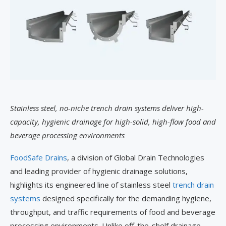
Stainless steel, no-niche trench drain systems deliver high-
capacity, hygienic drainage for high-solid, high-flow food and
beverage processing environments
FoodSafe Drains
, a division of Global Drain Technologies
and leading provider of hygienic drainage solutions,
highlights its engineered line of stainless steel
trench drain
systems
designed specifically for the demanding hygiene,
throughput, and traffic requirements of food and beverage
processing environments. Unlike off-the-shelf drainage