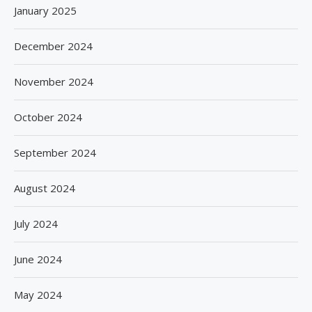
January 2025
December 2024
November 2024
October 2024
September 2024
August 2024
July 2024
June 2024
May 2024