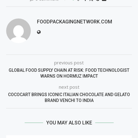
FOODPACKAGINGNETWORK.COM
previous post
GLOBAL FOOD SUPPLY CHAIN AT RISK: FOOD TECHNOLOGIST
WARNS ON HORMUZ IMPACT
next post
COCOCART BRINGS ICONIC ITALIAN CHOCOLATE AND GELATO
BRAND VENCHI TO INDIA
YOU MAY ALSO LIKE