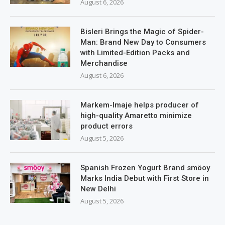
August 6, 2026
Bisleri Brings the Magic of Spider-
Man: Brand New Day to Consumers
with Limited-Edition Packs and
Merchandise
August 6, 2026
Markem-Imaje helps producer of
high-quality Amaretto minimize
product errors
August 5, 2026
Spanish Frozen Yogurt Brand smöoy
Marks India Debut with First Store in
New Delhi
August 5, 2026