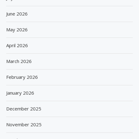
June 2026
May 2026
April 2026
March 2026
February 2026
January 2026
December 2025
November 2025