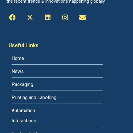
the recent trends & innovations happening globally.
Useful Links
Home
News
Packaging
Printing and Labelling
Automation
Interactions