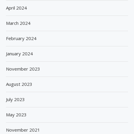
April 2024
March 2024
February 2024
January 2024
November 2023
August 2023
July 2023
May 2023
November 2021