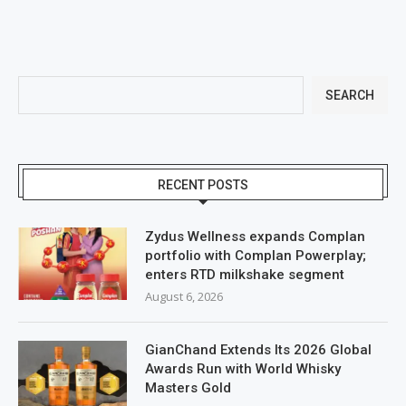
SEARCH
RECENT POSTS
Zydus Wellness expands Complan
portfolio with Complan Powerplay;
enters RTD milkshake segment
August 6, 2026
GianChand Extends Its 2026 Global
Awards Run with World Whisky
Masters Gold