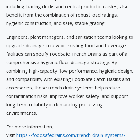
including loading docks and central production aisles, also
benefit from the combination of robust load ratings,
hygienic construction, and safe, stable grating.
Engineers, plant managers, and sanitation teams looking to
upgrade drainage in new or existing food and beverage
facilities can specify FoodSafe Trench Drains as part of a
comprehensive hygienic floor drainage strategy. By
combining high-capacity flow performance, hygienic design,
and compatibility with existing FoodSafe Catch Basins and
accessories, these trench drain systems help reduce
contamination risks, improve worker safety, and support
long-term reliability in demanding processing
environments.
For more information,
visit
https://foodsafedrains.com/trench-drain-systems/
.