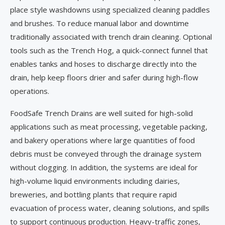
place style washdowns using specialized cleaning paddles
and brushes. To reduce manual labor and downtime
traditionally associated with trench drain cleaning. Optional
tools such as the Trench Hog, a quick-connect funnel that
enables tanks and hoses to discharge directly into the
drain, help keep floors drier and safer during high-flow
operations.
FoodSafe Trench Drains are well suited for high-solid
applications such as meat processing, vegetable packing,
and bakery operations where large quantities of food
debris must be conveyed through the drainage system
without clogging. In addition, the systems are ideal for
high-volume liquid environments including dairies,
breweries, and bottling plants that require rapid
evacuation of process water, cleaning solutions, and spills
to support continuous production. Heavy-traffic zones,