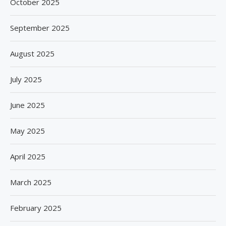
October 2025
September 2025
August 2025
July 2025
June 2025
May 2025
April 2025
March 2025
February 2025