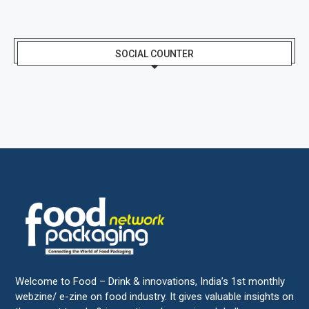
SOCIAL COUNTER
Welcome to Food – Drink & innovations, India’s 1st monthly
webzine/ e-zine on food industry. It gives valuable insights on