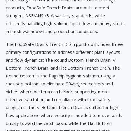
products, FoodSafe Trench Drains are built to meet
stringent NSF/ANSI/3-A sanitary standards, while
efficiently handling high-volume liquid flow and heavy solids
in harsh washdown and production conditions.
The FoodSafe Drains Trench Drain portfolio includes three
primary configurations to address different plant layouts
and flow dynamics: The Round Bottom Trench Drain, V-
Bottom Trench Drain, and Flat Bottom Trench Drain. The
Round Bottom is the flagship hygienic solution, using a
radiused bottom to eliminate 90-degree corners and
niches where bacteria can harbor, supporting more
effective sanitation and compliance with food safety
programs. The V-Bottom Trench Drain is suited for high-
flow applications where velocity is needed to move solids
quickly toward the catch basin, while the Flat Bottom