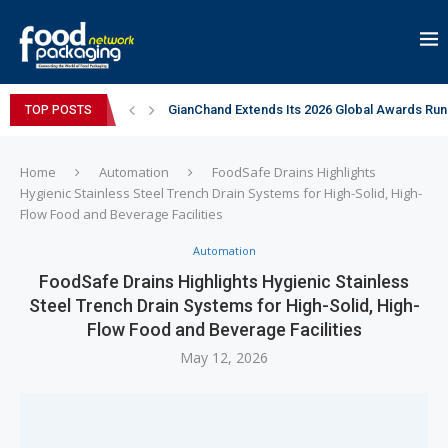
GianChand Extends Its 2026 Global Awards Run
TOP POSTS
Bisleri Brings the Magic of Spider-Man: Brand 
Markem-Imaje helps producer of high-quality 
Spanish Frozen Yogurt Brand smöoy Marks India
Siegwerk reaches major decarbonization miles
Mogu Mogu Expands Its Portfolio in India with 
éntisi Chocolatier Brings a Harry Potter™ Inspi
PAC Strapping Products Highlights its Cost-Ef
Sidel’s Nextgen Innovation Lab brings together
Home
Automation
FoodSafe Drains Highlights
Hygienic Stainless Steel Trench Drain Systems for High-Solid, High-
Flow Food and Beverage Facilities
Automation
FoodSafe Drains Highlights Hygienic Stainless
Steel Trench Drain Systems for High-Solid, High-
Flow Food and Beverage Facilities
May 12, 2026