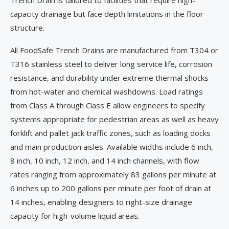
Trench Drain is tailored to facilities that require high-
capacity drainage but face depth limitations in the floor
structure.
All FoodSafe Trench Drains are manufactured from T304 or
T316 stainless steel to deliver long service life, corrosion
resistance, and durability under extreme thermal shocks
from hot-water and chemical washdowns. Load ratings
from Class A through Class E allow engineers to specify
systems appropriate for pedestrian areas as well as heavy
forklift and pallet jack traffic zones, such as loading docks
and main production aisles. Available widths include 6 inch,
8 inch, 10 inch, 12 inch, and 14 inch channels, with flow
rates ranging from approximately 83 gallons per minute at
6 inches up to 200 gallons per minute per foot of drain at
14 inches, enabling designers to right-size drainage
capacity for high-volume liquid areas.