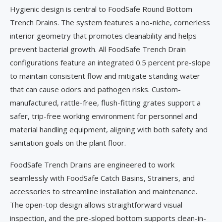
Hygienic design is central to FoodSafe Round Bottom
Trench Drains. The system features a no-niche, cornerless
interior geometry that promotes cleanability and helps
prevent bacterial growth. All FoodSafe Trench Drain
configurations feature an integrated 0.5 percent pre-slope
to maintain consistent flow and mitigate standing water
that can cause odors and pathogen risks. Custom-
manufactured, rattle-free, flush-fitting grates support a
safer, trip-free working environment for personnel and
material handling equipment, aligning with both safety and
sanitation goals on the plant floor.
FoodSafe Trench Drains are engineered to work
seamlessly with FoodSafe Catch Basins, Strainers, and
accessories to streamline installation and maintenance.
The open-top design allows straightforward visual
inspection, and the pre-sloped bottom supports clean-in-