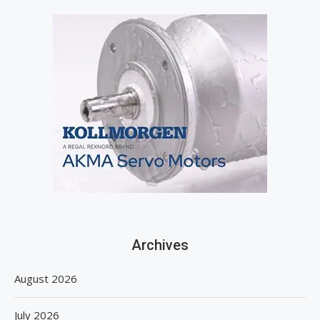
Archives
August 2026
July 2026