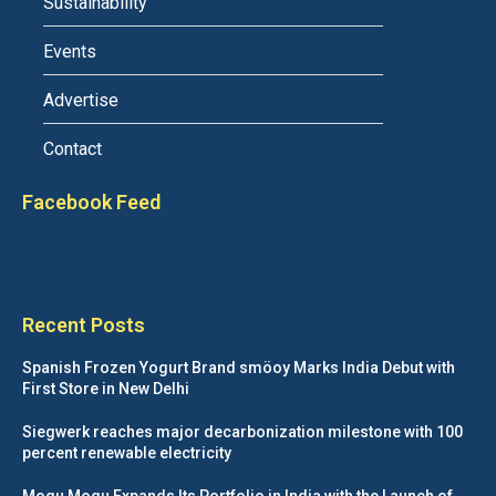
Sustainability
Events
Advertise
Contact
Facebook Feed
Recent Posts
Spanish Frozen Yogurt Brand smöoy Marks India Debut with
First Store in New Delhi
Siegwerk reaches major decarbonization milestone with 100
percent renewable electricity
Mogu Mogu Expands Its Portfolio in India with the Launch of