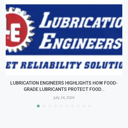
LUBRICATION ENGINEERS HIGHLIGHTS HOW FOOD-
GRADE LUBRICANTS PROTECT FOOD...
July 24, 2026