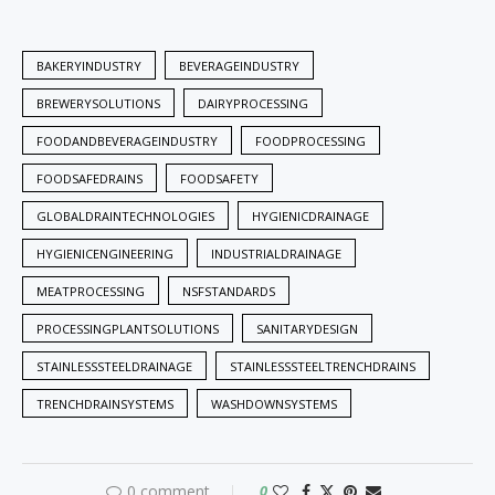
BAKERYINDUSTRY
BEVERAGEINDUSTRY
BREWERYSOLUTIONS
DAIRYPROCESSING
FOODANDBEVERAGEINDUSTRY
FOODPROCESSING
FOODSAFEDRAINS
FOODSAFETY
GLOBALDRAINTECHNOLOGIES
HYGIENICDRAINAGE
HYGIENICENGINEERING
INDUSTRIALDRAINAGE
MEATPROCESSING
NSFSTANDARDS
PROCESSINGPLANTSOLUTIONS
SANITARYDESIGN
STAINLESSSTEELDRAINAGE
STAINLESSSTEELTRENCHDRAINS
TRENCHDRAINSYSTEMS
WASHDOWNSYSTEMS
0 comment
0