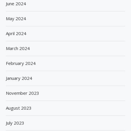
June 2024
May 2024
April 2024
March 2024
February 2024
January 2024
November 2023
August 2023
July 2023