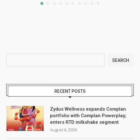
SEARCH
RECENT POSTS
Zydus Wellness expands Complan
portfolio with Complan Powerplay;
enters RTD milkshake segment
August 6, 2026