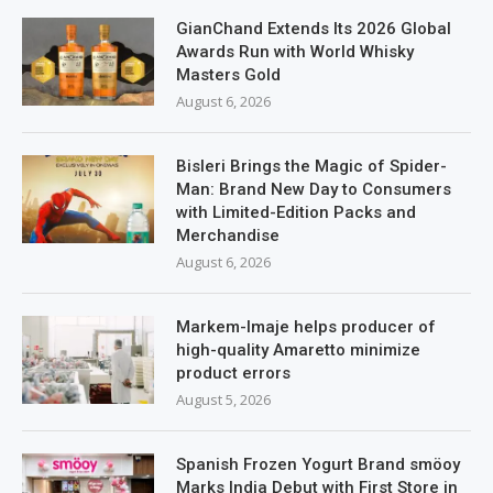
GianChand Extends Its 2026 Global
Awards Run with World Whisky
Masters Gold
August 6, 2026
Bisleri Brings the Magic of Spider-
Man: Brand New Day to Consumers
with Limited-Edition Packs and
Merchandise
August 6, 2026
Markem-Imaje helps producer of
high-quality Amaretto minimize
product errors
August 5, 2026
Spanish Frozen Yogurt Brand smöoy
Marks India Debut with First Store in