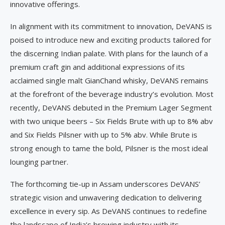
innovative offerings.
In alignment with its commitment to innovation, DeVANS is
poised to introduce new and exciting products tailored for
the discerning Indian palate. With plans for the launch of a
premium craft gin and additional expressions of its
acclaimed single malt GianChand whisky, DeVANS remains
at the forefront of the beverage industry’s evolution. Most
recently, DeVANS debuted in the Premium Lager Segment
with two unique beers – Six Fields Brute with up to 8% abv
and Six Fields Pilsner with up to 5% abv. While Brute is
strong enough to tame the bold, Pilsner is the most ideal
lounging partner.
The forthcoming tie-up in Assam underscores DeVANS’
strategic vision and unwavering dedication to delivering
excellence in every sip. As DeVANS continues to redefine
the landscape of India’s brewing industry with its