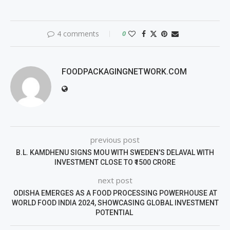
4 comments
0
FOODPACKAGINGNETWORK.COM
previous post
B.L. KAMDHENU SIGNS MOU WITH SWEDEN’S DELAVAL WITH
INVESTMENT CLOSE TO ₹1500 CRORE
next post
ODISHA EMERGES AS A FOOD PROCESSING POWERHOUSE AT
WORLD FOOD INDIA 2024, SHOWCASING GLOBAL INVESTMENT
POTENTIAL