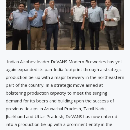
Indian Alcobev leader DeVANS Modern Breweries has yet
again expanded its pan-India footprint through a strategic
production tie-up with a major brewery in the northeastern
part of the country. In a strategic move aimed at
bolstering production capacity to meet the surging
demand for its beers and building upon the success of
previous tie-ups in Arunachal Pradesh, Tamil Nadu,
Jharkhand and Uttar Pradesh, DeVANS has now entered
into a production tie-up with a prominent entity in the