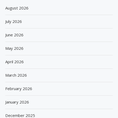
August 2026
July 2026
June 2026
May 2026
April 2026
March 2026
February 2026
January 2026
December 2025