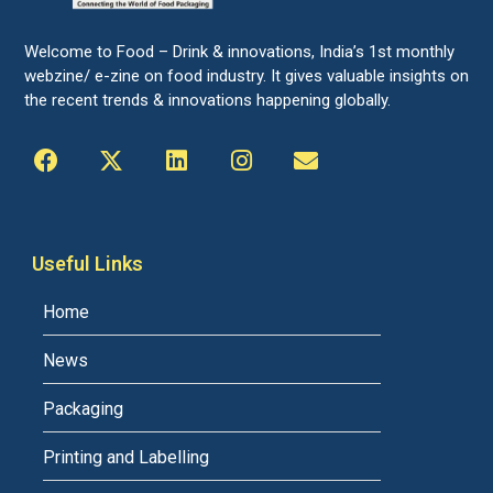
Welcome to Food – Drink & innovations, India’s 1st monthly
webzine/ e-zine on food industry. It gives valuable insights on
the recent trends & innovations happening globally.
Useful Links
Home
News
Packaging
Printing and Labelling