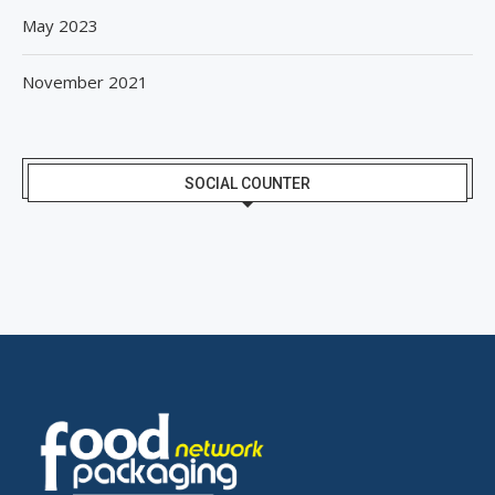
May 2023
November 2021
SOCIAL COUNTER