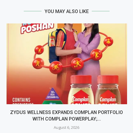
YOU MAY ALSO LIKE
ZYDUS WELLNESS EXPANDS COMPLAN PORTFOLIO
WITH COMPLAN POWERPLAY;...
August 6, 2026