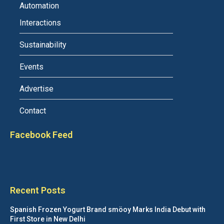
Automation
Interactions
Sustainability
Events
Advertise
Contact
Facebook Feed
Recent Posts
Spanish Frozen Yogurt Brand smöoy Marks India Debut with
First Store in New Delhi