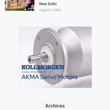
New Delhi
August 5, 2026
Archives