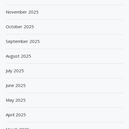
November 2025
October 2025
September 2025
August 2025
July 2025
June 2025
May 2025
April 2025