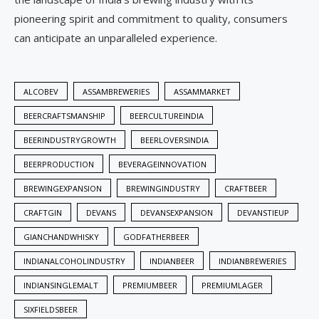
pioneering spirit and commitment to quality, consumers
can anticipate an unparalleled experience.
ALCOBEV
ASSAMBREWERIES
ASSAMMARKET
BEERCRAFTSMANSHIP
BEERCULTUREINDIA
BEERINDUSTRYGROWTH
BEERLOVERSINDIA
BEERPRODUCTION
BEVERAGEINNOVATION
BREWINGEXPANSION
BREWINGINDUSTRY
CRAFTBEER
CRAFTGIN
DEVANS
DEVANSEXPANSION
DEVANSTIEUP
GIANCHANDWHISKY
GODFATHERBEER
INDIANALCOHOLINDUSTRY
INDIANBEER
INDIANBREWERIES
INDIANSINGLEMALT
PREMIUMBEER
PREMIUMLAGER
SIXFIELDSBEER