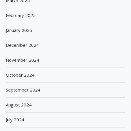
March 2025
February 2025
January 2025
December 2024
November 2024
October 2024
September 2024
August 2024
July 2024