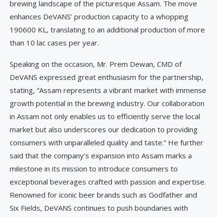
brewing landscape of the picturesque Assam. The move
enhances DeVANS’ production capacity to a whopping
190600 KL, translating to an additional production of more
than 10 lac cases per year.
Speaking on the occasion, Mr. Prem Dewan, CMD of
DeVANS expressed great enthusiasm for the partnership,
stating, “Assam represents a vibrant market with immense
growth potential in the brewing industry. Our collaboration
in Assam not only enables us to efficiently serve the local
market but also underscores our dedication to providing
consumers with unparalleled quality and taste.” He further
said that the company’s expansion into Assam marks a
milestone in its mission to introduce consumers to
exceptional beverages crafted with passion and expertise.
Renowned for iconic beer brands such as Godfather and
Six Fields, DeVANS continues to push boundaries with