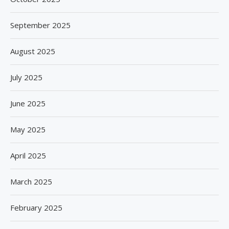
September 2025
August 2025
July 2025
June 2025
May 2025
April 2025
March 2025
February 2025