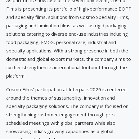
As part of its showcase at the seven-day event, Cosmo
Films is presenting its portfolio of high-performance BOPP
and specialty films, solutions from Cosmo Speciality Films,
packaging and lamination films, as well as rigid packaging
solutions catering to diverse end-use industries including
food packaging, FMCG, personal care, industrial and
specialty applications. With a strong presence in both the
domestic and global export markets, the company aims to
further strengthen its international footprint through the
platform.
Cosmo Films’ participation at Interpack 2026 is centered
around the themes of sustainability, innovation and
specialty packaging solutions. The company is focused on
strengthening customer engagement through pre-
scheduled meetings with global partners while also
showcasing India’s growing capabilities as a global