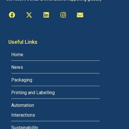
Useful Links
Home
News
Packaging
Printing and Labelling
Automation
Interactions
Sustainability