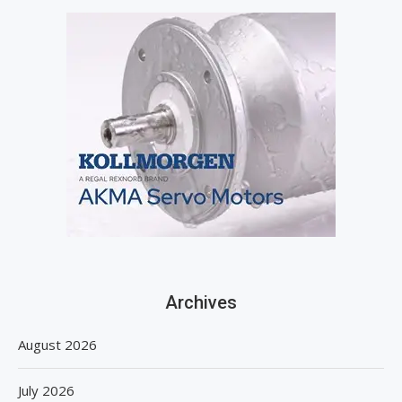
Archives
August 2026
July 2026