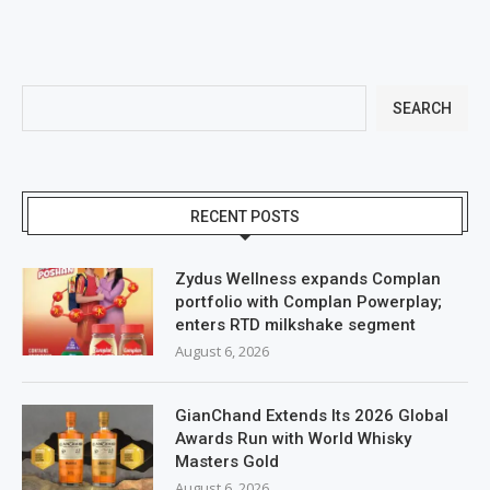
SEARCH
RECENT POSTS
Zydus Wellness expands Complan
portfolio with Complan Powerplay;
enters RTD milkshake segment
August 6, 2026
GianChand Extends Its 2026 Global
Awards Run with World Whisky
Masters Gold
August 6, 2026