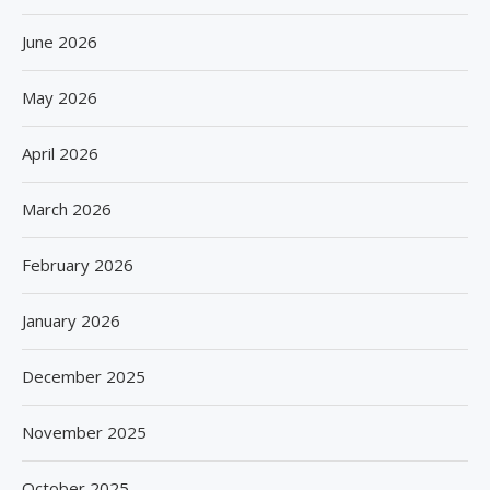
June 2026
May 2026
April 2026
March 2026
February 2026
January 2026
December 2025
November 2025
October 2025