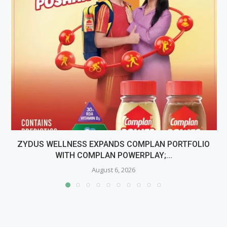
ZYDUS WELLNESS EXPANDS COMPLAN PORTFOLIO
WITH COMPLAN POWERPLAY;...
August 6, 2026