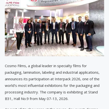
Cosmo Films, a global leader in specialty films for
packaging, lamination, labeling and industrial applications,
announces its participation at Interpack 2026, one of the
world’s most influential exhibitions for the packaging and
processing industry. The company is exhibiting at Stand
B31, Hall No.9 from May 07-13, 2026.