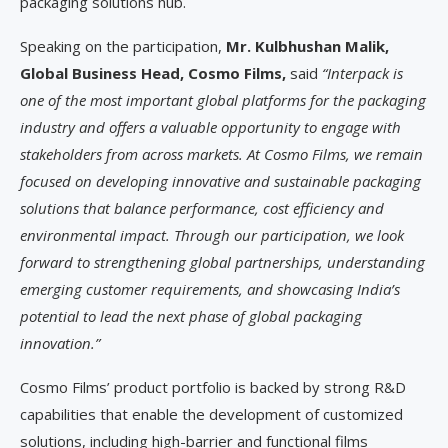
packaging solutions hub.
Speaking on the participation,
Mr. Kulbhushan Malik,
Global Business Head, Cosmo Films,
said
“Interpack is
one of the most important global platforms for the packaging
industry and offers a valuable opportunity to engage with
stakeholders from across markets. At Cosmo Films, we remain
focused on developing innovative and sustainable packaging
solutions that balance performance, cost efficiency and
environmental impact. Through our participation, we look
forward to strengthening global partnerships, understanding
emerging customer requirements, and showcasing India’s
potential to lead the next phase of global packaging
innovation.”
Cosmo Films’ product portfolio is backed by strong R&D
capabilities that enable the development of customized
solutions, including high-barrier and functional films