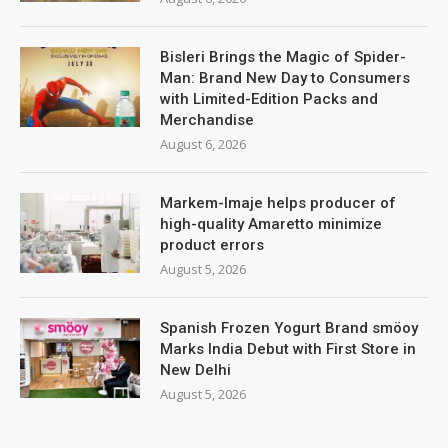
Bisleri Brings the Magic of Spider-
Man: Brand New Day to Consumers
with Limited-Edition Packs and
Merchandise
August 6, 2026
Markem-Imaje helps producer of
high-quality Amaretto minimize
product errors
August 5, 2026
Spanish Frozen Yogurt Brand smöoy
Marks India Debut with First Store in
New Delhi
August 5, 2026