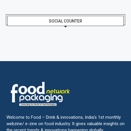
SOCIAL COUNTER
Welcome to Food – Drink & innovations, India’s 1st monthly
webzine/ e-zine on food industry. It gives valuable insights on
the recent trends & innovations happening globally.