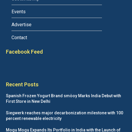
Events
Advertise
Contact
Facebook Feed
Recent Posts
Spanish Frozen Yogurt Brand smöoy Marks India Debut with
First Store in New Delhi
Siegwerk reaches major decarbonization milestone with 100
percent renewable electricity
Mogu Mogu Expands Its Portfolio in India with the Launch of