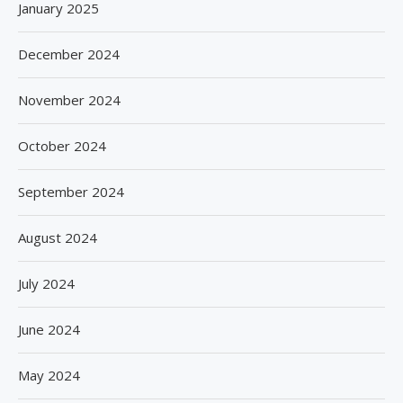
January 2025
December 2024
November 2024
October 2024
September 2024
August 2024
July 2024
June 2024
May 2024