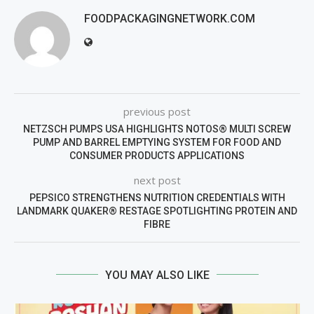
FOODPACKAGINGNETWORK.COM
previous post
NETZSCH PUMPS USA HIGHLIGHTS NOTOS® MULTI SCREW
PUMP AND BARREL EMPTYING SYSTEM FOR FOOD AND
CONSUMER PRODUCTS APPLICATIONS
next post
PEPSICO STRENGTHENS NUTRITION CREDENTIALS WITH
LANDMARK QUAKER® RESTAGE SPOTLIGHTING PROTEIN AND
FIBRE
YOU MAY ALSO LIKE