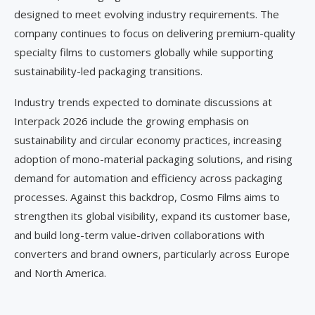
designed to meet evolving industry requirements. The
company continues to focus on delivering premium-quality
specialty films to customers globally while supporting
sustainability-led packaging transitions.
Industry trends expected to dominate discussions at
Interpack 2026 include the growing emphasis on
sustainability and circular economy practices, increasing
adoption of mono-material packaging solutions, and rising
demand for automation and efficiency across packaging
processes. Against this backdrop, Cosmo Films aims to
strengthen its global visibility, expand its customer base,
and build long-term value-driven collaborations with
converters and brand owners, particularly across Europe
and North America.