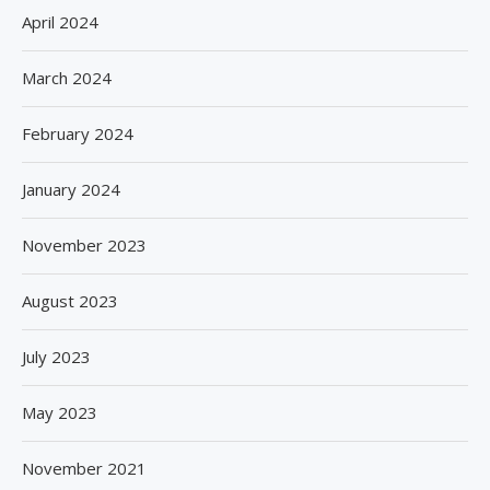
April 2024
March 2024
February 2024
January 2024
November 2023
August 2023
July 2023
May 2023
November 2021