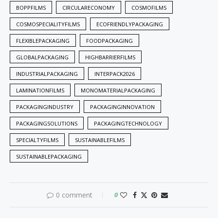
BOPPFILMS
CIRCULARECONOMY
COSMOFILMS
COSMOSPECIALITYFILMS
ECOFRIENDLYPACKAGING
FLEXIBLEPACKAGING
FOODPACKAGING
GLOBALPACKAGING
HIGHBARRIERFILMS
INDUSTRIALPACKAGING
INTERPACK2026
LAMINATIONFILMS
MONOMATERIALPACKAGING
PACKAGINGINDUSTRY
PACKAGINGINNOVATION
PACKAGINGSOLUTIONS
PACKAGINGTECHNOLOGY
SPECIALTYFILMS
SUSTAINABLEFILMS
SUSTAINABLEPACKAGING
0 comment
0