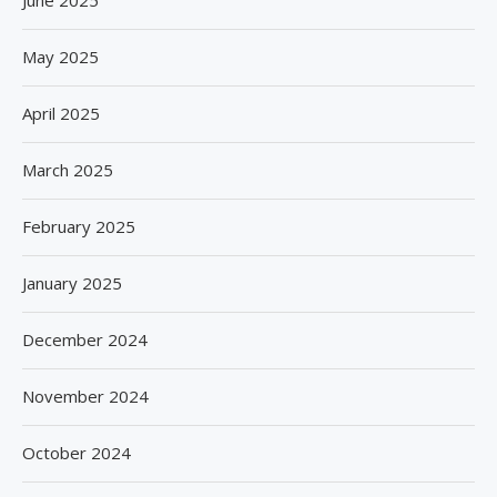
May 2025
April 2025
March 2025
February 2025
January 2025
December 2024
November 2024
October 2024