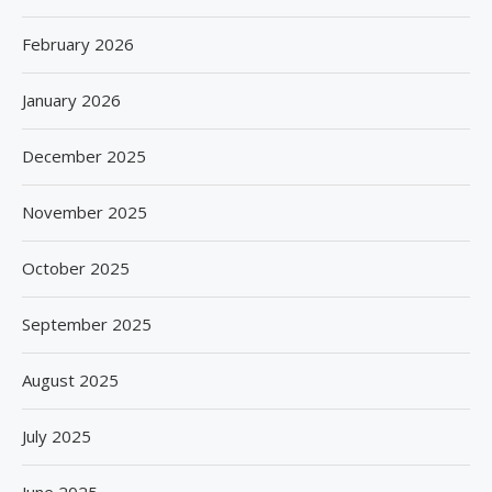
February 2026
January 2026
December 2025
November 2025
October 2025
September 2025
August 2025
July 2025
June 2025