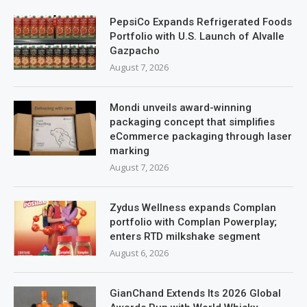
PepsiCo Expands Refrigerated Foods
Portfolio with U.S. Launch of Alvalle
Gazpacho
August 7, 2026
Mondi unveils award-winning
packaging concept that simplifies
eCommerce packaging through laser
marking
August 7, 2026
Zydus Wellness expands Complan
portfolio with Complan Powerplay;
enters RTD milkshake segment
August 6, 2026
GianChand Extends Its 2026 Global