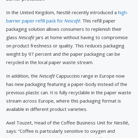
In the United Kingdom, Nestlé recently introduced a
high-
barrier paper refill pack for
Nescafé
. This refill paper
packaging solution allows consumers to replenish their
glass
Nescafé
jars at home without having to compromise
on product freshness or quality. This reduces packaging
weight by 97 percent and the paper packaging can be
recycled in the local paper waste stream.
In addition, the
Nescafé
Cappuccino range in Europe now
has new packaging featuring a paper-body instead of the
previous plastic can. It is fully recyclable in the paper waste
stream across Europe, where this packaging format is
available in different product varieties.
Axel Touzet, Head of the Coffee Business Unit for Nestlé,
says: “Coffee is particularly sensitive to oxygen and