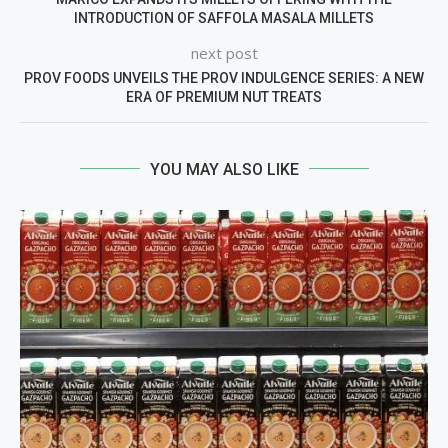
INTRODUCTION OF SAFFOLA MASALA MILLETS
next post
PROV FOODS UNVEILS THE PROV INDULGENCE SERIES: A NEW
ERA OF PREMIUM NUT TREATS
YOU MAY ALSO LIKE