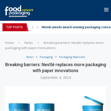
Mondi unveils award-winning packaging concep
TOP POSTS
Zydus Wellness expands Complan portfolio wi
GianChand Extends Its 2026 Global Awards Run
Bisleri Brings the Magic of Spider-Man: Brand 
Markem-Imaje helps producer of high-quality 
Spanish Frozen Yogurt Brand smöoy Marks India
Siegwerk reaches major decarbonization miles
SuperYou Brings a Bolt New Take on Flavour-Fi
Mogu Mogu Expands Its Portfolio in India with 
Home
News
Breaking barriers: Nestlé replaces more
packaging with paper innovations
News
Packaging
Packaging Materials
Breaking barriers: Nestlé replaces more packaging
with paper innovations
September 4, 2024