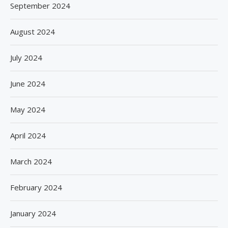
September 2024
August 2024
July 2024
June 2024
May 2024
April 2024
March 2024
February 2024
January 2024