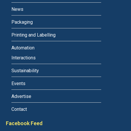
News
Packaging
Printing and Labelling
Automation
Interactions
Sustainability
Events
Advertise
Contact
Facebook Feed