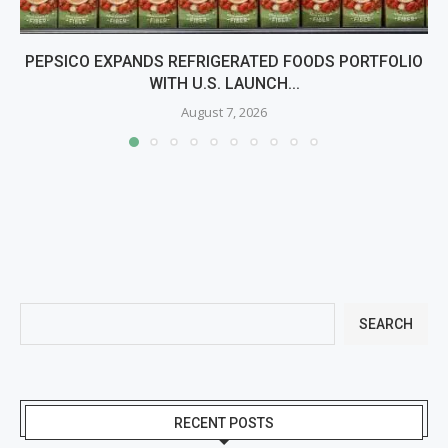
PEPSICO EXPANDS REFRIGERATED FOODS PORTFOLIO
WITH U.S. LAUNCH...
August 7, 2026
SEARCH
RECENT POSTS