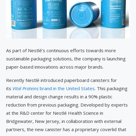
As part of Nestlé’s continuous efforts towards more
sustainable packaging solutions, the company is launching
paper-based innovations across major brands.
Recently Nestlé introduced paperboard canisters for
its
Vital Proteins
brand in the United States
. This packaging
material and design change results in a 90% plastic
reduction from previous packaging. Developed by experts
at the R&D center for Nestlé Health Science in
Bridgewater, New Jersey, in collaboration with external
partners, the new canister has a proprietary coverlid that