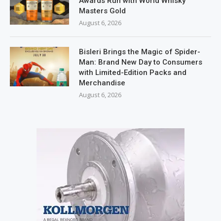
Awards Run with World Whisky
Masters Gold
August 6, 2026
Bisleri Brings the Magic of Spider-
Man: Brand New Day to Consumers
with Limited-Edition Packs and
Merchandise
August 6, 2026