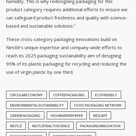
humidity. This is why redesigning packaging for this
product category requires additional efforts to ensure we
can safeguard product freshness and quality with science-
based and sustainable solutions.”
These cross-category packaging innovations build on
Nestlé’s unique expertise and company-wide efforts to
reach its 2025 packaging sustainability aim of designing
95% of its plastic packaging for recycling and reducing the
use of virgin plastic by one third.
CIRCULARECONOMY
COFFEEPACKAGING
ECOFRIENDLY
ENVIRONMENTALSUSTAINABILITY
FOOD PACKAGING NETWORK
GREENPACKAGING
HIGHBARRIERPAPER
NESCAFÉ
NESTLÉ
NESTLÉHEALTHSCIENCE
PACKAGINGINNOVATION