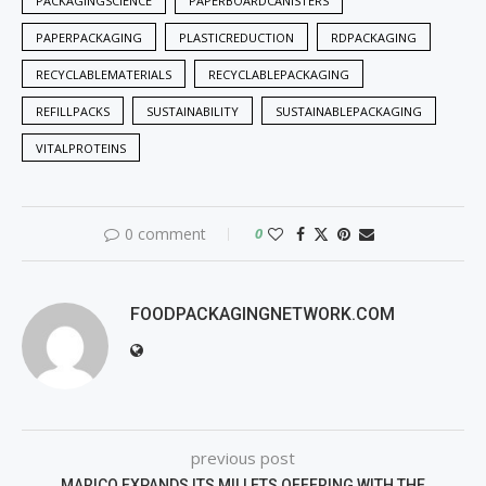
PACKAGINGSCIENCE
PAPERBOARDCANISTERS
PAPERPACKAGING
PLASTICREDUCTION
RDPACKAGING
RECYCLABLEMATERIALS
RECYCLABLEPACKAGING
REFILLPACKS
SUSTAINABILITY
SUSTAINABLEPACKAGING
VITALPROTEINS
0 comment
0
FOODPACKAGINGNETWORK.COM
previous post
MARICO EXPANDS ITS MILLETS OFFERING WITH THE