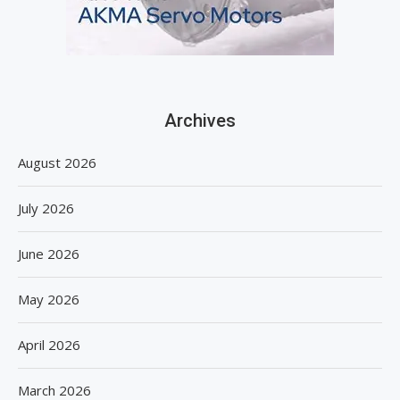
Archives
August 2026
July 2026
June 2026
May 2026
April 2026
March 2026