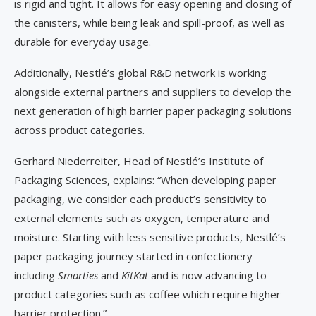
is rigid and tight. It allows for easy opening and closing of
the canisters, while being leak and spill-proof, as well as
durable for everyday usage.
Additionally, Nestlé’s global R&D network is working
alongside external partners and suppliers to develop the
next generation of high barrier paper packaging solutions
across product categories.
Gerhard Niederreiter, Head of Nestlé’s Institute of
Packaging Sciences, explains: “When developing paper
packaging, we consider each product’s sensitivity to
external elements such as oxygen, temperature and
moisture. Starting with less sensitive products, Nestlé’s
paper packaging journey started in confectionery
including
Smarties
and
KitKat
and is now advancing to
product categories such as coffee which require higher
barrier protection.”