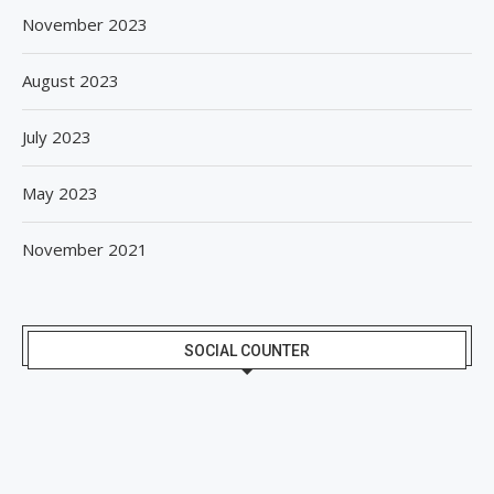
November 2023
August 2023
July 2023
May 2023
November 2021
SOCIAL COUNTER