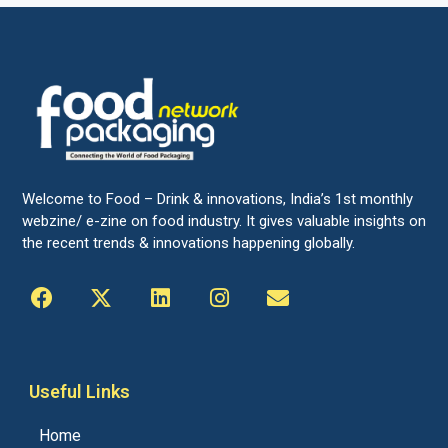
Welcome to Food – Drink & innovations, India’s 1st monthly
webzine/ e-zine on food industry. It gives valuable insights on
the recent trends & innovations happening globally.
Useful Links
Home