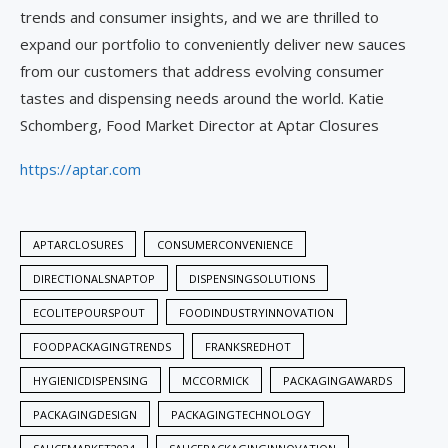
trends and consumer insights, and we are thrilled to
expand our portfolio to conveniently deliver new sauces
from our customers that address evolving consumer
tastes and dispensing needs around the world. Katie
Schomberg, Food Market Director at Aptar Closures
https://aptar.com
APTARCLOSURES
CONSUMERCONVENIENCE
DIRECTIONALSNAPTOP
DISPENSINGSOLUTIONS
ECOLITEPOURSPOUT
FOODINDUSTRYINNOVATION
FOODPACKAGINGTRENDS
FRANKSREDHOT
HYGIENICDISPENSING
MCCORMICK
PACKAGINGAWARDS
PACKAGINGDESIGN
PACKAGINGTECHNOLOGY