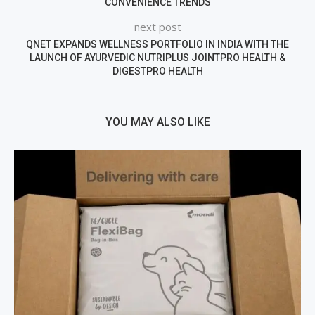
CONVENIENCE TRENDS
next post
QNET EXPANDS WELLNESS PORTFOLIO IN INDIA WITH THE
LAUNCH OF AYURVEDIC NUTRIPLUS JOINTPRO HEALTH &
DIGESTPRO HEALTH
YOU MAY ALSO LIKE