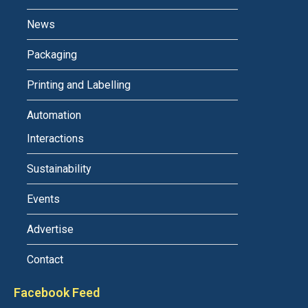
News
Packaging
Printing and Labelling
Automation
Interactions
Sustainability
Events
Advertise
Contact
Facebook Feed