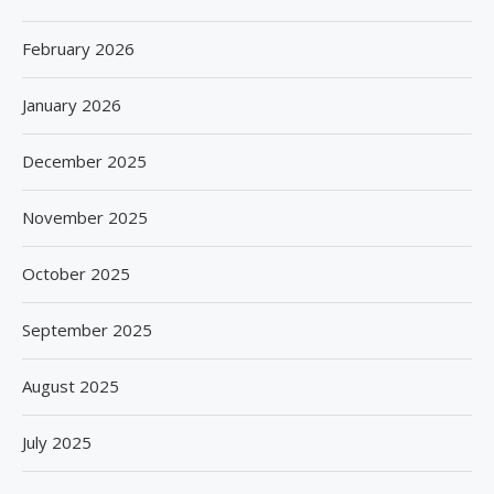
February 2026
January 2026
December 2025
November 2025
October 2025
September 2025
August 2025
July 2025