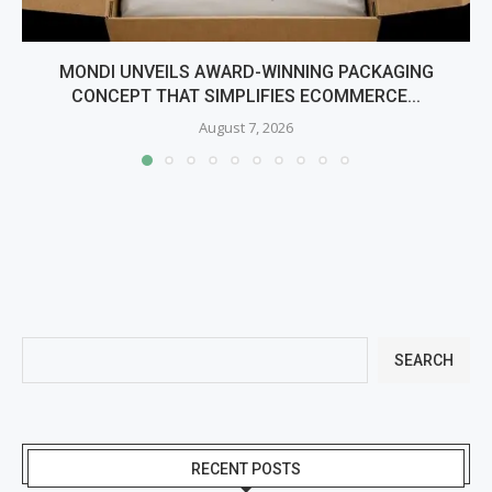
MONDI UNVEILS AWARD-WINNING PACKAGING
CONCEPT THAT SIMPLIFIES ECOMMERCE...
August 7, 2026
SEARCH
RECENT POSTS