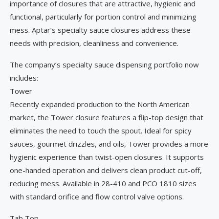
importance of closures that are attractive, hygienic and
functional, particularly for portion control and minimizing
mess. Aptar’s specialty sauce closures address these
needs with precision, cleanliness and convenience.
The company’s specialty sauce dispensing portfolio now
includes:
Tower
Recently expanded production to the North American
market, the Tower closure features a flip-top design that
eliminates the need to touch the spout. Ideal for spicy
sauces, gourmet drizzles, and oils, Tower provides a more
hygienic experience than twist-open closures. It supports
one-handed operation and delivers clean product cut-off,
reducing mess. Available in 28-410 and PCO 1810 sizes
with standard orifice and flow control valve options.
Tab Top