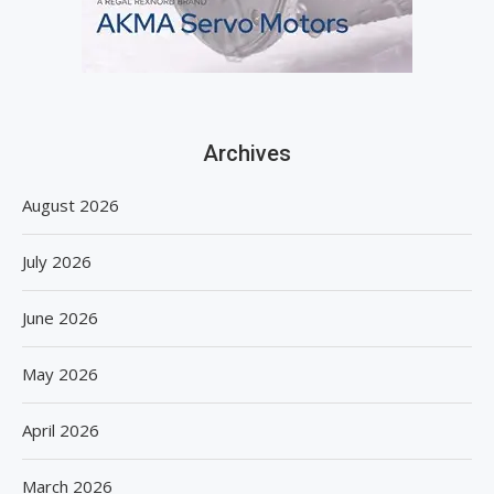
Archives
August 2026
July 2026
June 2026
May 2026
April 2026
March 2026