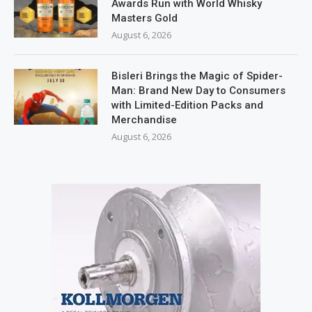
Awards Run with World Whisky
Masters Gold
August 6, 2026
Bisleri Brings the Magic of Spider-
Man: Brand New Day to Consumers
with Limited-Edition Packs and
Merchandise
August 6, 2026