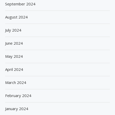
September 2024
August 2024
July 2024
June 2024
May 2024
April 2024
March 2024
February 2024
January 2024