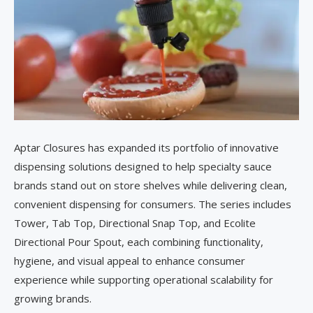
Aptar Closures has expanded its portfolio of innovative
dispensing solutions designed to help specialty sauce
brands stand out on store shelves while delivering clean,
convenient dispensing for consumers. The series includes
Tower, Tab Top, Directional Snap Top, and Ecolite
Directional Pour Spout, each combining functionality,
hygiene, and visual appeal to enhance consumer
experience while supporting operational scalability for
growing brands.