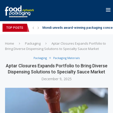
Mondi unveils award-winning packaging concep
TOP POSTS
Zydus Wellness expands Complan portfolio wi
GianChand Extends Its 2026 Global Awards Run
Bisleri Brings the Magic of Spider-Man: Brand 
Markem-Imaje helps producer of high-quality 
Spanish Frozen Yogurt Brand smöoy Marks India
Siegwerk reaches major decarbonization miles
SuperYou Brings a Bolt New Take on Flavour-Fi
Mogu Mogu Expands Its Portfolio in India with 
Home
Packaging
Aptar Closures Expands Portfolio to
Bring Diverse Dispensing Solutions to Specialty Sauce Market
Packaging
Packaging Materials
Aptar Closures Expands Portfolio to Bring Diverse
Dispensing Solutions to Specialty Sauce Market
December 9, 2025