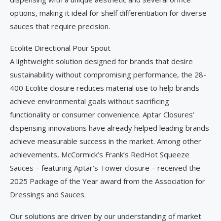
options, making it ideal for shelf differentiation for diverse
sauces that require precision.
Ecolite Directional Pour Spout
A lightweight solution designed for brands that desire
sustainability without compromising performance, the 28-
400 Ecolite closure reduces material use to help brands
achieve environmental goals without sacrificing
functionality or consumer convenience. Aptar Closures’
dispensing innovations have already helped leading brands
achieve measurable success in the market. Among other
achievements, McCormick’s Frank’s RedHot Squeeze
Sauces – featuring Aptar’s Tower closure – received the
2025 Package of the Year award from the Association for
Dressings and Sauces.
Our solutions are driven by our understanding of market