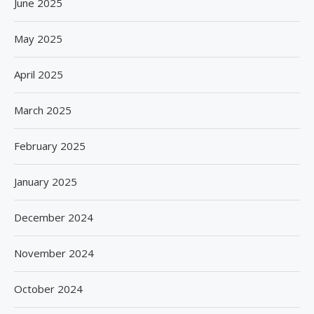
June 2025
May 2025
April 2025
March 2025
February 2025
January 2025
December 2024
November 2024
October 2024