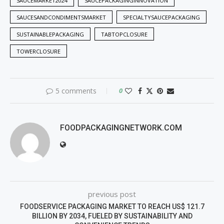
SAUCEMARKET2024
SAUCEPACKAGINGINNOVATION
SAUCESANDCONDIMENTSMARKET
SPECIALTYSAUCEPACKAGING
SUSTAINABLEPACKAGING
TABTOPCLOSURE
TOWERCLOSURE
5 comments
0
FOODPACKAGINGNETWORK.COM
previous post
FOODSERVICE PACKAGING MARKET TO REACH US$ 121.7
BILLION BY 2034, FUELED BY SUSTAINABILITY AND