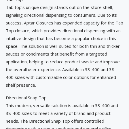
Tab top’s unique design stands out on the store shelf,
signaling directional dispensing to consumers. Due to its
success, Aptar Closures has expanded capacity for the Tab
Top closure, which provides directional dispensing with an
intuitive design that has become a popular choice in this
space. The solution is well-suited for both thin and thicker
sauces or condiments that benefit from a targeted
application, helping to reduce product waste and improve
the overall user experience. Available in 33-400 and 38-
400 sizes with customizable color options for enhanced
shelf presence.
Directional Snap Top
This modern, versatile solution is available in 33-400 and
38-400 sizes to meet a variety of brand and product
needs. The Directional Snap Top offers controlled
dispensing with a unique aesthetic and several orifice