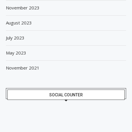
November 2023
August 2023
July 2023
May 2023
November 2021
SOCIAL COUNTER