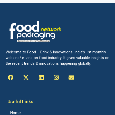
Welcome to Food – Drink & innovations, India’s 1st monthly
webzine/ e-zine on food industry. It gives valuable insights on
the recent trends & innovations happening globally.
Useful Links
Home