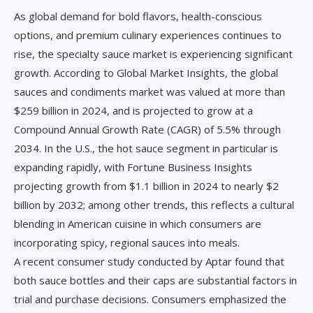
As global demand for bold flavors, health-conscious
options, and premium culinary experiences continues to
rise, the specialty sauce market is experiencing significant
growth. According to Global Market Insights, the global
sauces and condiments market was valued at more than
$259 billion in 2024, and is projected to grow at a
Compound Annual Growth Rate (CAGR) of 5.5% through
2034. In the U.S., the hot sauce segment in particular is
expanding rapidly, with Fortune Business Insights
projecting growth from $1.1 billion in 2024 to nearly $2
billion by 2032; among other trends, this reflects a cultural
blending in American cuisine in which consumers are
incorporating spicy, regional sauces into meals.
A recent consumer study conducted by Aptar found that
both sauce bottles and their caps are substantial factors in
trial and purchase decisions. Consumers emphasized the