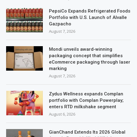
PepsiCo Expands Refrigerated Foods
Portfolio with U.S. Launch of Alvalle
Gazpacho
August 7, 2026
Mondi unveils award-winning
packaging concept that simplifies
eCommerce packaging through laser
marking
August 7, 2026
Zydus Wellness expands Complan
portfolio with Complan Powerplay;
enters RTD milkshake segment
August 6, 2026
GianChand Extends Its 2026 Global