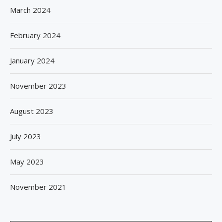
March 2024
February 2024
January 2024
November 2023
August 2023
July 2023
May 2023
November 2021