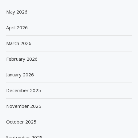
May 2026
April 2026
March 2026
February 2026
January 2026
December 2025
November 2025
October 2025
September 2025