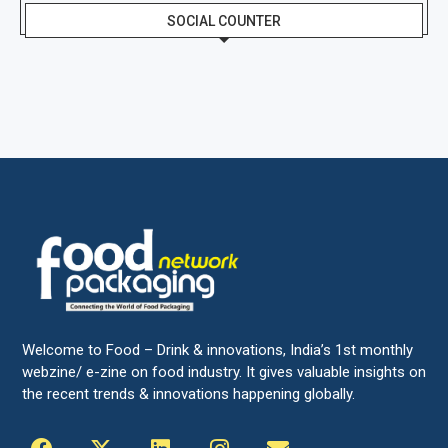
SOCIAL COUNTER
Welcome to Food – Drink & innovations, India’s 1st monthly
webzine/ e-zine on food industry. It gives valuable insights on
the recent trends & innovations happening globally.