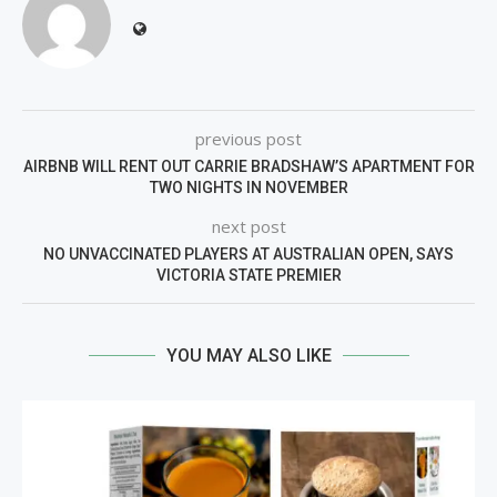
previous post
AIRBNB WILL RENT OUT CARRIE BRADSHAW’S APARTMENT FOR
TWO NIGHTS IN NOVEMBER
next post
NO UNVACCINATED PLAYERS AT AUSTRALIAN OPEN, SAYS
VICTORIA STATE PREMIER
YOU MAY ALSO LIKE