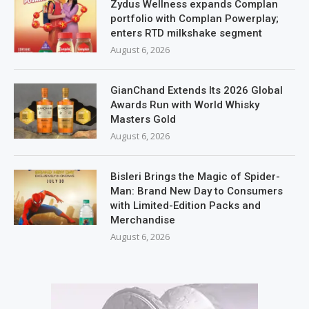
Zydus Wellness expands Complan
portfolio with Complan Powerplay;
enters RTD milkshake segment
August 6, 2026
GianChand Extends Its 2026 Global
Awards Run with World Whisky
Masters Gold
August 6, 2026
Bisleri Brings the Magic of Spider-
Man: Brand New Day to Consumers
with Limited-Edition Packs and
Merchandise
August 6, 2026