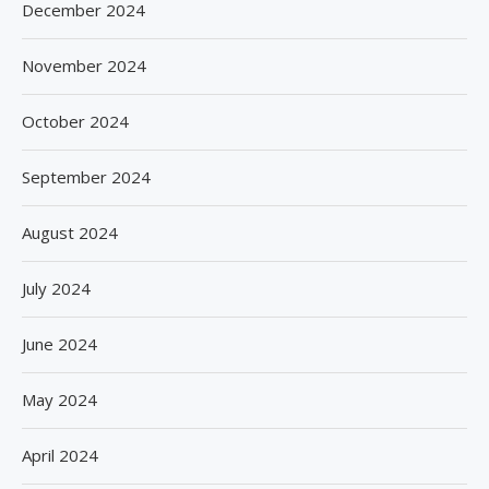
December 2024
November 2024
October 2024
September 2024
August 2024
July 2024
June 2024
May 2024
April 2024