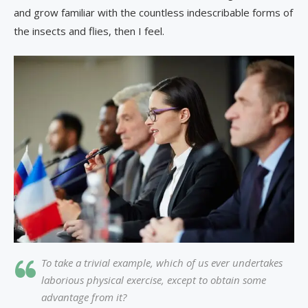
and grow familiar with the countless indescribable forms of
the insects and flies, then I feel.
To take a trivial example, which of us ever undertakes
laborious physical exercise, except to obtain some
advantage from it?