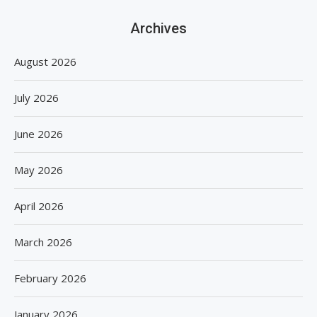
Archives
August 2026
July 2026
June 2026
May 2026
April 2026
March 2026
February 2026
January 2026