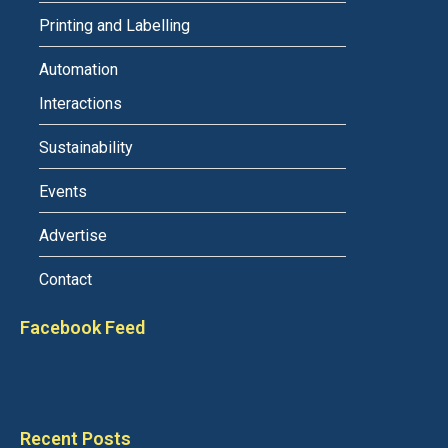
Printing and Labelling
Automation
Interactions
Sustainability
Events
Advertise
Contact
Facebook Feed
Recent Posts