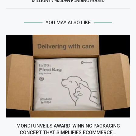
MILLION IN MAIDEN FUNDING ROUND
YOU MAY ALSO LIKE
MONDI UNVEILS AWARD-WINNING PACKAGING
CONCEPT THAT SIMPLIFIES ECOMMERCE...