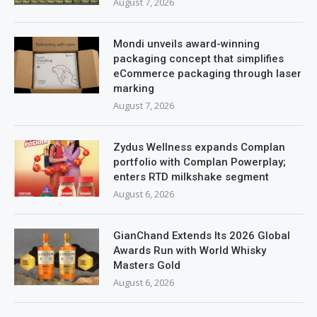
August 7, 2026
Mondi unveils award-winning
packaging concept that simplifies
eCommerce packaging through laser
marking
August 7, 2026
Zydus Wellness expands Complan
portfolio with Complan Powerplay;
enters RTD milkshake segment
August 6, 2026
GianChand Extends Its 2026 Global
Awards Run with World Whisky
Masters Gold
August 6, 2026