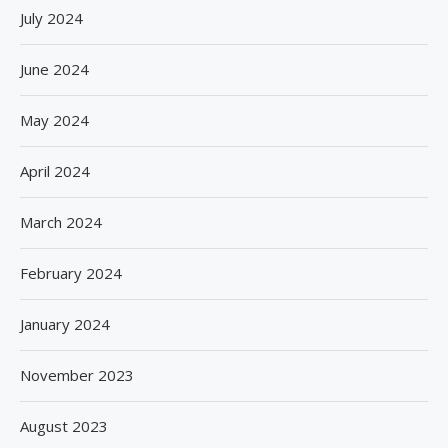
July 2024
June 2024
May 2024
April 2024
March 2024
February 2024
January 2024
November 2023
August 2023