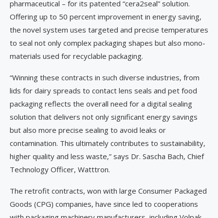
pharmaceutical – for its patented “cera2seal” solution.
Offering up to 50 percent improvement in energy saving,
the novel system uses targeted and precise temperatures
to seal not only complex packaging shapes but also mono-
materials used for recyclable packaging.
“Winning these contracts in such diverse industries, from
lids for dairy spreads to contact lens seals and pet food
packaging reflects the overall need for a digital sealing
solution that delivers not only significant energy savings
but also more precise sealing to avoid leaks or
contamination. This ultimately contributes to sustainability,
higher quality and less waste,” says Dr. Sascha Bach, Chief
Technology Officer, Watttron.
The retrofit contracts, won with large Consumer Packaged
Goods (CPG) companies, have since led to cooperations
with packaging machinery manufacturers, including Volpak,