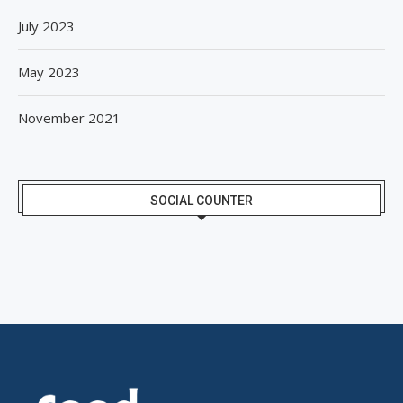
July 2023
May 2023
November 2021
SOCIAL COUNTER