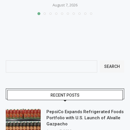
August 7, 2026
SEARCH
RECENT POSTS
PepsiCo Expands Refrigerated Foods
Portfolio with U.S. Launch of Alvalle
Gazpacho