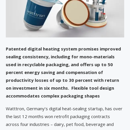
Patented digital heating system promises improved
sealing consistency, including for mono-materials
used in recyclable packaging, and offers up to 50
percent energy saving and compensation of
productivity losses of up to 30 percent with return
on investment in six months. Flexible tool design
accommodates complex packaging shapes
Watttron, Germany’s digital heat-sealing startup, has over
the last 12 months won retrofit packaging contracts
across four industries – dairy, pet food, beverage and