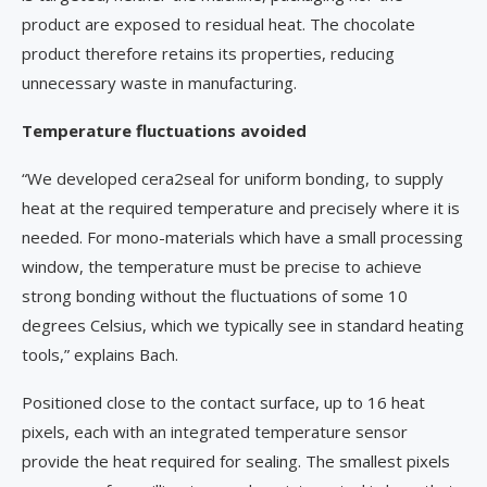
product are exposed to residual heat. The chocolate
product therefore retains its properties, reducing
unnecessary waste in manufacturing.
Temperature fluctuations avoided
“We developed cera2seal for uniform bonding, to supply
heat at the required temperature and precisely where it is
needed. For mono-materials which have a small processing
window, the temperature must be precise to achieve
strong bonding without the fluctuations of some 10
degrees Celsius, which we typically see in standard heating
tools,” explains Bach.
Positioned close to the contact surface, up to 16 heat
pixels, each with an integrated temperature sensor
provide the heat required for sealing. The smallest pixels