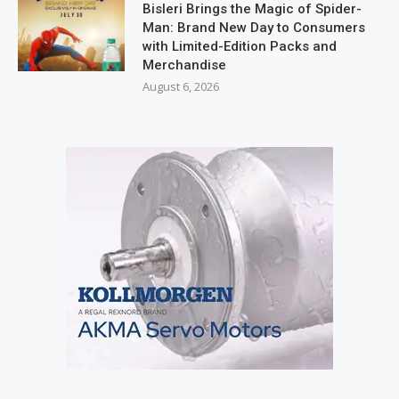
Bisleri Brings the Magic of Spider-
Man: Brand New Day to Consumers
with Limited-Edition Packs and
Merchandise
August 6, 2026