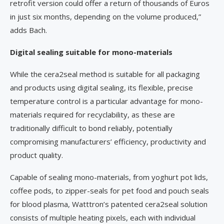
retrofit version could offer a return of thousands of Euros
in just six months, depending on the volume produced,”
adds Bach.
Digital sealing suitable for mono-materials
While the cera2seal method is suitable for all packaging
and products using digital sealing, its flexible, precise
temperature control is a particular advantage for mono-
materials required for recyclability, as these are
traditionally difficult to bond reliably, potentially
compromising manufacturers’ efficiency, productivity and
product quality.
Capable of sealing mono-materials, from yoghurt pot lids,
coffee pods, to zipper-seals for pet food and pouch seals
for blood plasma, Watttron’s patented cera2seal solution
consists of multiple heating pixels, each with individual