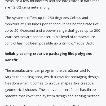
measure a few millimeters and are integrated in bars that
are 12-32 centimeters long.
The systems offers up to 250 degrees Celsius and
monitors at 100 times per second. It has heating rates of
up to 50 K/second and a power range that goes up to 200
Watt per square centimeter. “This level of temperature
control has not been possible up until now,” adds Bach.
Reliably sealing creative packaging like polygons
benefit
The manufacturer can program the cera2seal tool to
target the sealing area, which allows for packaging design
freedom when it comes to unique shapes, like creative
geometrical shapes. The innovation cera2seal has three
patents that cover the system design and sealing method.