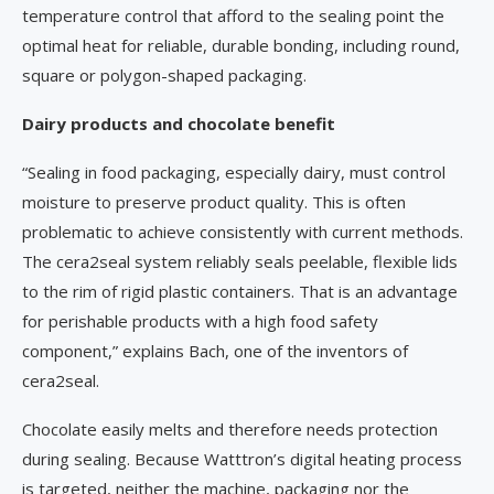
temperature control that afford to the sealing point the
optimal heat for reliable, durable bonding, including round,
square or polygon-shaped packaging.
Dairy products and chocolate benefit
“Sealing in food packaging, especially dairy, must control
moisture to preserve product quality. This is often
problematic to achieve consistently with current methods.
The cera2seal system reliably seals peelable, flexible lids
to the rim of rigid plastic containers. That is an advantage
for perishable products with a high food safety
component,” explains Bach, one of the inventors of
cera2seal.
Chocolate easily melts and therefore needs protection
during sealing. Because Watttron’s digital heating process
is targeted, neither the machine, packaging nor the