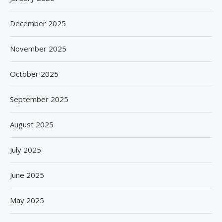
December 2025
November 2025
October 2025
September 2025
August 2025
July 2025
June 2025
May 2025