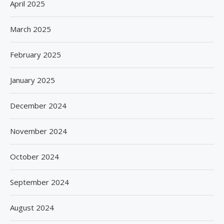
April 2025
March 2025
February 2025
January 2025
December 2024
November 2024
October 2024
September 2024
August 2024