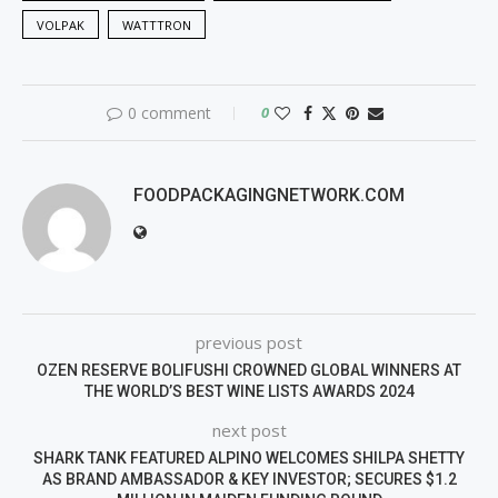
VOLPAK
WATTTRON
0 comment
0
FOODPACKAGINGNETWORK.COM
previous post
OZEN RESERVE BOLIFUSHI CROWNED GLOBAL WINNERS AT
THE WORLD’S BEST WINE LISTS AWARDS 2024
next post
SHARK TANK FEATURED ALPINO WELCOMES SHILPA SHETTY
AS BRAND AMBASSADOR & KEY INVESTOR; SECURES $1.2