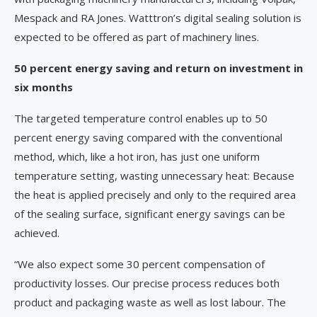
Mespack and RA Jones. Watttron’s digital sealing solution is
expected to be offered as part of machinery lines.
50 percent energy saving and return on investment in
six months
The targeted temperature control enables up to 50
percent energy saving compared with the conventional
method, which, like a hot iron, has just one uniform
temperature setting, wasting unnecessary heat: Because
the heat is applied precisely and only to the required area
of the sealing surface, significant energy savings can be
achieved.
“We also expect some 30 percent compensation of
productivity losses. Our precise process reduces both
product and packaging waste as well as lost labour. The