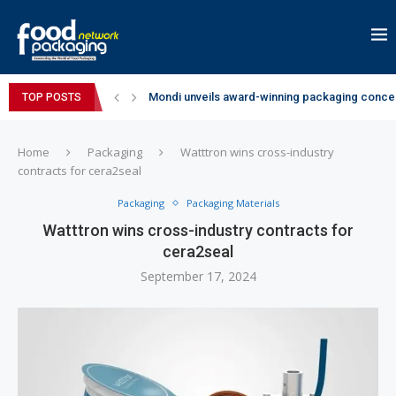
Mondi unveils award-winning packaging concep
TOP POSTS
Zydus Wellness expands Complan portfolio wi
GianChand Extends Its 2026 Global Awards Run
Bisleri Brings the Magic of Spider-Man: Brand 
Markem-Imaje helps producer of high-quality 
Spanish Frozen Yogurt Brand smöoy Marks India
Siegwerk reaches major decarbonization miles
SuperYou Brings a Bolt New Take on Flavour-Fi
Mogu Mogu Expands Its Portfolio in India with 
Home
Packaging
Watttron wins cross-industry
contracts for cera2seal
Packaging
Packaging Materials
Watttron wins cross-industry contracts for
cera2seal
September 17, 2024