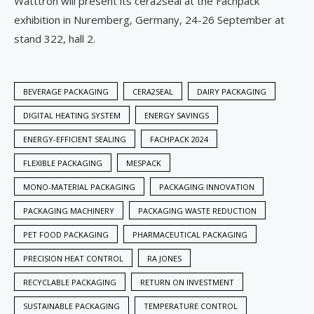
Watttron will present its cera2seal at the Fachpack
exhibition in Nuremberg, Germany, 24-26 September at
stand 322, hall 2.
BEVERAGE PACKAGING
CERA2SEAL
DAIRY PACKAGING
DIGITAL HEATING SYSTEM
ENERGY SAVINGS
ENERGY-EFFICIENT SEALING
FACHPACK 2024
FLEXIBLE PACKAGING
MESPACK
MONO-MATERIAL PACKAGING
PACKAGING INNOVATION
PACKAGING MACHINERY
PACKAGING WASTE REDUCTION
PET FOOD PACKAGING
PHARMACEUTICAL PACKAGING
PRECISION HEAT CONTROL
RA JONES
RECYCLABLE PACKAGING
RETURN ON INVESTMENT
SUSTAINABLE PACKAGING
TEMPERATURE CONTROL