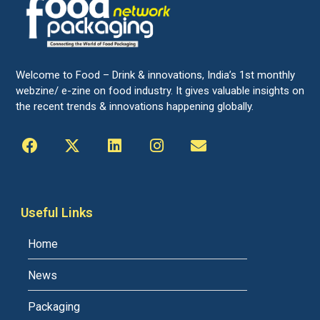
Welcome to Food – Drink & innovations, India’s 1st monthly
webzine/ e-zine on food industry. It gives valuable insights on
the recent trends & innovations happening globally.
Useful Links
Home
News
Packaging