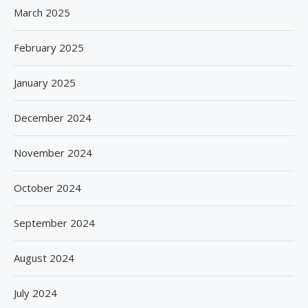
March 2025
February 2025
January 2025
December 2024
November 2024
October 2024
September 2024
August 2024
July 2024