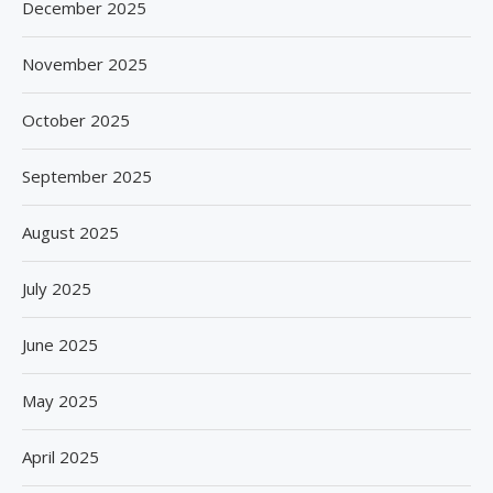
December 2025
November 2025
October 2025
September 2025
August 2025
July 2025
June 2025
May 2025
April 2025