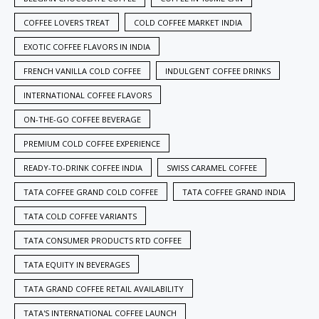
COFFEE LOVERS TREAT
COLD COFFEE MARKET INDIA
EXOTIC COFFEE FLAVORS IN INDIA
FRENCH VANILLA COLD COFFEE
INDULGENT COFFEE DRINKS
INTERNATIONAL COFFEE FLAVORS
ON-THE-GO COFFEE BEVERAGE
PREMIUM COLD COFFEE EXPERIENCE
READY-TO-DRINK COFFEE INDIA
SWISS CARAMEL COFFEE
TATA COFFEE GRAND COLD COFFEE
TATA COFFEE GRAND INDIA
TATA COLD COFFEE VARIANTS
TATA CONSUMER PRODUCTS RTD COFFEE
TATA EQUITY IN BEVERAGES
TATA GRAND COFFEE RETAIL AVAILABILITY
TATA'S INTERNATIONAL COFFEE LAUNCH