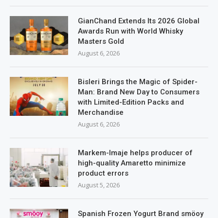
GianChand Extends Its 2026 Global
Awards Run with World Whisky
Masters Gold
August 6, 2026
Bisleri Brings the Magic of Spider-
Man: Brand New Day to Consumers
with Limited-Edition Packs and
Merchandise
August 6, 2026
Markem-Imaje helps producer of
high-quality Amaretto minimize
product errors
August 5, 2026
Spanish Frozen Yogurt Brand smöoy