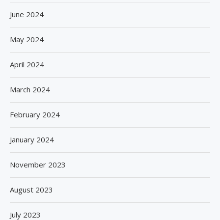
June 2024
May 2024
April 2024
March 2024
February 2024
January 2024
November 2023
August 2023
July 2023