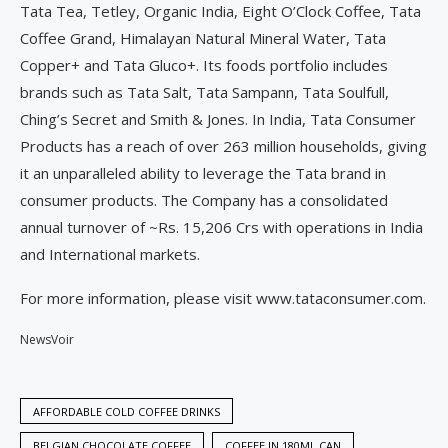
Tata Tea, Tetley, Organic India, Eight O’Clock Coffee, Tata
Coffee Grand, Himalayan Natural Mineral Water, Tata
Copper+ and Tata Gluco+. Its foods portfolio includes
brands such as Tata Salt, Tata Sampann, Tata Soulfull,
Ching’s Secret and Smith & Jones. In India, Tata Consumer
Products has a reach of over 263 million households, giving
it an unparalleled ability to leverage the Tata brand in
consumer products. The Company has a consolidated
annual turnover of ~Rs. 15,206 Crs with operations in India
and International markets.
For more information, please visit www.tataconsumer.com.
NewsVoir
AFFORDABLE COLD COFFEE DRINKS
BELGIAN CHOCOLATE COFFEE
COFFEE IN 180ML CAN