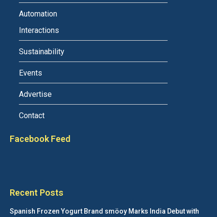
Automation
Interactions
Sustainability
Events
Advertise
Contact
Facebook Feed
Recent Posts
Spanish Frozen Yogurt Brand smöoy Marks India Debut with