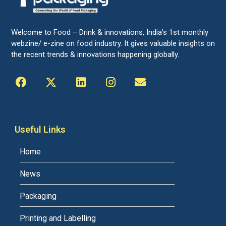
Welcome to Food – Drink & innovations, India’s 1st monthly
webzine/ e-zine on food industry. It gives valuable insights on
the recent trends & innovations happening globally.
Useful Links
Home
News
Packaging
Printing and Labelling