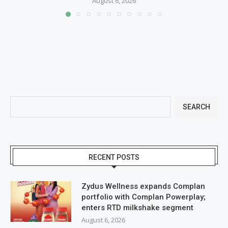
August 6, 2026
SEARCH
RECENT POSTS
Zydus Wellness expands Complan
portfolio with Complan Powerplay;
enters RTD milkshake segment
August 6, 2026