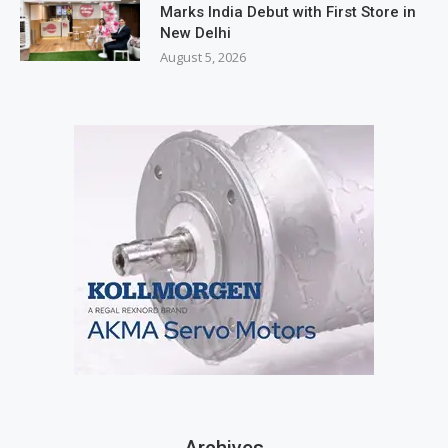
Marks India Debut with First Store in
New Delhi
August 5, 2026
Archives