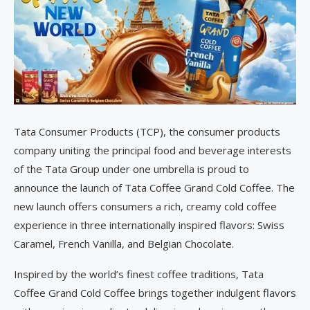
Tata Consumer Products (TCP), the consumer products
company uniting the principal food and beverage interests
of the Tata Group under one umbrella is proud to
announce the launch of Tata Coffee Grand Cold Coffee. The
new launch offers consumers a rich, creamy cold coffee
experience in three internationally inspired flavors: Swiss
Caramel, French Vanilla, and Belgian Chocolate.
Inspired by the world’s finest coffee traditions, Tata
Coffee Grand Cold Coffee brings together indulgent flavors