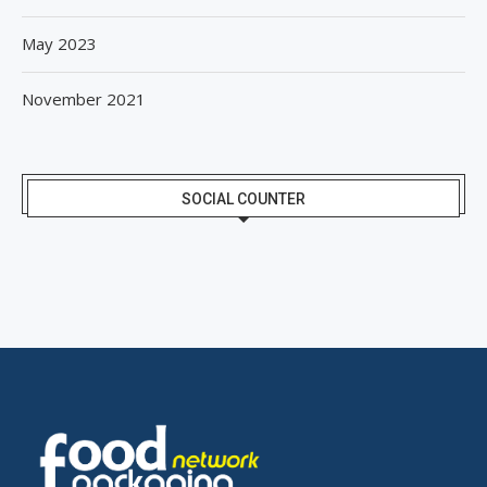
May 2023
November 2021
SOCIAL COUNTER