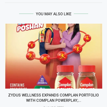
YOU MAY ALSO LIKE
ZYDUS WELLNESS EXPANDS COMPLAN PORTFOLIO
WITH COMPLAN POWERPLAY;...