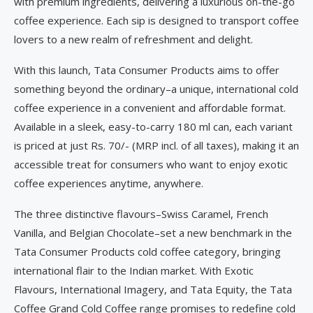
with premium ingredients, delivering a luxurious on-the-go
coffee experience. Each sip is designed to transport coffee
lovers to a new realm of refreshment and delight.
With this launch, Tata Consumer Products aims to offer
something beyond the ordinary–a unique, international cold
coffee experience in a convenient and affordable format.
Available in a sleek, easy-to-carry 180 ml can, each variant
is priced at just Rs. 70/- (MRP incl. of all taxes), making it an
accessible treat for consumers who want to enjoy exotic
coffee experiences anytime, anywhere.
The three distinctive flavours–Swiss Caramel, French
Vanilla, and Belgian Chocolate–set a new benchmark in the
Tata Consumer Products cold coffee category, bringing
international flair to the Indian market. With Exotic
Flavours, International Imagery, and Tata Equity, the Tata
Coffee Grand Cold Coffee range promises to redefine cold