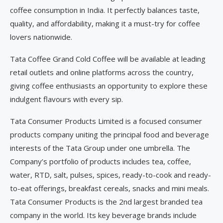
coffee consumption in India. It perfectly balances taste,
quality, and affordability, making it a must-try for coffee
lovers nationwide.
Tata Coffee Grand Cold Coffee will be available at leading
retail outlets and online platforms across the country,
giving coffee enthusiasts an opportunity to explore these
indulgent flavours with every sip.
Tata Consumer Products Limited is a focused consumer
products company uniting the principal food and beverage
interests of the Tata Group under one umbrella. The
Company’s portfolio of products includes tea, coffee,
water, RTD, salt, pulses, spices, ready-to-cook and ready-
to-eat offerings, breakfast cereals, snacks and mini meals.
Tata Consumer Products is the 2nd largest branded tea
company in the world. Its key beverage brands include