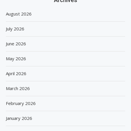
August 2026
July 2026
June 2026
May 2026
April 2026
March 2026
February 2026
January 2026