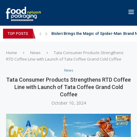
Bisleri Brings the Magic of Spider-Man: Brand 
TOP POSTS
Markem-Imaje helps producer of high-quality 
Spanish Frozen Yogurt Brand smöoy Marks India
Siegwerk reaches major decarbonization miles
Mogu Mogu Expands Its Portfolio in India with 
éntisi Chocolatier Brings a Harry Potter™ Inspi
PAC Strapping Products Highlights its Cost-Ef
Sidel’s Nextgen Innovation Lab brings together
Home
News
Tata Consumer Products Strengthens
RTD Coffee Line with Launch of Tata Coffee Grand Cold Coffee
News
Tata Consumer Products Strengthens RTD Coffee
Line with Launch of Tata Coffee Grand Cold
Coffee
October 10, 2024