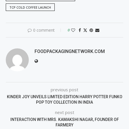
TCP COLD COFFEE LAUNCH
0 comment
0
FOODPACKAGINGNETWORK.COM
previous post
KINDER JOY UNVEILS LIMITED EDITION HARRY POTTER FUNKO
POP TOY COLLECTION IN INDIA
next post
INTERACTION WITH MRS. KAMAKSHI NAGAR, FOUNDER OF
FARMERY