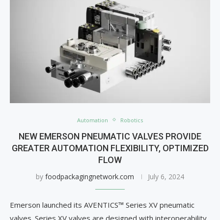
Automation
Robotics
NEW EMERSON PNEUMATIC VALVES PROVIDE
GREATER AUTOMATION FLEXIBILITY, OPTIMIZED
FLOW
by
foodpackagingnetwork.com
July 6, 2024
Emerson launched its AVENTICS™ Series XV pneumatic
valves. Series XV valves are designed with interoperability