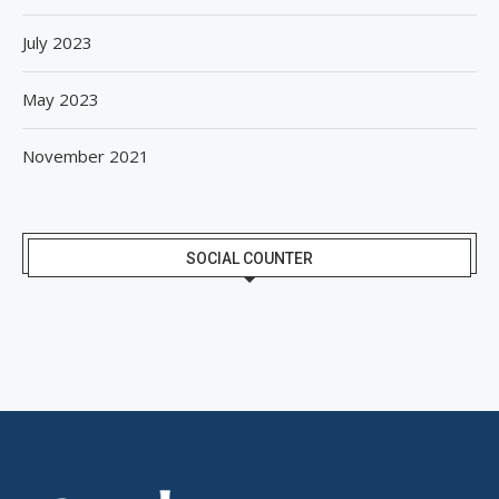
July 2023
May 2023
November 2021
SOCIAL COUNTER