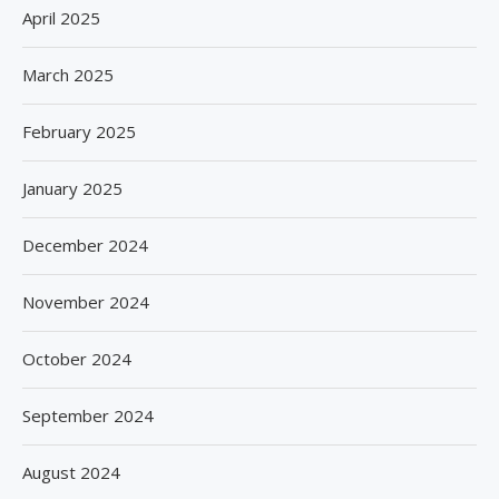
April 2025
March 2025
February 2025
January 2025
December 2024
November 2024
October 2024
September 2024
August 2024