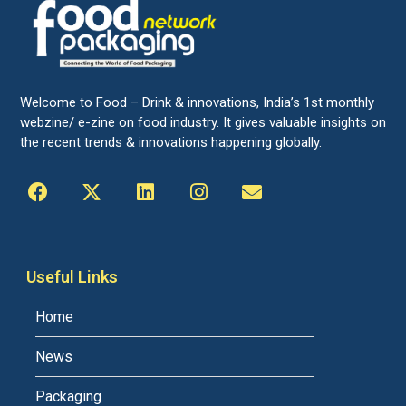
Welcome to Food – Drink & innovations, India’s 1st monthly
webzine/ e-zine on food industry. It gives valuable insights on
the recent trends & innovations happening globally.
Useful Links
Home
News
Packaging