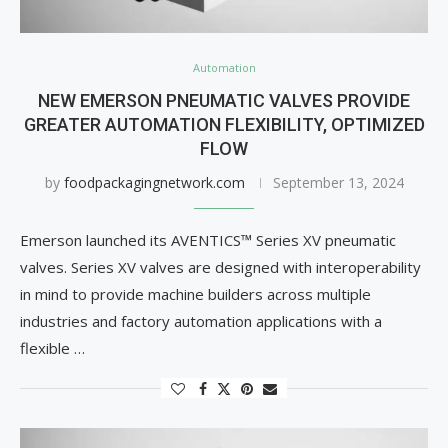
Automation
NEW EMERSON PNEUMATIC VALVES PROVIDE
GREATER AUTOMATION FLEXIBILITY, OPTIMIZED
FLOW
by
foodpackagingnetwork.com
September 13, 2024
Emerson launched its AVENTICS™ Series XV pneumatic
valves. Series XV valves are designed with interoperability
in mind to provide machine builders across multiple
industries and factory automation applications with a
flexible …