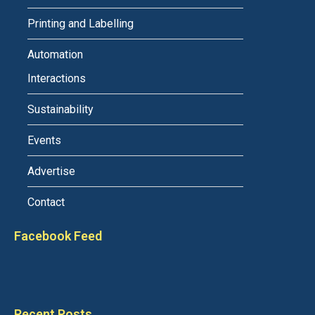
Printing and Labelling
Automation
Interactions
Sustainability
Events
Advertise
Contact
Facebook Feed
Recent Posts