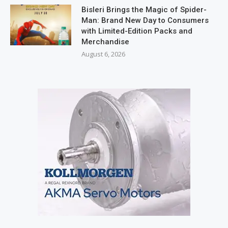
Bisleri Brings the Magic of Spider-
Man: Brand New Day to Consumers
with Limited-Edition Packs and
Merchandise
August 6, 2026