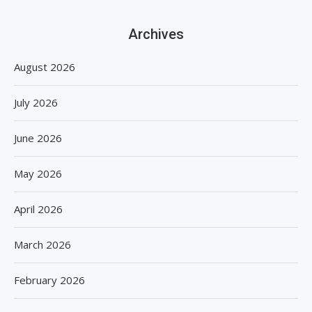
Archives
August 2026
July 2026
June 2026
May 2026
April 2026
March 2026
February 2026