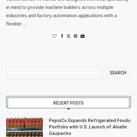
in mind to provide machine builders across multiple
industries and factory automation applications with a
flexible …
SEARCH
RECENT POSTS
PepsiCo Expands Refrigerated Foods
Portfolio with U.S. Launch of Alvalle
Gazpacho