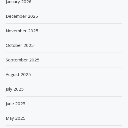
January 2026
December 2025
November 2025
October 2025
September 2025
August 2025
July 2025
June 2025
May 2025