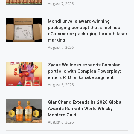
August 7, 2026
Mondi unveils award-winning
packaging concept that simplifies
eCommerce packaging through laser
marking
August 7, 2026
Zydus Wellness expands Complan
portfolio with Complan Powerplay;
enters RTD milkshake segment
August 6, 2026
GianChand Extends Its 2026 Global
Awards Run with World Whisky
Masters Gold
August 6, 2026