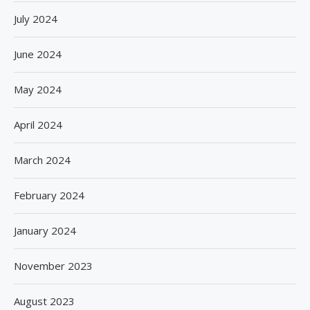
July 2024
June 2024
May 2024
April 2024
March 2024
February 2024
January 2024
November 2023
August 2023