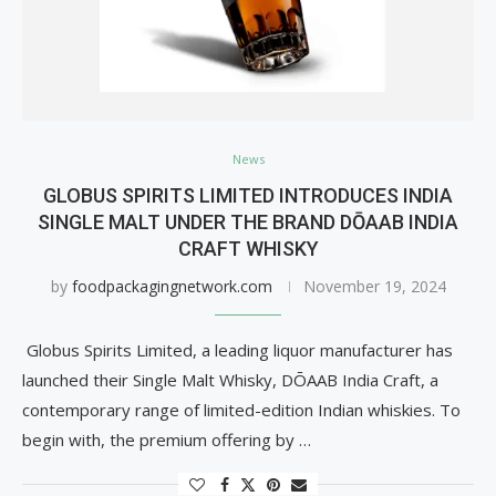
News
GLOBUS SPIRITS LIMITED INTRODUCES INDIA
SINGLE MALT UNDER THE BRAND DŌAAB INDIA
CRAFT WHISKY
by
foodpackagingnetwork.com
November 19, 2024
Globus Spirits Limited, a leading liquor manufacturer has
launched their Single Malt Whisky, DŌAAB India Craft, a
contemporary range of limited-edition Indian whiskies. To
begin with, the premium offering by …