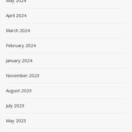
May 2024
April 2024
March 2024
February 2024
January 2024
November 2023
August 2023
July 2023
May 2023