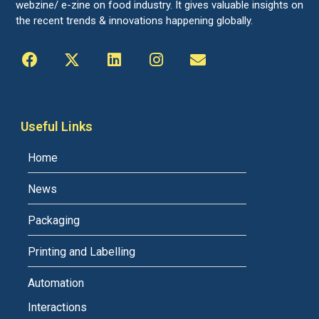
webzine/ e-zine on food industry. It gives valuable insights on
the recent trends & innovations happening globally.
Useful Links
Home
News
Packaging
Printing and Labelling
Automation
Interactions