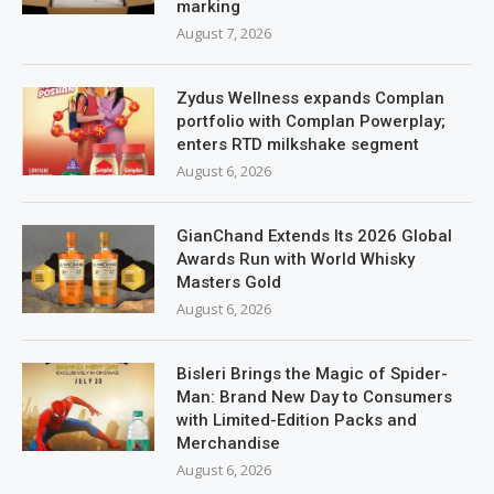
marking
August 7, 2026
Zydus Wellness expands Complan
portfolio with Complan Powerplay;
enters RTD milkshake segment
August 6, 2026
GianChand Extends Its 2026 Global
Awards Run with World Whisky
Masters Gold
August 6, 2026
Bisleri Brings the Magic of Spider-
Man: Brand New Day to Consumers
with Limited-Edition Packs and
Merchandise
August 6, 2026