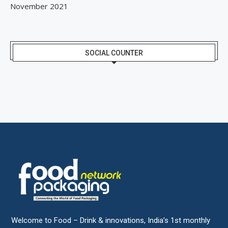
November 2021
SOCIAL COUNTER
Welcome to Food – Drink & innovations, India’s 1st monthly