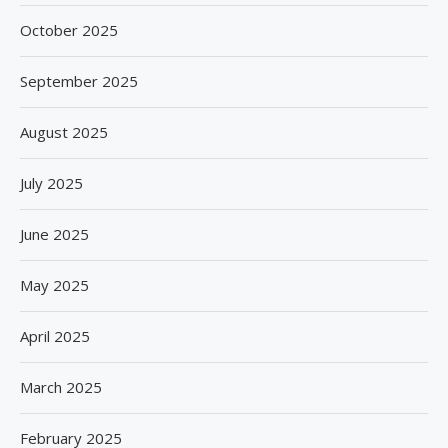
October 2025
September 2025
August 2025
July 2025
June 2025
May 2025
April 2025
March 2025
February 2025