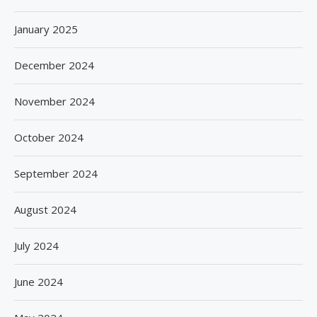
January 2025
December 2024
November 2024
October 2024
September 2024
August 2024
July 2024
June 2024