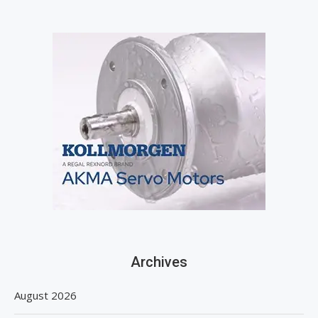
Archives
August 2026