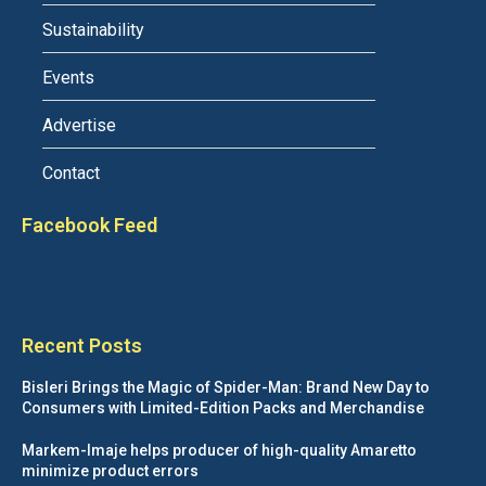
Sustainability
Events
Advertise
Contact
Facebook Feed
Recent Posts
Bisleri Brings the Magic of Spider-Man: Brand New Day to
Consumers with Limited-Edition Packs and Merchandise
Markem-Imaje helps producer of high-quality Amaretto
minimize product errors