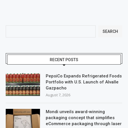
SEARCH
RECENT POSTS
PepsiCo Expands Refrigerated Foods
Portfolio with U.S. Launch of Alvalle
Gazpacho
August 7, 2026
Mondi unveils award-winning
packaging concept that simplifies
eCommerce packaging through laser