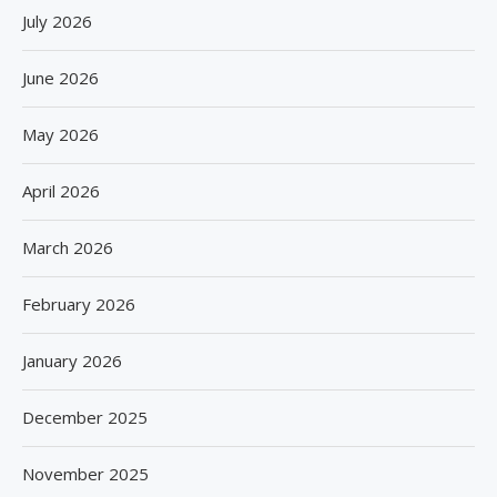
July 2026
June 2026
May 2026
April 2026
March 2026
February 2026
January 2026
December 2025
November 2025