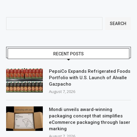
SEARCH
RECENT POSTS
PepsiCo Expands Refrigerated Foods
Portfolio with U.S. Launch of Alvalle
Gazpacho
August 7, 2026
Mondi unveils award-winning
packaging concept that simplifies
eCommerce packaging through laser
marking
August 7, 2026