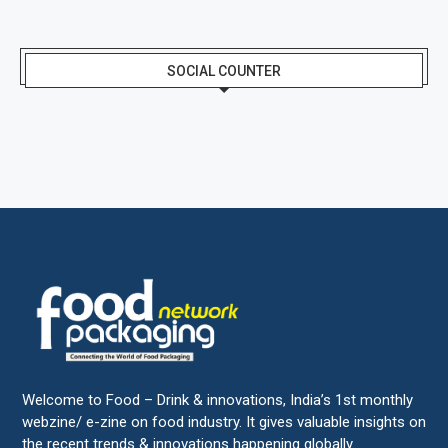
SOCIAL COUNTER
Welcome to Food – Drink & innovations, India’s 1st monthly
webzine/ e-zine on food industry. It gives valuable insights on
the recent trends & innovations happening globally.