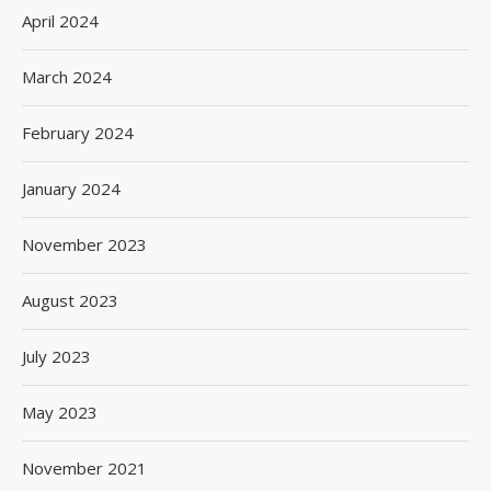
April 2024
March 2024
February 2024
January 2024
November 2023
August 2023
July 2023
May 2023
November 2021