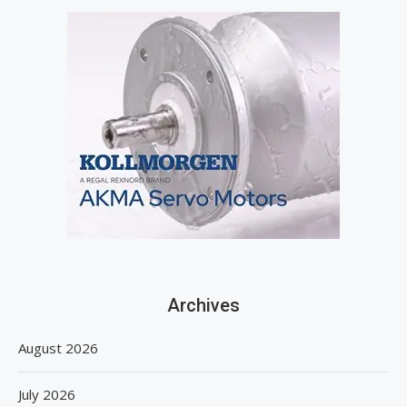
Archives
August 2026
July 2026