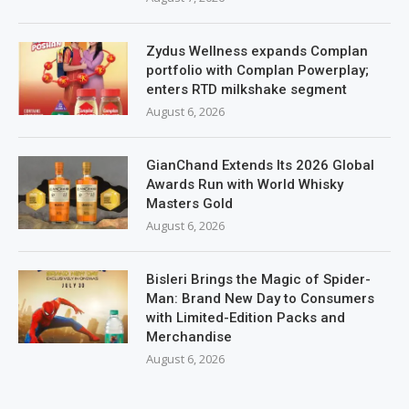
Zydus Wellness expands Complan
portfolio with Complan Powerplay;
enters RTD milkshake segment
August 6, 2026
GianChand Extends Its 2026 Global
Awards Run with World Whisky
Masters Gold
August 6, 2026
Bisleri Brings the Magic of Spider-
Man: Brand New Day to Consumers
with Limited-Edition Packs and
Merchandise
August 6, 2026