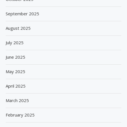
September 2025
August 2025
July 2025
June 2025
May 2025
April 2025
March 2025
February 2025