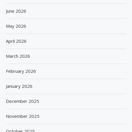
June 2026
May 2026
April 2026
March 2026
February 2026
January 2026
December 2025
November 2025
October 2025