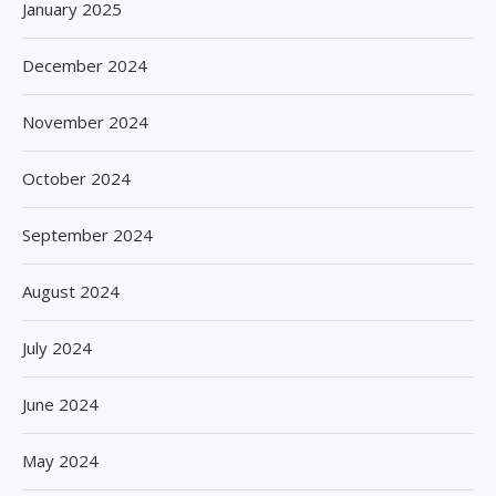
January 2025
December 2024
November 2024
October 2024
September 2024
August 2024
July 2024
June 2024
May 2024