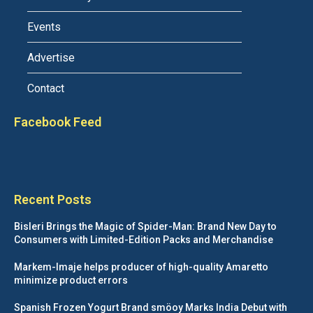
Events
Advertise
Contact
Facebook Feed
Recent Posts
Bisleri Brings the Magic of Spider-Man: Brand New Day to
Consumers with Limited-Edition Packs and Merchandise
Markem-Imaje helps producer of high-quality Amaretto
minimize product errors
Spanish Frozen Yogurt Brand smöoy Marks India Debut with