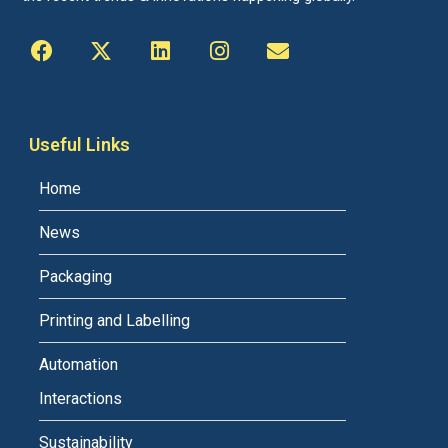
Useful Links
Home
News
Packaging
Printing and Labelling
Automation
Interactions
Sustainability