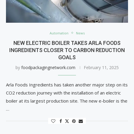
Automation
News
NEW ELECTRIC BOILER TAKES ARLA FOODS
INGREDIENTS CLOSER TO CARBON REDUCTION
GOALS
by
foodpackagingnetwork.com
February 11, 2025
Arla Foods Ingredients has taken another major step on its
CO2 reduction journey with the installation of an electric
boiler at its largest production site. The new e-boiler is the
…