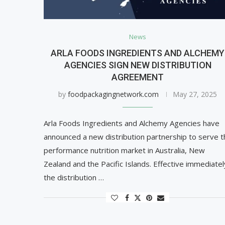
News
ARLA FOODS INGREDIENTS AND ALCHEMY
AGENCIES SIGN NEW DISTRIBUTION
AGREEMENT
by
foodpackagingnetwork.com
May 27, 2025
Arla Foods Ingredients and Alchemy Agencies have
announced a new distribution partnership to serve t
performance nutrition market in Australia, New
Zealand and the Pacific Islands. Effective immediatel
the distribution …