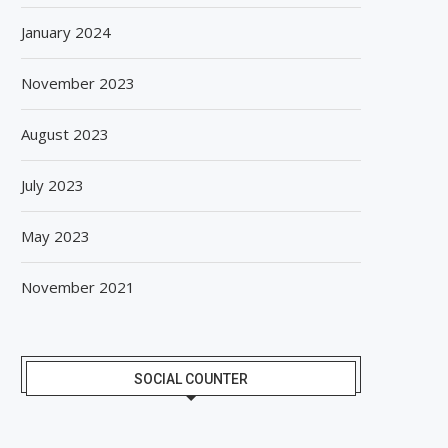
January 2024
November 2023
August 2023
July 2023
May 2023
November 2021
SOCIAL COUNTER