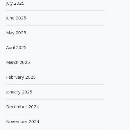
July 2025
June 2025
May 2025
April 2025
March 2025
February 2025
January 2025
December 2024
November 2024