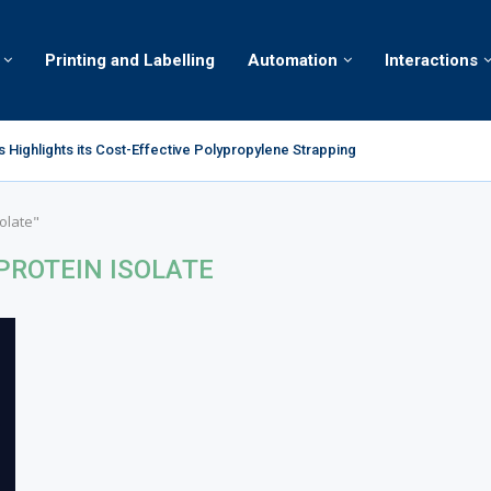
Printing and Labelling
Automation
Interactions
 Highlights its Cost-Effective Polypropylene Strapping
ion Lab brings together young engineers from across the world to solve...
olate"
PROTEIN ISOLATE