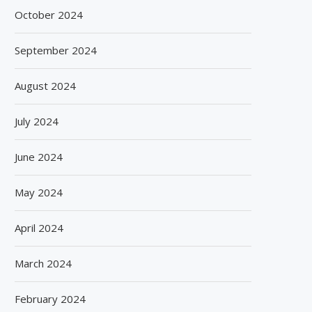
October 2024
September 2024
August 2024
July 2024
June 2024
May 2024
April 2024
March 2024
February 2024