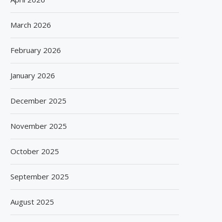
March 2026
February 2026
January 2026
December 2025
November 2025
October 2025
September 2025
August 2025