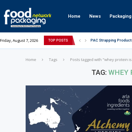
Home
News
Packaging
Friday, August 7, 2026
PAC Strapping Products
TOP POSTS
Sidel’s Nextgen Innovat
Home
Tags
Posts tagged with "whey protein is
TAG:
WHEY 