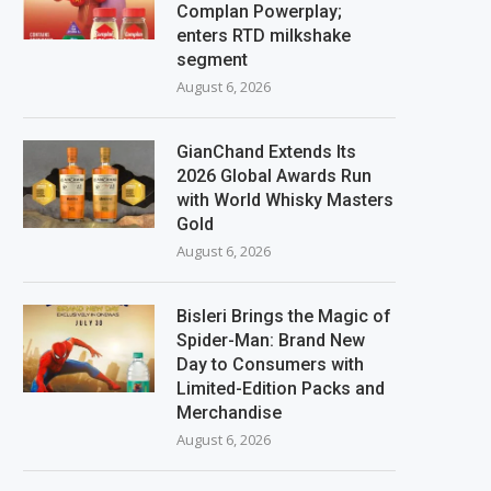
Complan Powerplay;
enters RTD milkshake
segment
August 6, 2026
GianChand Extends Its
2026 Global Awards Run
with World Whisky Masters
Gold
August 6, 2026
Bisleri Brings the Magic of
Spider-Man: Brand New
Day to Consumers with
Limited-Edition Packs and
Merchandise
August 6, 2026