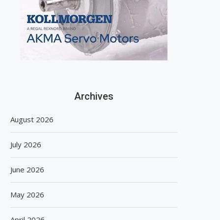
Archives
August 2026
July 2026
June 2026
May 2026
April 2026