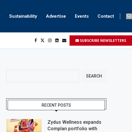
Sustainability
Advertise
Events
Contact
SUBSCRIBE NEWSLETTERS
SEARCH
RECENT POSTS
Zydus Wellness expands
Complan portfolio with