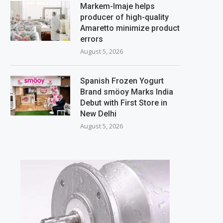
Markem-Imaje helps
producer of high-quality
Amaretto minimize product
errors
August 5, 2026
Spanish Frozen Yogurt
Brand smöoy Marks India
Debut with First Store in
New Delhi
August 5, 2026