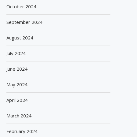
October 2024
September 2024
August 2024
July 2024
June 2024
May 2024
April 2024
March 2024
February 2024