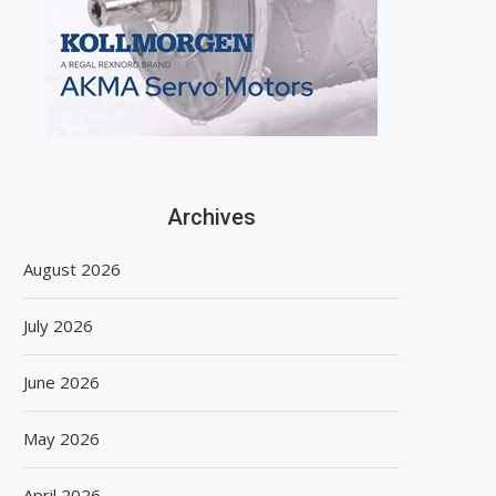
Archives
August 2026
July 2026
June 2026
May 2026
April 2026