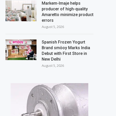
Markem-Imaje helps
producer of high-quality
Amaretto minimize product
errors
August 5, 2026
Spanish Frozen Yogurt
Brand smöoy Marks India
Debut with First Store in
New Delhi
August 5, 2026