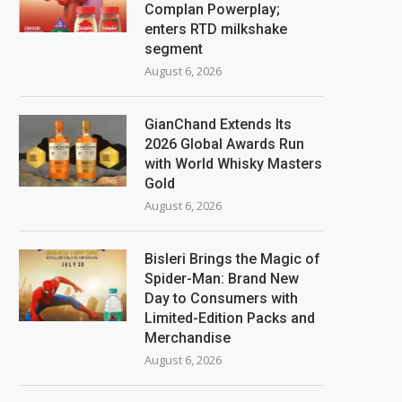
Complan Powerplay;
enters RTD milkshake
segment
August 6, 2026
GianChand Extends Its
2026 Global Awards Run
with World Whisky Masters
Gold
August 6, 2026
Bisleri Brings the Magic of
Spider-Man: Brand New
Day to Consumers with
Limited-Edition Packs and
Merchandise
August 6, 2026