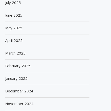
July 2025
June 2025
May 2025
April 2025
March 2025
February 2025
January 2025
December 2024
November 2024