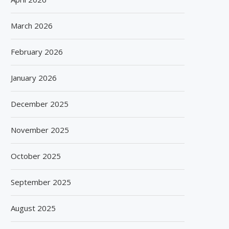
March 2026
February 2026
January 2026
December 2025
November 2025
October 2025
September 2025
August 2025