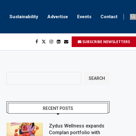
Sustainability
Advertise
Events
Contact
SUBSCRIBE NEWSLETTERS
...
..
SEARCH
RECENT POSTS
Zydus Wellness expands
Complan portfolio with