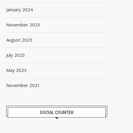
January 2024
November 2023
August 2023
July 2023
May 2023
November 2021
SOCIAL COUNTER