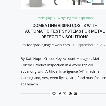
Packaging
Weighing and Inspection
COMBATING RISING COSTS WITH
AUTOMATIC TEST SYSTEMS FOR METAL
DETECTION SOLUTIONS
by
foodpackagingnetwork.com
September 12, 202
By Kati Hope, Global Key Account Manager, Mettler
Toledo Product Inspection In a world rapidly
advancing with Artificial Intelligence (AI), machine
learning and, yes, even flying cars, food manufacturi
still heavily …