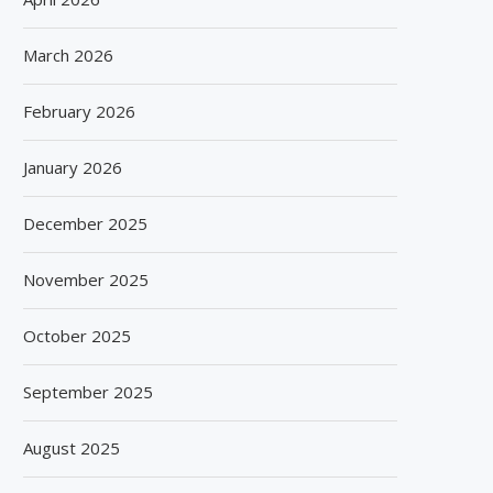
March 2026
February 2026
January 2026
December 2025
November 2025
October 2025
September 2025
August 2025