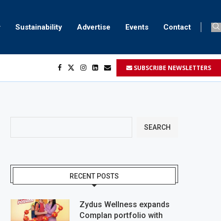
Sustainability
Advertise
Events
Contact
SUBSCRIBE NEWSLETTERS
SEARCH
RECENT POSTS
Zydus Wellness expands
Complan portfolio with