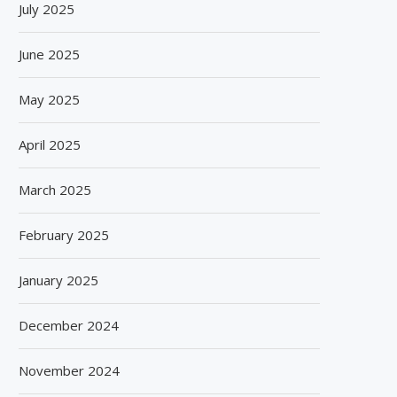
July 2025
June 2025
May 2025
April 2025
March 2025
February 2025
January 2025
December 2024
November 2024