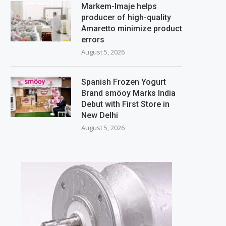
Markem-Imaje helps
producer of high-quality
Amaretto minimize product
errors
August 5, 2026
Spanish Frozen Yogurt
Brand smöoy Marks India
Debut with First Store in
New Delhi
August 5, 2026