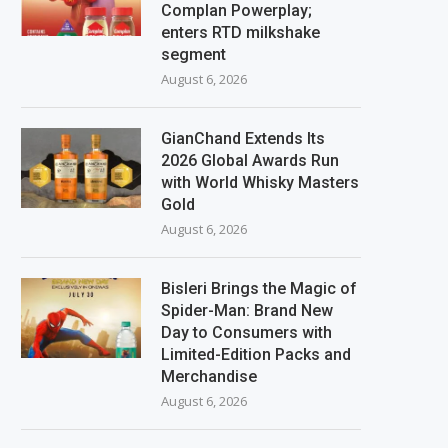
Complan Powerplay;
enters RTD milkshake
segment
August 6, 2026
GianChand Extends Its
2026 Global Awards Run
with World Whisky Masters
Gold
August 6, 2026
Bisleri Brings the Magic of
Spider-Man: Brand New
Day to Consumers with
Limited-Edition Packs and
Merchandise
August 6, 2026