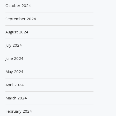
October 2024
September 2024
August 2024
July 2024
June 2024
May 2024
April 2024
March 2024
February 2024