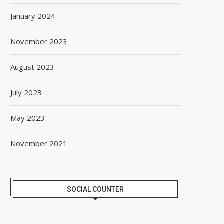
January 2024
November 2023
August 2023
July 2023
May 2023
November 2021
SOCIAL COUNTER