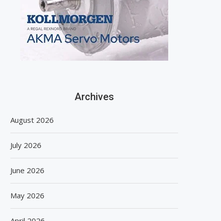
Archives
August 2026
July 2026
June 2026
May 2026
April 2026