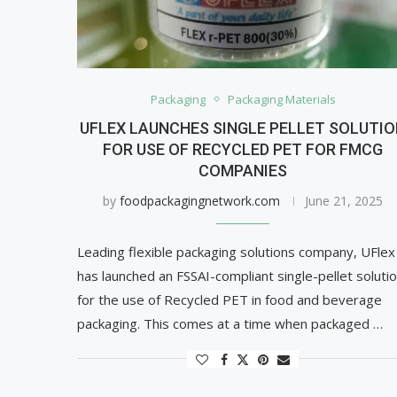
Packaging
Packaging Materials
UFLEX LAUNCHES SINGLE PELLET SOLUTI
FOR USE OF RECYCLED PET FOR FMCG
COMPANIES
by
foodpackagingnetwork.com
June 21, 2025
Leading flexible packaging solutions company, UFlex
has launched an FSSAI-compliant single-pellet soluti
for the use of Recycled PET in food and beverage
packaging. This comes at a time when packaged …