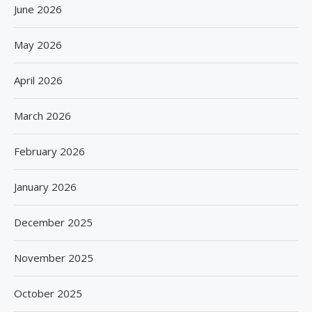
June 2026
May 2026
April 2026
March 2026
February 2026
January 2026
December 2025
November 2025
October 2025