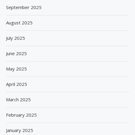
September 2025
August 2025
July 2025
June 2025
May 2025
April 2025
March 2025
February 2025
January 2025