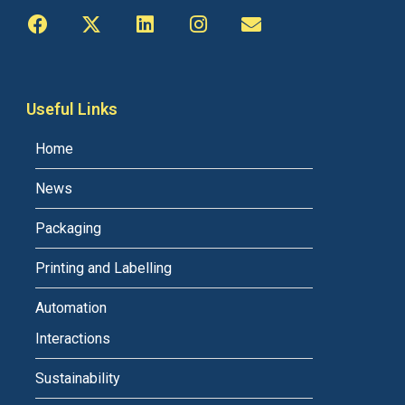
Useful Links
Home
News
Packaging
Printing and Labelling
Automation
Interactions
Sustainability