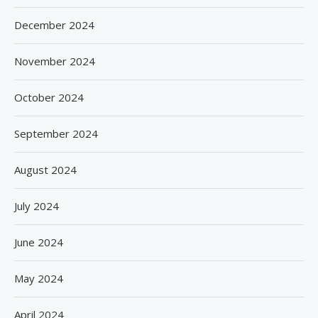
December 2024
November 2024
October 2024
September 2024
August 2024
July 2024
June 2024
May 2024
April 2024