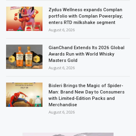
Zydus Wellness expands Complan
portfolio with Complan Powerplay;
enters RTD milkshake segment
August 6, 2026
GianChand Extends Its 2026 Global
Awards Run with World Whisky
Masters Gold
August 6, 2026
Bisleri Brings the Magic of Spider-
Man: Brand New Day to Consumers
with Limited-Edition Packs and
Merchandise
August 6, 2026