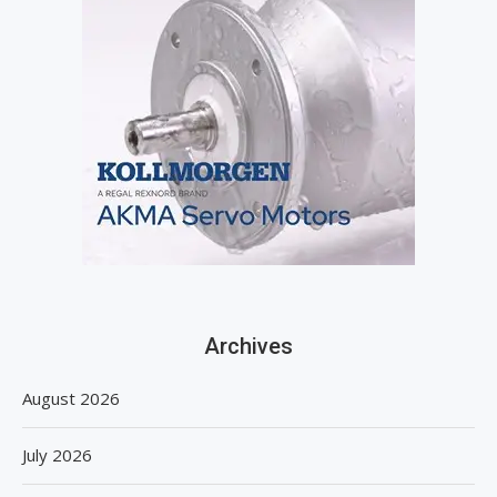
Archives
August 2026
July 2026