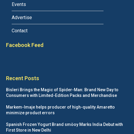
Events
Advertise
Contact
Facebook Feed
Recent Posts
Bisleri Brings the Magic of Spider-Man: Brand New Day to
Consumers with Limited-Edition Packs and Merchandise
Markem-Imaje helps producer of high-quality Amaretto
minimize product errors
Spanish Frozen Yogurt Brand smöoy Marks India Debut with
First Store in New Delhi