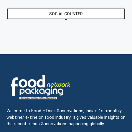
SOCIAL COUNTER
Welcome to Food – Drink & innovations, India’s 1st monthly
webzine/ e-zine on food industry. It gives valuable insights on
the recent trends & innovations happening globally.