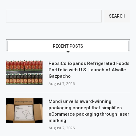
SEARCH
RECENT POSTS
PepsiCo Expands Refrigerated Foods
Portfolio with U.S. Launch of Alvalle
Gazpacho
August 7, 2026
Mondi unveils award-winning
packaging concept that simplifies
eCommerce packaging through laser
marking
August 7, 2026