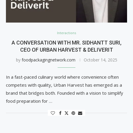
Interactions
A CONVERSATION WITH MR. SIDHANTT SURI,
CEO OF URBAN HARVEST & DELIVERIT
by
foodpackagingnetwork.com
October 14, 2025
In a fast-paced culinary world where convenience often
competes with quality, Urban Harvest has emerged as a
brand that bridges both. Founded with a vision to simplify
food preparation for …