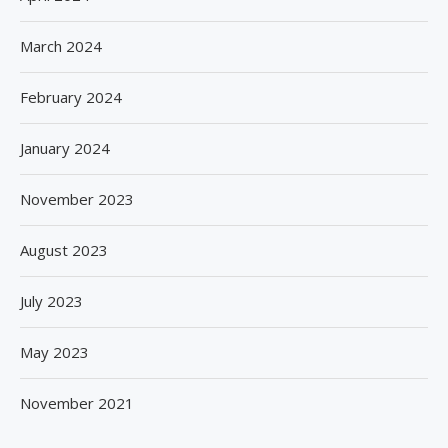
March 2024
February 2024
January 2024
November 2023
August 2023
July 2023
May 2023
November 2021