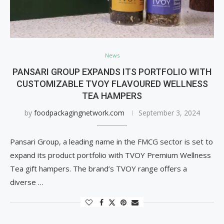
News
PANSARI GROUP EXPANDS ITS PORTFOLIO WITH
CUSTOMIZABLE TVOY FLAVOURED WELLNESS
TEA HAMPERS
by
foodpackagingnetwork.com
September 3, 2024
Pansari Group, a leading name in the FMCG sector is set to
expand its product portfolio with TVOY Premium Wellness
Tea gift hampers. The brand’s TVOY range offers a
diverse …