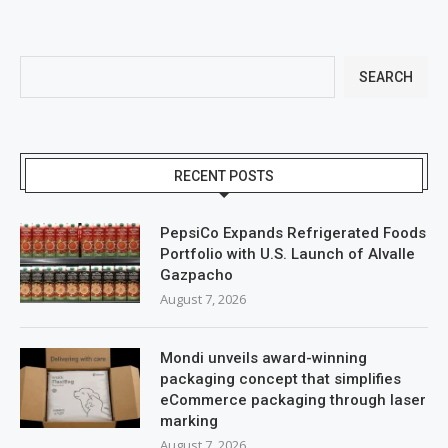
SEARCH
RECENT POSTS
PepsiCo Expands Refrigerated Foods
Portfolio with U.S. Launch of Alvalle
Gazpacho
August 7, 2026
Mondi unveils award-winning
packaging concept that simplifies
eCommerce packaging through laser
marking
August 7, 2026