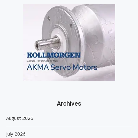
Archives
August 2026
July 2026