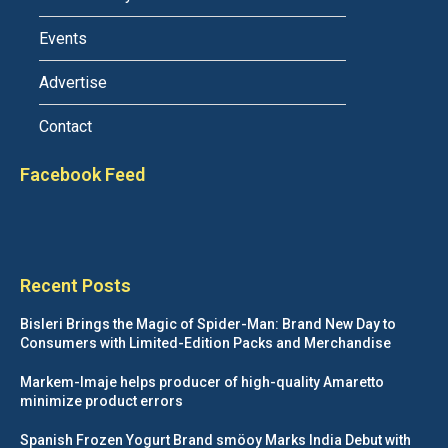
Events
Advertise
Contact
Facebook Feed
Recent Posts
Bisleri Brings the Magic of Spider-Man: Brand New Day to
Consumers with Limited-Edition Packs and Merchandise
Markem-Imaje helps producer of high-quality Amaretto
minimize product errors
Spanish Frozen Yogurt Brand smöoy Marks India Debut with