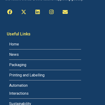
Useful Links
Home
News
Packaging
Printing and Labelling
Automation
Interactions
Sustainability