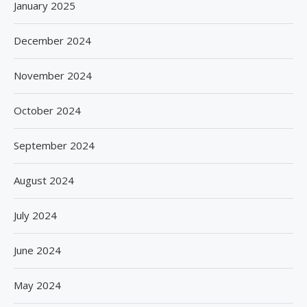
January 2025
December 2024
November 2024
October 2024
September 2024
August 2024
July 2024
June 2024
May 2024