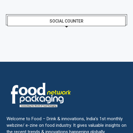
SOCIAL COUNTER
Welcome to Food – Drink & innovations, India’s 1st monthly
webzine/ e-zine on food industry. It gives valuable insights on
the recent trends & innovations happening globally.