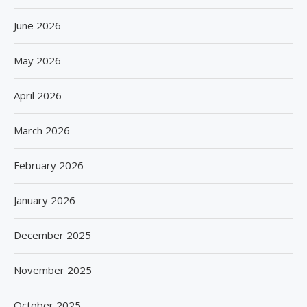
June 2026
May 2026
April 2026
March 2026
February 2026
January 2026
December 2025
November 2025
October 2025