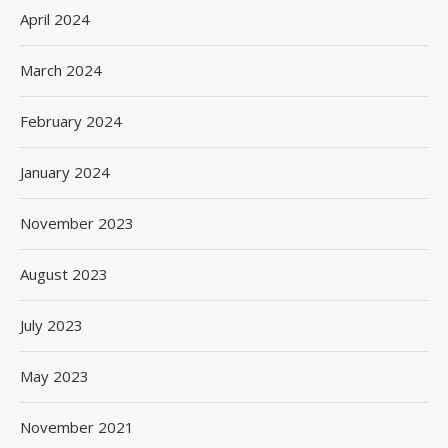
April 2024
March 2024
February 2024
January 2024
November 2023
August 2023
July 2023
May 2023
November 2021