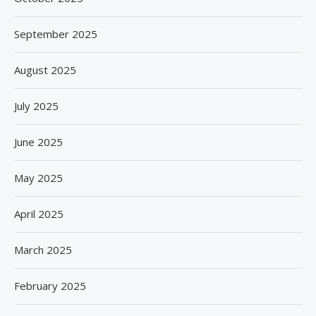
September 2025
August 2025
July 2025
June 2025
May 2025
April 2025
March 2025
February 2025