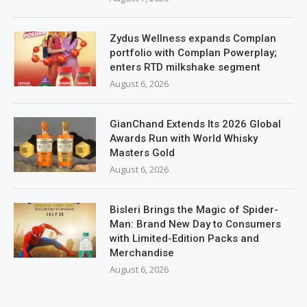
Zydus Wellness expands Complan
portfolio with Complan Powerplay;
enters RTD milkshake segment
August 6, 2026
GianChand Extends Its 2026 Global
Awards Run with World Whisky
Masters Gold
August 6, 2026
Bisleri Brings the Magic of Spider-
Man: Brand New Day to Consumers
with Limited-Edition Packs and
Merchandise
August 6, 2026