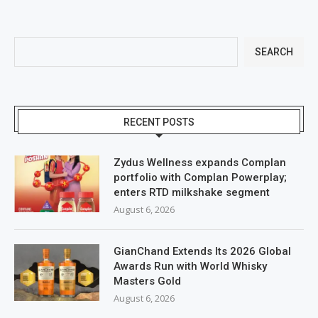
SEARCH
RECENT POSTS
Zydus Wellness expands Complan
portfolio with Complan Powerplay;
enters RTD milkshake segment
August 6, 2026
GianChand Extends Its 2026 Global
Awards Run with World Whisky
Masters Gold
August 6, 2026