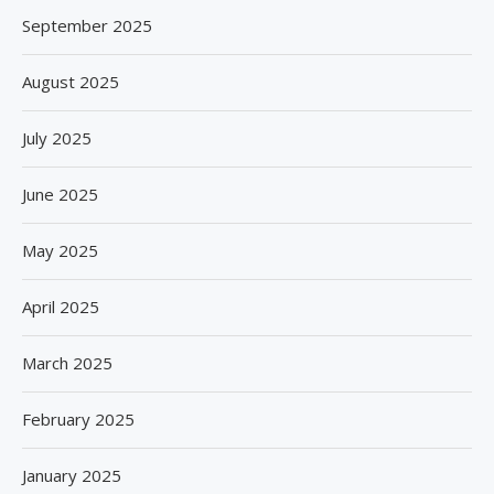
September 2025
August 2025
July 2025
June 2025
May 2025
April 2025
March 2025
February 2025
January 2025