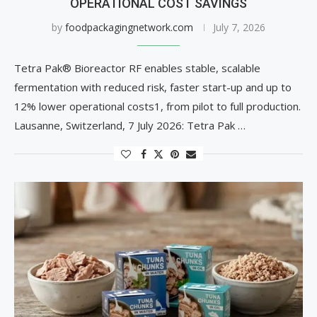
OPERATIONAL COST SAVINGS
by
foodpackagingnetwork.com
July 7, 2026
Tetra Pak® Bioreactor RF enables stable, scalable
fermentation with reduced risk, faster start-up and up to
12% lower operational costs1, from pilot to full production.
Lausanne, Switzerland, 7 July 2026: Tetra Pak …