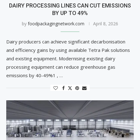
DAIRY PROCESSING LINES CAN CUT EMISSIONS
BY UP TO 49%
by
foodpackagingnetwork.com
April 8, 2026
Dairy producers can achieve significant decarbonisation
and efficiency gains by using available Tetra Pak solutions
and existing equipment. Modernising existing dairy
processing equipment can reduce greenhouse gas
emissions by 40-49%1 , …