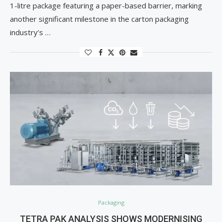
1-litre package featuring a paper-based barrier, marking
another significant milestone in the carton packaging
industry’s …
Packaging
TETRA PAK ANALYSIS SHOWS MODERNISING