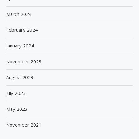
March 2024
February 2024
January 2024
November 2023
August 2023
July 2023
May 2023
November 2021