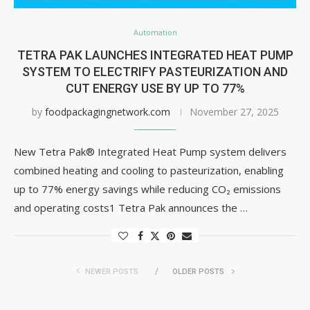
Automation
TETRA PAK LAUNCHES INTEGRATED HEAT PUMP
SYSTEM TO ELECTRIFY PASTEURIZATION AND
CUT ENERGY USE BY UP TO 77%
by
foodpackagingnetwork.com
November 27, 2025
New Tetra Pak® Integrated Heat Pump system delivers
combined heating and cooling to pasteurization, enabling
up to 77% energy savings while reducing CO₂ emissions
and operating costs1 Tetra Pak announces the …
NEWER POSTS
OLDER POSTS