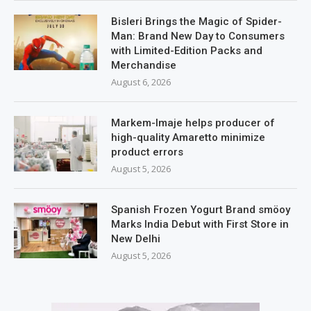
Bisleri Brings the Magic of Spider-
Man: Brand New Day to Consumers
with Limited-Edition Packs and
Merchandise
August 6, 2026
Markem-Imaje helps producer of
high-quality Amaretto minimize
product errors
August 5, 2026
Spanish Frozen Yogurt Brand smöoy
Marks India Debut with First Store in
New Delhi
August 5, 2026