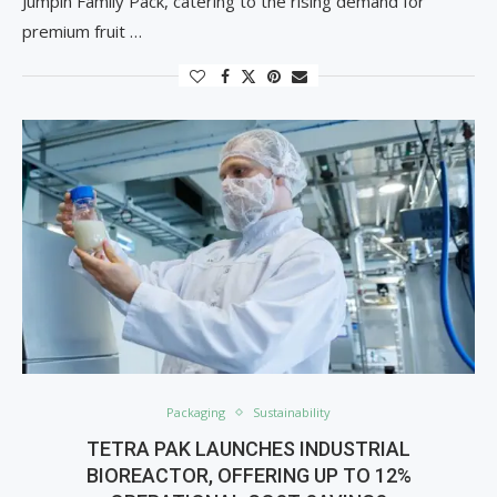
Jumpin Family Pack, catering to the rising demand for
premium fruit …
Packaging
Sustainability
TETRA PAK LAUNCHES INDUSTRIAL
BIOREACTOR, OFFERING UP TO 12%