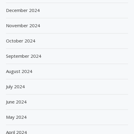
December 2024
November 2024
October 2024
September 2024
August 2024
July 2024
June 2024
May 2024
April 2024