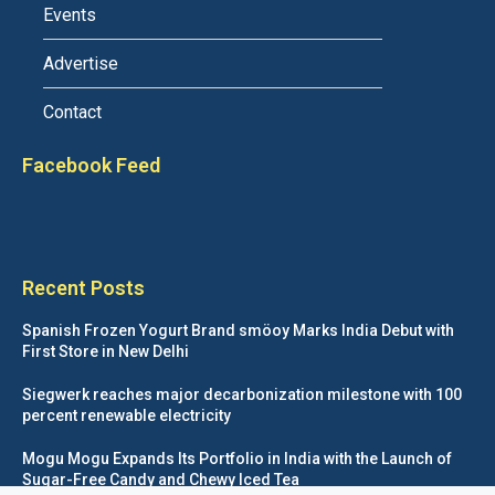
Events
Advertise
Contact
Facebook Feed
Recent Posts
Spanish Frozen Yogurt Brand smöoy Marks India Debut with
First Store in New Delhi
Siegwerk reaches major decarbonization milestone with 100
percent renewable electricity
Mogu Mogu Expands Its Portfolio in India with the Launch of
Sugar-Free Candy and Chewy Iced Tea