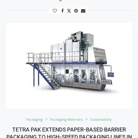
Packaging
Packaging Materials
Sustainability
TETRA PAK EXTENDS PAPER-BASED BARRIER
PACKAGING TO HIGH-SPEED PACKAGING LINES IN