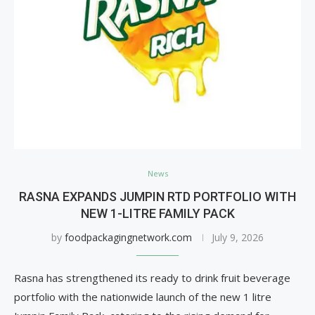
News
RASNA EXPANDS JUMPIN RTD PORTFOLIO WITH
NEW 1-LITRE FAMILY PACK
by
foodpackagingnetwork.com
July 9, 2026
Rasna has strengthened its ready to drink fruit beverage
portfolio with the nationwide launch of the new 1 litre