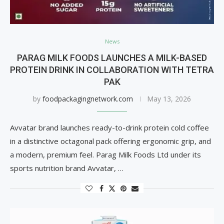
News
PARAG MILK FOODS LAUNCHES A MILK-BASED
PROTEIN DRINK IN COLLABORATION WITH TETRA
PAK
by
foodpackagingnetwork.com
May 13, 2026
Avvatar brand launches ready-to-drink protein cold coffee
in a distinctive octagonal pack offering ergonomic grip, and
a modern, premium feel. Parag Milk Foods Ltd under its
sports nutrition brand Avvatar, …