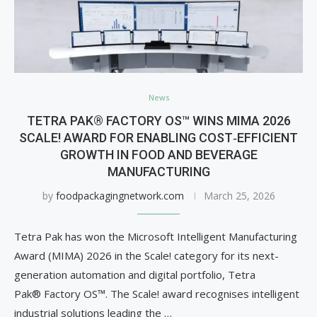
News
TETRA PAK® FACTORY OS™ WINS MIMA 2026
SCALE! AWARD FOR ENABLING COST‑EFFICIENT
GROWTH IN FOOD AND BEVERAGE
MANUFACTURING
by
foodpackagingnetwork.com
March 25, 2026
Tetra Pak has won the Microsoft Intelligent Manufacturing
Award (MIMA) 2026 in the Scale! category for its next-
generation automation and digital portfolio, Tetra
Pak® Factory OS™. The Scale! award recognises intelligent
industrial solutions leading the …