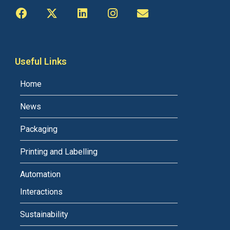
Useful Links
Home
News
Packaging
Printing and Labelling
Automation
Interactions
Sustainability