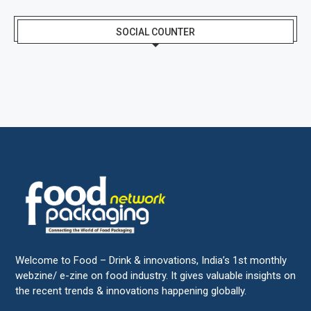
SOCIAL COUNTER
Welcome to Food – Drink & innovations, India’s 1st monthly
webzine/ e-zine on food industry. It gives valuable insights on
the recent trends & innovations happening globally.