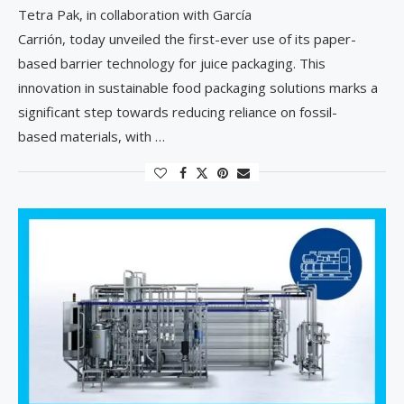
Tetra Pak, in collaboration with García
Carrión, today unveiled the first-ever use of its paper-
based barrier technology for juice packaging. This
innovation in sustainable food packaging solutions marks a
significant step towards reducing reliance on fossil-
based materials, with …