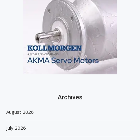
Archives
August 2026
July 2026