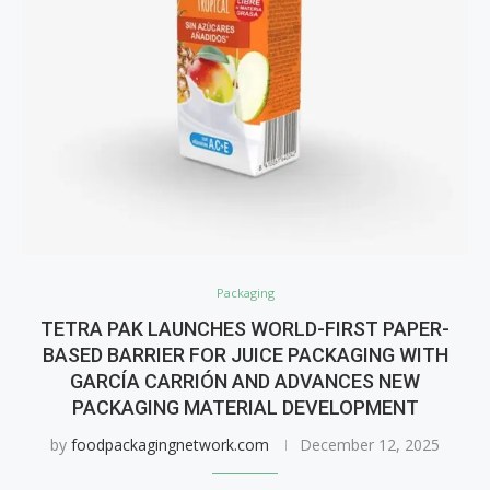
Packaging
TETRA PAK LAUNCHES WORLD-FIRST PAPER-
BASED BARRIER FOR JUICE PACKAGING WITH
GARCÍA CARRIÓN AND ADVANCES NEW
PACKAGING MATERIAL DEVELOPMENT
by
foodpackagingnetwork.com
December 12, 2025