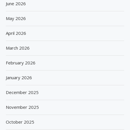
June 2026
May 2026
April 2026
March 2026
February 2026
January 2026
December 2025
November 2025
October 2025