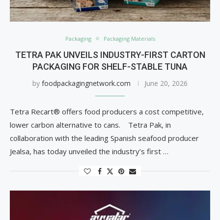
Packaging
Packaging Materials
TETRA PAK UNVEILS INDUSTRY-FIRST CARTON
PACKAGING FOR SHELF-STABLE TUNA
by
foodpackagingnetwork.com
June 20, 2026
Tetra Recart® offers food producers a cost competitive,
lower carbon alternative to cans. Tetra Pak, in
collaboration with the leading Spanish seafood producer
Jealsa, has today unveiled the industry’s first …