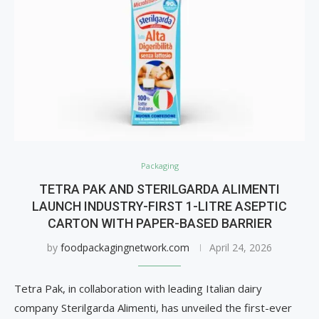
Packaging
TETRA PAK AND STERILGARDA ALIMENTI
LAUNCH INDUSTRY-FIRST 1-LITRE ASEPTIC
CARTON WITH PAPER-BASED BARRIER
by
foodpackagingnetwork.com
April 24, 2026
Tetra Pak, in collaboration with leading Italian dairy
company Sterilgarda Alimenti, has unveiled the first-ever