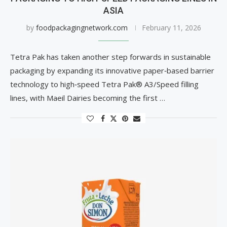
ASIA
by
foodpackagingnetwork.com
February 11, 2026
Tetra Pak has taken another step forwards in sustainable
packaging by expanding its innovative paper‑based barrier
technology to high‑speed Tetra Pak® A3/Speed filling
lines, with Maeil Dairies becoming the first …