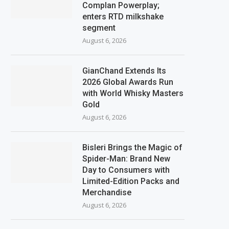
Complan Powerplay;
enters RTD milkshake
segment
August 6, 2026
GianChand Extends Its
2026 Global Awards Run
with World Whisky Masters
Gold
August 6, 2026
Bisleri Brings the Magic of
Spider-Man: Brand New
Day to Consumers with
Limited-Edition Packs and
Merchandise
August 6, 2026