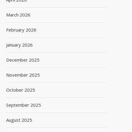
March 2026
February 2026
January 2026
December 2025
November 2025
October 2025
September 2025
August 2025