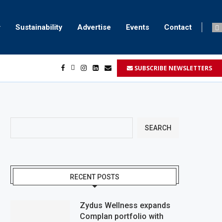
Sustainability
Advertise
Events
Contact
SUBSCRIBE NEWSLETTERS
...
..
SEARCH
RECENT POSTS
Zydus Wellness expands
Complan portfolio with