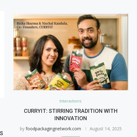
Interactions
CURRYIT: STIRRING TRADITION WITH
INNOVATION
by
foodpackagingnetwork.com
August 14, 2025
ES