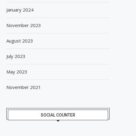
January 2024
November 2023
August 2023
July 2023
May 2023
November 2021
SOCIAL COUNTER