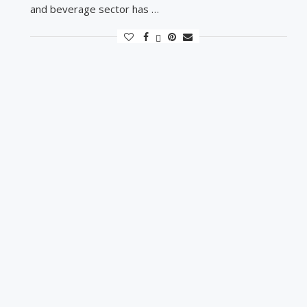
and beverage sector has …