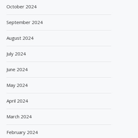
October 2024
September 2024
August 2024
July 2024
June 2024
May 2024
April 2024
March 2024
February 2024