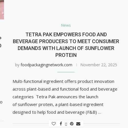
News
TETRA PAK EMPOWERS FOOD AND
P
BEVERAGE PRODUCERS TO MEET CONSUMER
D
DEMANDS WITH LAUNCH OF SUNFLOWER
PROTEIN
by
foodpackagingnetwork.com
November 22, 2025
Multi-functional ingredient offers product innovation
across plant-based and functional food and beverage
categories Tetra Pak announces the launch
to
of sunflower protein, a plant-based ingredient
designed to help food and beverage (F&B) …