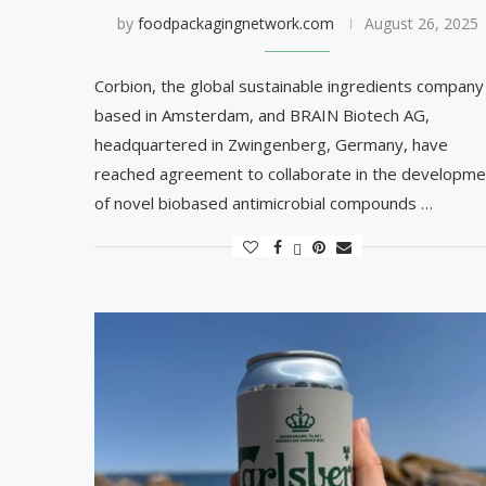
by
foodpackagingnetwork.com
August 26, 2025
Corbion, the global sustainable ingredients company
based in Amsterdam, and BRAIN Biotech AG,
headquartered in Zwingenberg, Germany, have
reached agreement to collaborate in the developme
of novel biobased antimicrobial compounds …