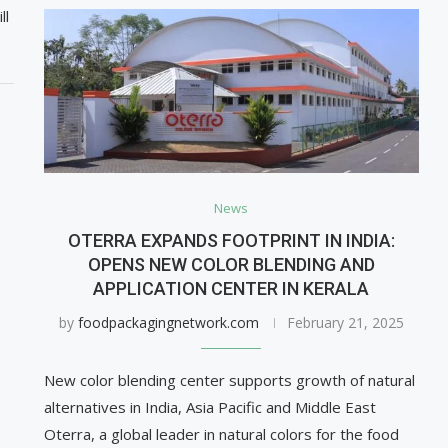
ll
News
OTERRA EXPANDS FOOTPRINT IN INDIA:
OPENS NEW COLOR BLENDING AND
APPLICATION CENTER IN KERALA
by
foodpackagingnetwork.com
February 21, 2025
New color blending center supports growth of natural
alternatives in India, Asia Pacific and Middle East
Oterra, a global leader in natural colors for the food