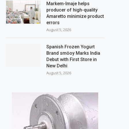
Markem-Imaje helps
producer of high-quality
Amaretto minimize product
errors
August 5, 2026
Spanish Frozen Yogurt
Brand smöoy Marks India
Debut with First Store in
New Delhi
August 5, 2026