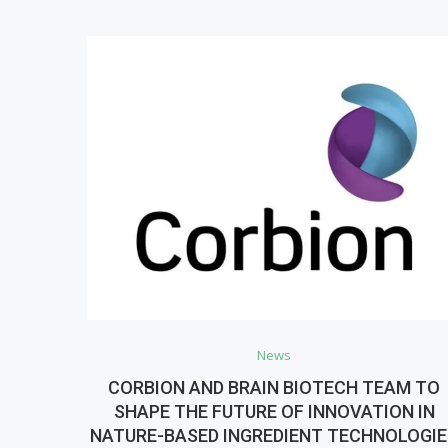
News
CORBION AND BRAIN BIOTECH TEAM TO
SHAPE THE FUTURE OF INNOVATION IN
NATURE-BASED INGREDIENT TECHNOLOGI