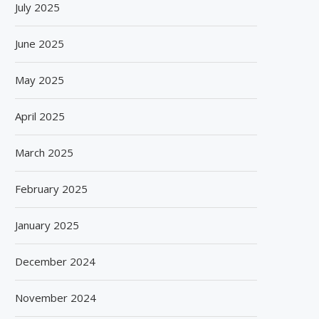
July 2025
June 2025
May 2025
April 2025
March 2025
February 2025
January 2025
December 2024
November 2024