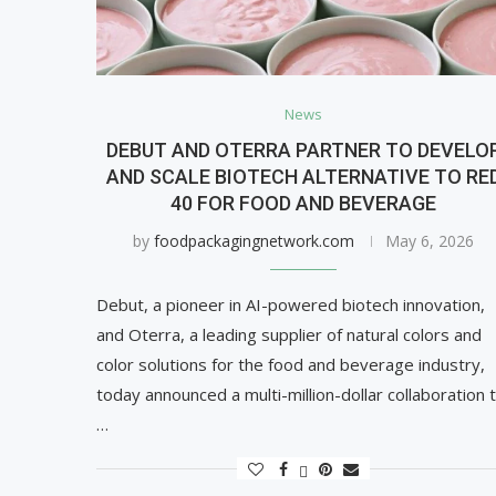
News
DEBUT AND OTERRA PARTNER TO DEVELO
AND SCALE BIOTECH ALTERNATIVE TO RE
40 FOR FOOD AND BEVERAGE
by
foodpackagingnetwork.com
May 6, 2026
Debut, a pioneer in AI-powered biotech innovation,
and Oterra, a leading supplier of natural colors and
color solutions for the food and beverage industry,
today announced a multi-million-dollar collaboration 
…