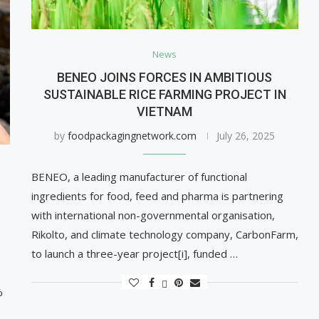
News
BENEO JOINS FORCES IN AMBITIOUS
SUSTAINABLE RICE FARMING PROJECT IN
VIETNAM
by
foodpackagingnetwork.com
July 26, 2025
BENEO, a leading manufacturer of functional
ingredients for food, feed and pharma is partnering
with international non-governmental organisation,
Rikolto, and climate technology company, CarbonFarm,
to launch a three-year project[i], funded …
%
s