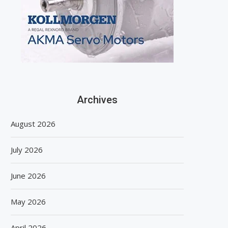
Archives
August 2026
July 2026
June 2026
May 2026
April 2026