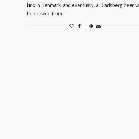
kind in Denmark, and eventually, all Carlsberg beer wi
be brewed from …