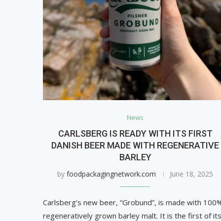
News
CARLSBERG IS READY WITH ITS FIRST
DANISH BEER MADE WITH REGENERATIVE
BARLEY
by
foodpackagingnetwork.com
June 18, 2025
Carlsberg’s new beer, “Grobund”, is made with 100
regeneratively grown barley malt. It is the first of it