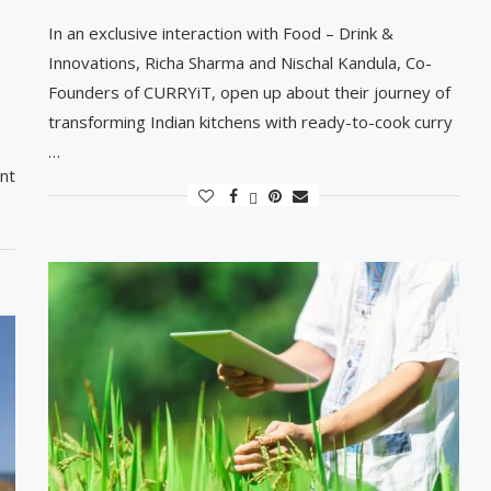
In an exclusive interaction with Food – Drink &
Innovations, Richa Sharma and Nischal Kandula, Co-
Founders of CURRYiT, open up about their journey of
transforming Indian kitchens with ready-to-cook curry
…
nt