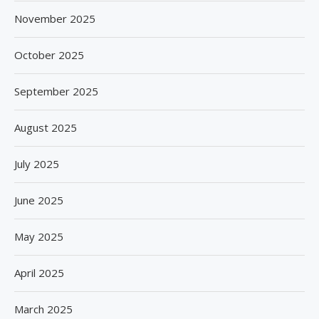
November 2025
October 2025
September 2025
August 2025
July 2025
June 2025
May 2025
April 2025
March 2025