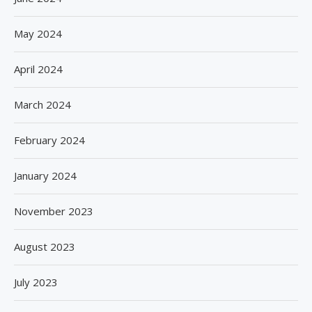
May 2024
April 2024
March 2024
February 2024
January 2024
November 2023
August 2023
July 2023