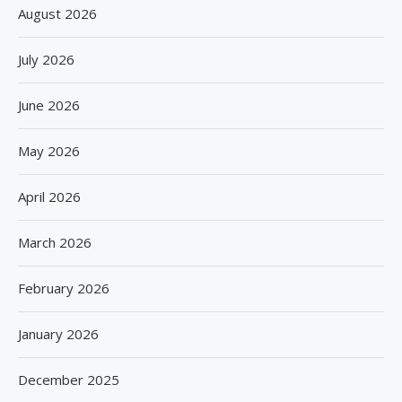
August 2026
July 2026
June 2026
May 2026
April 2026
March 2026
February 2026
January 2026
December 2025