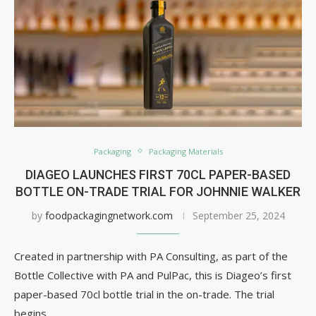
Packaging
Packaging Materials
DIAGEO LAUNCHES FIRST 70CL PAPER-BASED
BOTTLE ON-TRADE TRIAL FOR JOHNNIE WALKER
by
foodpackagingnetwork.com
September 25, 2024
Created in partnership with PA Consulting, as part of the
Bottle Collective with PA and PulPac, this is Diageo’s first
paper-based 70cl bottle trial in the on-trade. The trial
begins …