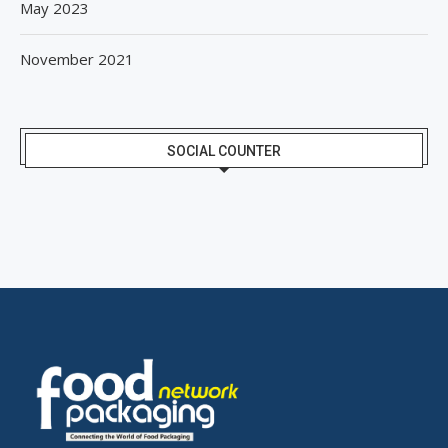
May 2023
November 2021
SOCIAL COUNTER