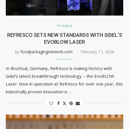
Packaging
REFRESCO SETS NEW STANDARDS WITH SIDEL’S
EVOBLOW LASER
by
foodpackagingnetwork.com
February 17, 2026
In Bruchsal, Germany, Refresco is making history with
Sidel’s latest breakthrough technology – the EvoBLOW
Laser. Now in operation at Refresco for over one year, this
industrially proven innovation is …