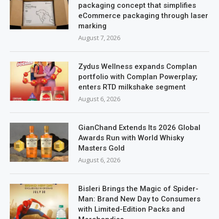
packaging concept that simplifies
eCommerce packaging through laser
marking
August 7, 2026
Zydus Wellness expands Complan
portfolio with Complan Powerplay;
enters RTD milkshake segment
August 6, 2026
GianChand Extends Its 2026 Global
Awards Run with World Whisky
Masters Gold
August 6, 2026
Bisleri Brings the Magic of Spider-
Man: Brand New Day to Consumers
with Limited-Edition Packs and