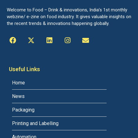
Welcome to Food – Drink & innovations, India’s 1st monthly
webzine/ e-zine on food industry. It gives valuable insights on
the recent trends & innovations happening globally.
Useful Links
Home
News
Packaging
Printing and Labelling
Automation