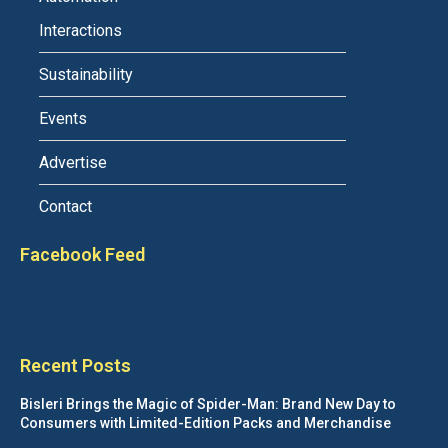
Interactions
Sustainability
Events
Advertise
Contact
Facebook Feed
Recent Posts
Bisleri Brings the Magic of Spider-Man: Brand New Day to
Consumers with Limited-Edition Packs and Merchandise