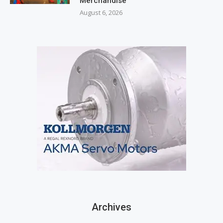
Merchandise
August 6, 2026
Archives