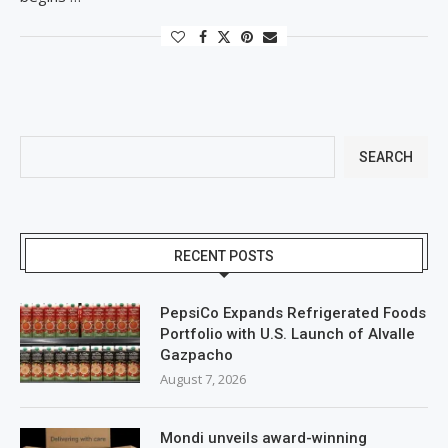
SEARCH
RECENT POSTS
PepsiCo Expands Refrigerated Foods
Portfolio with U.S. Launch of Alvalle
Gazpacho
August 7, 2026
Mondi unveils award-winning