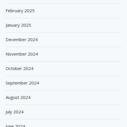
February 2025
January 2025
December 2024
November 2024
October 2024
September 2024
August 2024
July 2024
June 2024