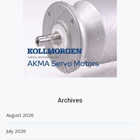
Archives
August 2026
July 2026