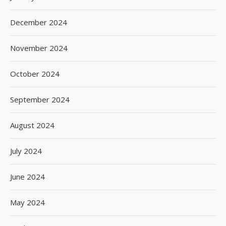
December 2024
November 2024
October 2024
September 2024
August 2024
July 2024
June 2024
May 2024