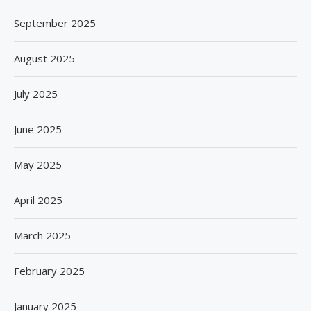
September 2025
August 2025
July 2025
June 2025
May 2025
April 2025
March 2025
February 2025
January 2025