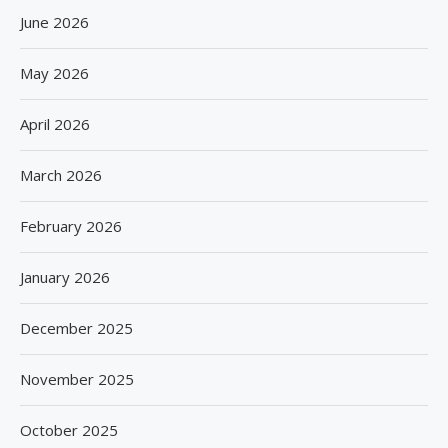
June 2026
May 2026
April 2026
March 2026
February 2026
January 2026
December 2025
November 2025
October 2025