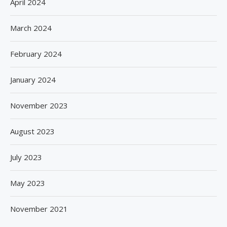
April 2024
March 2024
February 2024
January 2024
November 2023
August 2023
July 2023
May 2023
November 2021