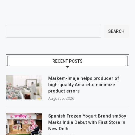
SEARCH
RECENT POSTS
Markem-Imaje helps producer of
high-quality Amaretto minimize
product errors
August 5, 2026
Spanish Frozen Yogurt Brand smöoy
Marks India Debut with First Store in
New Delhi