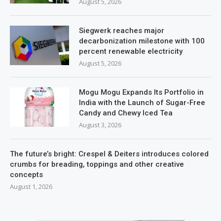
August 5, 2026
Siegwerk reaches major
decarbonization milestone with 100
percent renewable electricity
August 5, 2026
Mogu Mogu Expands Its Portfolio in
India with the Launch of Sugar-Free
Candy and Chewy Iced Tea
August 3, 2026
The future’s bright: Crespel & Deiters introduces colored
crumbs for breading, toppings and other creative
concepts
August 1, 2026