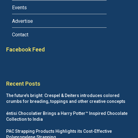
Events
Advertise
Contact
Facebook Feed
Recent Posts
The future’s bright: Crespel & Deiters introduces colored
crumbs for breading, toppings and other creative concepts
éntisi Chocolatier Brings a Harry Potter™ Inspired Chocolate
Collection to India
PAC Strapping Products Highlights its Cost-Effective
Polypropylene Strapping