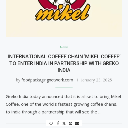
News
INTERNATIONAL COFFEE CHAIN ‘MIKEL COFFEE’
TO ENTER INDIA IN PARTNERSHIP WITH GREKO
INDIA
by
foodpackagingnetwork.com
January 23, 2025
Greko India today announced that it is all set to bring Mikel
Coffee, one of the world’s fastest growing coffee chains,
to India through a partnership that will see the …