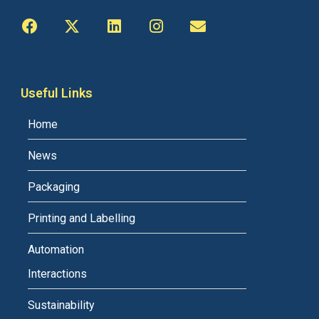
Useful Links
Home
News
Packaging
Printing and Labelling
Automation
Interactions
Sustainability