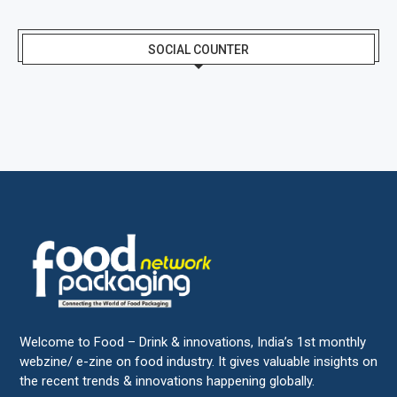
SOCIAL COUNTER
Welcome to Food – Drink & innovations, India’s 1st monthly
webzine/ e-zine on food industry. It gives valuable insights on
the recent trends & innovations happening globally.