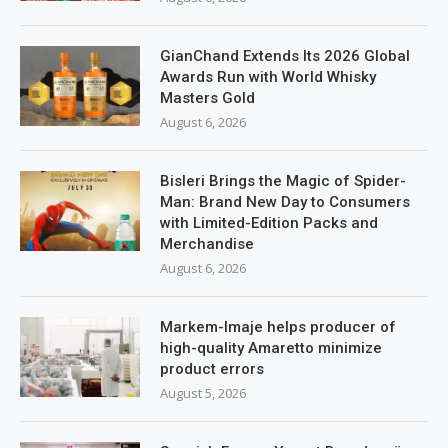
GianChand Extends Its 2026 Global
Awards Run with World Whisky
Masters Gold
August 6, 2026
Bisleri Brings the Magic of Spider-
Man: Brand New Day to Consumers
with Limited-Edition Packs and
Merchandise
August 6, 2026
Markem-Imaje helps producer of
high-quality Amaretto minimize
product errors
August 5, 2026