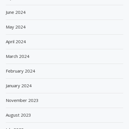
June 2024
May 2024
April 2024
March 2024
February 2024
January 2024
November 2023
August 2023