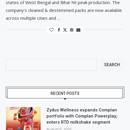
states of West Bengal and Bihar hit peak production. The
company’s cleaned & destemmed packs are now available
across multiple cities and …
SEARCH
RECENT POSTS
Zydus Wellness expands Complan
portfolio with Complan Powerplay;
enters RTD milkshake segment
August 6, 2026