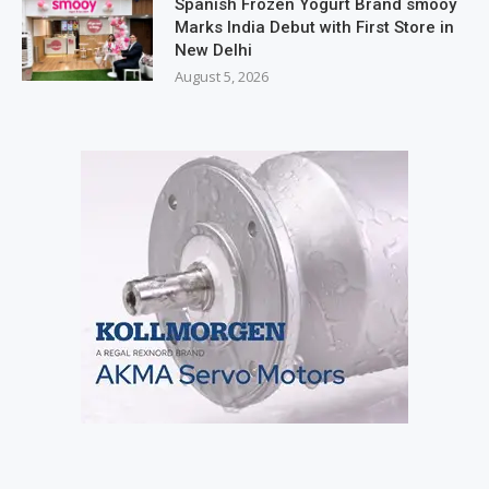
Spanish Frozen Yogurt Brand smöoy
Marks India Debut with First Store in
New Delhi
August 5, 2026