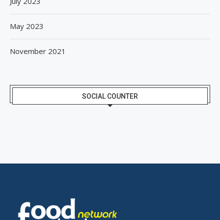
July 2023
May 2023
November 2021
SOCIAL COUNTER