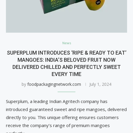
News
SUPERPLUM INTRODUCES ‘RIPE & READY TO EAT’
MANGOES: INDIA’S BELOVED FRUIT NOW
DELIVERED CHILLED AND PERFECTLY SWEET
EVERY TIME
by
foodpackagingnetwork.com
July 1, 2024
Superplum, a leading Indian Agritech company has
introduced guaranteed sweet and ripe mangoes, delivered
directly to you. This unique offering ensures customers
receive the company’s range of premium mangoes