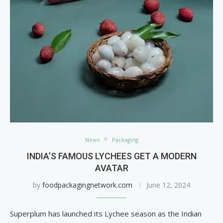
News
Packaging
INDIA’S FAMOUS LYCHEES GET A MODERN
AVATAR
by
foodpackagingnetwork.com
June 12, 2024
Superplum has launched its Lychee season as the Indian