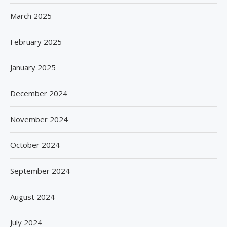
March 2025
February 2025
January 2025
December 2024
November 2024
October 2024
September 2024
August 2024
July 2024