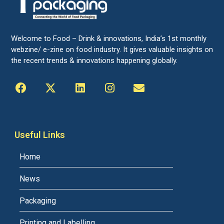
Welcome to Food – Drink & innovations, India’s 1st monthly
webzine/ e-zine on food industry. It gives valuable insights on
the recent trends & innovations happening globally.
Useful Links
Home
News
Packaging
Printing and Labelling