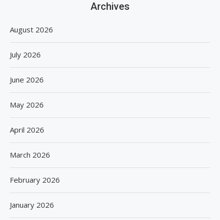
Archives
August 2026
July 2026
June 2026
May 2026
April 2026
March 2026
February 2026
January 2026