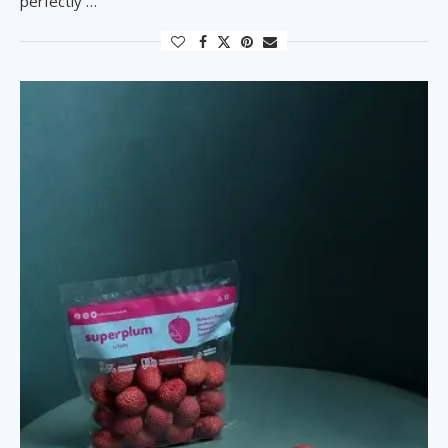
perfectly …