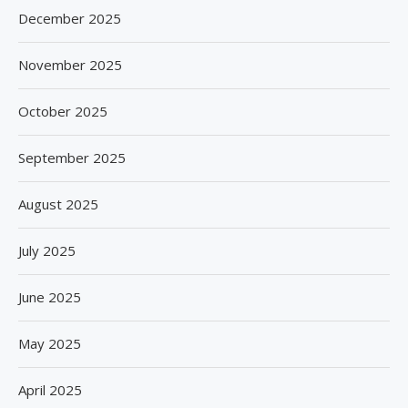
December 2025
November 2025
October 2025
September 2025
August 2025
July 2025
June 2025
May 2025
April 2025