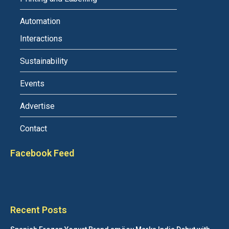
Automation
Interactions
Sustainability
Events
Advertise
Contact
Facebook Feed
Recent Posts