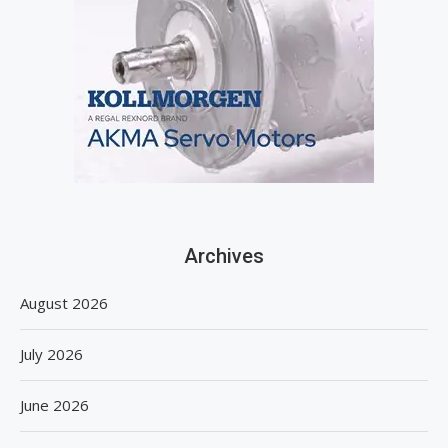
Archives
August 2026
July 2026
June 2026