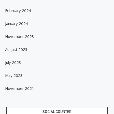
February 2024
January 2024
November 2023
August 2023
July 2023
May 2023
November 2021
SOCIAL COUNTER