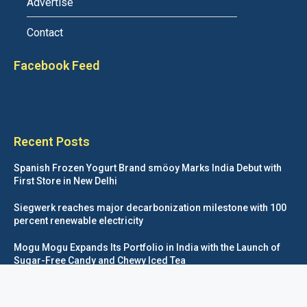
Advertise
Contact
Facebook Feed
Recent Posts
Spanish Frozen Yogurt Brand smöoy Marks India Debut with
First Store in New Delhi
Siegwerk reaches major decarbonization milestone with 100
percent renewable electricity
Mogu Mogu Expands Its Portfolio in India with the Launch of
Sugar-Free Candy and Chewy Iced Tea
éntisi Chocolatier Brings a Harry Potter™ Inspired Chocolate
Collection to India