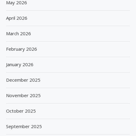
May 2026
April 2026
March 2026
February 2026
January 2026
December 2025
November 2025
October 2025
September 2025