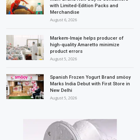
with Limited-Edition Packs and
Merchandise
August 6, 2026
Markem-Imaje helps producer of
high-quality Amaretto minimize
product errors
August 5, 2026
Spanish Frozen Yogurt Brand smöoy
Marks India Debut with First Store in
New Delhi
August 5, 2026