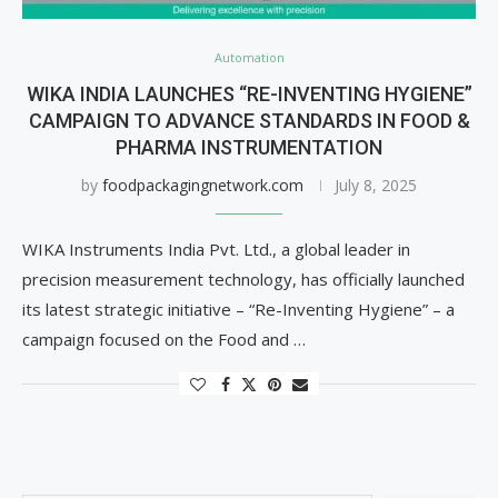
Automation
WIKA INDIA LAUNCHES “RE-INVENTING HYGIENE”
CAMPAIGN TO ADVANCE STANDARDS IN FOOD &
PHARMA INSTRUMENTATION
by
foodpackagingnetwork.com
July 8, 2025
WIKA Instruments India Pvt. Ltd., a global leader in
precision measurement technology, has officially launched
its latest strategic initiative – “Re-Inventing Hygiene” – a
campaign focused on the Food and …