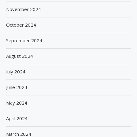
November 2024
October 2024
September 2024
August 2024
July 2024
June 2024
May 2024
April 2024
March 2024