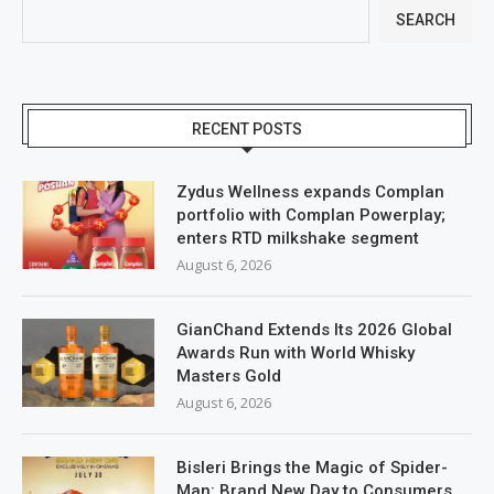
SEARCH
RECENT POSTS
Zydus Wellness expands Complan
portfolio with Complan Powerplay;
enters RTD milkshake segment
August 6, 2026
GianChand Extends Its 2026 Global
Awards Run with World Whisky
Masters Gold
August 6, 2026
Bisleri Brings the Magic of Spider-
Man: Brand New Day to Consumers