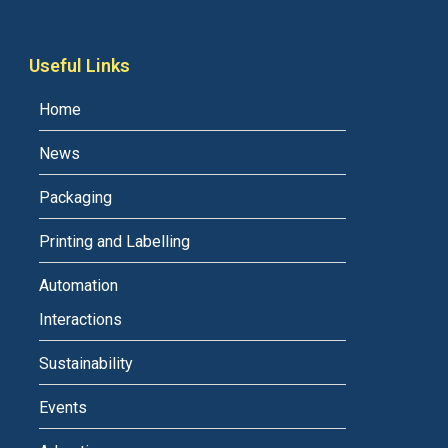
Useful Links
Home
News
Packaging
Printing and Labelling
Automation
Interactions
Sustainability
Events