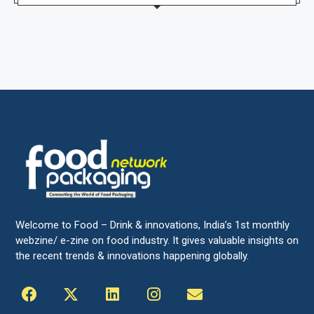
Welcome to Food – Drink & innovations, India’s 1st monthly
webzine/ e-zine on food industry. It gives valuable insights on
the recent trends & innovations happening globally.