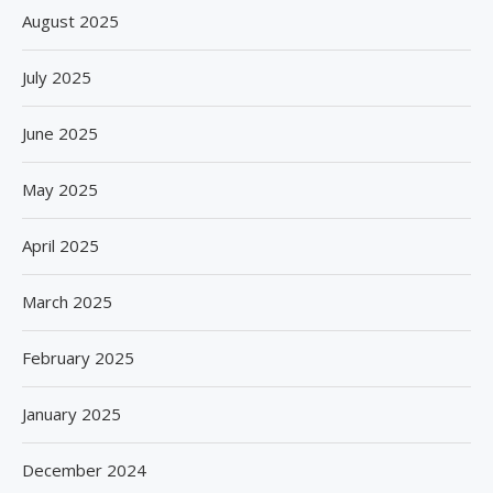
August 2025
July 2025
June 2025
May 2025
April 2025
March 2025
February 2025
January 2025
December 2024